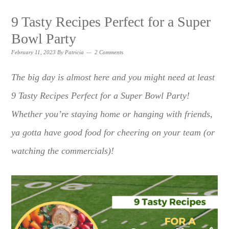
9 Tasty Recipes Perfect for a Super
Bowl Party
February 11, 2023
By
Patricia
2 Comments
The big day is almost here and you might need at least
9 Tasty Recipes Perfect for a Super Bowl Party!
Whether you’re staying home or hanging with friends,
ya gotta have good food for cheering on your team (or
watching the commercials)!