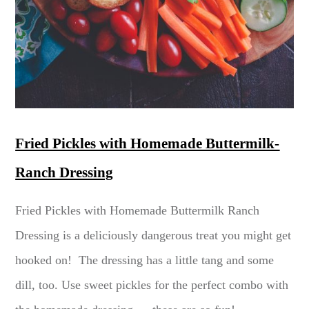
Fried Pickles with Homemade Buttermilk-
Ranch Dressing
Fried Pickles with Homemade Buttermilk Ranch
Dressing is a deliciously dangerous treat you might get
hooked on! The dressing has a little tang and some
dill, too. Use sweet pickles for the perfect combo with