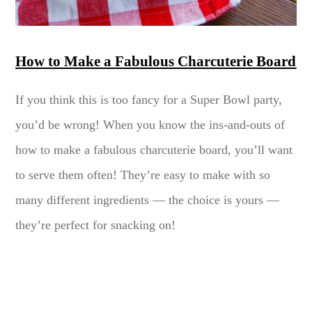
How to Make a Fabulous Charcuterie Board
If you think this is too fancy for a Super Bowl party,
you’d be wrong! When you know the ins-and-outs of
how to make a fabulous charcuterie board, you’ll want
to serve them often! They’re easy to make with so
many different ingredients — the choice is yours —
they’re perfect for snacking on!