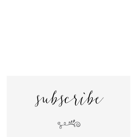
subscribe