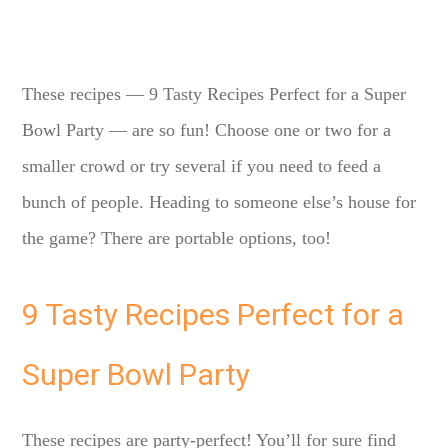
These recipes — 9 Tasty Recipes Perfect for a Super
Bowl Party — are so fun! Choose one or two for a
smaller crowd or try several if you need to feed a
bunch of people. Heading to someone else’s house for
the game? There are portable options, too!
9 Tasty Recipes Perfect for a
Super Bowl Party
These recipes are party-perfect! You’ll for sure find