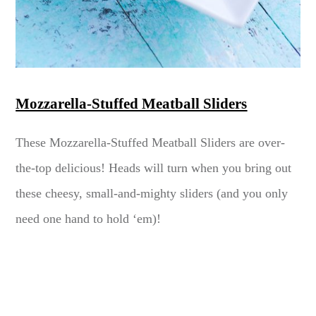
Mozzarella-Stuffed Meatball Sliders
These Mozzarella-Stuffed Meatball Sliders are over-
the-top delicious! Heads will turn when you bring out
these cheesy, small-and-mighty sliders (and you only
need one hand to hold ‘em)!