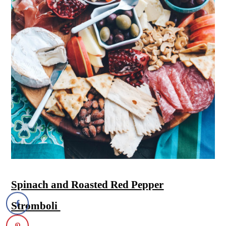
Spinach and Roasted Red Pepper
Stromboli