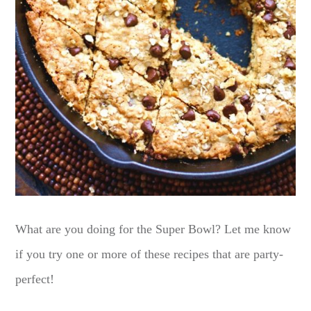
What are you doing for the Super Bowl? Let me know
if you try one or more of these recipes that are party-
perfect!