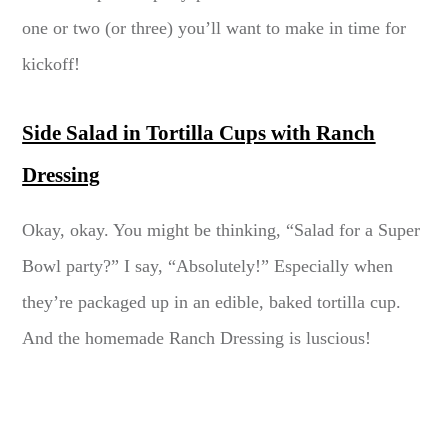
one or two (or three) you’ll want to make in time for
kickoff!
Side Salad in Tortilla Cups with Ranch
Dressing
Okay, okay. You might be thinking, “Salad for a Super
Bowl party?” I say, “Absolutely!” Especially when
they’re packaged up in an edible, baked tortilla cup.
And the homemade Ranch Dressing is luscious!