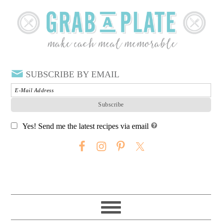
SUBSCRIBE BY EMAIL
Yes! Send me the latest recipes via email