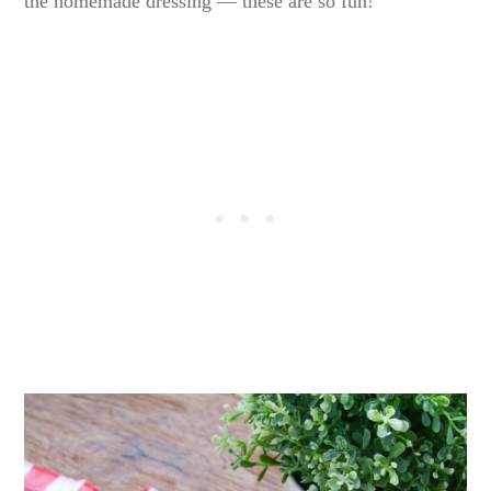
the homemade dressing — these are so fun!