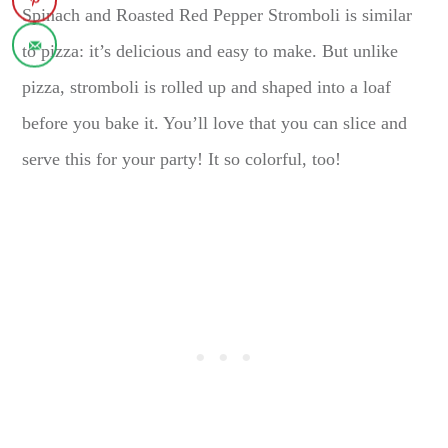
Spinach and Roasted Red Pepper Stromboli is similar
to pizza: it’s delicious and easy to make. But unlike
pizza, stromboli is rolled up and shaped into a loaf
before you bake it. You’ll love that you can slice and
serve this for your party! It so colorful, too!