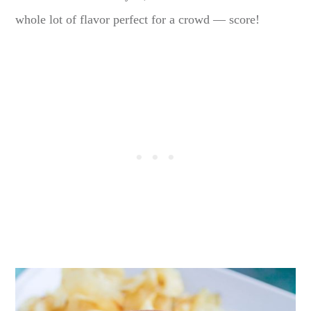
whole lot of flavor perfect for a crowd — score!