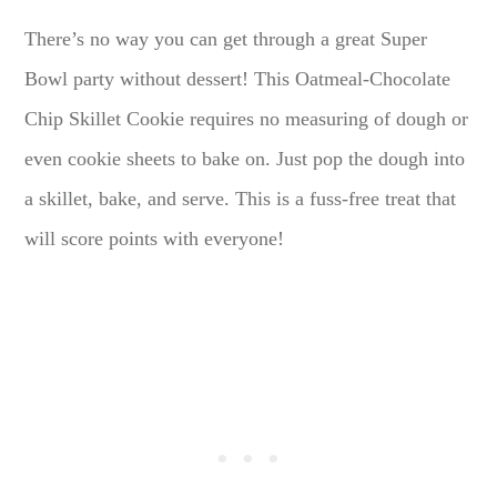
There’s no way you can get through a great Super
Bowl party without dessert! This Oatmeal-Chocolate
Chip Skillet Cookie requires no measuring of dough or
even cookie sheets to bake on. Just pop the dough into
a skillet, bake, and serve. This is a fuss-free treat that
will score points with everyone!