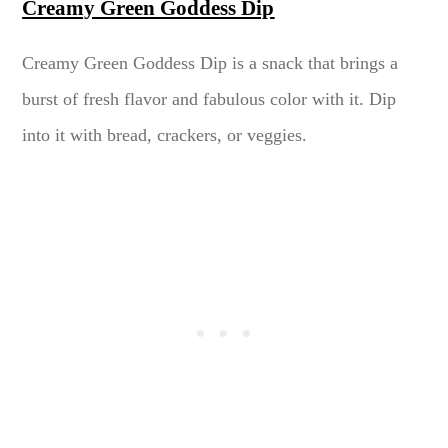
Creamy Green Goddess Dip
Creamy Green Goddess Dip is a snack that brings a
burst of fresh flavor and fabulous color with it. Dip
into it with bread, crackers, or veggies.