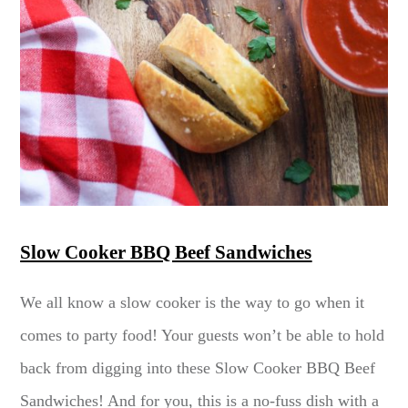
Slow Cooker BBQ Beef Sandwiches
We all know a slow cooker is the way to go when it
comes to party food! Your guests won’t be able to hold
back from digging into these Slow Cooker BBQ Beef
Sandwiches! And for you, this is a no-fuss dish with a