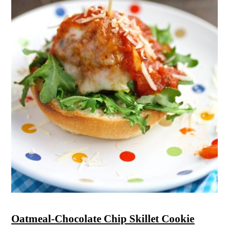
Oatmeal-Chocolate Chip Skillet Cookie