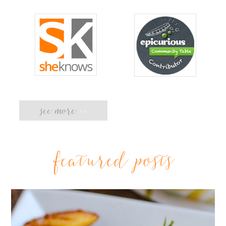
see more
>>
featured posts