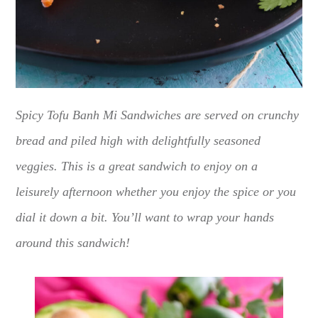
Spicy Tofu Banh Mi Sandwiches are served on crunchy
bread and piled high with delightfully seasoned
veggies. This is a great sandwich to enjoy on a
leisurely afternoon whether you enjoy the spice or you
dial it down a bit. You’ll want to wrap your hands
around this sandwich!