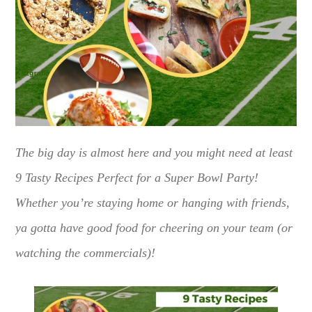
The big day is almost here and you might need at least
9 Tasty Recipes Perfect for a Super Bowl Party!
Whether you’re staying home or hanging with friends,
ya gotta have good food for cheering on your team (or
watching the commercials)!