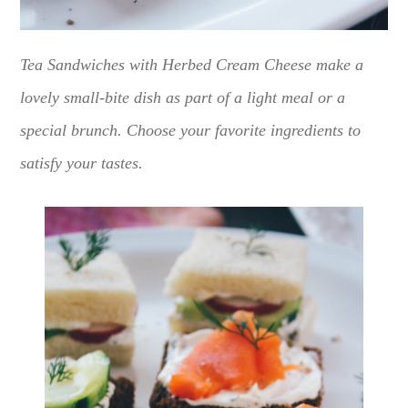
Tea Sandwiches with Herbed Cream Cheese make a
lovely small-bite dish as part of a light meal or a
special brunch. Choose your favorite ingredients to
satisfy your tastes.