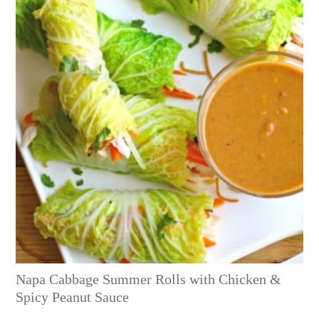
Napa Cabbage Summer Rolls with Chicken &
Spicy Peanut Sauce