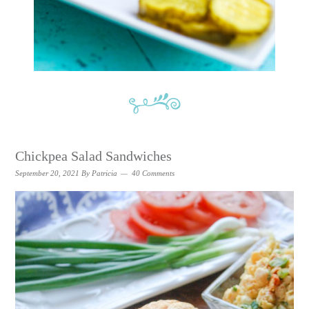
Chickpea Salad Sandwiches
September 20, 2021
By
Patricia
40 Comments