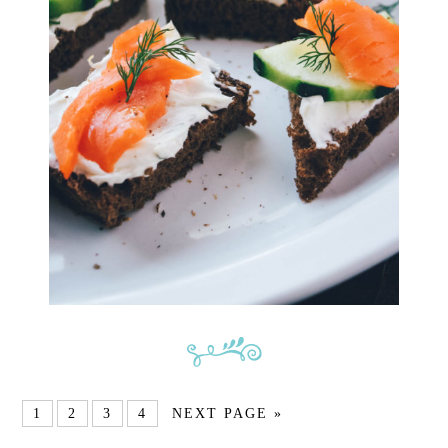
1
2
3
4
NEXT PAGE »