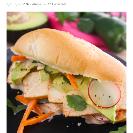
April 1, 2022
By
Patricia
12 Comments