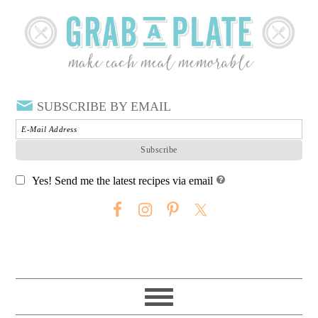
SUBSCRIBE BY EMAIL
Yes! Send me the latest recipes via email