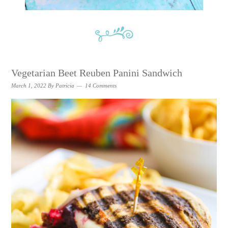
Vegetarian Beet Reuben Panini Sandwich
March 1, 2022
By
Patricia
14 Comments