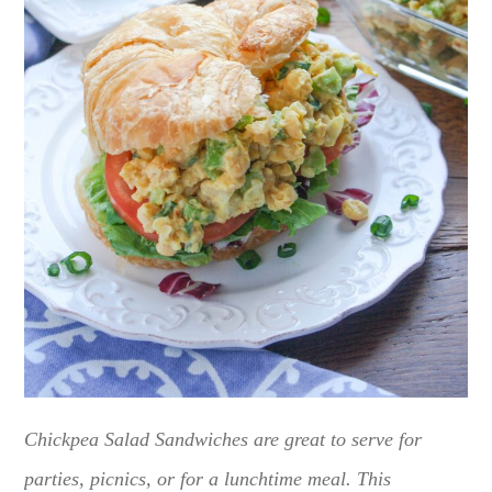
Chickpea Salad Sandwiches are great to serve for
parties, picnics, or for a lunchtime meal. This