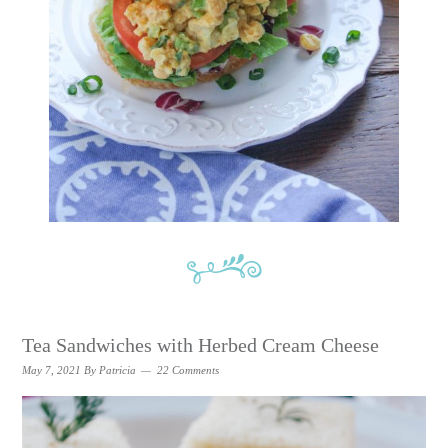
Tea Sandwiches with Herbed Cream Cheese
May 7, 2021
By
Patricia
22 Comments