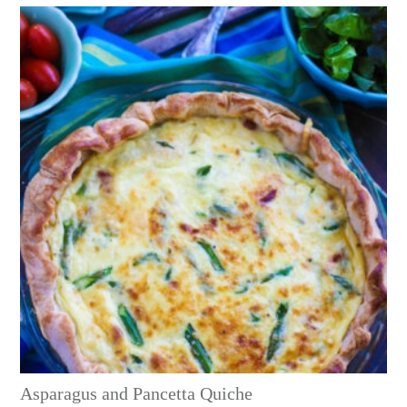
Asparagus and Pancetta Quiche