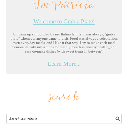
I'm Patricia
Welcome to Grab a Plate!
Growing up surrounded by my Italian family it was always, "grab a
plate" whenever anyone came to visit. Food was always a celebration,
even everyday meals, and I like it that way. I try to make each meal
memorable with my recipes for mainly meatless, mostly healthy, and
easy-to-make dishes (with sweet treats in between).
Learn More...
search