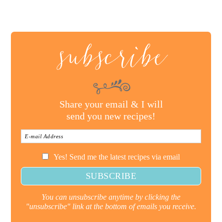
subscribe
Share your email & I will
send you new recipes!
Yes! Send me the latest recipes via email
You can unsubscribe anytime by clicking the
"unsubscribe" link at the bottom of emails you receive.