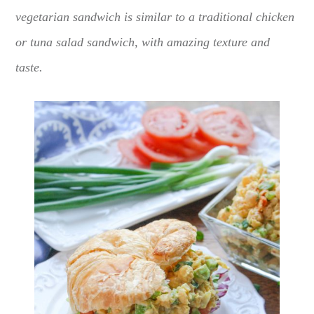
vegetarian sandwich is similar to a traditional chicken
or tuna salad sandwich, with amazing texture and
taste.