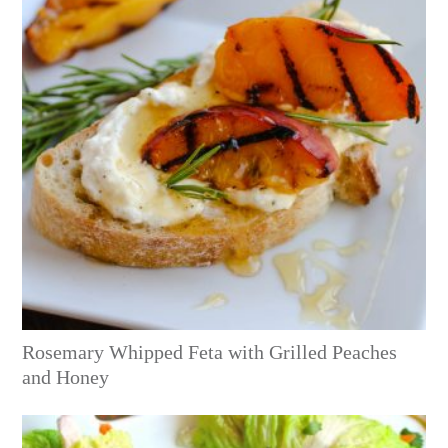
Rosemary Whipped Feta with Grilled Peaches
and Honey