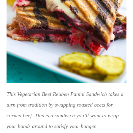
This Vegetarian Beet Reuben Panini Sandwich takes a
turn from tradition by swapping roasted beets for
corned beef. This is a sandwich you’ll want to wrap
your hands around to satisfy your hunger.