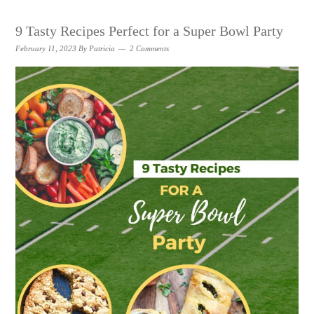
9 Tasty Recipes Perfect for a Super Bowl Party
February 11, 2023
By
Patricia
2 Comments