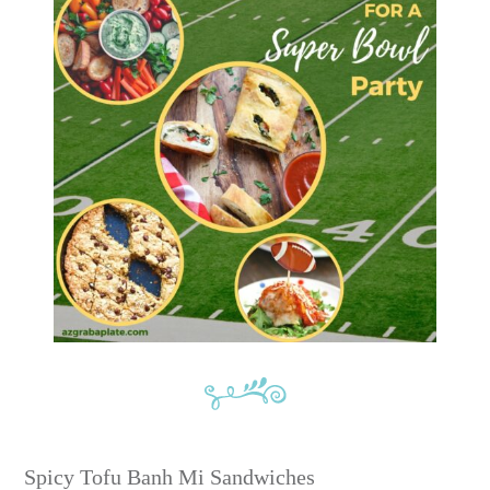
Spicy Tofu Banh Mi Sandwiches