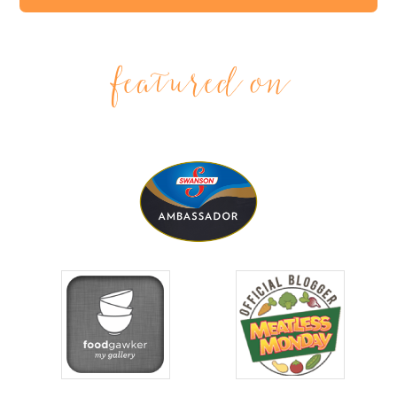
featured on