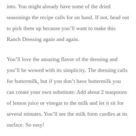
into. You might already have some of the dried
seasonings the recipe calls for on hand. If not, head out
to pick them up because you’ll want to make this
Ranch Dressing again and again.
You’ll love the amazing flavor of the dressing and
you’ll be wowed with its simplicity. The dressing calls
for buttermilk, but if you don’t have buttermilk you
can create your own substitute: Add about 2 teaspoons
of lemon juice or vinegar to the milk and let it sit for
several minutes. You’ll see the milk form curdles at its
surface. So easy!