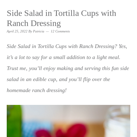
Side Salad in Tortilla Cups with
Ranch Dressing
April 25, 2022
By
Patricia
12 Comments
Side Salad in Tortilla Cups with Ranch Dressing? Yes,
it’s a lot to say for a small addition to a light meal.
Trust me, you’ll enjoy making and serving this fun side
salad in an edible cup, and you’ll flip over the
homemade ranch dressing!