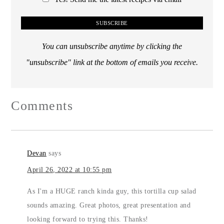
You can unsubscribe anytime by clicking the
"unsubscribe" link at the bottom of emails you receive.
Comments
Devan
says
April 26, 2022 at 10:55 pm
As I'm a HUGE ranch kinda guy, this tortilla cup salad
sounds amazing. Great photos, great presentation and
looking forward to trying this. Thanks!