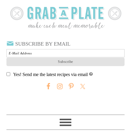
SUBSCRIBE BY EMAIL
Yes! Send me the latest recipes via email