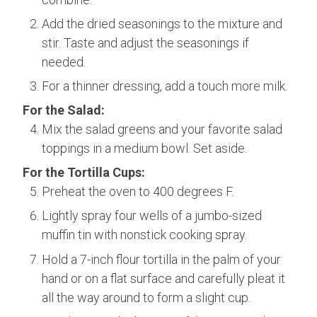
Add the dried seasonings to the mixture and
stir. Taste and adjust the seasonings if
needed.
For a thinner dressing, add a touch more milk.
For the Salad:
Mix the salad greens and your favorite salad
toppings in a medium bowl. Set aside.
For the Tortilla Cups:
Preheat the oven to 400 degrees F.
Lightly spray four wells of a jumbo-sized
muffin tin with nonstick cooking spray.
Hold a 7-inch flour tortilla in the palm of your
hand or on a flat surface and carefully pleat it
all the way around to form a slight cup.