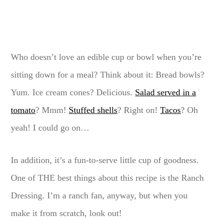
Who doesn’t love an edible cup or bowl when you’re
sitting down for a meal? Think about it: Bread bowls?
Yum. Ice cream cones? Delicious.
Salad served in a
tomato
? Mmm!
Stuffed shells
? Right on!
Tacos
? Oh
yeah! I could go on…
In addition, it’s a fun-to-serve little cup of goodness.
One of THE best things about this recipe is the Ranch
Dressing. I’m a ranch fan, anyway, but when you
make it from scratch, look out!