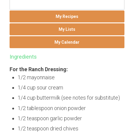
My Recipes
My Lists
My Calendar
Ingredients
For the Ranch Dressing:
1/2 mayonnaise
1/4 cup sour cream
1/4 cup buttermilk (see notes for substitute)
1/2 tablespoon onion powder
1/2 teaspoon garlic powder
1/2 teaspoon dried chives