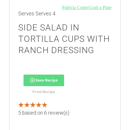
Patricia Conte/Grab a Plate
Serves
Serves 4
SIDE SALAD IN
TORTILLA CUPS WITH
RANCH DRESSING
Save Recipe
Print Recipe
5
based on
6
review(s)