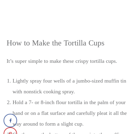
How to Make the Tortilla Cups
It’s super simple to make these crispy tortilla cups.
Lightly spray four wells of a jumbo-sized muffin tin
with nonstick cooking spray.
Hold a 7- or 8-inch flour tortilla in the palm of your
hand or on a flat surface and carefully pleat it all the
way around to form a slight cup.