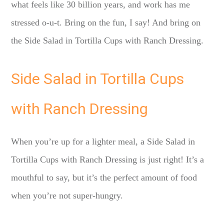
what feels like 30 billion years, and work has me
stressed o-u-t. Bring on the fun, I say! And bring on
the Side Salad in Tortilla Cups with Ranch Dressing.
Side Salad in Tortilla Cups
with Ranch Dressing
When you’re up for a lighter meal, a Side Salad in
Tortilla Cups with Ranch Dressing is just right! It’s a
mouthful to say, but it’s the perfect amount of food
when you’re not super-hungry.