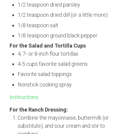
1/2 teaspoon dried parsley
1/2 teaspoon dried dill (or a little more)
1/8 teaspoon salt
1/8 teaspoon ground black pepper
For the Salad and Tortilla Cups
4, 7- or 8-inch flour tortillas
4-5 cups favorite salad greens
Favorite salad toppings
Nonstick cooking spray
Instructions
For the Ranch Dressing:
Combine the mayonnaise, buttermilk (or
substitute), and sour cream and stir to
combine.