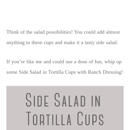
Think of the salad possibilities! You could add almost
anything to these cups and make it a tasty side salad.
If you’re like me and could use a dose of fun, whip up
some Side Salad in Tortilla Cups with Ranch Dressing!