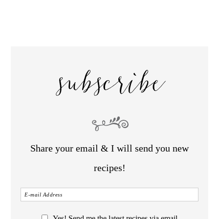
subscribe
Share your email & I will send you new
recipes!
Yes! Send me the latest recipes via email