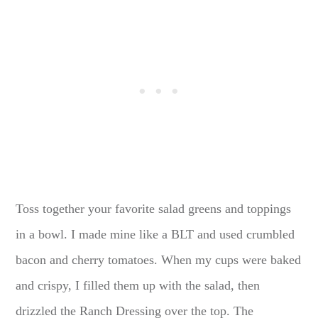
Toss together your favorite salad greens and toppings
in a bowl. I made mine like a BLT and used crumbled
bacon and cherry tomatoes. When my cups were baked
and crispy, I filled them up with the salad, then
drizzled the Ranch Dressing over the top. The