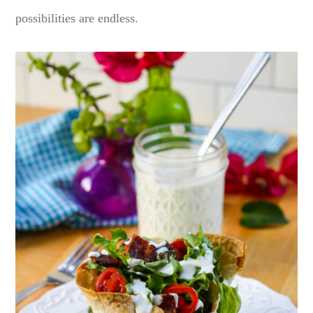
possibilities are endless.