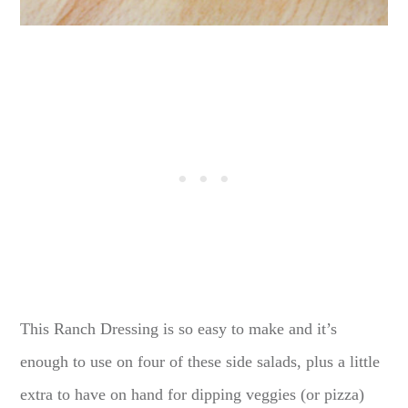
This Ranch Dressing is so easy to make and it’s
enough to use on four of these side salads, plus a little
extra to have on hand for dipping veggies (or pizza)