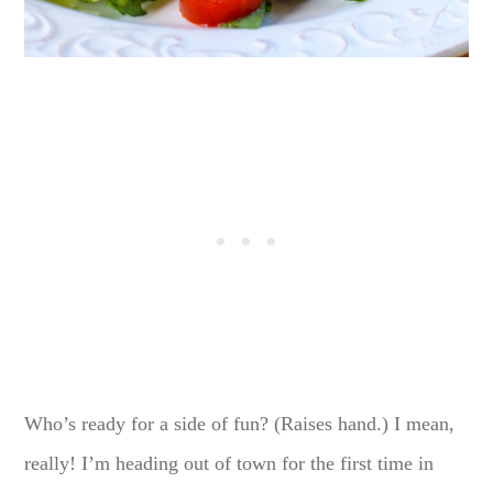
Who’s ready for a side of fun? (Raises hand.) I mean,
really! I’m heading out of town for the first time in