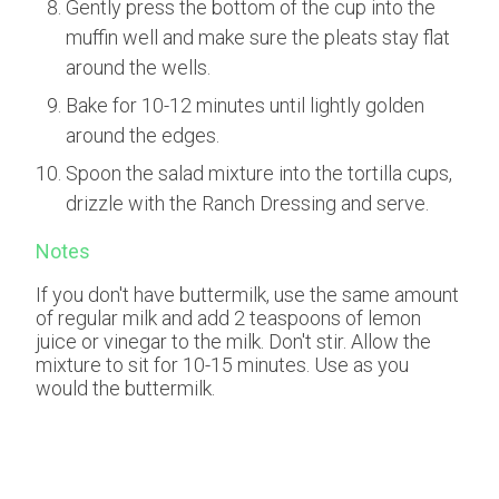
Gently press the bottom of the cup into the
muffin well and make sure the pleats stay flat
around the wells.
Bake for 10-12 minutes until lightly golden
around the edges.
Spoon the salad mixture into the tortilla cups,
drizzle with the Ranch Dressing and serve.
Notes
If you don't have buttermilk, use the same amount
of regular milk and add 2 teaspoons of lemon
juice or vinegar to the milk. Don't stir. Allow the
mixture to sit for 10-15 minutes. Use as you
would the buttermilk.