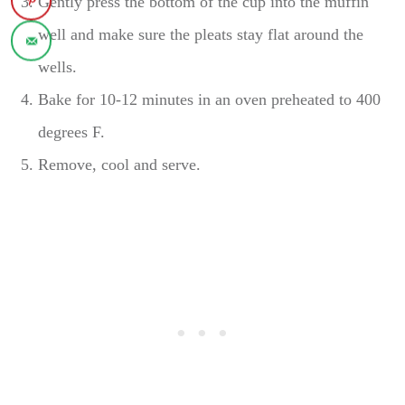
Gently press the bottom of the cup into the muffin
well and make sure the pleats stay flat around the
wells.
Bake for 10-12 minutes in an oven preheated to 400
degrees F.
Remove, cool and serve.