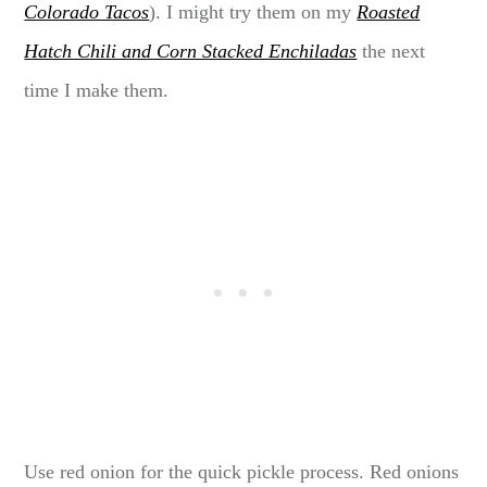
Colorado Tacos
). I might try them on my
Roasted
Hatch Chili and Corn Stacked Enchiladas
the next
time I make them.
Use red onion for the quick pickle process. Red onions