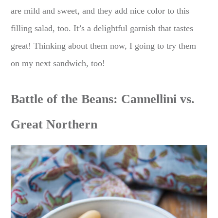
are mild and sweet, and they add nice color to this
filling salad, too. It’s a delightful garnish that tastes
great! Thinking about them now, I going to try them
on my next sandwich, too!
Battle of the Beans: Cannellini vs.
Great Northern