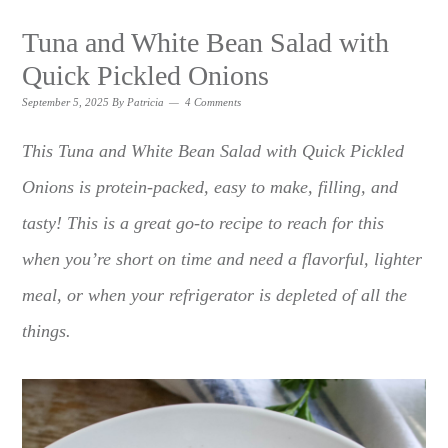
Tuna and White Bean Salad with
Quick Pickled Onions
September 5, 2025
By
Patricia
4 Comments
This Tuna and White Bean Salad with Quick Pickled
Onions is protein-packed, easy to make, filling, and
tasty! This is a great go-to recipe to reach for this
when you’re short on time and need a flavorful, lighter
meal, or when your refrigerator is depleted of all the
things.