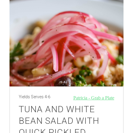
Yields
Serves 4-6
Patricia - Grab a Plate
TUNA AND WHITE
BEAN SALAD WITH
QUICK PICKLED