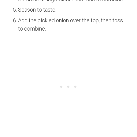
Season to taste.
Add the pickled onion over the top, then toss
to combine.