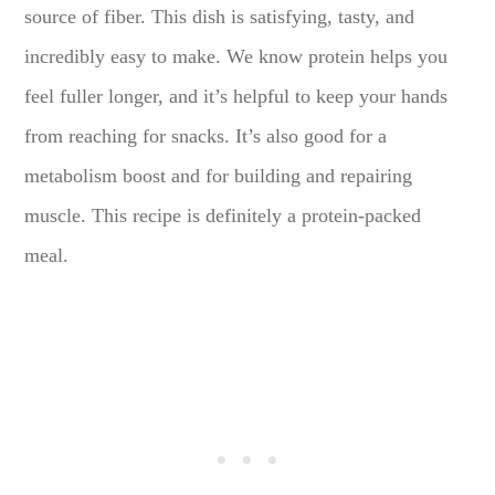
source of fiber. This dish is satisfying, tasty, and
incredibly easy to make. We know protein helps you
feel fuller longer, and it’s helpful to keep your hands
from reaching for snacks. It’s also good for a
metabolism boost and for building and repairing
muscle. This recipe is definitely a protein-packed
meal.