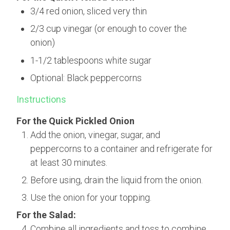
3/4 red onion, sliced very thin
2/3 cup vinegar (or enough to cover the
onion)
1-1/2 tablespoons white sugar
Optional: Black peppercorns
Instructions
For the Quick Pickled Onion
Add the onion, vinegar, sugar, and
peppercorns to a container and refrigerate for
at least 30 minutes.
Before using, drain the liquid from the onion.
Use the onion for your topping.
For the Salad:
Combine all ingredients and toss to combine.