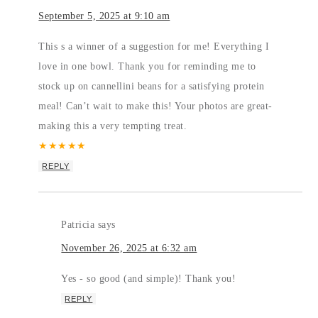
September 5, 2025 at 9:10 am
This s a winner of a suggestion for me! Everything I
love in one bowl. Thank you for reminding me to
stock up on cannellini beans for a satisfying protein
meal! Can’t wait to make this! Your photos are great-
making this a very tempting treat.
★
★
★
★
★
REPLY
Patricia
says
November 26, 2025 at 6:32 am
Yes - so good (and simple)! Thank you!
REPLY