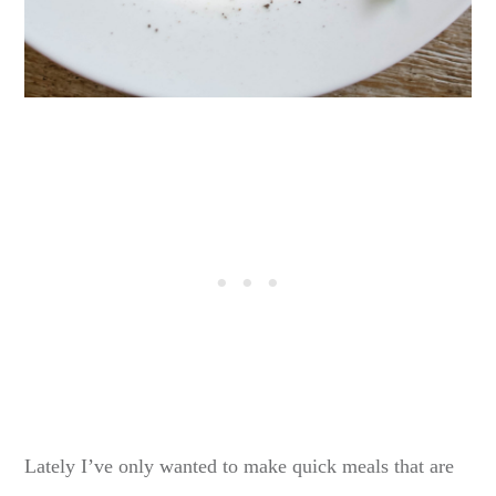
Lately I’ve only wanted to make quick meals that are