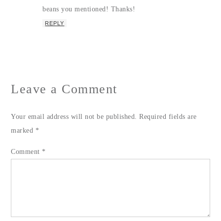
beans you mentioned! Thanks!
REPLY
Leave a Comment
Your email address will not be published.
Required fields are
marked
*
Comment
*