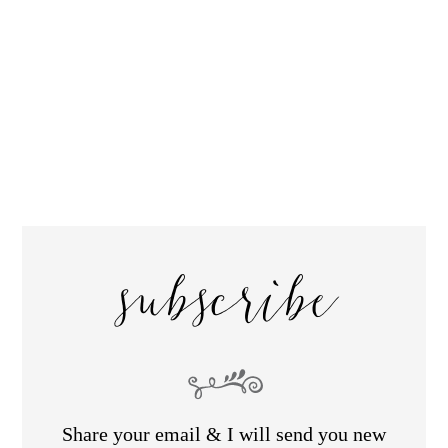
subscribe
Share your email & I will send you new