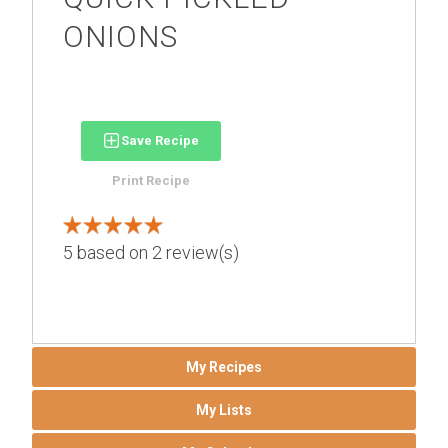
ONIONS
Save Recipe
Print Recipe
5
based on
2
review(s)
My Recipes
My Lists