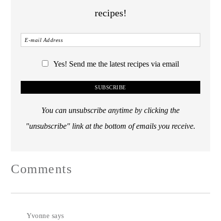
recipes!
Yes! Send me the latest recipes via email
You can unsubscribe anytime by clicking the
"unsubscribe" link at the bottom of emails you receive.
Comments
Yvonne
says