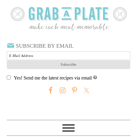
SUBSCRIBE BY EMAIL
Yes! Send me the latest recipes via email