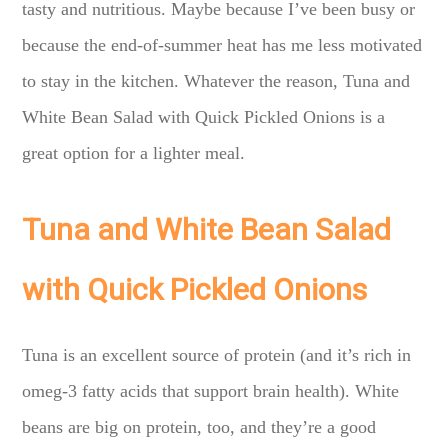
tasty and nutritious. Maybe because I’ve been busy or
because the end-of-summer heat has me less motivated
to stay in the kitchen. Whatever the reason, Tuna and
White Bean Salad with Quick Pickled Onions is a
great option for a lighter meal.
Tuna and White Bean Salad
with Quick Pickled Onions
Tuna is an excellent source of protein (and it’s rich in
omeg-3 fatty acids that support brain health). White
beans are big on protein, too, and they’re a good