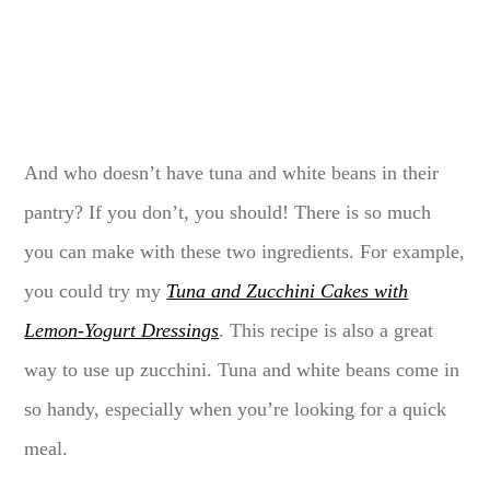
And who doesn’t have tuna and white beans in their
pantry? If you don’t, you should! There is so much
you can make with these two ingredients. For example,
you could try my
Tuna and Zucchini Cakes with
Lemon-Yogurt Dressings
. This recipe is also a great
way to use up zucchini. Tuna and white beans come in
so handy, especially when you’re looking for a quick
meal.