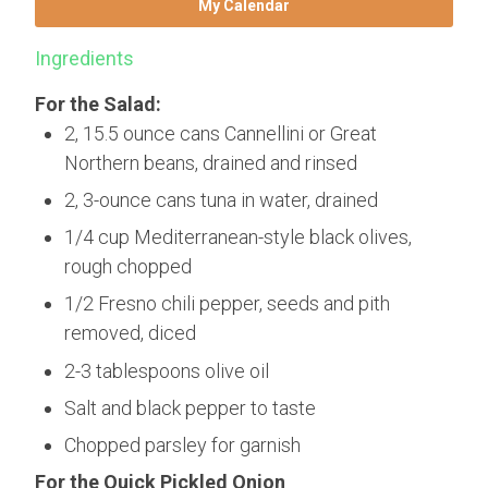
My Calendar
Ingredients
For the Salad:
2, 15.5 ounce cans Cannellini or Great
Northern beans, drained and rinsed
2, 3-ounce cans tuna in water, drained
1/4 cup Mediterranean-style black olives,
rough chopped
1/2 Fresno chili pepper, seeds and pith
removed, diced
2-3 tablespoons olive oil
Salt and black pepper to taste
Chopped parsley for garnish
For the Quick Pickled Onion