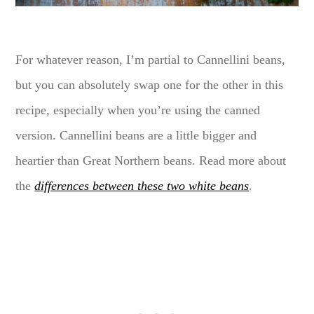
For whatever reason, I’m partial to Cannellini beans,
but you can absolutely swap one for the other in this
recipe, especially when you’re using the canned
version. Cannellini beans are a little bigger and
heartier than Great Northern beans. Read more about
the
differences between these two white beans
.