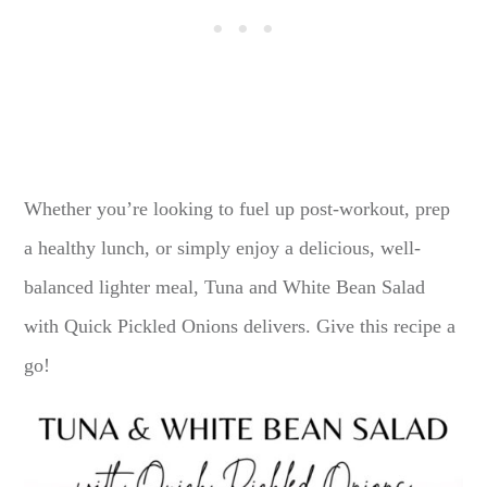
Whether you’re looking to fuel up post-workout, prep
a healthy lunch, or simply enjoy a delicious, well-
balanced lighter meal, Tuna and White Bean Salad
with Quick Pickled Onions delivers. Give this recipe a
go!