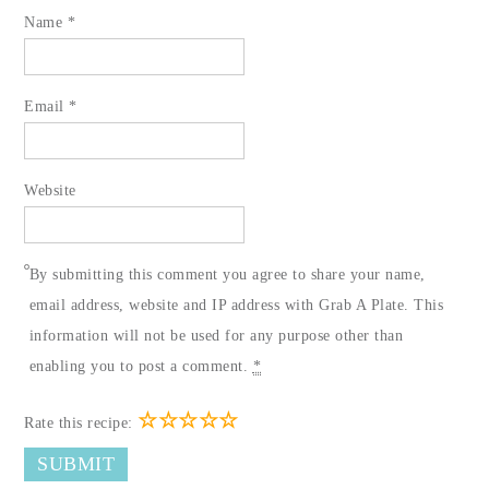
Name
*
Email
*
Website
By submitting this comment you agree to share your name,
email address, website and IP address with Grab A Plate. This
information will not be used for any purpose other than
enabling you to post a comment.
*
☆
☆
☆
☆
☆
Rate this recipe: