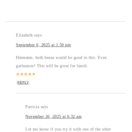
Elizabeth
says
September 6, 2025 at 1:50 pm
Hmmmm, both beans would be good in this. Even
garbanzos! This will be great for lunch.
★
★
★
★
★
REPLY
Patricia
says
November 26, 2025 at 6:32 am
Let me know if you try it with one of the other