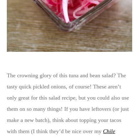
The crowning glory of this tuna and bean salad? The
tasty quick pickled onions, of course! These aren’t
only great for this salad recipe, but you could also use
them on so many things! If you have leftovers (or just
make a new batch), think about topping your tacos
with them (I think they’d be nice over my
Chile