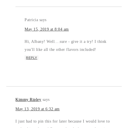
Patricia
says
May 15, 2019 at 8:04 am
Hi, Albany! Well....sure - give it a try! I think
you'll like all the other flavors included!
REPLY
Kimmy Ripley
says
May 13, 2019 at 6:32 am
I just had to pin this for later because I would love to