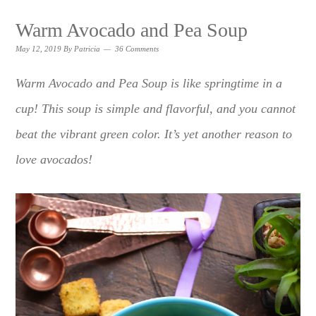
Warm Avocado and Pea Soup
May 12, 2019
By
Patricia
36 Comments
Warm Avocado and Pea Soup is like springtime in a
cup! This soup is simple and flavorful, and you cannot
beat the vibrant green color. It’s yet another reason to
love avocados!