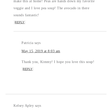
make this at home! Peas are hands down my favorite
veggie and I love pea soup! The avocado in there
sounds fantastic!
REPLY
Patricia
says
May 15, 2019 at 8:03 am
Thank you, Kimmy! I hope you love this soup!
REPLY
Kelsey Apley
says