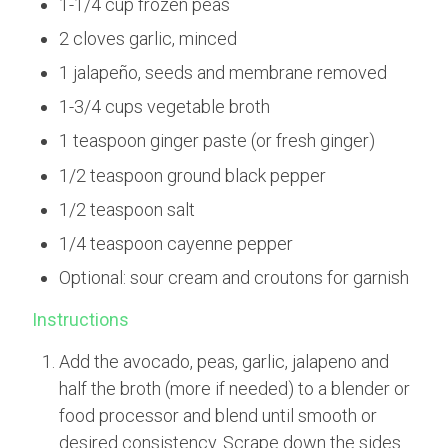
1-1/4 cup frozen peas
2 cloves garlic, minced
1 jalapeño, seeds and membrane removed
1-3/4 cups vegetable broth
1 teaspoon ginger paste (or fresh ginger)
1/2 teaspoon ground black pepper
1/2 teaspoon salt
1/4 teaspoon cayenne pepper
Optional: sour cream and croutons for garnish
Instructions
Add the avocado, peas, garlic, jalapeno and
half the broth (more if needed) to a blender or
food processor and blend until smooth or
desired consistency. Scrape down the sides