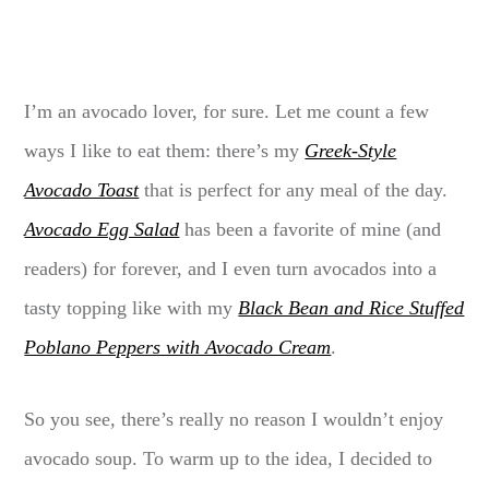
I’m an avocado lover, for sure. Let me count a few
ways I like to eat them: there’s my
Greek-Style
Avocado Toast
that is perfect for any meal of the day.
Avocado Egg Salad
has been a favorite of mine (and
readers) for forever, and I even turn avocados into a
tasty topping like with my
Black Bean and Rice Stuffed
Poblano Peppers with Avocado Cream
.
So you see, there’s really no reason I wouldn’t enjoy
avocado soup. To warm up to the idea, I decided to