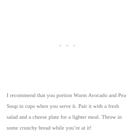
I recommend that you portion Warm Avocado and Pea
Soup in cups when you serve it. Pair it with a fresh
salad and a cheese plate for a lighter meal. Throw in
some crunchy bread while you’re at it!