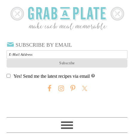
SUBSCRIBE BY EMAIL
Yes! Send me the latest recipes via email