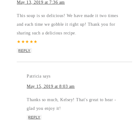
May 13, 2019 at 7:36 am
This soup is so delicious! We have made it two times
and each time we gobble it right up! Thank you for
sharing such a delicious recipe.
★
★
★
★
★
REPLY
Patricia
says
May 15, 2019 at 8:03 am
Thanks so much, Kelsey! That's great to hear -
glad you enjoy it!
REPLY