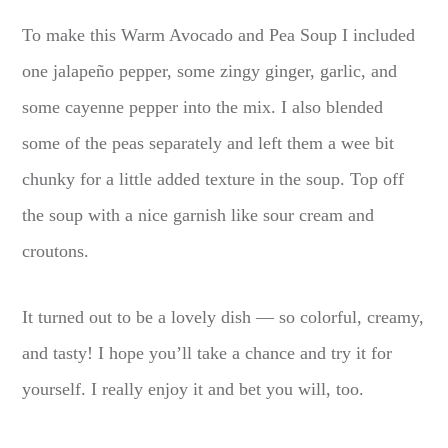
To make this Warm Avocado and Pea Soup I included
one jalapeño pepper, some zingy ginger, garlic, and
some cayenne pepper into the mix. I also blended
some of the peas separately and left them a wee bit
chunky for a little added texture in the soup. Top off
the soup with a nice garnish like sour cream and
croutons.
It turned out to be a lovely dish — so colorful, creamy,
and tasty! I hope you’ll take a chance and try it for
yourself. I really enjoy it and bet you will, too.