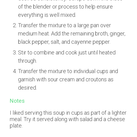
of the blender or process to help ensure
everything is well mixed.
Transfer the mixture to a large pan over
medium heat. Add the remaining broth, ginger,
black pepper, salt, and cayenne pepper.
Stir to combine and cook just until heated
through.
Transfer the mixture to individual cups and
garnish with sour cream and croutons as
desired.
Notes
I liked serving this soup in cups as part of a lighter
meal. Try it served along with salad and a cheese
plate.