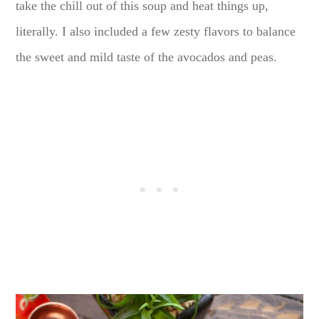
take the chill out of this soup and heat things up,
literally. I also included a few zesty flavors to balance
the sweet and mild taste of the avocados and peas.