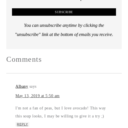
You can unsubscribe anytime by clicking the
"unsubscribe" link at the bottom of emails you receive.
Comments
Albany
says
May 13, 2019 at 5:50 am
I'm not a fan of peas, but I love avocado! This way
this soup looks, I may be willing to give it a try ;)
REPLY