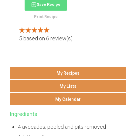
Save Recipe
Print Recipe
5
based on
6
review(s)
My Recipes
My Lists
My Calendar
Ingredients
4 avocados, peeled and pits removed