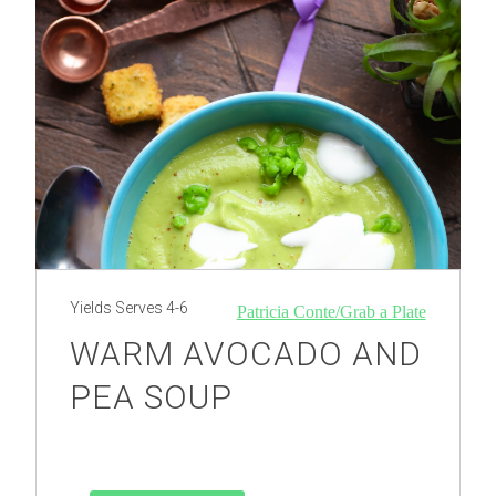
Yields
Serves 4-6
Patricia Conte/Grab a Plate
WARM AVOCADO AND
PEA SOUP