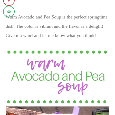
Warm Avocado and Pea Soup is the perfect springtime
dish. The color is vibrant and the flavor is a delight!
Give it a whirl and let me know what you think!