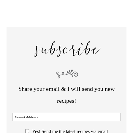
subscribe
Share your email & I will send you new
recipes!
Yes! Send me the latest recipes via email