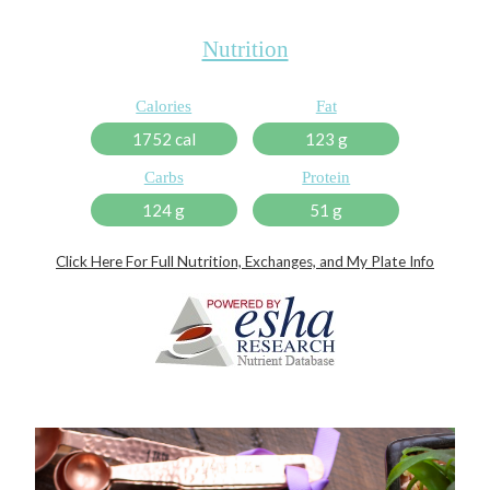
Nutrition
Calories
Fat
1752 cal
123 g
Carbs
Protein
124 g
51 g
Click Here For Full Nutrition, Exchanges, and My Plate Info