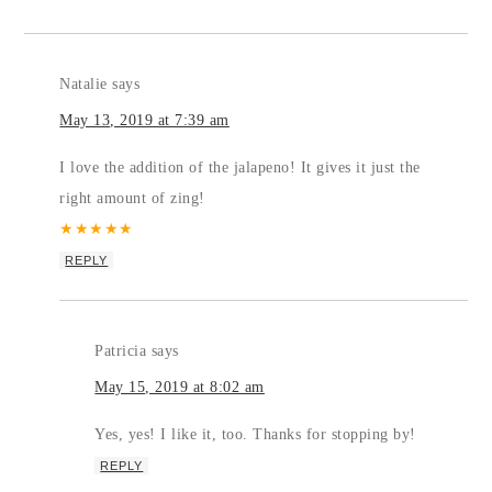
Natalie
says
May 13, 2019 at 7:39 am
I love the addition of the jalapeno! It gives it just the
right amount of zing!
★
★
★
★
★
REPLY
Patricia
says
May 15, 2019 at 8:02 am
Yes, yes! I like it, too. Thanks for stopping by!
REPLY