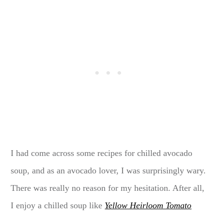
I had come across some recipes for chilled avocado
soup, and as an avocado lover, I was surprisingly wary.
There was really no reason for my hesitation. After all,
I enjoy a chilled soup like
Yellow Heirloom Tomato