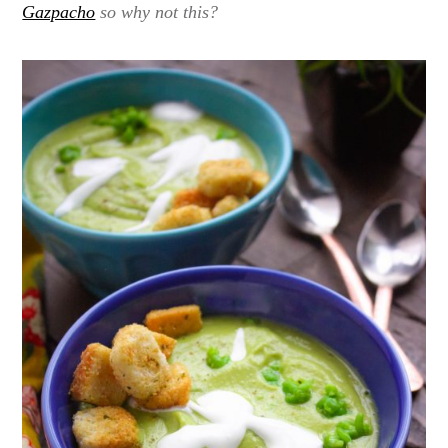
Gazpacho
so why not this?