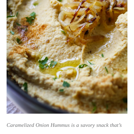
Caramelized Onion Hummus is a savory snack that’s