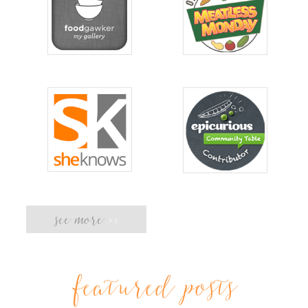
see more
>>
featured posts