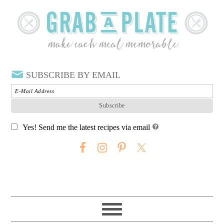
SUBSCRIBE BY EMAIL
Yes! Send me the latest recipes via email