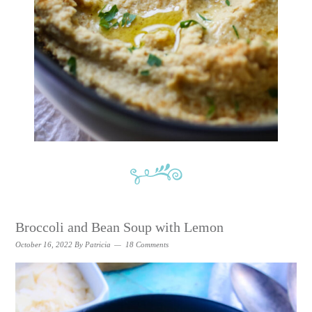
Broccoli and Bean Soup with Lemon
October 16, 2022
By
Patricia
18 Comments