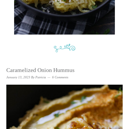
Caramelized Onion Hummus
January 13, 2023
By
Patricia
6 Comments