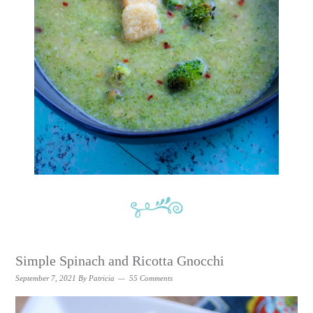
Simple Spinach and Ricotta Gnocchi
September 7, 2021
By
Patricia
55 Comments