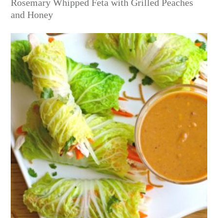
Rosemary Whipped Feta with Grilled Peaches
and Honey