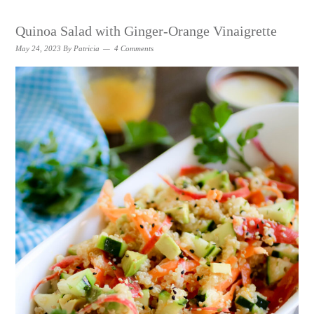
Quinoa Salad with Ginger-Orange Vinaigrette
May 24, 2023
By
Patricia
4 Comments