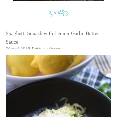
Spaghetti Squash with Lemon-Garlic Butter
Sauce
February 7, 2023
By
Patricia
4 Comments