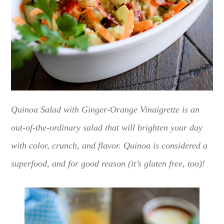
Quinoa Salad with Ginger-Orange Vinaigrette is an
out-of-the-ordinary salad that will brighten your day
with color, crunch, and flavor. Quinoa is considered a
superfood, and for good reason (it’s gluten free, too)!