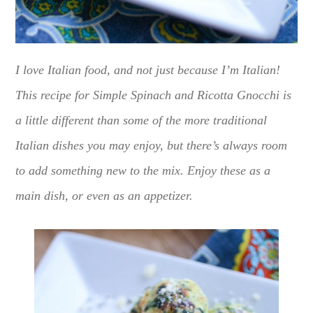
I love Italian food, and not just because I’m Italian!
This recipe for Simple Spinach and Ricotta Gnocchi is
a little different than some of the more traditional
Italian dishes you may enjoy, but there’s always room
to add something new to the mix. Enjoy these as a
main dish, or even as an appetizer.