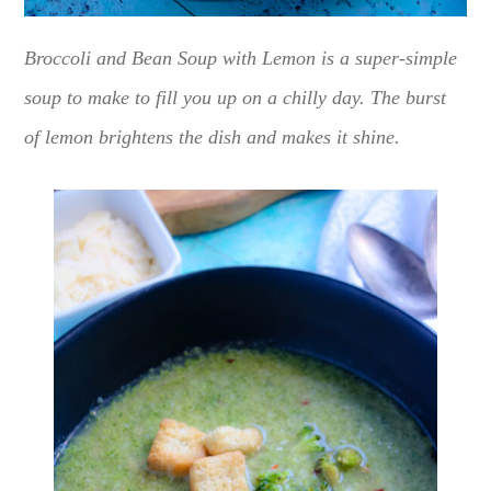
Broccoli and Bean Soup with Lemon is a super-simple
soup to make to fill you up on a chilly day. The burst
of lemon brightens the dish and makes it shine.