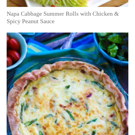
Napa Cabbage Summer Rolls with Chicken &
Spicy Peanut Sauce