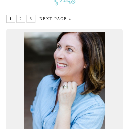
1
2
3
NEXT PAGE »