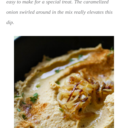
easy to make for a special treat. The caramelized
onion swirled around in the mix really elevates this
dip.