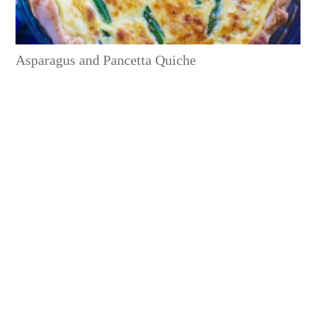
Asparagus and Pancetta Quiche