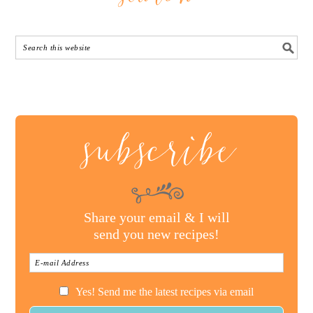
subscribe
Share your email & I will
send you new recipes!
Yes! Send me the latest recipes via email