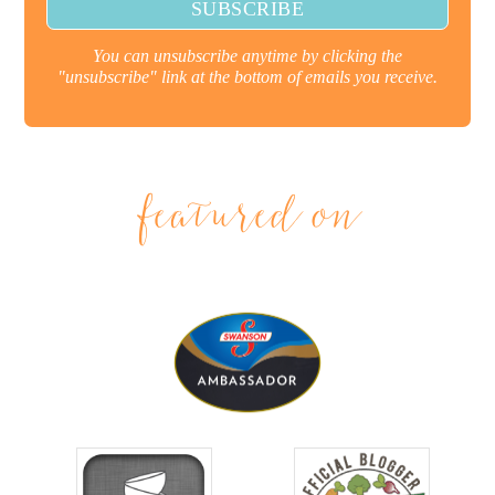
You can unsubscribe anytime by clicking the
"unsubscribe" link at the bottom of emails you receive.
featured on