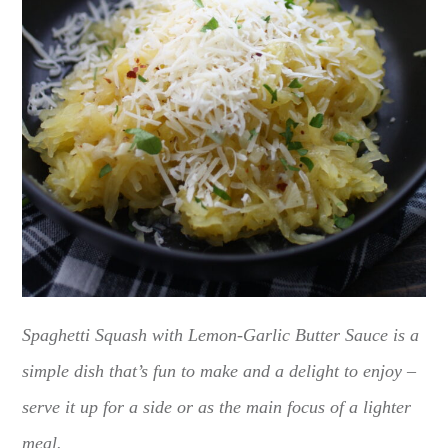
Spaghetti Squash with Lemon-Garlic Butter Sauce is a
simple dish that’s fun to make and a delight to enjoy –
serve it up for a side or as the main focus of a lighter
meal.