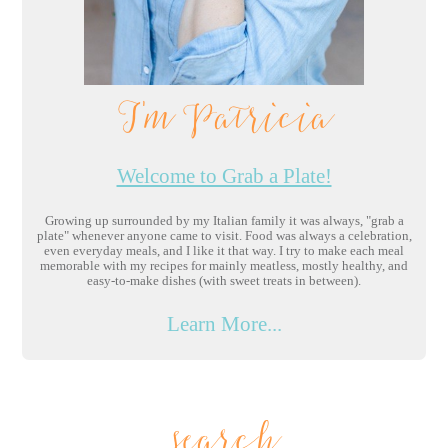
I'm Patricia
Welcome to Grab a Plate!
Growing up surrounded by my Italian family it was always, "grab a
plate" whenever anyone came to visit. Food was always a celebration,
even everyday meals, and I like it that way. I try to make each meal
memorable with my recipes for mainly meatless, mostly healthy, and
easy-to-make dishes (with sweet treats in between).
Learn More...
search