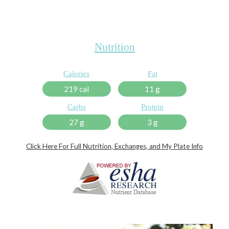
Nutrition
Calories
Fat
219 cal
11 g
Carbs
Protein
27 g
3 g
Click Here For Full Nutrition, Exchanges, and My Plate Info