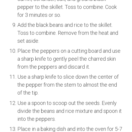
pepper to the skillet. Toss to combine. Cook
for 3 minutes or so.
Add the black beans and rice to the skillet.
Toss to combine. Remove from the heat and
set aside.
Place the peppers on a cutting board and use
a sharp knife to gently peel the charred skin
from the peppers and discard it.
Use a sharp knife to slice down the center of
the pepper from the stem to almost the end
of the tip.
Use a spoon to scoop out the seeds. Evenly
divide the beans and rice mixture and spoon it
into the peppers.
Place in a baking dish and into the oven for 5-7