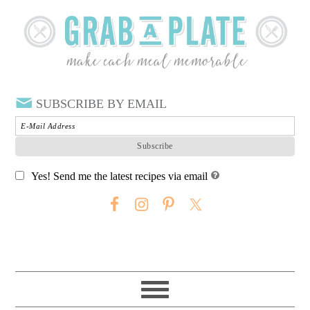
SUBSCRIBE BY EMAIL
Yes! Send me the latest recipes via email