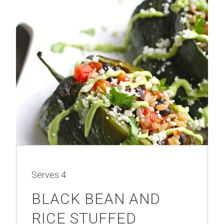
Serves
4
BLACK BEAN AND
RICE STUFFED