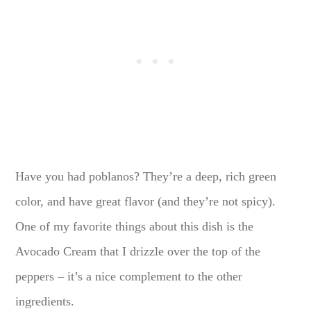
Have you had poblanos? They’re a deep, rich green
color, and have great flavor (and they’re not spicy).
One of my favorite things about this dish is the
Avocado Cream that I drizzle over the top of the
peppers – it’s a nice complement to the other
ingredients.