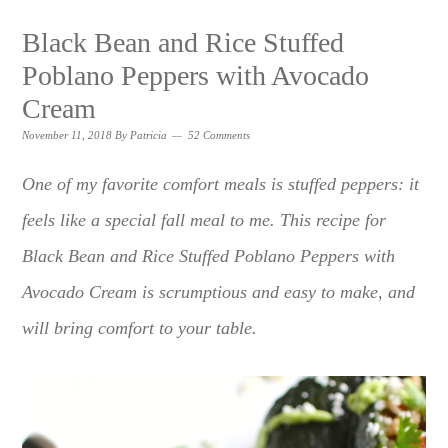
Black Bean and Rice Stuffed
Poblano Peppers with Avocado
Cream
November 11, 2018
By
Patricia
52 Comments
One of my favorite comfort meals is stuffed peppers: it
feels like a special fall meal to me. This recipe for
Black Bean and Rice Stuffed Poblano Peppers with
Avocado Cream is scrumptious and easy to make, and
will bring comfort to your table.