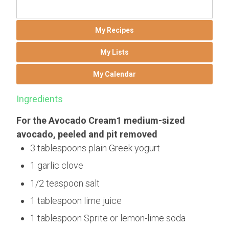
My Recipes
My Lists
My Calendar
Ingredients
For the Avocado Cream1 medium-sized
avocado, peeled and pit removed
3 tablespoons plain Greek yogurt
1 garlic clove
1/2 teaspoon salt
1 tablespoon lime juice
1 tablespoon Sprite or lemon-lime soda