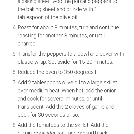
a baking sheet. Add the poblano peppers to
the baking sheet and drizzle with 1
tablespoon of the olive oil.
Roast for about 8 minutes, turn and continue
roasting for another 8 minutes, or until
charred.
Transfer the peppers to a bowl and cover with
plastic wrap. Set aside for 15-20 minutes.
Reduce the oven to 350 degrees F.
Add 2 tablespoons olive oil to a large skillet
over medium heat. When hot, add the onion
and cook for several minutes, or until
translucent. Add the 2 cloves of garlic and
cook for 30 seconds or so.
Add the tomatoes to the skillet. Add the
cumin, coriander, salt, and ground black