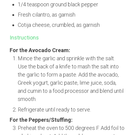
1/4 teaspoon ground black pepper
Fresh cilantro, as garnish
Cotija cheese, crumbled, as garnish
Instructions
For the Avocado Cream:
Mince the garlic and sprinkle with the salt.
Use the back of a knife to mash the salt into
the garlic to form a paste. Add the avocado,
Greek yogurt, garlic paste, lime juice, soda,
and cumin to a food processor and blend until
smooth.
Refrigerate until ready to serve.
For the Peppers/Stuffing:
Preheat the oven to 500 degrees F. Add foil to