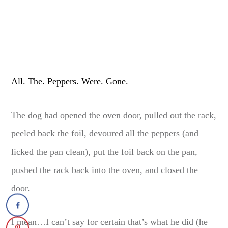
All. The. Peppers. Were. Gone.
The dog had opened the oven door, pulled out the rack,
peeled back the foil, devoured all the peppers (and
licked the pan clean), put the foil back on the pan,
pushed the rack back into the oven, and closed the
door.
I mean…I can’t say for certain that’s what he did (he