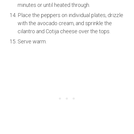
minutes or until heated through.
Place the peppers on individual plates, drizzle
with the avocado cream, and sprinkle the
cilantro and Cotija cheese over the tops.
Serve warm.