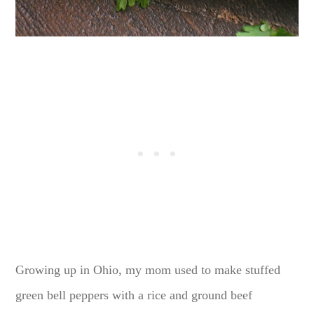
Growing up in Ohio, my mom used to make stuffed
green bell peppers with a rice and ground beef