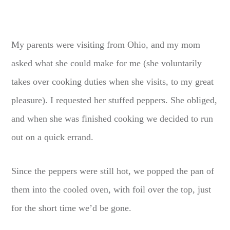
My parents were visiting from Ohio, and my mom
asked what she could make for me (she voluntarily
takes over cooking duties when she visits, to my great
pleasure). I requested her stuffed peppers. She obliged,
and when she was finished cooking we decided to run
out on a quick errand.
Since the peppers were still hot, we popped the pan of
them into the cooled oven, with foil over the top, just
for the short time we’d be gone.