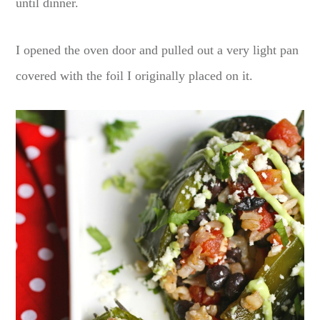
until dinner.
I opened the oven door and pulled out a very light pan
covered with the foil I originally placed on it.