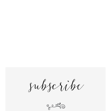
subscribe