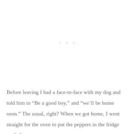
Before leaving I had a face-to-face with my dog and
told him to “Be a good boy,” and “we’ll be home
soon.” The usual, right? When we got home, I went
straight for the oven to put the peppers in the fridge