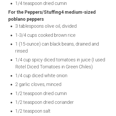
1/4 teaspoon dried cumin
For the Peppers/Stuffing4 medium-sized
poblano peppers
3 tablespoons olive oil, divided
1-3/4 cups cooked brown rice
1 (15-ounce) can black beans, drained and
rinsed
1/4 cup spicy diced tomatoes in juice (I used
Rotel Diced Tomatoes in Green Chiles)
1/4 cup diced white onion
2 garlic cloves, minced
1/2 teaspoon dried cumin
1/2 teaspoon dried coriander
1/2 teaspoon salt