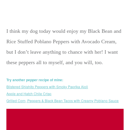
I think my dog today would enjoy my Black Bean and
Rice Stuffed Poblano Peppers with Avocado Cream,
but I don’t leave anything to chance with her! I want
these peppers all to myself, and you will, too.
Try another pepper recipe of mine:
Blistered Shishito Peppers with Smoky Paprika Aioli
Apple and Hatch Chile Crisp
Grilled Corn, Peppers & Black Bean Tacos with Creamy Poblano Sauce