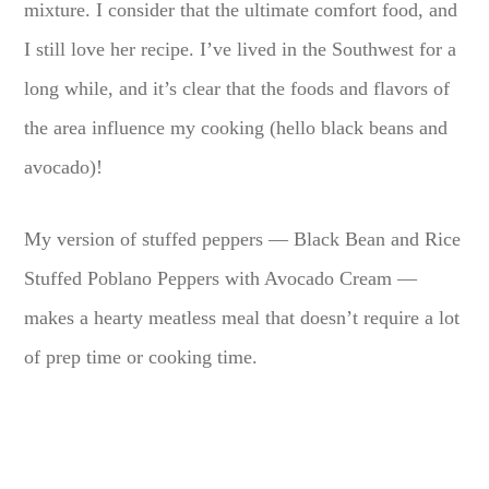
mixture. I consider that the ultimate comfort food, and
I still love her recipe. I’ve lived in the Southwest for a
long while, and it’s clear that the foods and flavors of
the area influence my cooking (hello black beans and
avocado)!
My version of stuffed peppers — Black Bean and Rice
Stuffed Poblano Peppers with Avocado Cream —
makes a hearty meatless meal that doesn’t require a lot
of prep time or cooking time.