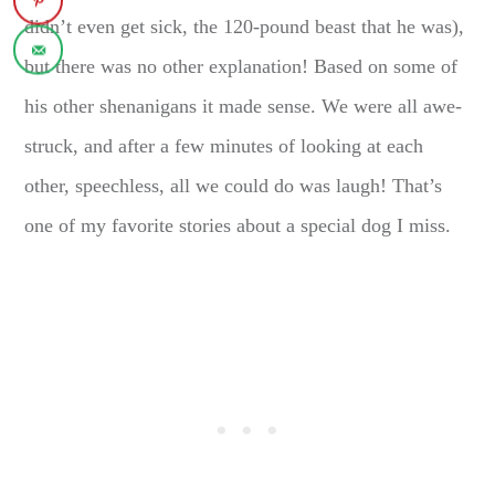
didn’t even get sick, the 120-pound beast that he was),
but there was no other explanation! Based on some of
his other shenanigans it made sense. We were all awe-
struck, and after a few minutes of looking at each
other, speechless, all we could do was laugh! That’s
one of my favorite stories about a special dog I miss.