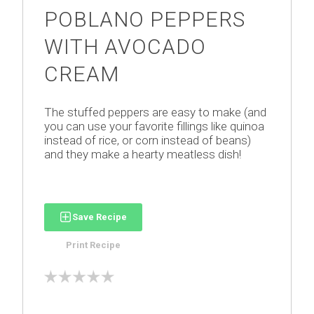
POBLANO PEPPERS
WITH AVOCADO
CREAM
The stuffed peppers are easy to make (and
you can use your favorite fillings like quinoa
instead of rice, or corn instead of beans)
and they make a hearty meatless dish!
Save Recipe
Print Recipe