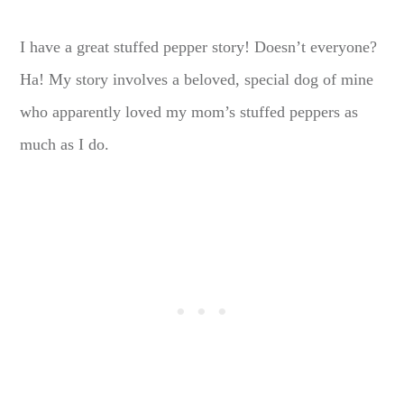
I have a great stuffed pepper story! Doesn’t everyone?
Ha! My story involves a beloved, special dog of mine
who apparently loved my mom’s stuffed peppers as
much as I do.