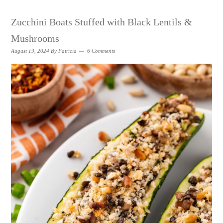
Zucchini Boats Stuffed with Black Lentils &
Mushrooms
August 19, 2024
By
Patricia
6 Comments