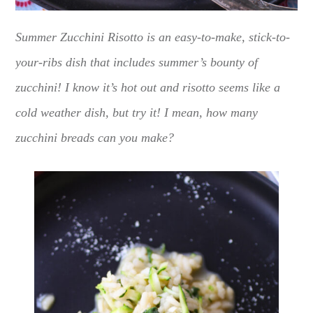
Summer Zucchini Risotto is an easy-to-make, stick-to-
your-ribs dish that includes summer’s bounty of
zucchini! I know it’s hot out and risotto seems like a
cold weather dish, but try it! I mean, how many
zucchini breads can you make?