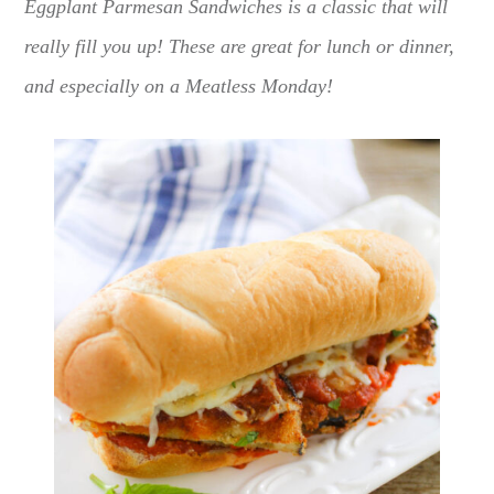
Eggplant Parmesan Sandwiches is a classic that will
really fill you up! These are great for lunch or dinner,
and especially on a Meatless Monday!