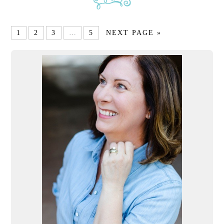
1
2
3
…
5
NEXT PAGE »