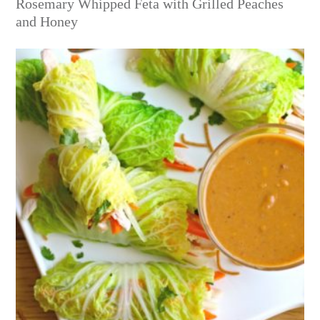
Rosemary Whipped Feta with Grilled Peaches
and Honey