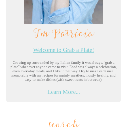
I'm Patricia
Welcome to Grab a Plate!
Growing up surrounded by my Italian family it was always, "grab a
plate" whenever anyone came to visit. Food was always a celebration,
even everyday meals, and I like it that way. I try to make each meal
memorable with my recipes for mainly meatless, mostly healthy, and
easy-to-make dishes (with sweet treats in between).
Learn More...
search