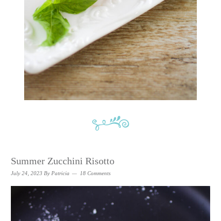
Summer Zucchini Risotto
July 24, 2023
By
Patricia
18 Comments