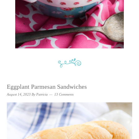
Eggplant Parmesan Sandwiches
August 14, 2023
By
Patricia
13 Comments