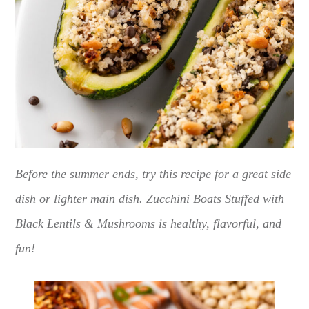
Before the summer ends, try this recipe for a great side
dish or lighter main dish. Zucchini Boats Stuffed with
Black Lentils & Mushrooms is healthy, flavorful, and
fun!