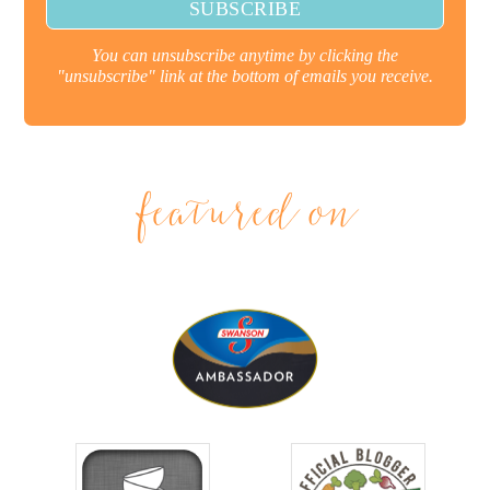
You can unsubscribe anytime by clicking the
"unsubscribe" link at the bottom of emails you receive.
featured on