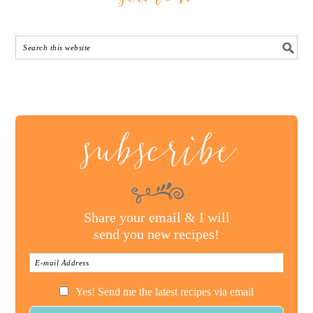
subscribe
Share your email & I will
send you new recipes!
Yes! Send me the latest recipes via email