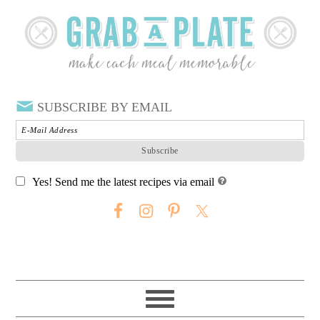
SUBSCRIBE BY EMAIL
Yes! Send me the latest recipes via email