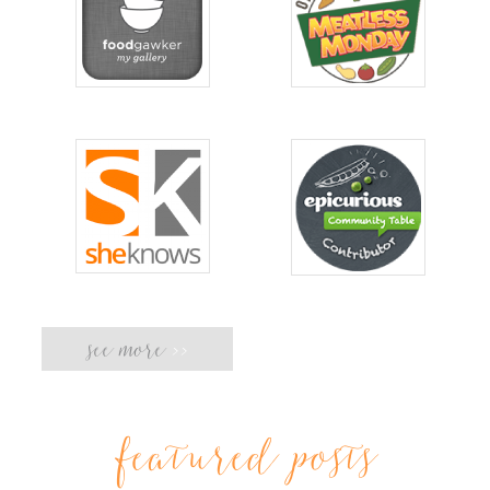
see more
>>
featured posts