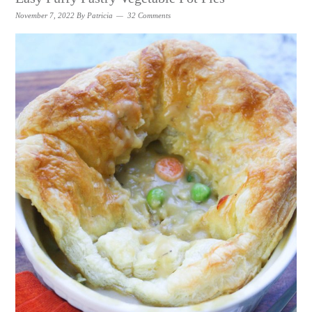
November 7, 2022
By
Patricia
32 Comments