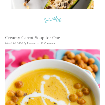
Creamy Carrot Soup for One
March 14, 2024
By
Patricia
36 Comments