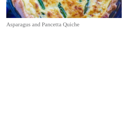
Asparagus and Pancetta Quiche