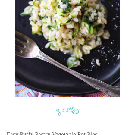
Easy Puffy Pastry Vegetable Pot Pies