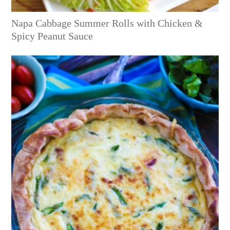
Napa Cabbage Summer Rolls with Chicken &
Spicy Peanut Sauce