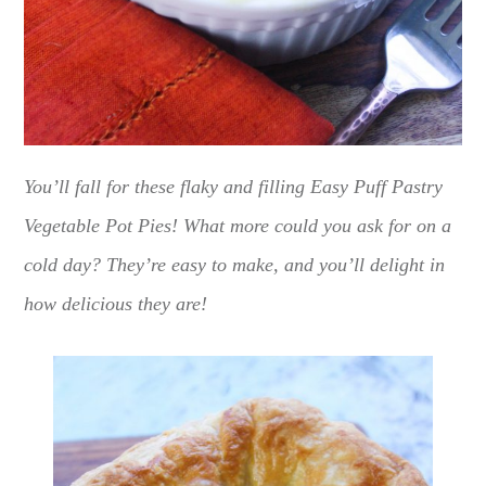
You’ll fall for these flaky and filling Easy Puff Pastry
Vegetable Pot Pies! What more could you ask for on a
cold day? They’re easy to make, and you’ll delight in
how delicious they are!