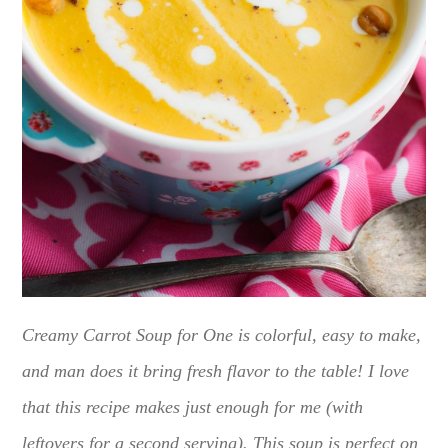
Creamy Carrot Soup for One is colorful, easy to make,
and man does it bring fresh flavor to the table! I love
that this recipe makes just enough for me (with
leftovers for a second serving). This soup is perfect on