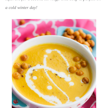
a cold winter day!