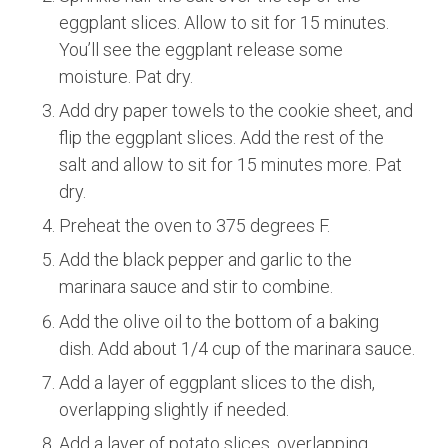
eggplant slices. Allow to sit for 15 minutes.
You’ll see the eggplant release some
moisture. Pat dry.
Add dry paper towels to the cookie sheet, and
flip the eggplant slices. Add the rest of the
salt and allow to sit for 15 minutes more. Pat
dry.
Preheat the oven to 375 degrees F.
Add the black pepper and garlic to the
marinara sauce and stir to combine.
Add the olive oil to the bottom of a baking
dish. Add about 1/4 cup of the marinara sauce.
Add a layer of eggplant slices to the dish,
overlapping slightly if needed.
Add a layer of potato slices, overlapping