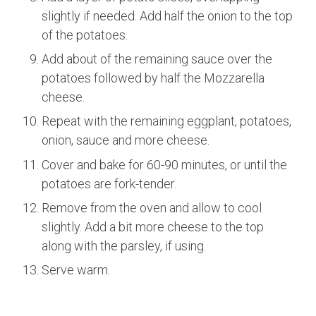
slightly if needed. Add half the onion to the top
of the potatoes.
Add about of the remaining sauce over the
potatoes followed by half the Mozzarella
cheese.
Repeat with the remaining eggplant, potatoes,
onion, sauce and more cheese.
Cover and bake for 60-90 minutes, or until the
potatoes are fork-tender.
Remove from the oven and allow to cool
slightly. Add a bit more cheese to the top
along with the parsley, if using.
Serve warm.