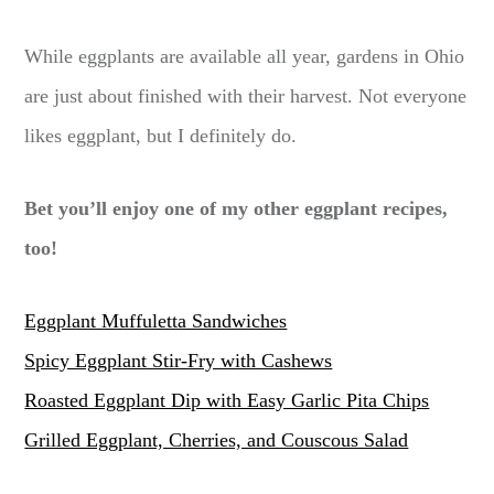
While eggplants are available all year, gardens in Ohio
are just about finished with their harvest. Not everyone
likes eggplant, but I definitely do.
Bet you’ll enjoy one of my other eggplant recipes,
too!
Eggplant Muffuletta Sandwiches
Spicy Eggplant Stir-Fry with Cashews
Roasted Eggplant Dip with Easy Garlic Pita Chips
Grilled Eggplant, Cherries, and Couscous Salad