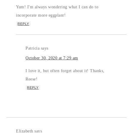
Yum! I'm always wondering what I can do to
incorporate more eggplant!
REPLY
Patricia
says
October 30, 2020 at 7:29 am
I love it, but often forget about it! Thanks,
Reese!
REPLY
Elizabeth
says