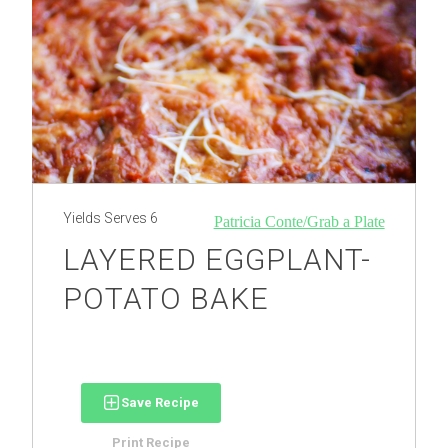
Yields
Serves 6
Patricia Conte/Grab a Plate
LAYERED EGGPLANT-
POTATO BAKE
Save Recipe
Print Recipe