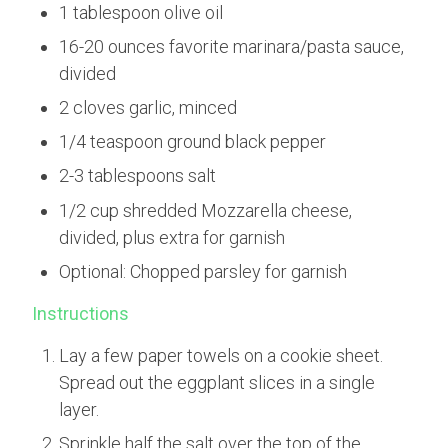
1 tablespoon olive oil
16-20 ounces favorite marinara/pasta sauce,
divided
2 cloves garlic, minced
1/4 teaspoon ground black pepper
2-3 tablespoons salt
1/2 cup shredded Mozzarella cheese,
divided, plus extra for garnish
Optional: Chopped parsley for garnish
Instructions
Lay a few paper towels on a cookie sheet.
Spread out the eggplant slices in a single
layer.
Sprinkle half the salt over the top of the