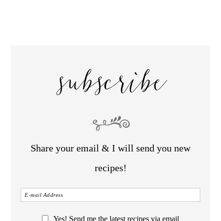
subscribe
Share your email & I will send you new
recipes!
Yes! Send me the latest recipes via email