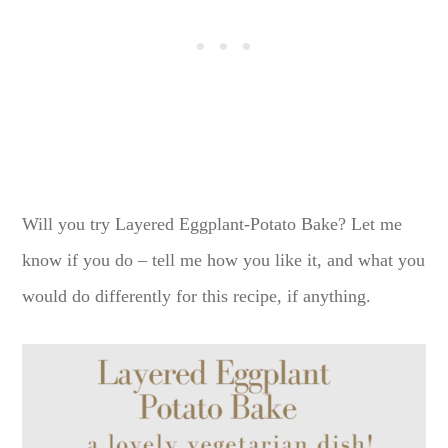
Will you try Layered Eggplant-Potato Bake? Let me
know if you do – tell me how you like it, and what you
would do differently for this recipe, if anything.