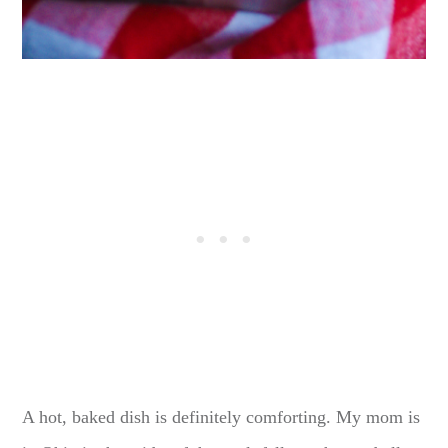
A hot, baked dish is definitely comforting. My mom is