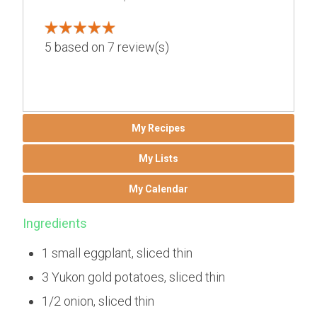
5
based on
7
review(s)
My Recipes
My Lists
My Calendar
Ingredients
1 small eggplant, sliced thin
3 Yukon gold potatoes, sliced thin
1/2 onion, sliced thin