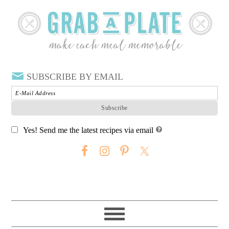
SUBSCRIBE BY EMAIL
Yes! Send me the latest recipes via email