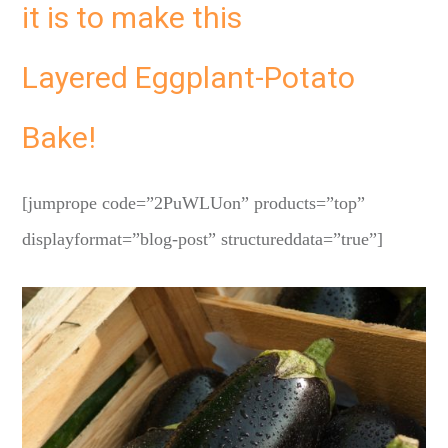
it is to make this
Layered Eggplant-Potato
Bake!
[jumprope code=”2PuWLUon” products=”top”
displayformat=”blog-post” structureddata=”true”]