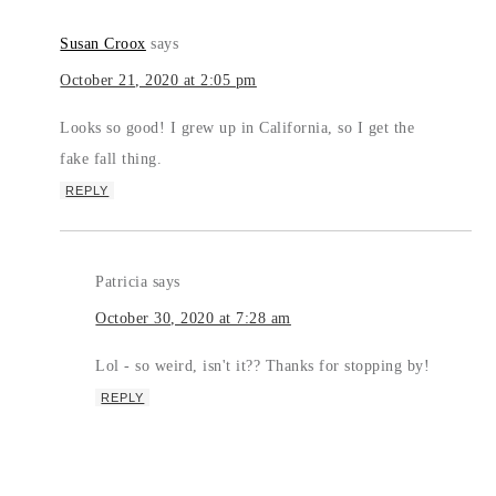
Susan Croox
says
October 21, 2020 at 2:05 pm
Looks so good! I grew up in California, so I get the
fake fall thing.
REPLY
Patricia
says
October 30, 2020 at 7:28 am
Lol - so weird, isn't it?? Thanks for stopping by!
REPLY