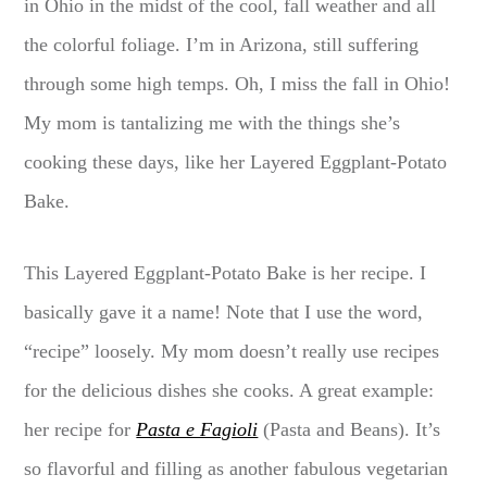
in Ohio in the midst of the cool, fall weather and all
the colorful foliage. I’m in Arizona, still suffering
through some high temps. Oh, I miss the fall in Ohio!
My mom is tantalizing me with the things she’s
cooking these days, like her Layered Eggplant-Potato
Bake.
This Layered Eggplant-Potato Bake is her recipe. I
basically gave it a name! Note that I use the word,
“recipe” loosely. My mom doesn’t really use recipes
for the delicious dishes she cooks. A great example:
her recipe for
Pasta e Fagioli
(Pasta and Beans). It’s
so flavorful and filling as another fabulous vegetarian