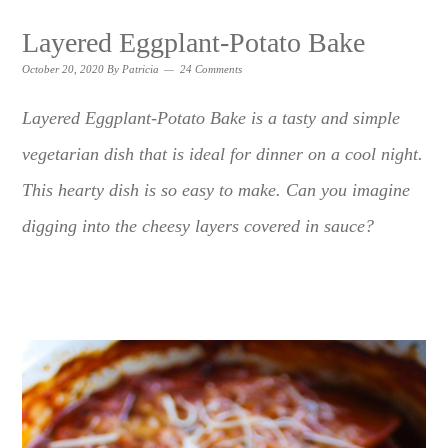
Layered Eggplant-Potato Bake
October 20, 2020
By
Patricia
24 Comments
Layered Eggplant-Potato Bake is a tasty and simple
vegetarian dish that is ideal for dinner on a cool night.
This hearty dish is so easy to make. Can you imagine
digging into the cheesy layers covered in sauce?