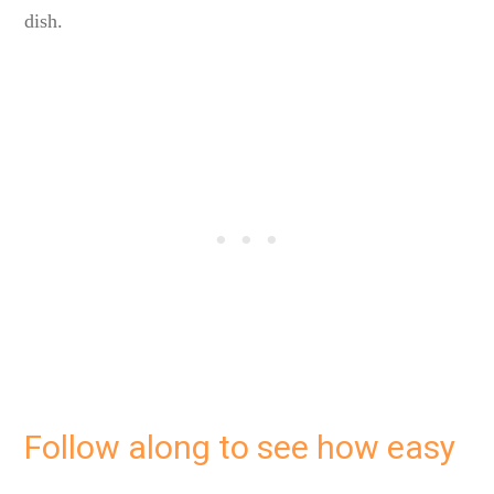
dish.
Follow along to see how easy