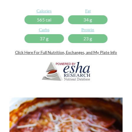
Calories
Fat
565 cal
34 g
Carbs
Protein
37 g
23 g
Click Here For Full Nutrition, Exchanges, and My Plate Info