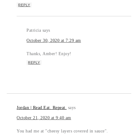
REPLY
Patricia
says
October 30, 2020 at 7:29 am
Thanks, Amber! Enjoy!
REPLY
Jordan | Read.Eat. Repeat.
says
October 21, 2020 at 9:40 am
You had me at "cheesy layers covered in sauce".