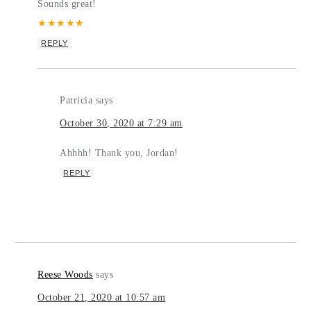
Sounds great!
★
★
★
★
★
REPLY
Patricia
says
October 30, 2020 at 7:29 am
Ahhhh! Thank you, Jordan!
REPLY
Reese Woods
says
October 21, 2020 at 10:57 am