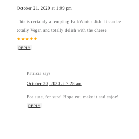
October 21, 2020 at 1:09 pm
This is certainly a tempting Fall/Winter dish. It can be
totally Vegan and totally delish with the cheese.
★
★
★
★
★
REPLY
Patricia
says
October 30, 2020 at 7:28 am
For sure, for sure! Hope you make it and enjoy!
REPLY