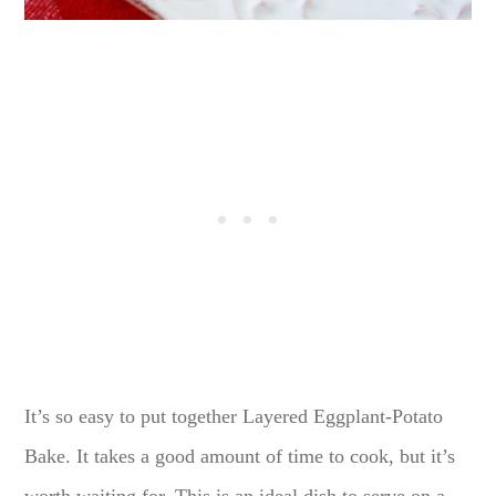
It’s so easy to put together Layered Eggplant-Potato
Bake. It takes a good amount of time to cook, but it’s