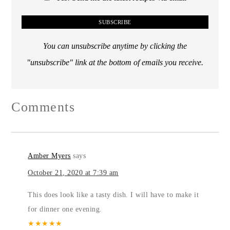
You can unsubscribe anytime by clicking the
"unsubscribe" link at the bottom of emails you receive.
Comments
Amber Myers
says
October 21, 2020 at 7:39 am
This does look like a tasty dish. I will have to make it
for dinner one evening.
★
★
★
★
★