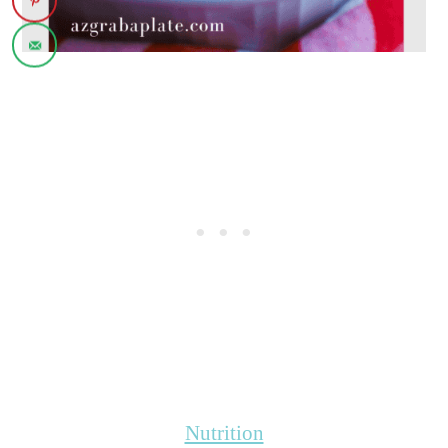
Nutrition