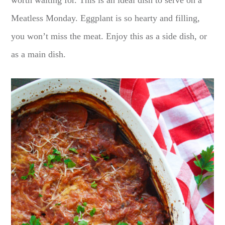
worth waiting for. This is an ideal dish to serve on a
Meatless Monday. Eggplant is so hearty and filling,
you won’t miss the meat. Enjoy this as a side dish, or
as a main dish.