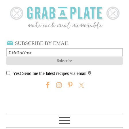
SUBSCRIBE BY EMAIL
Yes! Send me the latest recipes via email