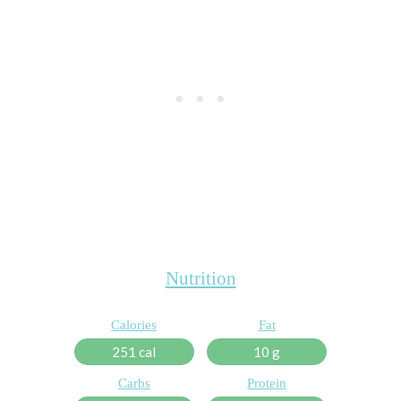
Nutrition
Calories
Fat
251 cal
10 g
Carbs
Protein