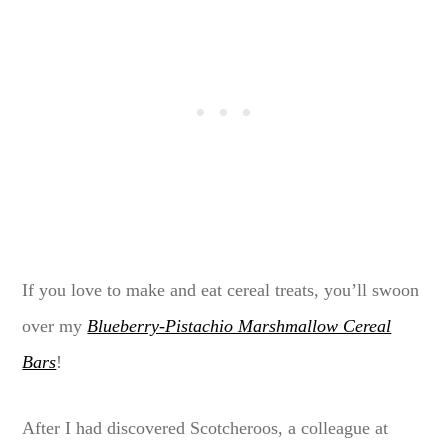
If you love to make and eat cereal treats, you’ll swoon
over my
Blueberry-Pistachio Marshmallow Cereal
Bars
!
After I had discovered Scotcheroos, a colleague at