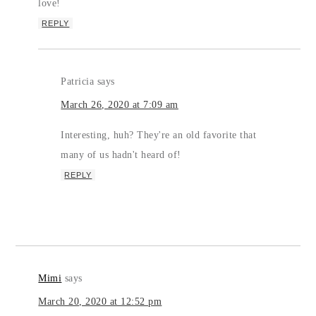
love!
REPLY
Patricia
says
March 26, 2020 at 7:09 am
Interesting, huh? They're an old favorite that
many of us hadn't heard of!
REPLY
Mimi
says
March 20, 2020 at 12:52 pm