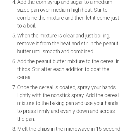
Add the corn syrup and sugar to a medium-
sized pan over medium-high heat. Stir to
combine the mixture and then let it come just
to a boil.
When the mixture is clear and just boiling,
remove it from the heat and stir in the peanut
butter until smooth and combined.
Add the peanut butter mixture to the cereal in
thirds. Stir after each addition to coat the
cereal.
Once the cereal is coated, spray your hands
lightly with the nonstick spray. Add the cereal
mixture to the baking pan and use your hands
to press firmly and evenly down and across
the pan.
Melt the chips in the microwave in 15-second