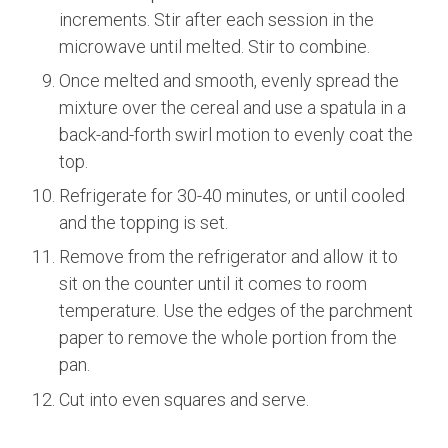
increments. Stir after each session in the
microwave until melted. Stir to combine.
Once melted and smooth, evenly spread the
mixture over the cereal and use a spatula in a
back-and-forth swirl motion to evenly coat the
top.
Refrigerate for 30-40 minutes, or until cooled
and the topping is set.
Remove from the refrigerator and allow it to
sit on the counter until it comes to room
temperature. Use the edges of the parchment
paper to remove the whole portion from the
pan.
Cut into even squares and serve.