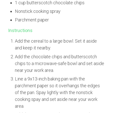
1 cup butterscotch chocolate chips
Nonstick cooking spray
Parchment paper
Instructions
Add the cereal to a large bowl. Set it aside
and keep it nearby.
Add the chocolate chips and butterscotch
chips to a microwave-safe bowl and set aside
near your work area.
Line a 9x13-inch baking pan with the
parchment paper so it overhangs the edges
of the pan. Spay lightly with the nonstick
cooking spay and set aside near your work
area.