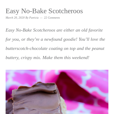
Easy No-Bake Scotcheroos
March 20, 2020
By
Patricia
22 Comments
Easy No-Bake Scotcheroos are either an old favorite
for you, or they’re a newfound goodie! You’ll love the
butterscotch-chocolate coating on top and the peanut
buttery, crispy mix. Make them this weekend!