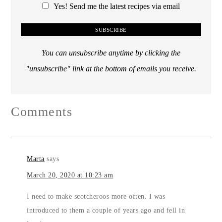
Yes! Send me the latest recipes via email
You can unsubscribe anytime by clicking the
"unsubscribe" link at the bottom of emails you receive.
Comments
Marta
says
March 20, 2020 at 10:23 am
I need to make scotcheroos more often. I was
introduced to them a couple of years ago and fell in