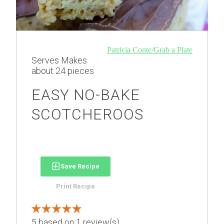
Patricia Conte/Grab a Plate
Serves
Makes
about 24 pieces
EASY NO-BAKE
SCOTCHEROOS
Save Recipe
Print Recipe
5
based on
1
review(s)