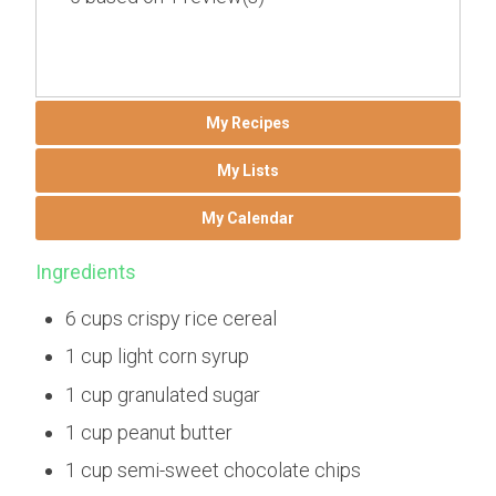
My Recipes
My Lists
My Calendar
Ingredients
6 cups crispy rice cereal
1 cup light corn syrup
1 cup granulated sugar
1 cup peanut butter
1 cup semi-sweet chocolate chips