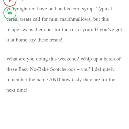
you might not have on hand is corn syrup. Typical
cereal treats call for mini marshmallows, but this
recipe swaps them out for the corn syrup. If you’ve got
it at home, try these treats!
What are you doing this weekend? Whip up a batch of
these Easy No-Bake Scotcheroos – you’ll definitely
remember the name AND how tasty they are for the
next time!