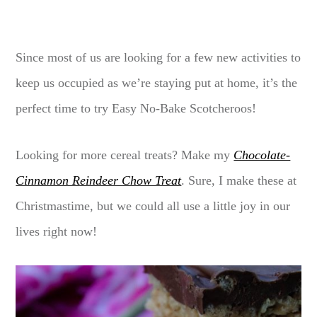
Since most of us are looking for a few new activities to
keep us occupied as we’re staying put at home, it’s the
perfect time to try Easy No-Bake Scotcheroos!
Looking for more cereal treats? Make my
Chocolate-
Cinnamon Reindeer Chow Treat
. Sure, I make these at
Christmastime, but we could all use a little joy in our
lives right now!