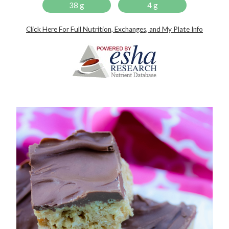
38 g
4 g
Click Here For Full Nutrition, Exchanges, and My Plate Info