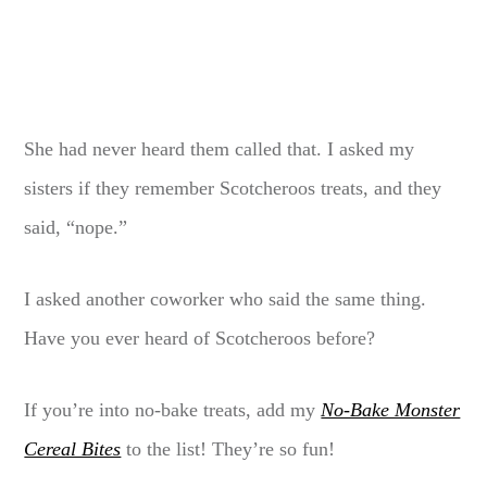
She had never heard them called that. I asked my
sisters if they remember Scotcheroos treats, and they
said, “nope.”
I asked another coworker who said the same thing.
Have you ever heard of Scotcheroos before?
If you’re into no-bake treats, add my
No-Bake Monster
Cereal Bites
to the list! They’re so fun!