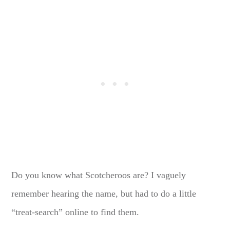
Do you know what Scotcheroos are? I vaguely
remember hearing the name, but had to do a little
“treat-search” online to find them.