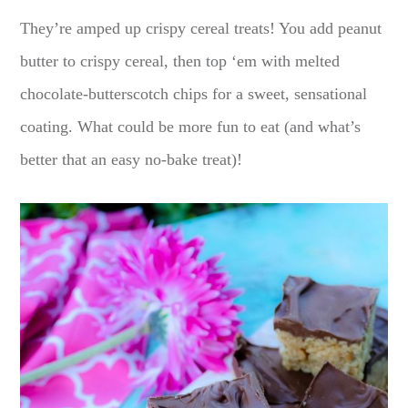
They’re amped up crispy cereal treats! You add peanut
butter to crispy cereal, then top ‘em with melted
chocolate-butterscotch chips for a sweet, sensational
coating. What could be more fun to eat (and what’s
better that an easy no-bake treat)!