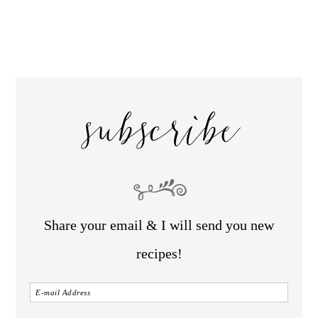
subscribe
Share your email & I will send you new
recipes!