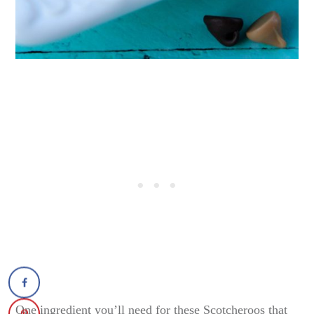
One ingredient you’ll need for these Scotcheroos that