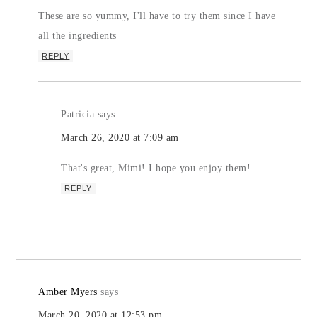
These are so yummy, I'll have to try them since I have
all the ingredients
REPLY
Patricia
says
March 26, 2020 at 7:09 am
That's great, Mimi! I hope you enjoy them!
REPLY
Amber Myers
says
March 20, 2020 at 12:53 pm