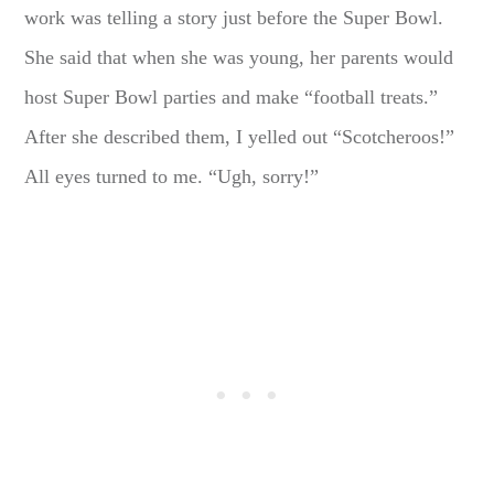
work was telling a story just before the Super Bowl.
She said that when she was young, her parents would
host Super Bowl parties and make “football treats.”
After she described them, I yelled out “Scotcheroos!”
All eyes turned to me. “Ugh, sorry!”