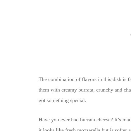
The combination of flavors in this dish is 
them with creamy burrata, crunchy and cha
got something special.
Have you ever had burrata cheese? It’s ma
it looks like fresh mozzarella but is softer 