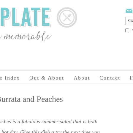
e Index
Out & About
About
Contact
F
urrata and Peaches
hes is a fabulous summer salad that is both
 hot day. Give this dish a try the next time you