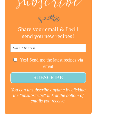
subscribe
Share your email & I will
send you new recipes!
Yes! Send me the latest recipes via
email
You can unsubscribe anytime by clicking
the "unsubscribe" link at the bottom of
emails you receive.