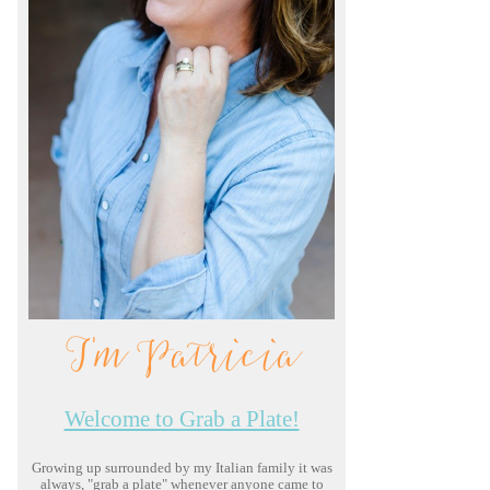
I'm Patricia
Welcome to Grab a Plate!
Growing up surrounded by my Italian family it was
always, "grab a plate" whenever anyone came to