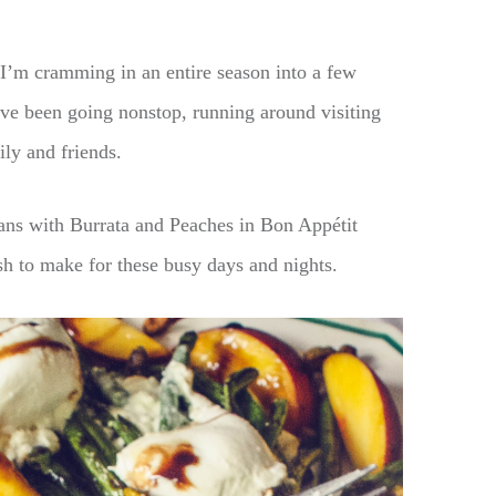
I’m cramming in an entire season into a few
ve been going nonstop, running around visiting
ily and friends.
ans with Burrata and Peaches in Bon Appétit
h to make for these busy days and nights.