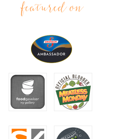
featured on