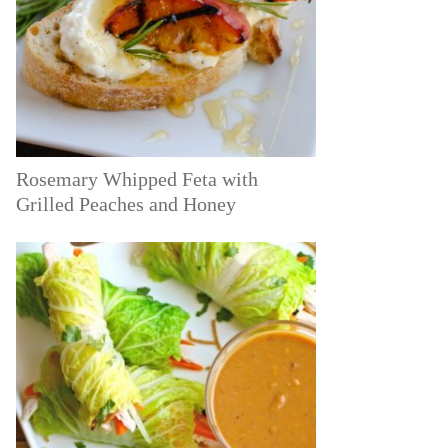
Rosemary Whipped Feta with
Grilled Peaches and Honey