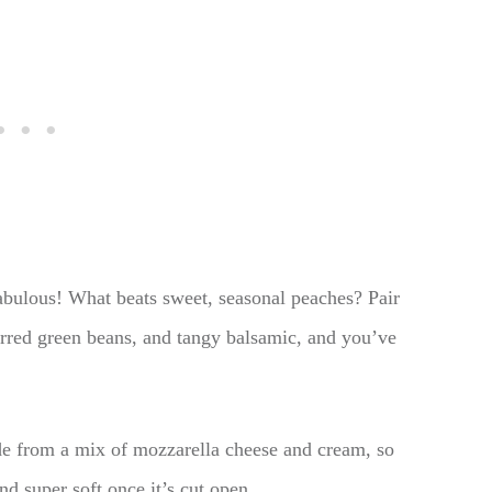
fabulous! What beats sweet, seasonal peaches? Pair
rred green beans, and tangy balsamic, and you’ve
de from a mix of mozzarella cheese and cream, so
and super soft once it’s cut open.