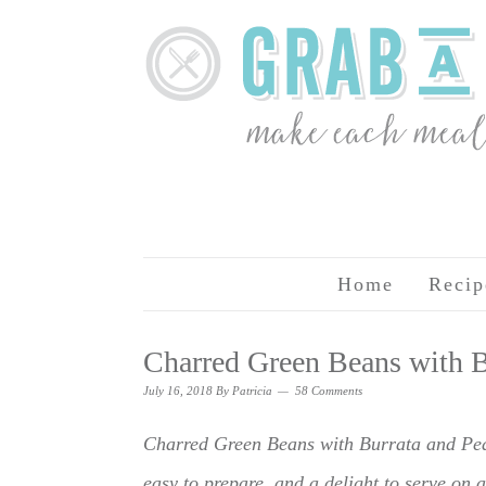
Home
Recip
Charred Green Beans with B
July 16, 2018
By
Patricia
58 Comments
Charred Green Beans with Burrata and Peac
easy to prepare, and a delight to serve on a