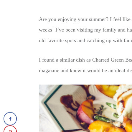
Are you enjoying your summer? I feel like 
weeks! I’ve been visiting my family and ha
old favorite spots and catching up with fam
I found a similar dish as Charred Green Be
magazine and knew it would be an ideal dis