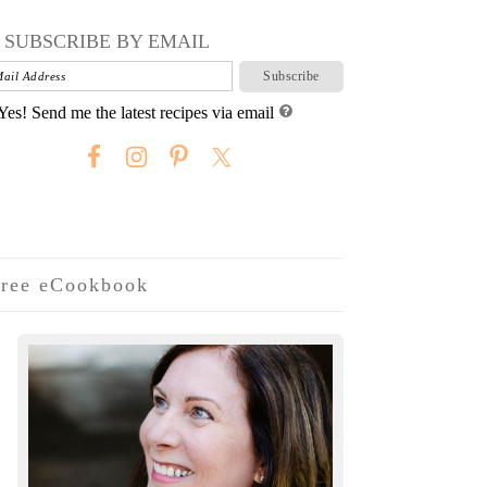
SUBSCRIBE BY EMAIL
Yes! Send me the latest recipes via email
ree eCookbook