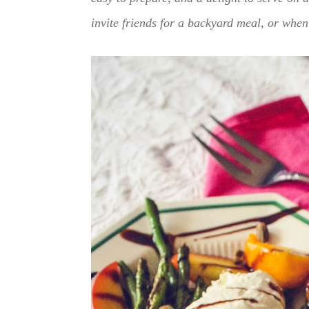
invite friends for a backyard meal, or when