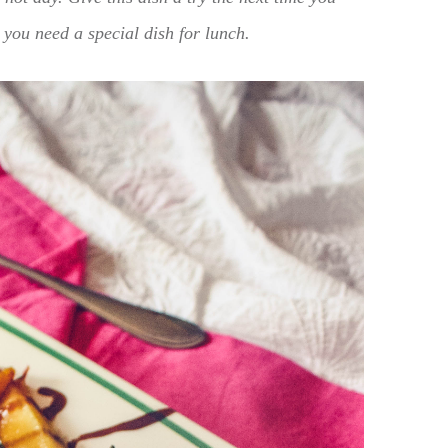
 you need a special dish for lunch.