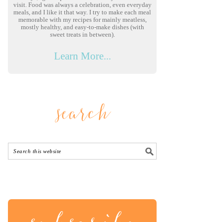
visit. Food was always a celebration, even everyday
meals, and I like it that way. I try to make each meal
memorable with my recipes for mainly meatless,
mostly healthy, and easy-to-make dishes (with
sweet treats in between).
Learn More...
search