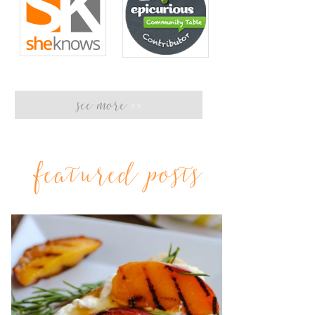
see more
>>
featured posts