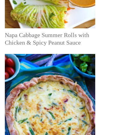
Napa Cabbage Summer Rolls with
Chicken & Spicy Peanut Sauce