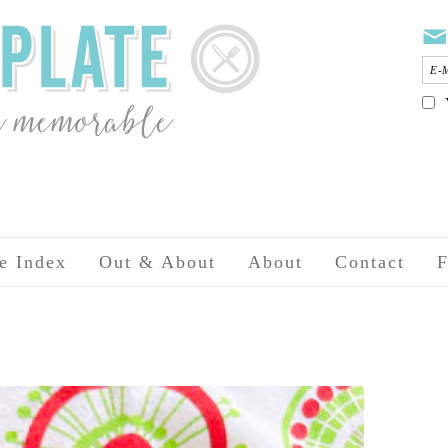
e Index
Out & About
About
Contact
F