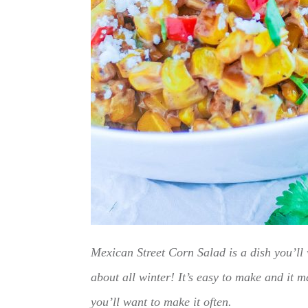
Mexican Street Corn Salad is a dish you’ll 
about all winter! It’s easy to make and it
you’ll want to make it often.