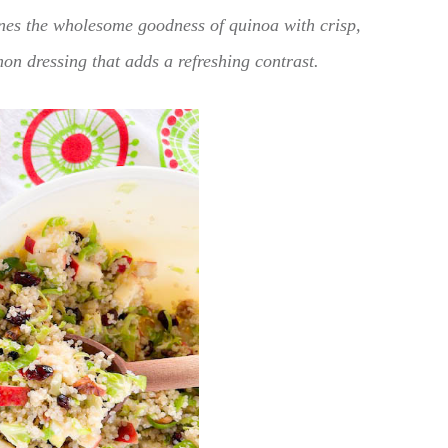
nes the wholesome goodness of quinoa with crisp,
on dressing that adds a refreshing contrast.