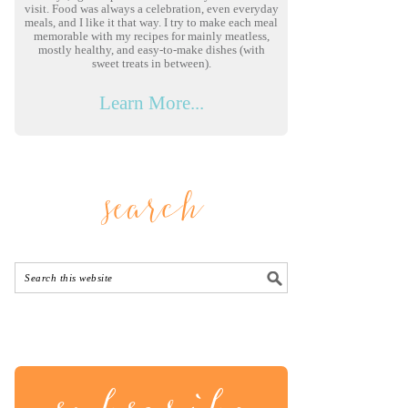
visit. Food was always a celebration, even everyday
meals, and I like it that way. I try to make each meal
memorable with my recipes for mainly meatless,
mostly healthy, and easy-to-make dishes (with
sweet treats in between).
Learn More...
search