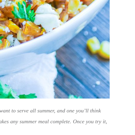
want to serve all summer, and one you’ll think
 makes any summer meal complete. Once you try it,