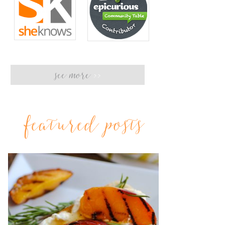
see more
>>
featured posts