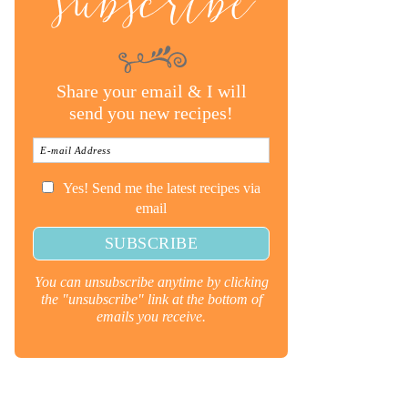
subscribe
Share your email & I will
send you new recipes!
Yes! Send me the latest recipes via
email
You can unsubscribe anytime by clicking
the "unsubscribe" link at the bottom of
emails you receive.