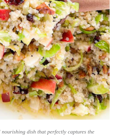
nourishing dish that perfectly captures the