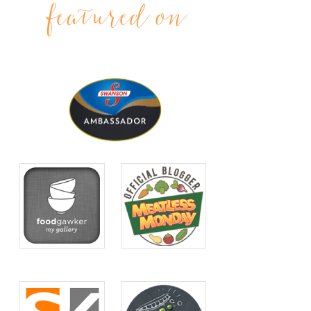
featured on