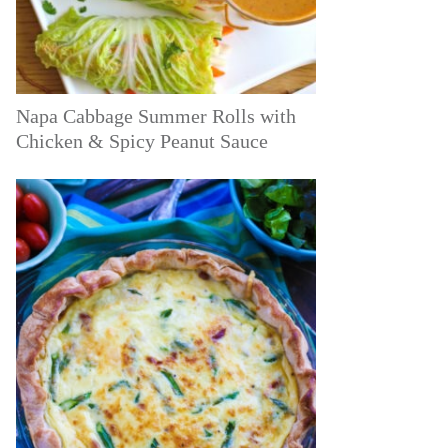
Napa Cabbage Summer Rolls with
Chicken & Spicy Peanut Sauce