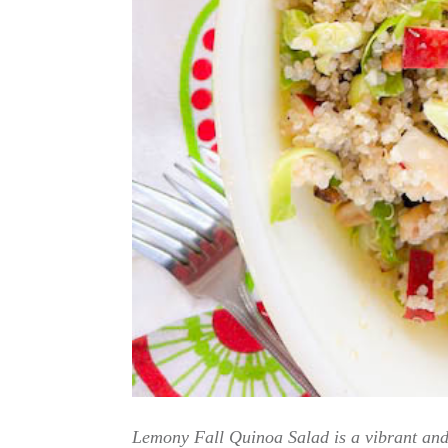
Lemony Fall Quinoa Salad is a vibrant and 