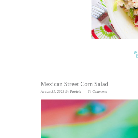
Mexican Street Corn Salad
August 31, 2023
By
Patricia
64 Comments