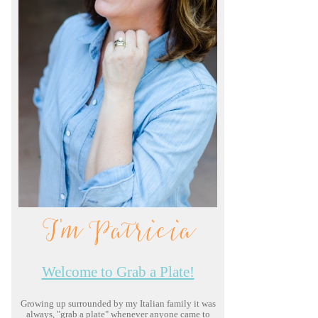
I'm Patricia
Welcome to Grab a Plate!
Growing up surrounded by my Italian family it was
always, "grab a plate" whenever anyone came to