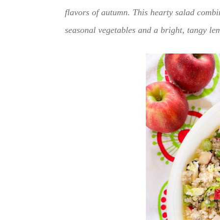
flavors of autumn. This hearty salad combi
seasonal vegetables and a bright, tangy lem