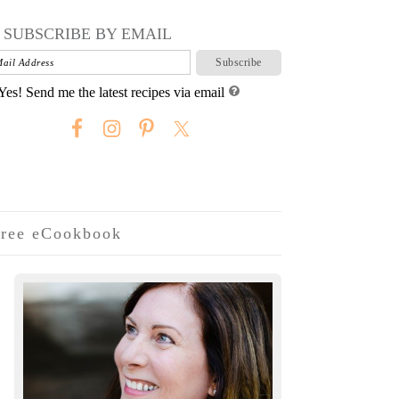
SUBSCRIBE BY EMAIL
Yes! Send me the latest recipes via email
ree eCookbook