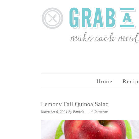
Home
Recip
Lemony Fall Quinoa Salad
November 6, 2024
By
Patricia
4 Comments