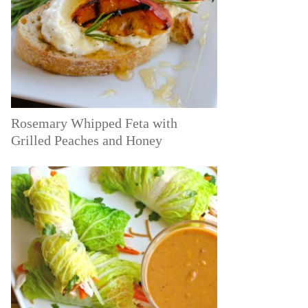
Rosemary Whipped Feta with
Grilled Peaches and Honey