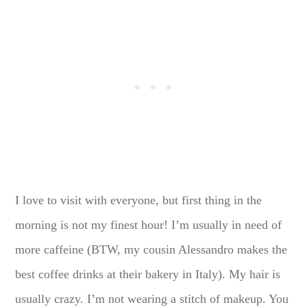
I love to visit with everyone, but first thing in the
morning is not my finest hour! I’m usually in need of
more caffeine (BTW, my cousin Alessandro makes the
best coffee drinks at their bakery in Italy). My hair is
usually crazy. I’m not wearing a stitch of makeup. You