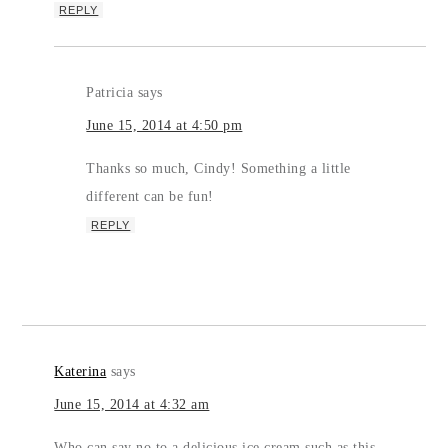
REPLY
Patricia
says
June 15, 2014 at 4:50 pm
Thanks so much, Cindy! Something a little
different can be fun!
REPLY
Katerina
says
June 15, 2014 at 4:32 am
Who can say no to a delicious ice cream such as this