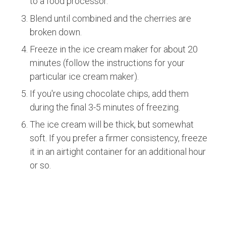
to a food processor.
Blend until combined and the cherries are
broken down.
Freeze in the ice cream maker for about 20
minutes (follow the instructions for your
particular ice cream maker).
If you're using chocolate chips, add them
during the final 3-5 minutes of freezing.
The ice cream will be thick, but somewhat
soft. If you prefer a firmer consistency, freeze
it in an airtight container for an additional hour
or so.