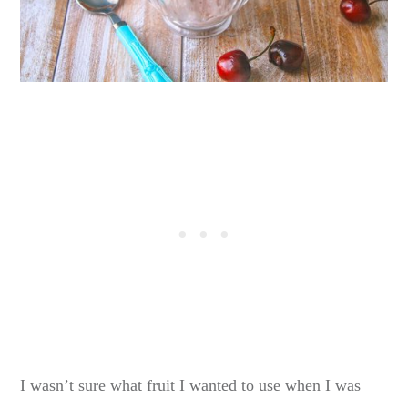
I wasn’t sure what fruit I wanted to use when I was