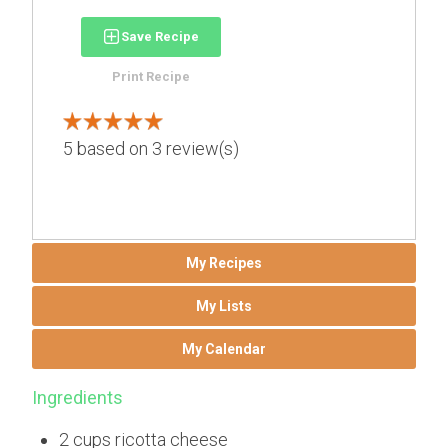
Save Recipe
Print Recipe
5
based on
3
review(s)
My Recipes
My Lists
My Calendar
Ingredients
2 cups ricotta cheese