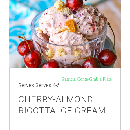
Patricia Conte/Grab a Plate
Serves
Serves 4-6
CHERRY-ALMOND
RICOTTA ICE CREAM