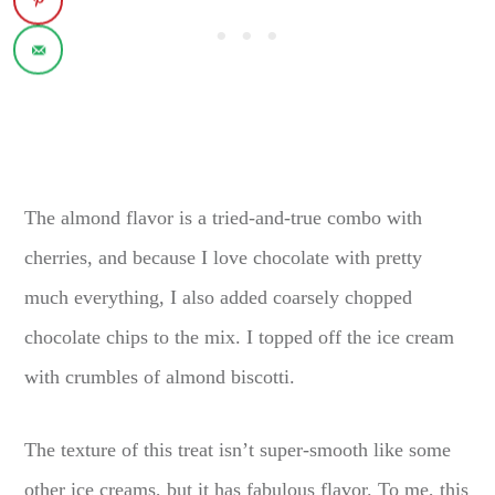
The almond flavor is a tried-and-true combo with
cherries, and because I love chocolate with pretty
much everything, I also added coarsely chopped
chocolate chips to the mix. I topped off the ice cream
with crumbles of almond biscotti.
The texture of this treat isn’t super-smooth like some
other ice creams, but it has fabulous flavor. To me, this