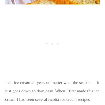
I eat ice cream all year, no matter what the season — it
just goes down so darn easy. When I first made this ice
cream I had seen several ricotta ice cream recipes