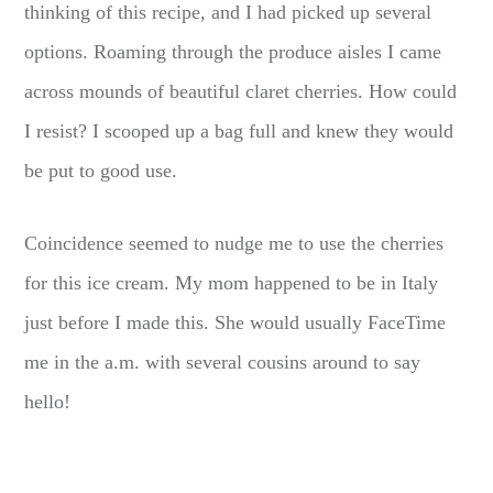
thinking of this recipe, and I had picked up several
options. Roaming through the produce aisles I came
across mounds of beautiful claret cherries. How could
I resist? I scooped up a bag full and knew they would
be put to good use.
Coincidence seemed to nudge me to use the cherries
for this ice cream. My mom happened to be in Italy
just before I made this. She would usually FaceTime
me in the a.m. with several cousins around to say
hello!