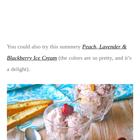
You could also try this summery
Peach, Lavender &
Blackberry Ice Cream
(the colors are so pretty, and it’s
a delight).