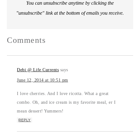
You can unsubscribe anytime by clicking the
"unsubscribe" link at the bottom of emails you receive.
Comments
Debi @ Life Currents
says
June 12, 2014 at 10:51 pm
I love cherries. And I love ricotta. What a great
combo. Oh, and ice cream is my favorite meal, er I
mean dessert! Yummers!
REPLY