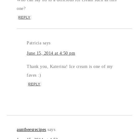
one?
REPLY
Patricia
says
June 15, 2014 at 4:50 pm
Thank you, Katerina! Ice cream is one of my
faves :)
REPLY
auntbeesrecipes
says