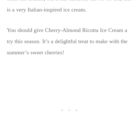
is a very Italian-inspired ice cream.
You should give Cherry-Almond Ricotta Ice Cream a
try this season. It’s a delightful treat to make with the
summer’s sweet cherries!