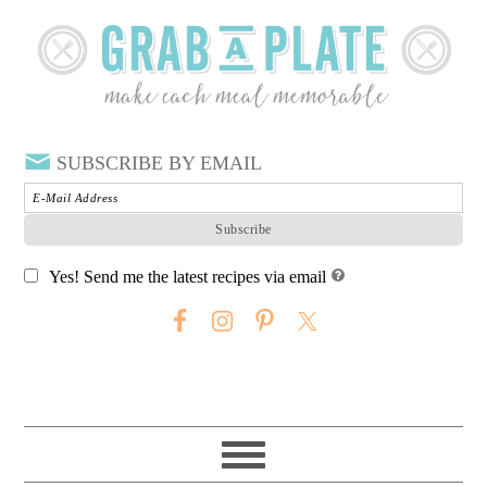
SUBSCRIBE BY EMAIL
Yes! Send me the latest recipes via email