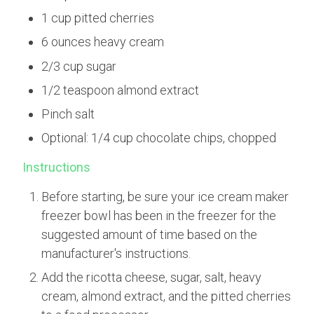
1 cup pitted cherries
6 ounces heavy cream
2/3 cup sugar
1/2 teaspoon almond extract
Pinch salt
Optional: 1/4 cup chocolate chips, chopped
Instructions
Before starting, be sure your ice cream maker
freezer bowl has been in the freezer for the
suggested amount of time based on the
manufacturer's instructions.
Add the ricotta cheese, sugar, salt, heavy
cream, almond extract, and the pitted cherries