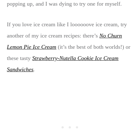
popping up, and I was dying to try one for myself.
If you love ice cream like I loooooove ice cream, try
another of my ice cream recipes: there’s
No Churn
Lemon Pie Ice Cream
(it’s the best of both worlds!) or
these tasty
Strawberry-Nutella Cookie Ice Cream
Sandwiches
.