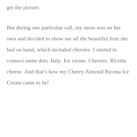
get the picture.
But during one particular call, my mom was on her
own and decided to show me all the beautiful fruit she
had on hand, which included cherries. I started to
connect some dots. Italy. Ice cream. Cherries. Ricotta
cheese. And that’s how my Cherry-Almond Ricotta Ice
Cream came to be!