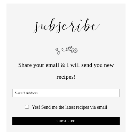
subscribe
Share your email & I will send you new
recipes!
Yes! Send me the latest recipes via email