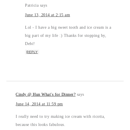
Patricia
says
June 13, 2014 at 2:15 am
Lol - I have a big sweet tooth and ice cream is a
big part of my life :) Thanks for stopping by,
Debi!
REPLY
Cindy @ Hun What's for Dinner?
says
June 14, 2014 at 11:59 pm
I really need to try making ice cream with ricotta,
because this looks fabulous.