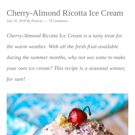
Cherry-Almond Ricotta Ice Cream
July 19, 2018
By
Patricia
76 Comments
Cherry-Almond Ricotta Ice Cream is a tasty treat for
the warm weather. With all the fresh fruit available
during the summer months, why not use some to make
your own ice cream? This recipe is a seasonal winner,
for sure!