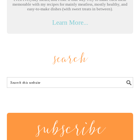
memorable with my recipes for mainly meatless, mostly healthy, and
easy-to-make dishes (with sweet treats in between).
Learn More...
search
subscribe