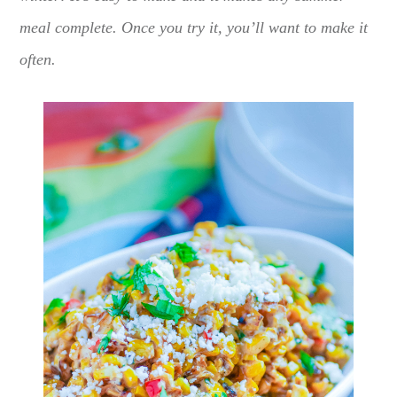
meal complete. Once you try it, you’ll want to make it
often.