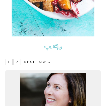
1
2
NEXT PAGE »