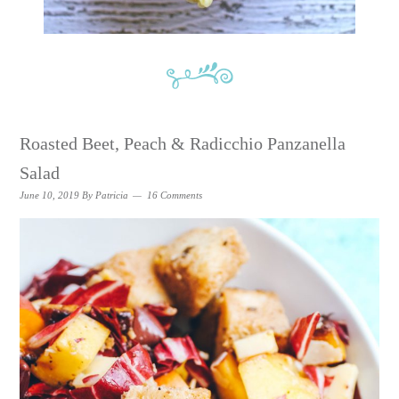
Roasted Beet, Peach & Radicchio Panzanella
Salad
June 10, 2019
By
Patricia
16 Comments