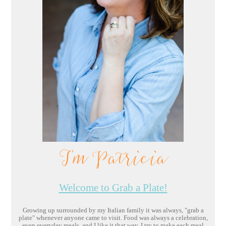
I'm Patricia
Welcome to Grab a Plate!
Growing up surrounded by my Italian family it was always, "grab a
plate" whenever anyone came to visit. Food was always a celebration,
even everyday meals, and I like it that way. I try to make each meal