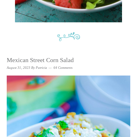
Mexican Street Corn Salad
August 31, 2023
By
Patricia
64 Comments