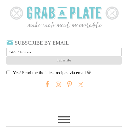
SUBSCRIBE BY EMAIL
Yes! Send me the latest recipes via email