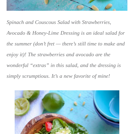
Spinach and Couscous Salad with Strawberries,
Avocado & Honey-Lime Dressing is an ideal salad for
the summer (don’t fret — there’s still time to make and
enjoy it)! The strawberries and avocado are the
wonderful “extras” in this salad, and the dressing is
simply scrumptious. It’s a new favorite of mine!