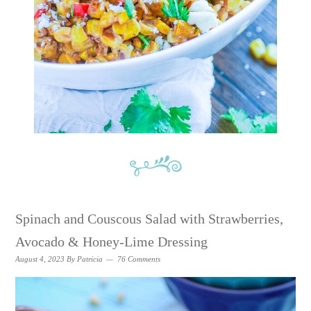
Spinach and Couscous Salad with Strawberries,
Avocado & Honey-Lime Dressing
August 4, 2023
By
Patricia
76 Comments