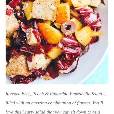
Roasted Beet, Peach & Radicchio Panzanella Salad is
filled with an amazing combination of flavors. You’ll
love this hearty salad that you can sit down to as a