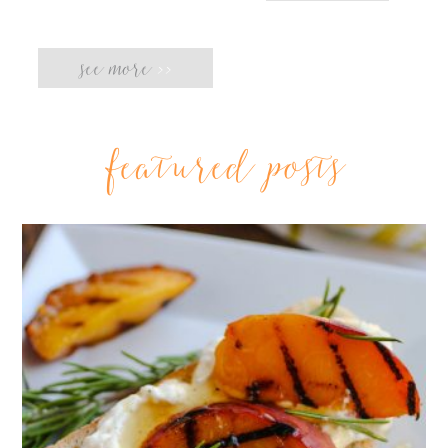
see more
>>
featured posts