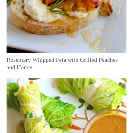
Rosemary Whipped Feta with Grilled Peaches
and Honey