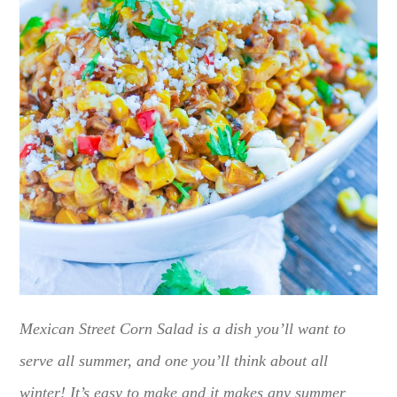
Mexican Street Corn Salad is a dish you’ll want to
serve all summer, and one you’ll think about all
winter! It’s easy to make and it makes any summer