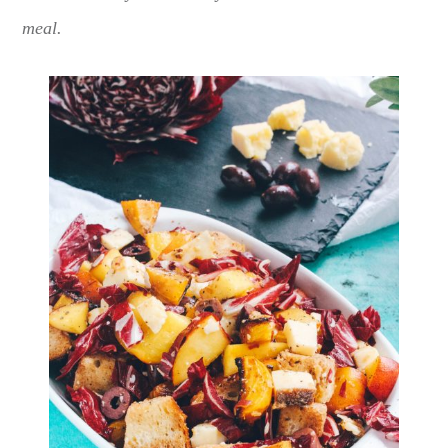
meal.