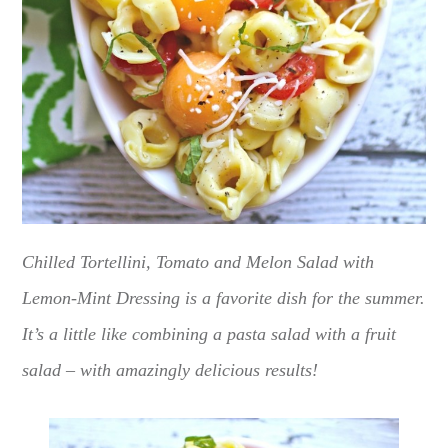
Chilled Tortellini, Tomato and Melon Salad with
Lemon-Mint Dressing is a favorite dish for the summer.
It’s a little like combining a pasta salad with a fruit
salad – with amazingly delicious results!