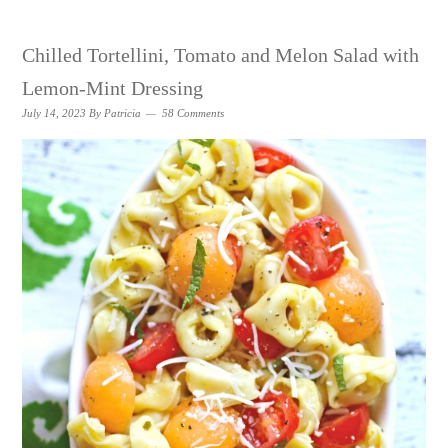
Chilled Tortellini, Tomato and Melon Salad with
Lemon-Mint Dressing
July 14, 2023
By
Patricia
58 Comments