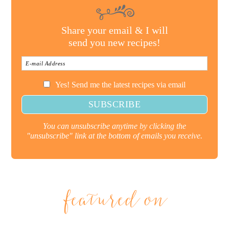
Share your email & I will
send you new recipes!
Yes! Send me the latest recipes via email
You can unsubscribe anytime by clicking the
"unsubscribe" link at the bottom of emails you receive.
featured on