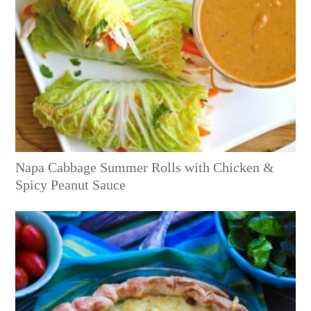
Napa Cabbage Summer Rolls with Chicken &
Spicy Peanut Sauce