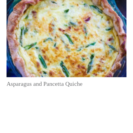
Asparagus and Pancetta Quiche