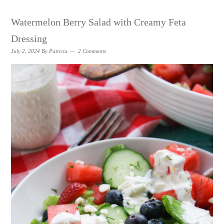
Watermelon Berry Salad with Creamy Feta
Dressing
July 2, 2024
By
Patricia
2 Comments