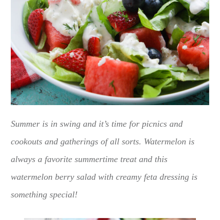
Summer is in swing and it’s time for picnics and
cookouts and gatherings of all sorts. Watermelon is
always a favorite summertime treat and this
watermelon berry salad with creamy feta dressing is
something special!