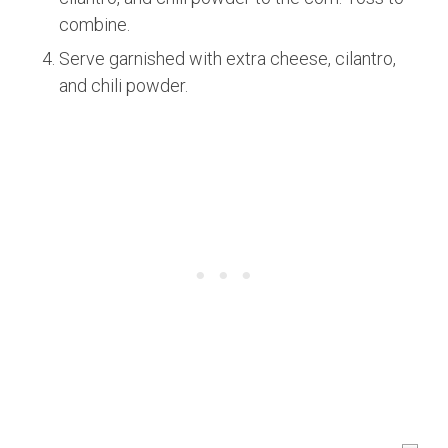
combine.
Serve garnished with extra cheese, cilantro,
and chili powder.