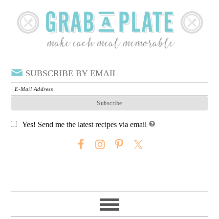
SUBSCRIBE BY EMAIL
Yes! Send me the latest recipes via email