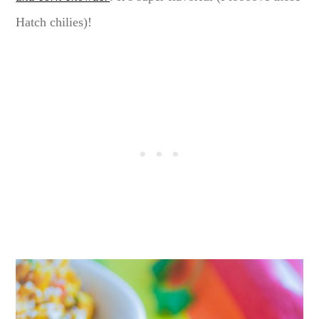
Hatch chilies)!