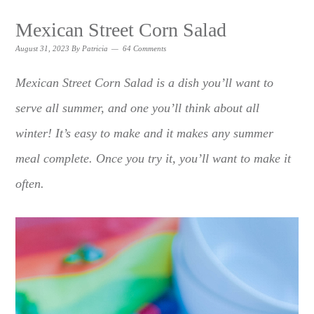
Mexican Street Corn Salad
August 31, 2023
By
Patricia
64 Comments
Mexican Street Corn Salad is a dish you’ll want to
serve all summer, and one you’ll think about all
winter! It’s easy to make and it makes any summer
meal complete. Once you try it, you’ll want to make it
often.