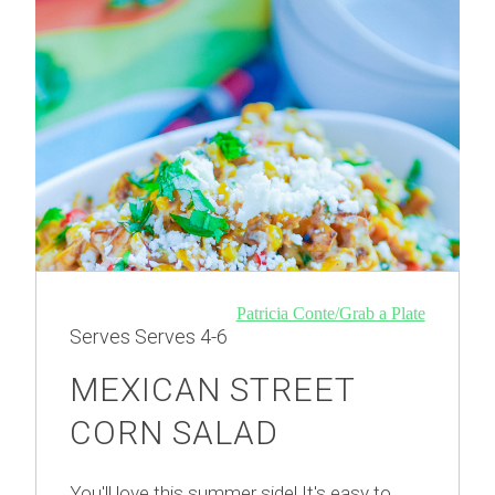
Patricia Conte/Grab a Plate
Serves
Serves 4-6
MEXICAN STREET
CORN SALAD
You'll love this summer side! It's easy to