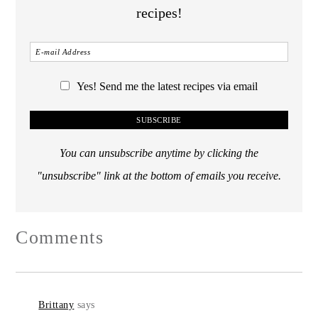
recipes!
Yes! Send me the latest recipes via email
You can unsubscribe anytime by clicking the
"unsubscribe" link at the bottom of emails you receive.
Comments
Brittany
says