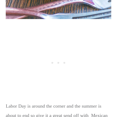
Labor Day is around the corner and the summer is
about to end so give it a great send off with Mexican