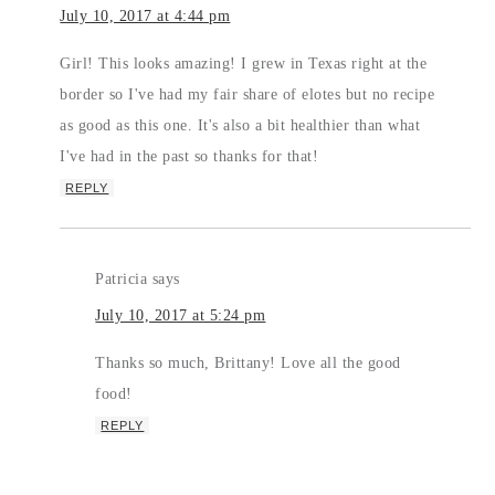
July 10, 2017 at 4:44 pm
Girl! This looks amazing! I grew in Texas right at the
border so I've had my fair share of elotes but no recipe
as good as this one. It's also a bit healthier than what
I've had in the past so thanks for that!
REPLY
Patricia
says
July 10, 2017 at 5:24 pm
Thanks so much, Brittany! Love all the good
food!
REPLY