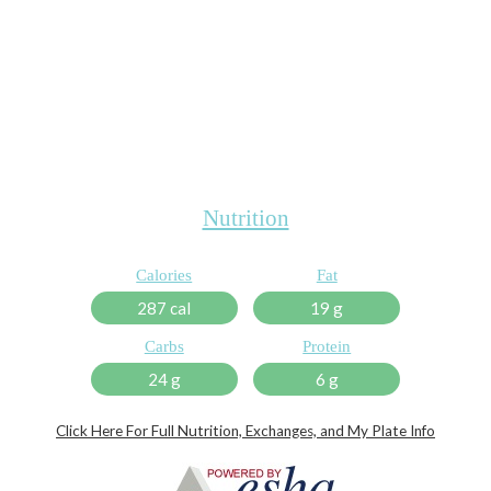
Nutrition
Calories
Fat
287 cal
19 g
Carbs
Protein
24 g
6 g
Click Here For Full Nutrition, Exchanges, and My Plate Info