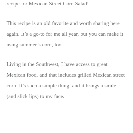
recipe for Mexican Street Corn Salad!
This recipe is an old favorite and worth sharing here
again. It’s a go-to for me all year, but you can make it
using summer’s corn, too.
Living in the Southwest, I have access to great
Mexican food, and that includes grilled Mexican street
corn. It’s such a simple thing, and it brings a smile
(and slick lips) to my face.