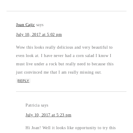
Joan Cajic
says
July 10, 2017 at 5:02 pm
Wow this looks really delicious and very beautiful to
even look at. I have never had a corn salad I know I
must live under a rock but really need to because this
just convinced me that I am really missing out.
REPLY
Patricia
says
July 10, 2017 at 5:23 pm
Hi Joan! Well it looks like opportunity to try this