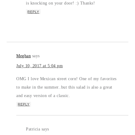
is knocking on your door! :) Thanks!
REPLY
Meghan
says
July 10, 2017 at 5:04 pm
OMG I love Mexican street corn! One of my favorites
to make in the summer..but this salad is also a great
and easy version of a classic.
REPLY
Patricia
says