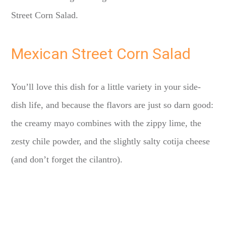
Street Corn Salad.
Mexican Street Corn Salad
You’ll love this dish for a little variety in your side-
dish life, and because the flavors are just so darn good:
the creamy mayo combines with the zippy lime, the
zesty chile powder, and the slightly salty cotija cheese
(and don’t forget the cilantro).