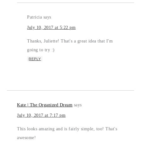
Patricia
says
July 10, 2017 at 5:22 pm
Thanks, Juliette! That's a great idea that I'm
going to try :)
REPLY
Kate | The Organized Dream
says
July 10, 2017 at 7:17 pm
This looks amazing and is fairly simple, too! That's
awesome!