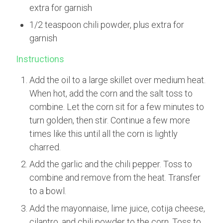
extra for garnish
1/2 teaspoon chili powder, plus extra for
garnish
Instructions
Add the oil to a large skillet over medium heat.
When hot, add the corn and the salt toss to
combine. Let the corn sit for a few minutes to
turn golden, then stir. Continue a few more
times like this until all the corn is lightly
charred.
Add the garlic and the chili pepper. Toss to
combine and remove from the heat. Transfer
to a bowl.
Add the mayonnaise, lime juice, cotija cheese,
cilantro, and chili powder to the corn. Toss to