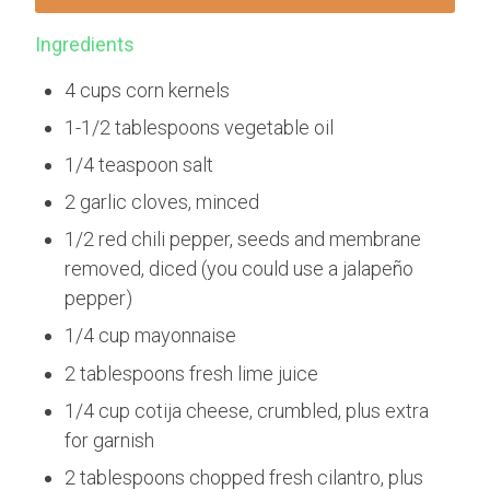
Ingredients
4 cups corn kernels
1-1/2 tablespoons vegetable oil
1/4 teaspoon salt
2 garlic cloves, minced
1/2 red chili pepper, seeds and membrane
removed, diced (you could use a jalapeño
pepper)
1/4 cup mayonnaise
2 tablespoons fresh lime juice
1/4 cup cotija cheese, crumbled, plus extra
for garnish
2 tablespoons chopped fresh cilantro, plus