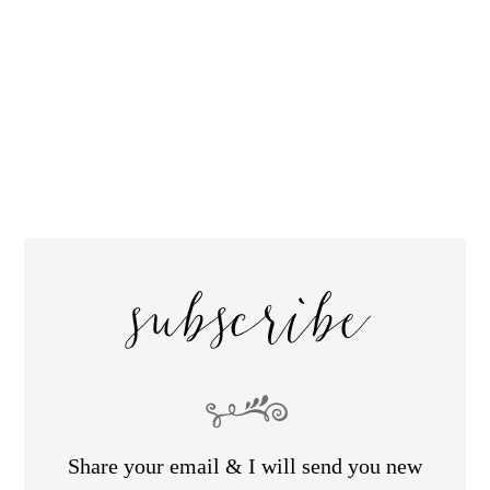
subscribe
Share your email & I will send you new