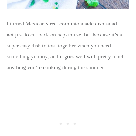
I turned Mexican street corn into a side dish salad —
not just to cut back on napkin use, but because it’s a
super-easy dish to toss together when you need
something yummy, and it goes well with pretty much
anything you’re cooking during the summer.