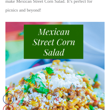
make Mexican Street Corn Salad. It’s perfect for
picnics and beyond!