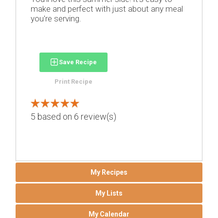
make and perfect with just about any meal
you're serving.
Save Recipe
Print Recipe
5
based on
6
review(s)
My Recipes
My Lists
My Calendar