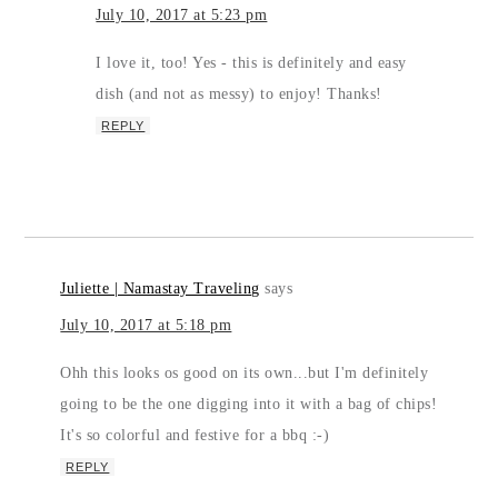
July 10, 2017 at 5:23 pm
I love it, too! Yes - this is definitely and easy
dish (and not as messy) to enjoy! Thanks!
REPLY
Juliette | Namastay Traveling
says
July 10, 2017 at 5:18 pm
Ohh this looks os good on its own...but I'm definitely
going to be the one digging into it with a bag of chips!
It's so colorful and festive for a bbq :-)
REPLY