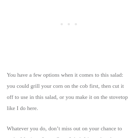
You have a few options when it comes to this salad:
you could grill your corn on the cob first, then cut it
off to use in this salad, or you make it on the stovetop
like I do here.
Whatever you do, don’t miss out on your chance to