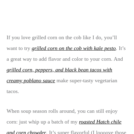
If you love grilled corn on the cob like I do, you’ll
want to try
grilled corn on the cob with kale pesto
. It’s
a great way to add flavor and color to your corn. And
grilled corn, peppers, and black bean tacos with
creamy poblano sauce
make super-tasty vegetarian
tacos.
When soup season rolls around, you can still enjoy
corn: just whip up a batch of my
roasted Hatch chile
and corn chowder
. It’s super flavorful (I loooove those