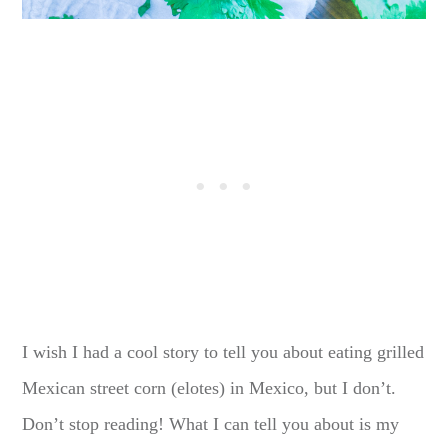
I wish I had a cool story to tell you about eating grilled
Mexican street corn (elotes) in Mexico, but I don’t.
Don’t stop reading! What I can tell you about is my