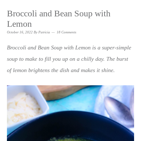
Broccoli and Bean Soup with
Lemon
October 16, 2022
By
Patricia
18 Comments
Broccoli and Bean Soup with Lemon is a super-simple
soup to make to fill you up on a chilly day. The burst
of lemon brightens the dish and makes it shine.