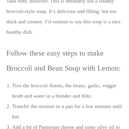
Take note, however. This is definitely not a creamy
broccoli-style soup. It’s delicious and filling, but not
thick and creamy. I’d venture to say this soup is a nice
healthy dish.
Follow these easy steps to make
Broccoli and Bean Soup with Lemon:
Toss the broccoli florets, the beans, garlic, veggie
broth and water in a blender and blitz.
Transfer the mixture to a pan for a few minutes until
hot.
Add a bit of Parmesan cheese and some olive oil to