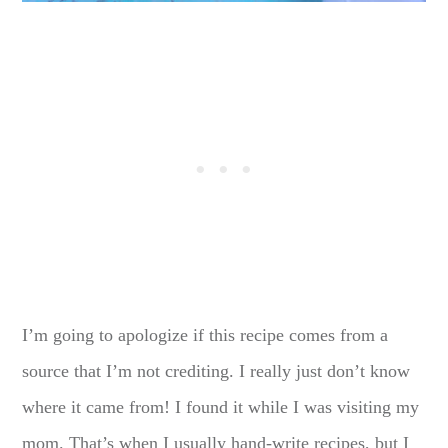
I’m going to apologize if this recipe comes from a
source that I’m not crediting. I really just don’t know
where it came from! I found it while I was visiting my
mom. That’s when I usually hand-write recipes, but I