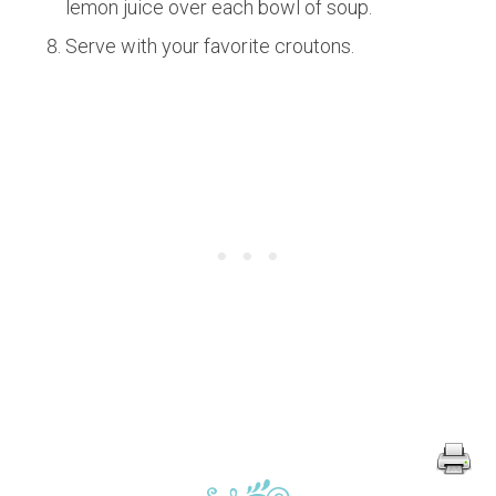
lemon juice over each bowl of soup.
Serve with your favorite croutons.