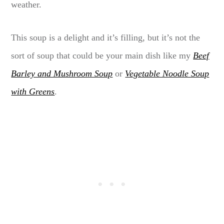
weather.
This soup is a delight and it’s filling, but it’s not the
sort of soup that could be your main dish like my
Beef
Barley and Mushroom Soup
or
Vegetable Noodle Soup
with Greens
.