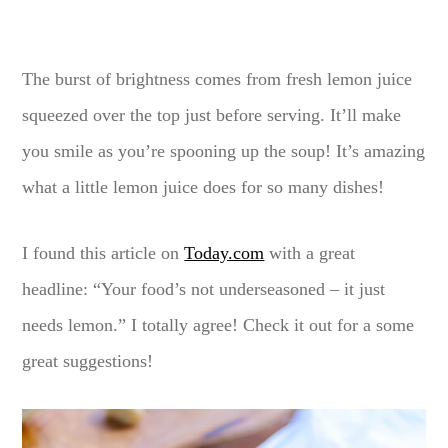
The burst of brightness comes from fresh lemon juice
squeezed over the top just before serving. It’ll make
you smile as you’re spooning up the soup! It’s amazing
what a little lemon juice does for so many dishes!
I found this article on
Today.com
with a great
headline: “Your food’s not underseasoned – it just
needs lemon.” I totally agree! Check it out for a some
great suggestions!