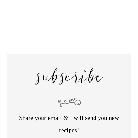
subscribe
Share your email & I will send you new
recipes!