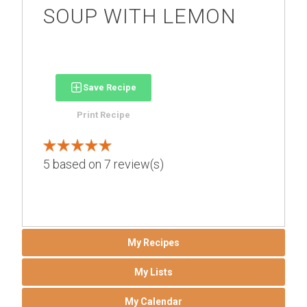
SOUP WITH LEMON
Save Recipe
Print Recipe
5
based on
7
review(s)
My Recipes
My Lists
My Calendar