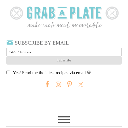
SUBSCRIBE BY EMAIL
Yes! Send me the latest recipes via email