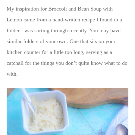
My inspiration for Broccoli and Bean Soup with
Lemon came from a hand-written recipe I found in a
folder I was sorting through recently. You may have
similar folders of your own: One that sits on your
kitchen counter for a little too long, serving as a
catchall for the things you don’t quite know what to do
with.