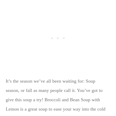
It’s the season we’ve all been waiting for: Soup
season, or fall as many people call it. You’ve got to
give this soup a try! Broccoli and Bean Soup with
Lemon is a great soup to ease your way into the cold