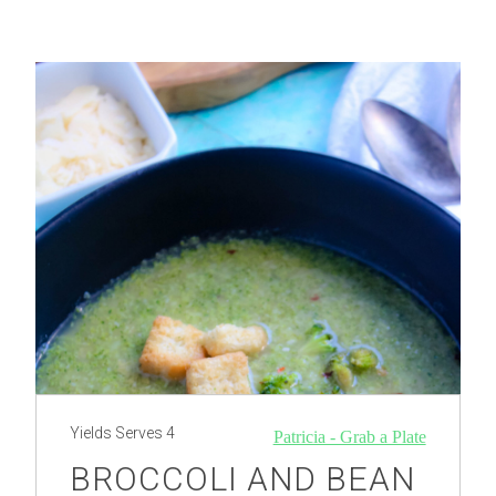
Yields
Serves 4
Patricia - Grab a Plate
BROCCOLI AND BEAN