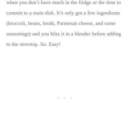
when you don’t have much in the fridge or the time to
commit to a main dish. It’s only got a few ingredients
(broccoli, beans, broth, Parmesan cheese, and some
seasonings) and you blitz it in a blender before adding
to the stovetop. So. Easy!