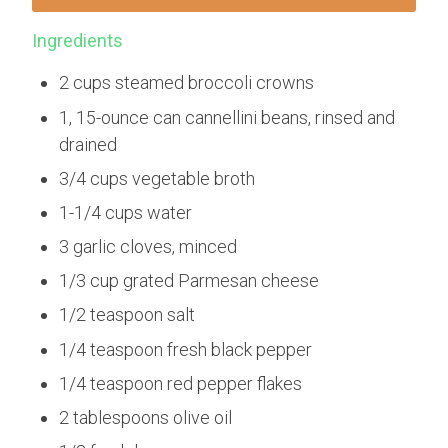
Ingredients
2 cups steamed broccoli crowns
1, 15-ounce can cannellini beans, rinsed and
drained
3/4 cups vegetable broth
1-1/4 cups water
3 garlic cloves, minced
1/3 cup grated Parmesan cheese
1/2 teaspoon salt
1/4 teaspoon fresh black pepper
1/4 teaspoon red pepper flakes
2 tablespoons olive oil