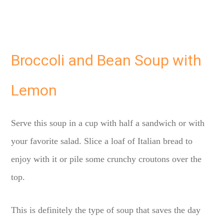
Broccoli and Bean Soup with
Lemon
Serve this soup in a cup with half a sandwich or with
your favorite salad. Slice a loaf of Italian bread to
enjoy with it or pile some crunchy croutons over the
top.
This is definitely the type of soup that saves the day