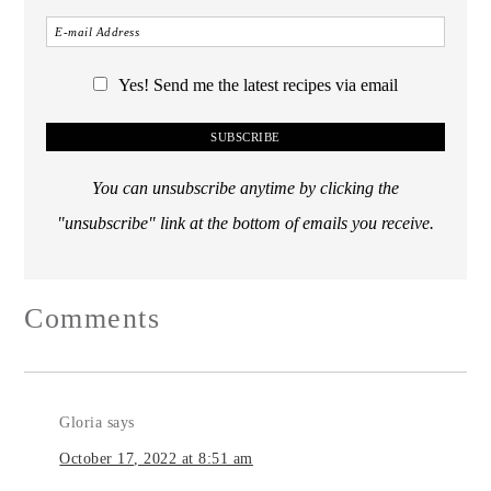
Yes! Send me the latest recipes via email
You can unsubscribe anytime by clicking the
"unsubscribe" link at the bottom of emails you receive.
Comments
Gloria
says
October 17, 2022 at 8:51 am