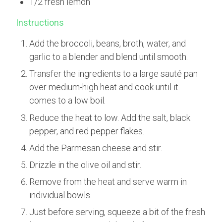
1/2 fresh lemon
Instructions
Add the broccoli, beans, broth, water, and
garlic to a blender and blend until smooth.
Transfer the ingredients to a large sauté pan
over medium-high heat and cook until it
comes to a low boil.
Reduce the heat to low. Add the salt, black
pepper, and red pepper flakes.
Add the Parmesan cheese and stir.
Drizzle in the olive oil and stir.
Remove from the heat and serve warm in
individual bowls.
Just before serving, squeeze a bit of the fresh