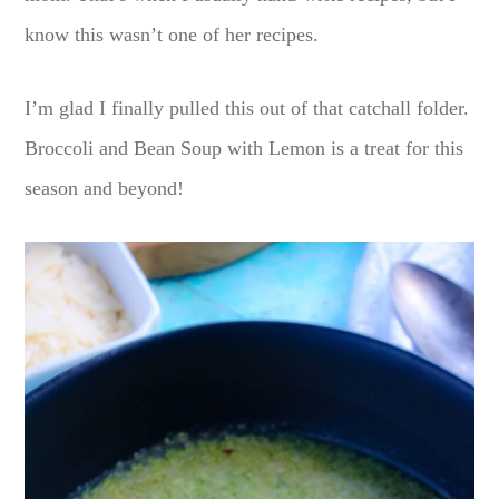
know this wasn’t one of her recipes.
I’m glad I finally pulled this out of that catchall folder.
Broccoli and Bean Soup with Lemon is a treat for this
season and beyond!