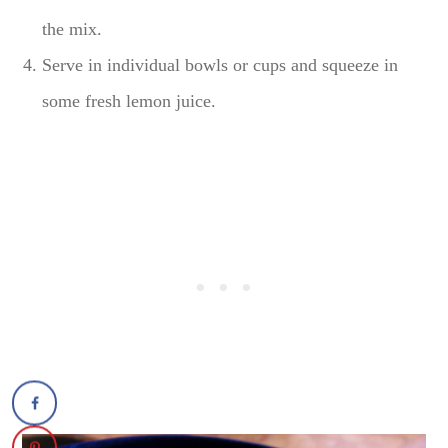
the mix.
Serve in individual bowls or cups and squeeze in
some fresh lemon juice.