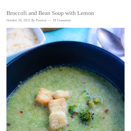
Broccoli and Bean Soup with Lemon
October 16, 2022
By
Patricia
18 Comments