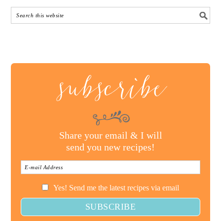
subscribe
Share your email & I will
send you new recipes!
Yes! Send me the latest recipes via email