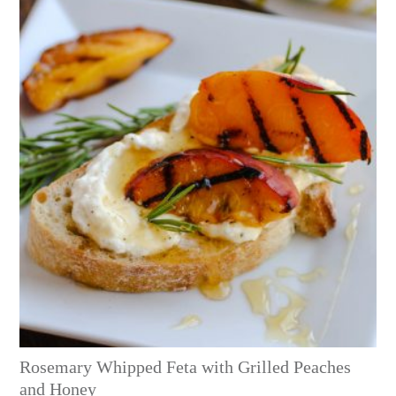
Rosemary Whipped Feta with Grilled Peaches
and Honey