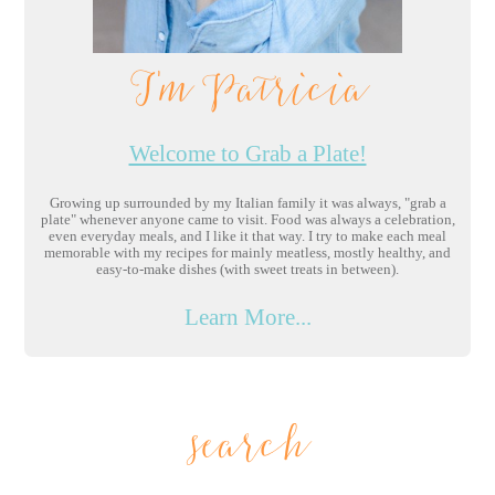
I'm Patricia
Welcome to Grab a Plate!
Growing up surrounded by my Italian family it was always, "grab a
plate" whenever anyone came to visit. Food was always a celebration,
even everyday meals, and I like it that way. I try to make each meal
memorable with my recipes for mainly meatless, mostly healthy, and
easy-to-make dishes (with sweet treats in between).
Learn More...
search