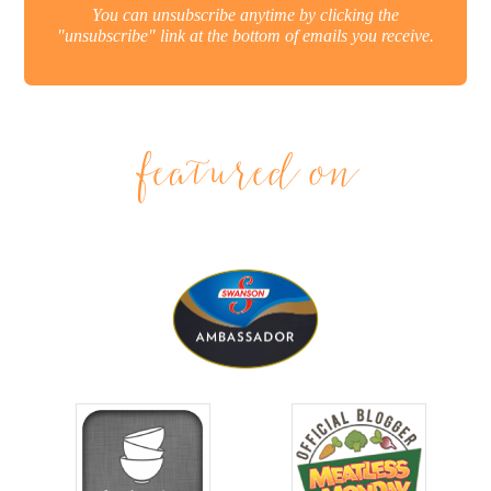
You can unsubscribe anytime by clicking the
"unsubscribe" link at the bottom of emails you receive.
featured on