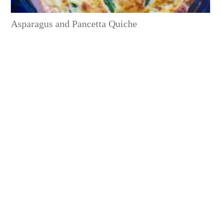
Asparagus and Pancetta Quiche