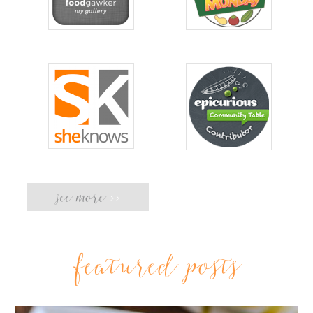
see more
>>
featured posts