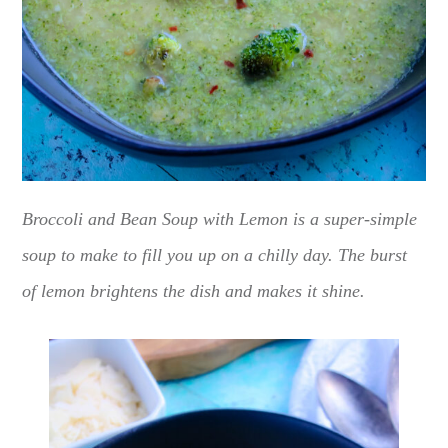
Broccoli and Bean Soup with Lemon is a super-simple
soup to make to fill you up on a chilly day. The burst
of lemon brightens the dish and makes it shine.