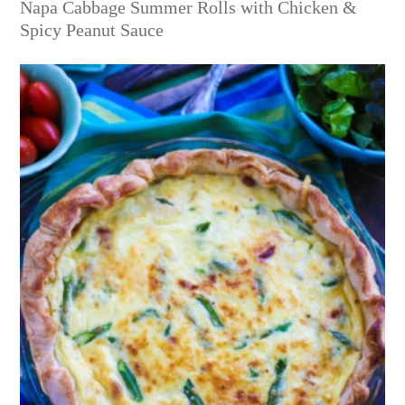
Napa Cabbage Summer Rolls with Chicken &
Spicy Peanut Sauce