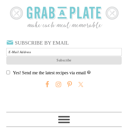
SUBSCRIBE BY EMAIL
Yes! Send me the latest recipes via email