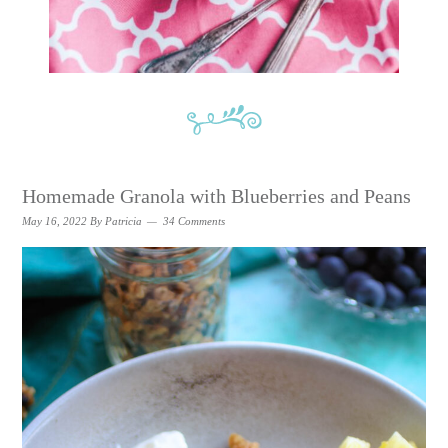
Homemade Granola with Blueberries and Peans
May 16, 2022
By
Patricia
34 Comments