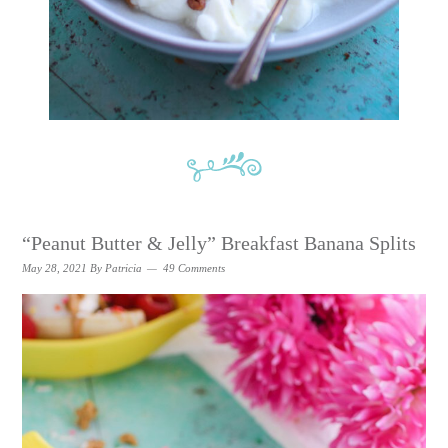
“Peanut Butter & Jelly” Breakfast Banana Splits
May 28, 2021
By
Patricia
49 Comments