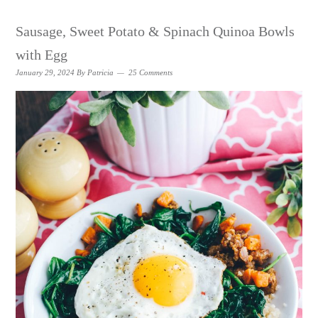
Sausage, Sweet Potato & Spinach Quinoa Bowls
with Egg
January 29, 2024
By
Patricia
25 Comments