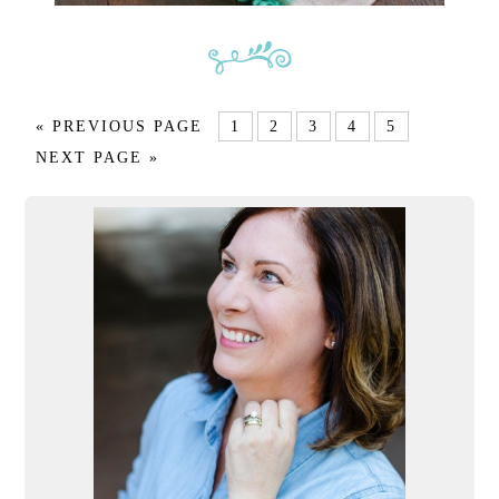
« PREVIOUS PAGE
1
2
3
4
5
NEXT PAGE »