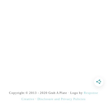
Copyright © 2013 - 2020 Grab A Plate · Logo by
Response
Creative
·
Disclosure and Privacy Policies