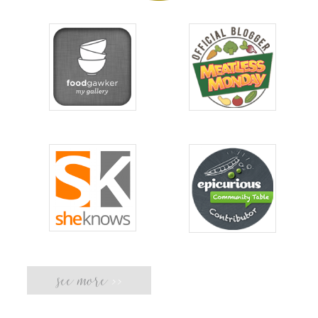
see more
>>