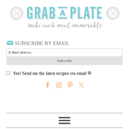
SUBSCRIBE BY EMAIL
Yes! Send me the latest recipes via email