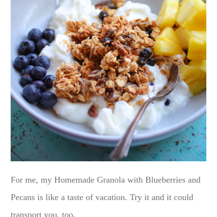
For me, my Homemade Granola with Blueberries and
Pecans is like a taste of vacation. Try it and it could
transport you, too.