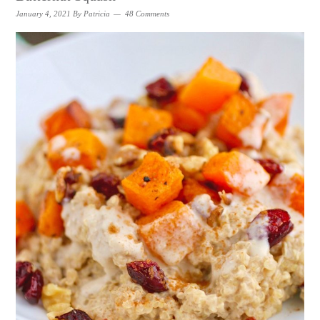
January 4, 2021
By
Patricia
48 Comments