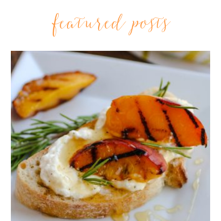
featured posts