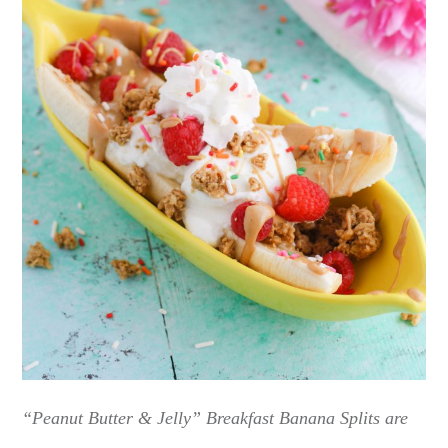
“Peanut Butter & Jelly” Breakfast Banana Splits are