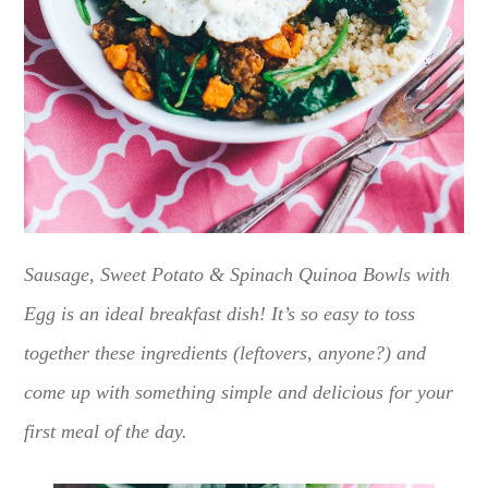
Sausage, Sweet Potato & Spinach Quinoa Bowls with
Egg is an ideal breakfast dish! It’s so easy to toss
together these ingredients (leftovers, anyone?) and
come up with something simple and delicious for your
first meal of the day.