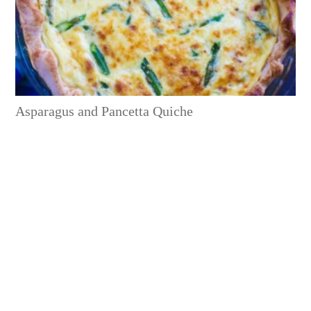
Asparagus and Pancetta Quiche