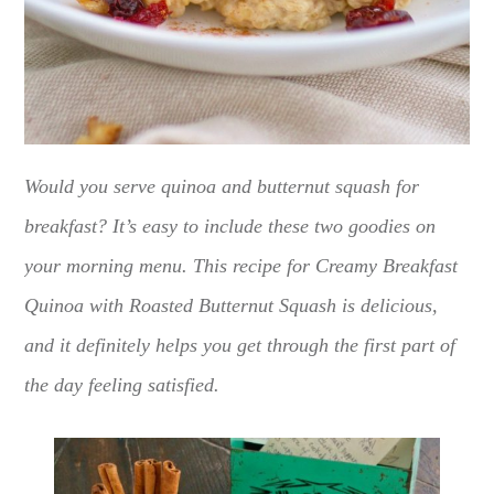
Would you serve quinoa and butternut squash for
breakfast? It’s easy to include these two goodies on
your morning menu. This recipe for Creamy Breakfast
Quinoa with Roasted Butternut Squash is delicious,
and it definitely helps you get through the first part of
the day feeling satisfied.