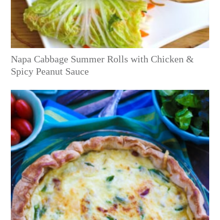
Napa Cabbage Summer Rolls with Chicken &
Spicy Peanut Sauce