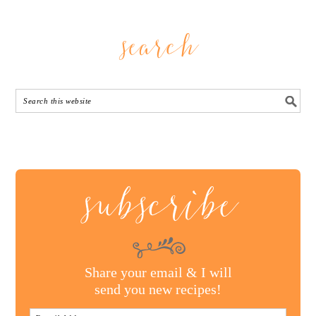
search
subscribe
Share your email & I will
send you new recipes!