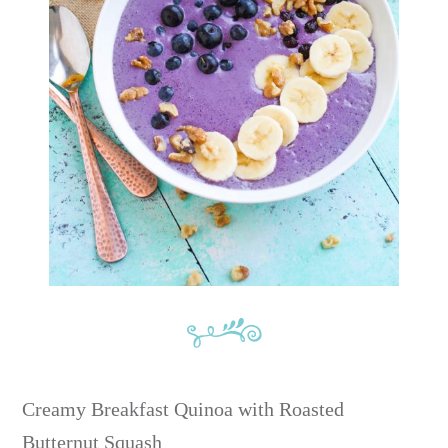
Creamy Breakfast Quinoa with Roasted
Butternut Squash