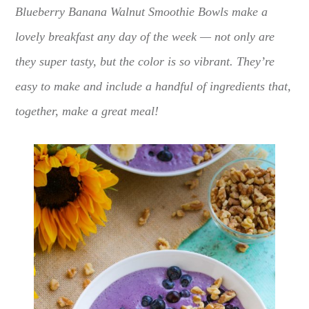
Blueberry Banana Walnut Smoothie Bowls make a
lovely breakfast any day of the week — not only are
they super tasty, but the color is so vibrant. They’re
easy to make and include a handful of ingredients that,
together, make a great meal!