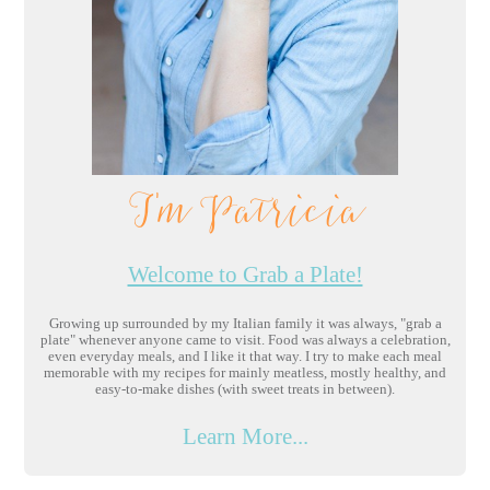
I'm Patricia
Welcome to Grab a Plate!
Growing up surrounded by my Italian family it was always, "grab a
plate" whenever anyone came to visit. Food was always a celebration,
even everyday meals, and I like it that way. I try to make each meal
memorable with my recipes for mainly meatless, mostly healthy, and
easy-to-make dishes (with sweet treats in between).
Learn More...