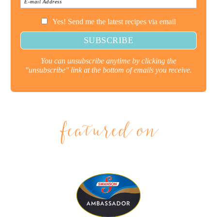
Yes! Send me the latest recipes via email
You can unsubscribe anytime by clicking the
"unsubscribe" link at the bottom of emails you receive.
featured on