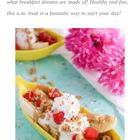
what breakfast dreams are made of! Healthy and fun,
this a.m. treat is a fantastic way to start your day!