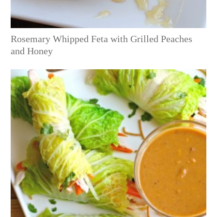
Rosemary Whipped Feta with Grilled Peaches
and Honey