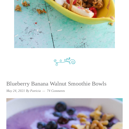
Blueberry Banana Walnut Smoothie Bowls
May 24, 2021
By
Patricia
74 Comments