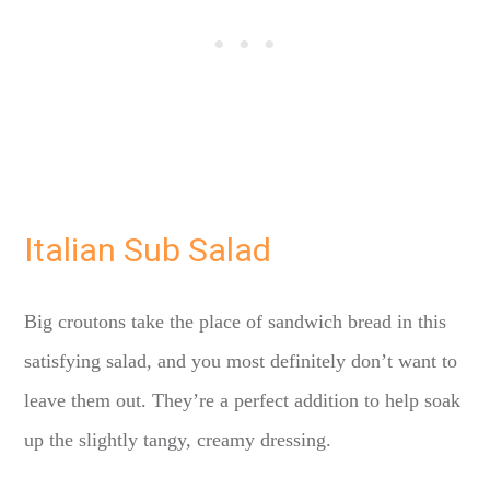
Italian Sub Salad
Big croutons take the place of sandwich bread in this
satisfying salad, and you most definitely don’t want to
leave them out. They’re a perfect addition to help soak
up the slightly tangy, creamy dressing.