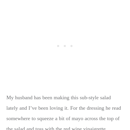
My husband has been making this sub-style salad
lately and I’ve been loving it. For the dressing he read
somewhere to squeeze a bit of mayo across the top of
the salad and toss with the red wine vinaigrette