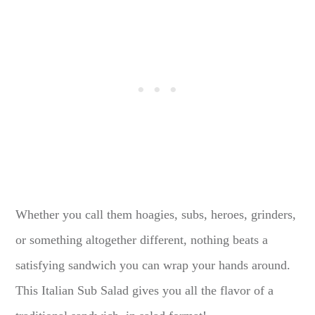
Whether you call them hoagies, subs, heroes, grinders,
or something altogether different, nothing beats a
satisfying sandwich you can wrap your hands around.
This Italian Sub Salad gives you all the flavor of a