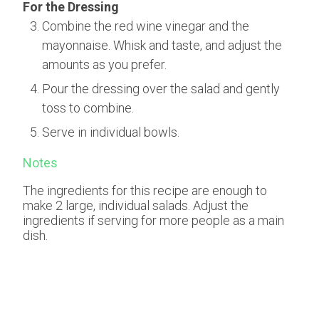
For the Dressing
Combine the red wine vinegar and the
mayonnaise. Whisk and taste, and adjust the
amounts as you prefer.
Pour the dressing over the salad and gently
toss to combine.
Serve in individual bowls.
Notes
The ingredients for this recipe are enough to
make 2 large, individual salads. Adjust the
ingredients if serving for more people as a main
dish.