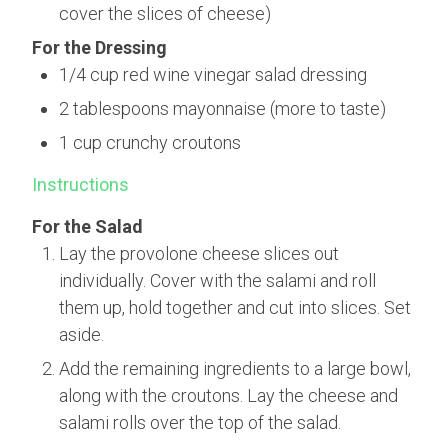
cover the slices of cheese)
For the Dressing
1/4 cup red wine vinegar salad dressing
2 tablespoons mayonnaise (more to taste)
1 cup crunchy croutons
Instructions
For the Salad
Lay the provolone cheese slices out
individually. Cover with the salami and roll
them up, hold together and cut into slices. Set
aside.
Add the remaining ingredients to a large bowl,
along with the croutons. Lay the cheese and
salami rolls over the top of the salad.