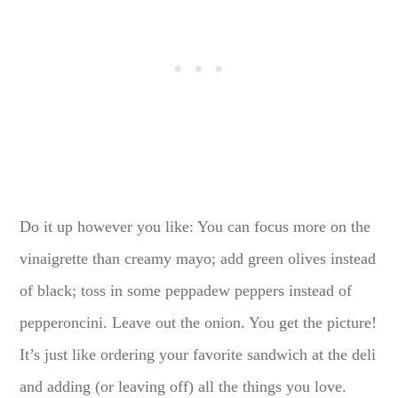
Do it up however you like: You can focus more on the
vinaigrette than creamy mayo; add green olives instead
of black; toss in some peppadew peppers instead of
pepperoncini. Leave out the onion. You get the picture!
It’s just like ordering your favorite sandwich at the deli
and adding (or leaving off) all the things you love.