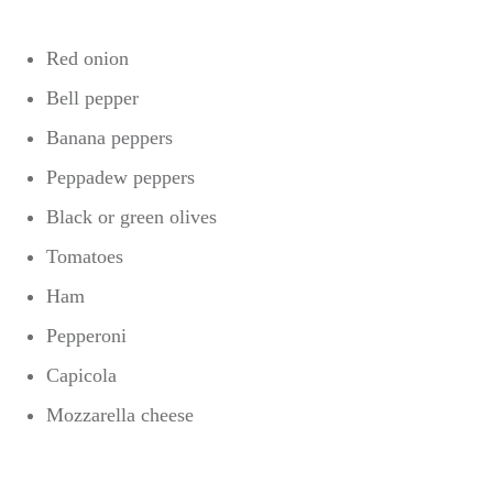
Red onion
Bell pepper
Banana peppers
Peppadew peppers
Black or green olives
Tomatoes
Ham
Pepperoni
Capicola
Mozzarella cheese