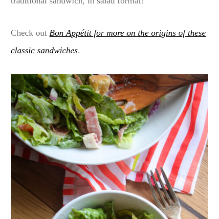
traditional sandwich, in salad format!
Check out
Bon Appétit for more on the origins of these
classic sandwiches
.