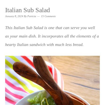
Italian Sub Salad
January 8, 2024
By
Patricia
15 Comments
This Italian Sub Salad is one that can serve you well
as your main dish. It incorporates all the elements of a
hearty Italian sandwich with much less bread.