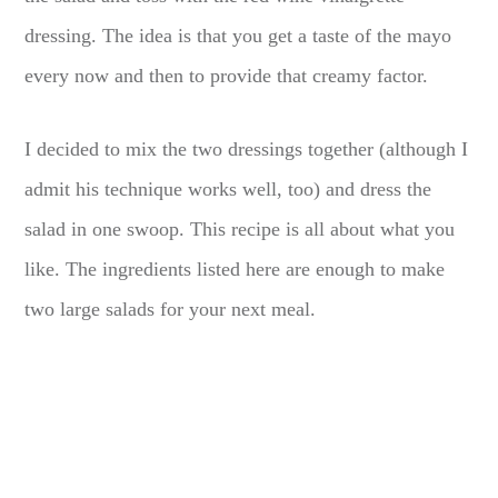
dressing. The idea is that you get a taste of the mayo
every now and then to provide that creamy factor.
I decided to mix the two dressings together (although I
admit his technique works well, too) and dress the
salad in one swoop. This recipe is all about what you
like. The ingredients listed here are enough to make
two large salads for your next meal.