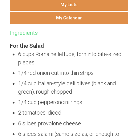
My Lists
My Calendar
Ingredients
For the Salad
6 cups Romaine lettuce, torn into bite-sized
pieces
1/4 red onion cut into thin strips
1/4 cup Italian-style deli olives (black and
green), rough chopped
1/4 cup pepperoncini rings
2 tomatoes, diced
6 slices provolone cheese
6 slices salami (same size as, or enough to