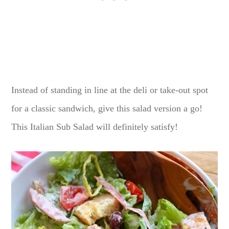
Instead of standing in line at the deli or take-out spot
for a classic sandwich, give this salad version a go!
This Italian Sub Salad will definitely satisfy!