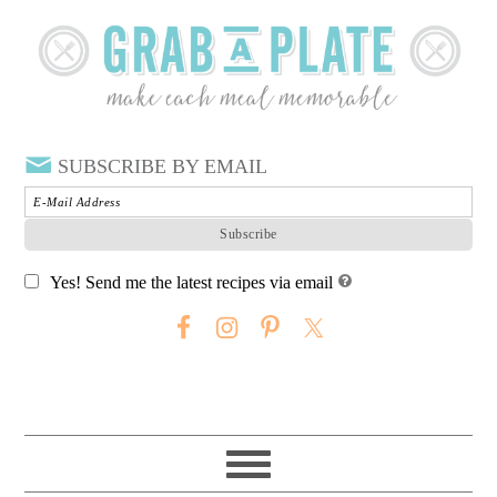
SUBSCRIBE BY EMAIL
Yes! Send me the latest recipes via email