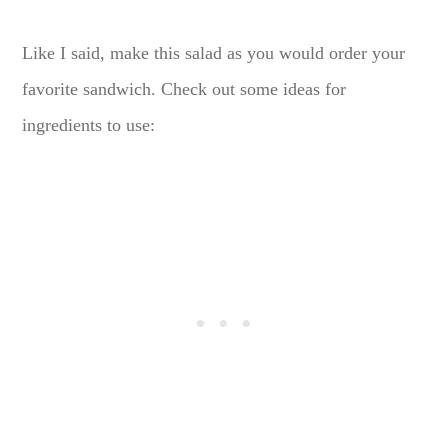
Like I said, make this salad as you would order your
favorite sandwich. Check out some ideas for
ingredients to use: