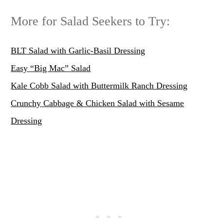
More for Salad Seekers to Try:
BLT Salad with Garlic-Basil Dressing
Easy “Big Mac” Salad
Kale Cobb Salad with Buttermilk Ranch Dressing
Crunchy Cabbage & Chicken Salad with Sesame
Dressing