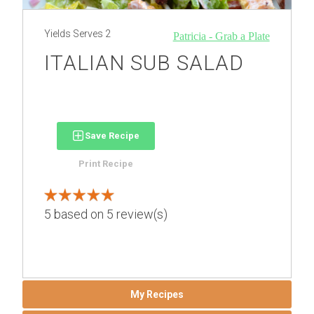
Yields
Serves 2
Patricia - Grab a Plate
ITALIAN SUB SALAD
Save Recipe
Print Recipe
5
based on
5
review(s)
My Recipes