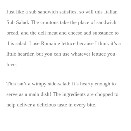
Just like a sub sandwich satisfies, so will this Italian
Sub Salad. The croutons take the place of sandwich
bread, and the deli meat and cheese add substance to
this salad. I use Romaine lettuce because I think it’s a
little heartier, but you can use whatever lettuce you
love.
This isn’t a wimpy side-salad: It’s hearty enough to
serve as a main dish! The ingredients are chopped to
help deliver a delicious taste in every bite.