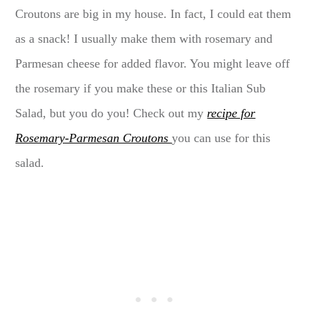
Croutons are big in my house. In fact, I could eat them
as a snack! I usually make them with rosemary and
Parmesan cheese for added flavor. You might leave off
the rosemary if you make these or this Italian Sub
Salad, but you do you! Check out my
recipe for
Rosemary-Parmesan Croutons
you can use for this
salad.