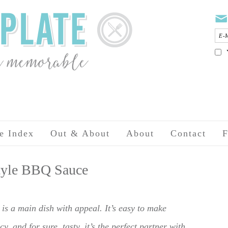
e Index
Out & About
About
Contact
F
Style BBQ Sauce
s a main dish with appeal. It’s easy to make
y, and for sure, tasty, it’s the perfect partner with