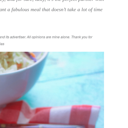
nt a fabulous meal that doesn’t take a lot of time
d its advertiser. All opinions are mine alone. Thank you for
ias