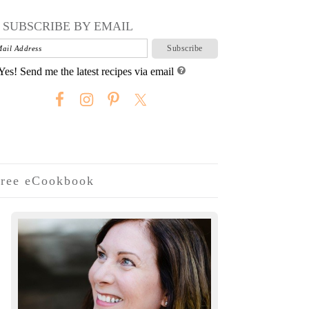
SUBSCRIBE BY EMAIL
Yes! Send me the latest recipes via email
ree eCookbook