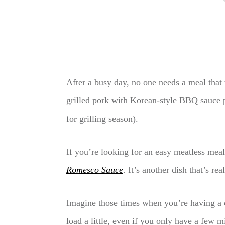
After a busy day, no one needs a meal that 
grilled pork with Korean-style BBQ sauce pa
for grilling season).
If you’re looking for an easy meatless mea
Romesco Sauce
. It’s another dish that’s re
Imagine those times when you’re having a c
load a little, even if you only have a few m