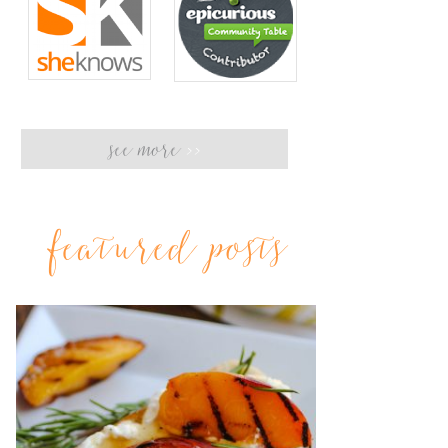
see more
>>
featured posts