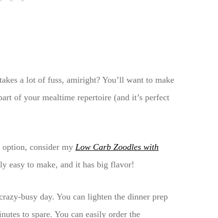
takes a lot of fuss, amiright? You’ll want to make
rt of your mealtime repertoire (and it’s perfect
l option, consider my
Low Carb Zoodles with
ally easy to make, and it has big flavor!
razy-busy day. You can lighten the dinner prep
inutes to spare. You can easily order the