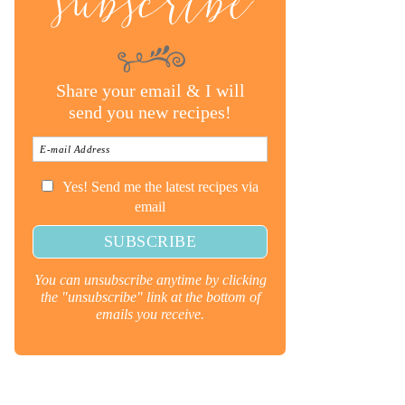
subscribe
Share your email & I will
send you new recipes!
Yes! Send me the latest recipes via
email
You can unsubscribe anytime by clicking
the "unsubscribe" link at the bottom of
emails you receive.