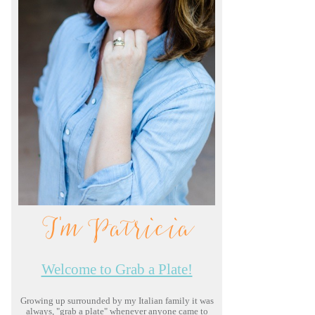
I'm Patricia
Welcome to Grab a Plate!
Growing up surrounded by my Italian family it was
always, "grab a plate" whenever anyone came to