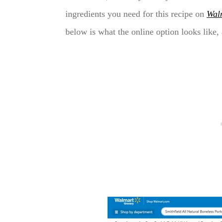
ingredients you need for this recipe on
Wal
below is what the online option looks like, a