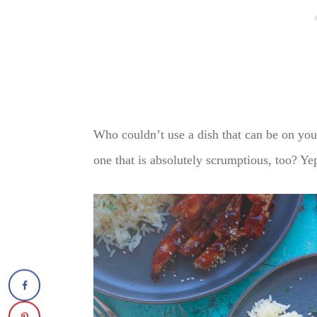
Who couldn’t use a dish that can be on you
one that is absolutely scrumptious, too? Yep