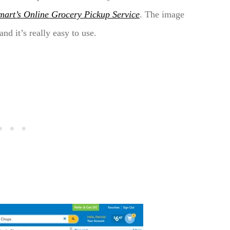
mart’s Online Grocery Pickup Service
. The image
nd it’s really easy to use.