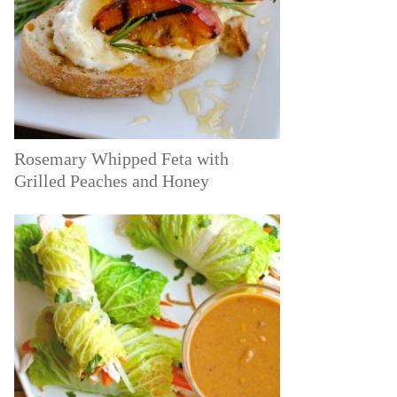
Rosemary Whipped Feta with
Grilled Peaches and Honey