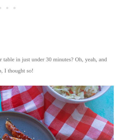
r table in just under 30 minutes? Oh, yeah, and
, I thought so!