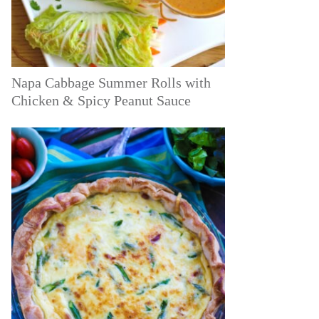
Napa Cabbage Summer Rolls with
Chicken & Spicy Peanut Sauce