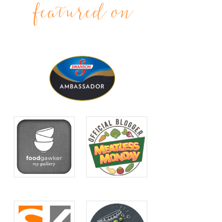
featured on