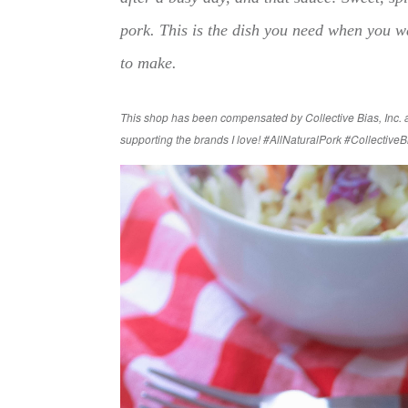
pork. This is the dish you need when you wa
to make.
This shop has been compensated by Collective Bias, Inc. an
supporting the brands I love!
#AllNaturalPork #CollectiveB