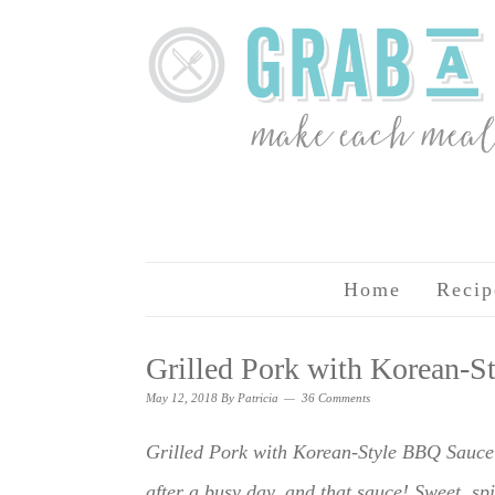
Home
Recip
Grilled Pork with Korean-
May 12, 2018
By
Patricia
36 Comments
Grilled Pork with Korean-Style BBQ Sauce i
after a busy day, and that sauce! Sweet, spic