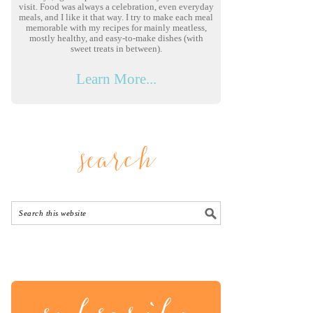
visit. Food was always a celebration, even everyday
meals, and I like it that way. I try to make each meal
memorable with my recipes for mainly meatless,
mostly healthy, and easy-to-make dishes (with
sweet treats in between).
Learn More...
search