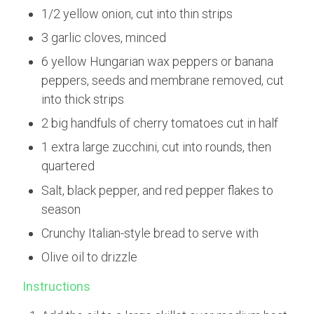
1/2 yellow onion, cut into thin strips
3 garlic cloves, minced
6 yellow Hungarian wax peppers or banana
peppers, seeds and membrane removed, cut
into thick strips
2 big handfuls of cherry tomatoes cut in half
1 extra large zucchini, cut into rounds, then
quartered
Salt, black pepper, and red pepper flakes to
season
Crunchy Italian-style bread to serve with
Olive oil to drizzle
Instructions