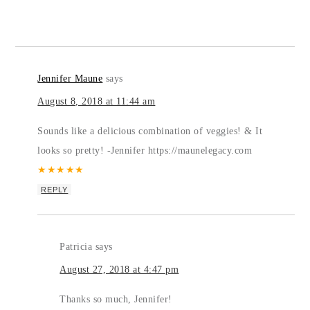
Jennifer Maune
says
August 8, 2018 at 11:44 am
Sounds like a delicious combination of veggies! & It
looks so pretty! -Jennifer https://maunelegacy.com
★
★
★
★
★
REPLY
Patricia
says
August 27, 2018 at 4:47 pm
Thanks so much, Jennifer!