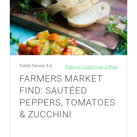
Yields
Serves 4-6
Patricia Conte/Grab a Plate
FARMERS MARKET
FIND: SAUTÉED
PEPPERS, TOMATOES
& ZUCCHINI