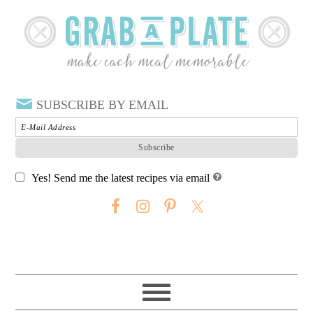
SUBSCRIBE BY EMAIL
Yes! Send me the latest recipes via email