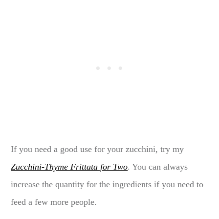
If you need a good use for your zucchini, try my
Zucchini-Thyme Frittata for Two
. You can always
increase the quantity for the ingredients if you need to
feed a few more people.