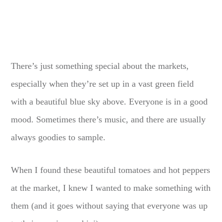
There’s just something special about the markets,
especially when they’re set up in a vast green field
with a beautiful blue sky above. Everyone is in a good
mood. Sometimes there’s music, and there are usually
always goodies to sample.
When I found these beautiful tomatoes and hot peppers
at the market, I knew I wanted to make something with
them (and it goes without saying that everyone was up