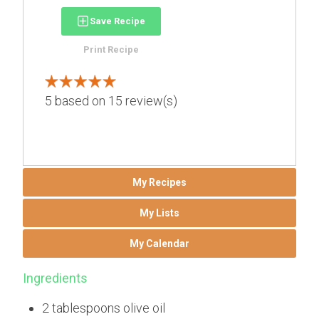
Save Recipe
Print Recipe
5
based on
15
review(s)
My Recipes
My Lists
My Calendar
Ingredients
2 tablespoons olive oil