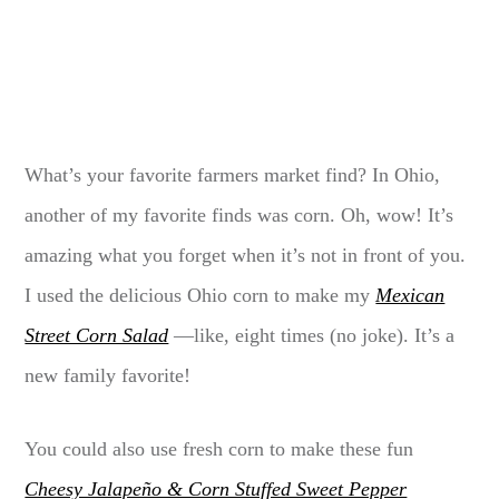
What’s your favorite farmers market find? In Ohio,
another of my favorite finds was corn. Oh, wow! It’s
amazing what you forget when it’s not in front of you.
I used the delicious Ohio corn to make my
Mexican
Street Corn Salad
—like, eight times (no joke). It’s a
new family favorite!
You could also use fresh corn to make these fun
Cheesy Jalapeño & Corn Stuffed Sweet Pepper