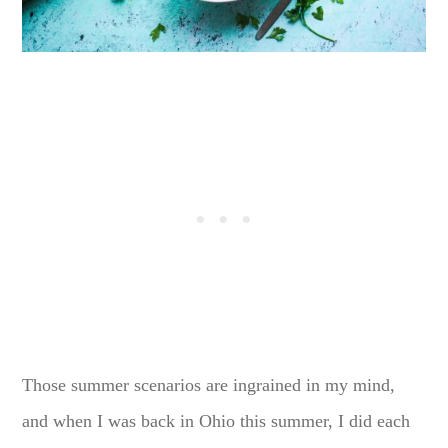
Those summer scenarios are ingrained in my mind,
and when I was back in Ohio this summer, I did each