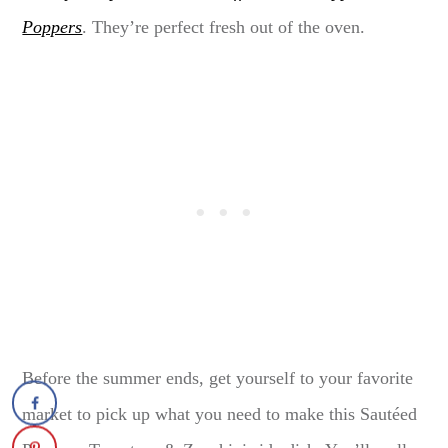
Poppers
. They’re perfect fresh out of the oven.
Before the summer ends, get yourself to your favorite
market to pick up what you need to make this Sautéed