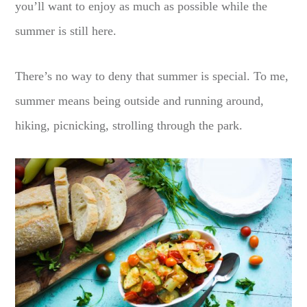
you’ll want to enjoy as much as possible while the
summer is still here.
There’s no way to deny that summer is special. To me,
summer means being outside and running around,
hiking, picnicking, strolling through the park.