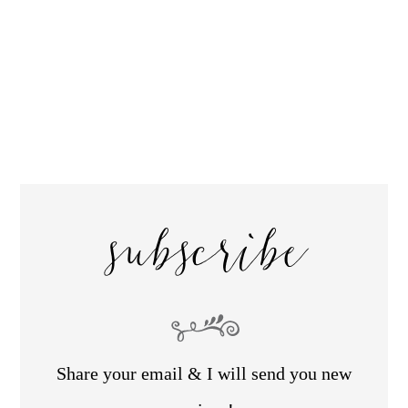
subscribe
Share your email & I will send you new