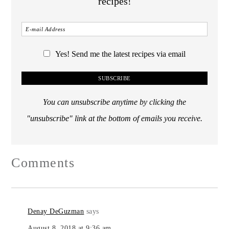
recipes!
Yes! Send me the latest recipes via email
You can unsubscribe anytime by clicking the
"unsubscribe" link at the bottom of emails you receive.
Comments
Denay DeGuzman
says
August 8, 2018 at 9:36 am