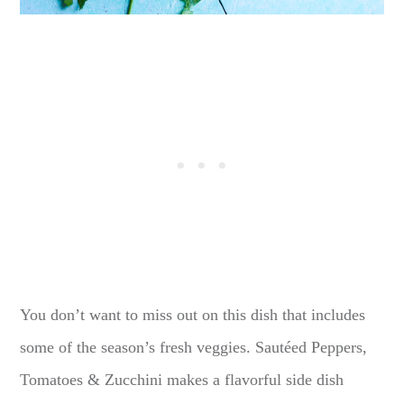
You don’t want to miss out on this dish that includes
some of the season’s fresh veggies. Sautéed Peppers,
Tomatoes & Zucchini makes a flavorful side dish