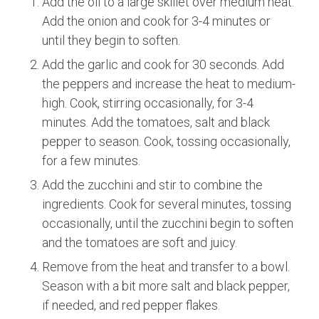
Add the oil to a large skillet over medium heat.
Add the onion and cook for 3-4 minutes or
until they begin to soften.
Add the garlic and cook for 30 seconds. Add
the peppers and increase the heat to medium-
high. Cook, stirring occasionally, for 3-4
minutes. Add the tomatoes, salt and black
pepper to season. Cook, tossing occasionally,
for a few minutes.
Add the zucchini and stir to combine the
ingredients. Cook for several minutes, tossing
occasionally, until the zucchini begin to soften
and the tomatoes are soft and juicy.
Remove from the heat and transfer to a bowl.
Season with a bit more salt and black pepper,
if needed, and red pepper flakes.