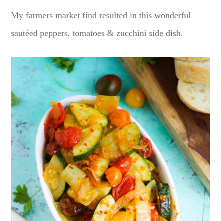
My farmers market find resulted in this wonderful
sautéed peppers, tomatoes & zucchini side dish.