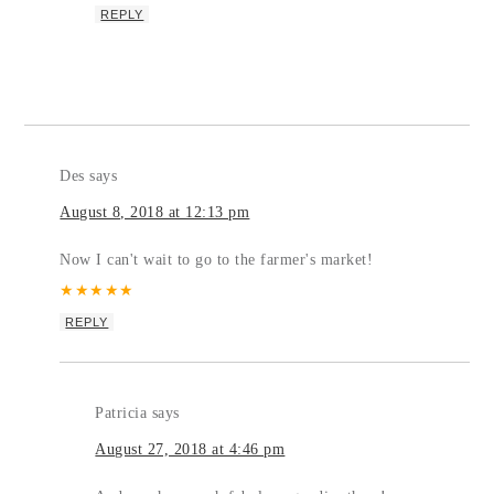
REPLY
Des
says
August 8, 2018 at 12:13 pm
Now I can't wait to go to the farmer's market!
★
★
★
★
★
REPLY
Patricia
says
August 27, 2018 at 4:46 pm