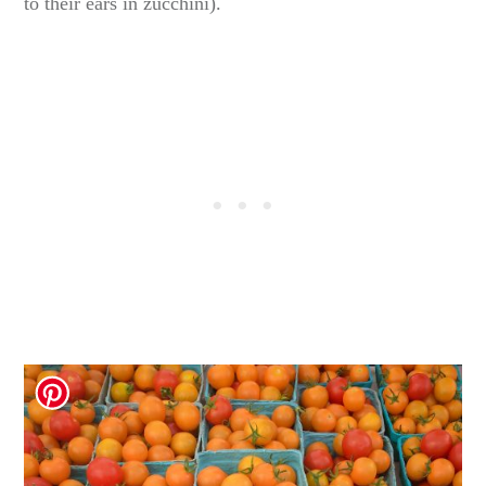
to their ears in zucchini).