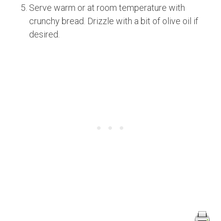
Serve warm or at room temperature with
crunchy bread. Drizzle with a bit of olive oil if
desired.