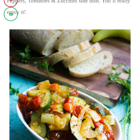
Peppers, Tomatoes & Zucchini side dish. You’ll really
enjoy it!