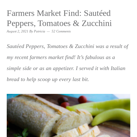
Farmers Market Find: Sautéed
Peppers, Tomatoes & Zucchini
August 2, 2021
By
Patricia
52 Comments
Sautéed Peppers, Tomatoes & Zucchini was a result of
my recent farmers market find! It’s fabulous as a
simple side or as an appetizer. I served it with Italian
bread to help scoop up every last bit.