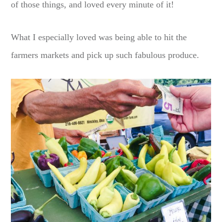
of those things, and loved every minute of it!
What I especially loved was being able to hit the
farmers markets and pick up such fabulous produce.