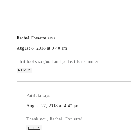
Rachel Cossette
says
August 8, 2018 at 9:40 am
That looks so good and perfect for summer!
REPLY
Patricia
says
August 27, 2018 at 4:47 pm
Thank you, Rachel! For sure!
REPLY