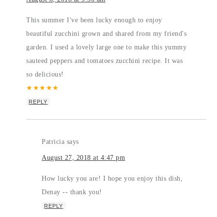
This summer I've been lucky enough to enjoy
beautiful zucchini grown and shared from my friend's
garden. I used a lovely large one to make this yummy
sauteed peppers and tomatoes zucchini recipe. It was
so delicious!
★
★
★
★
★
REPLY
Patricia
says
August 27, 2018 at 4:47 pm
How lucky you are! I hope you enjoy this dish,
Denay -- thank you!
REPLY