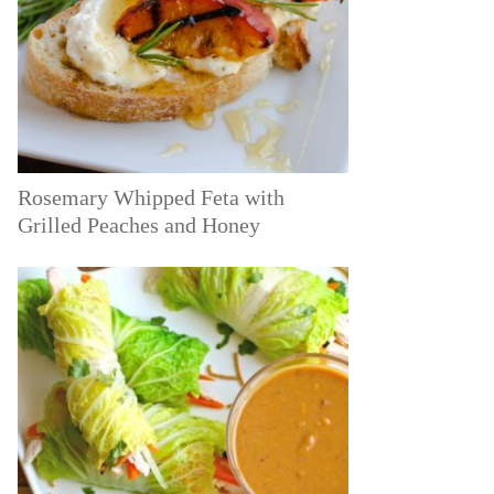
Rosemary Whipped Feta with
Grilled Peaches and Honey