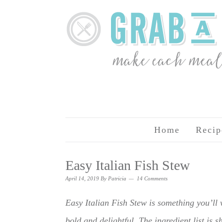
Home
Recip
Easy Italian Fish Stew
April 14, 2019
By
Patricia
14 Comments
Easy Italian Fish Stew is something you’ll
bold and delightful. The ingredient list is s