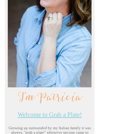
I'm Patricia
Welcome to Grab a Plate!
Growing up surrounded by my Italian family it was
always, "grab a plate" whenever anyone came to