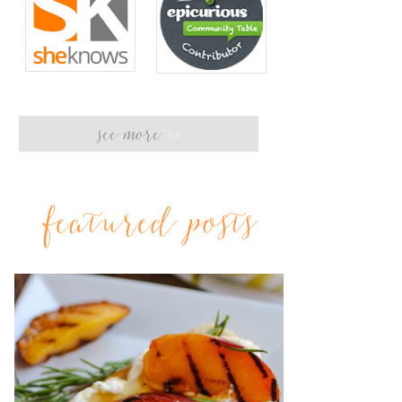
see more
>>
featured posts