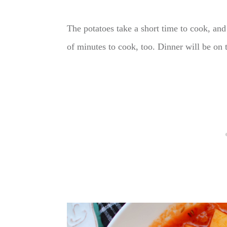
The potatoes take a short time to cook, and 
of minutes to cook, too. Dinner will be on 