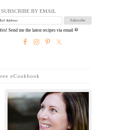
SUBSCRIBE BY EMAIL
Yes! Send me the latest recipes via email
ree eCookbook