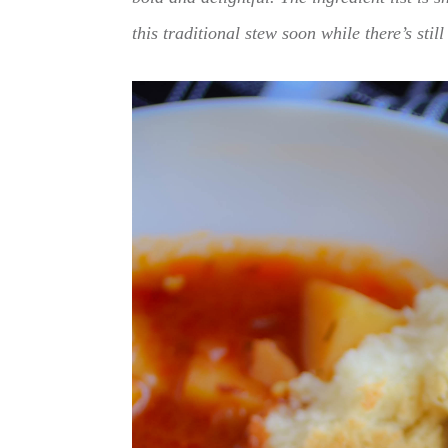
this traditional stew soon while there’s still 