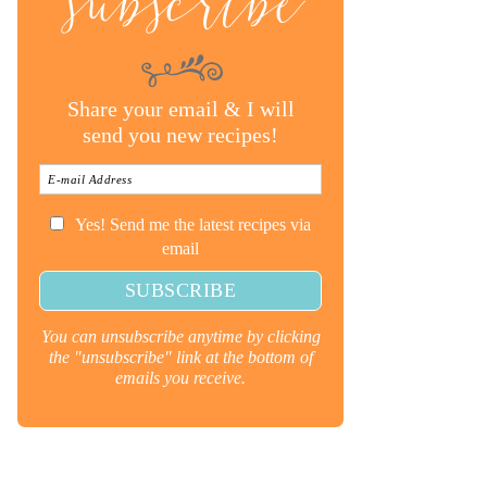
subscribe
Share your email & I will
send you new recipes!
Yes! Send me the latest recipes via
email
You can unsubscribe anytime by clicking
the "unsubscribe" link at the bottom of
emails you receive.