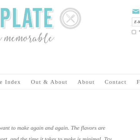
e Index
Out & About
About
Contact
F
 want to make again and again. The flavors are
hort, and the time it takes to make is minimal. Try