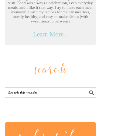
visit. Food was always a celebration, even everyday
meals, and I like it that way. I try to make each meal
memorable with my recipes for mainly meatless,
mostly healthy, and easy-to-make dishes (with
sweet treats in between).
Learn More...
search