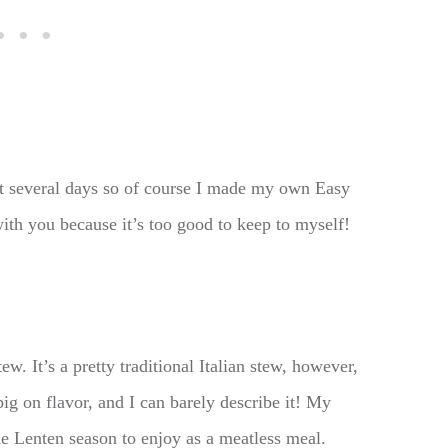
ext several days so of course I made my own Easy
ith you because it’s too good to keep to myself!
w. It’s a pretty traditional Italian stew, however,
big on flavor, and I can barely describe it! My
he Lenten season to enjoy as a meatless meal.