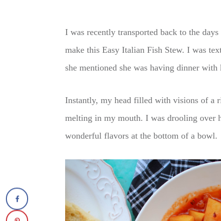
I was recently transported back to the da
make this Easy Italian Fish Stew. I was te
she mentioned she was having dinner with h
Instantly, my head filled with visions of a r
melting in my mouth. I was drooling over 
wonderful flavors at the bottom of a bowl.