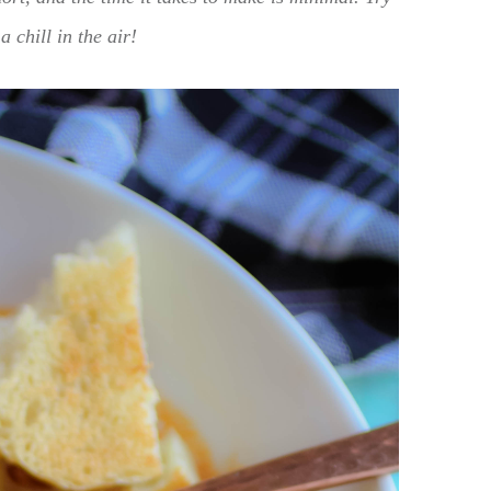
a chill in the air!