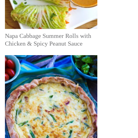
Napa Cabbage Summer Rolls with
Chicken & Spicy Peanut Sauce