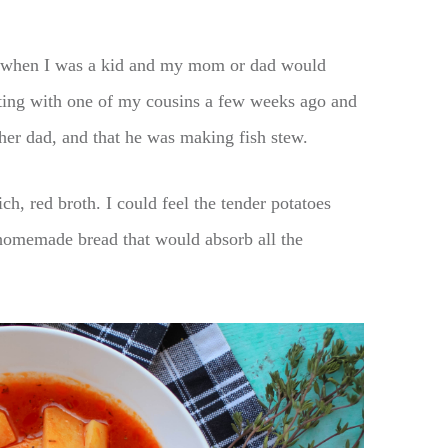
ys when I was a kid and my mom or dad would
xting with one of my cousins a few weeks ago and
er dad, and that he was making fish stew.
ich, red broth. I could feel the tender potatoes
homemade bread that would absorb all the