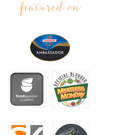
featured on