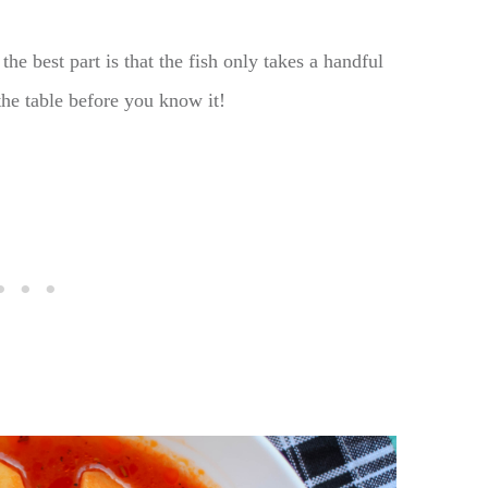
the best part is that the fish only takes a handful
the table before you know it!