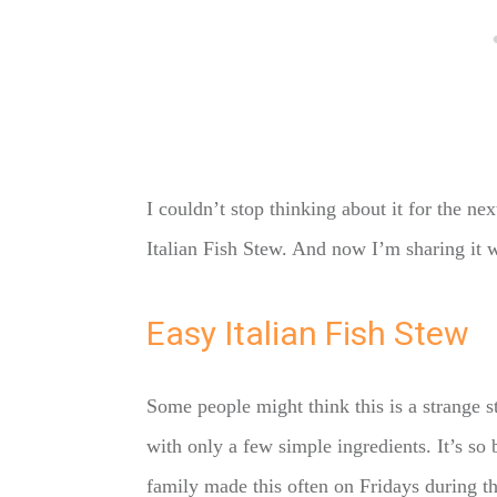
I couldn’t stop thinking about it for the n
Italian Fish Stew. And now I’m sharing it w
Easy Italian Fish Stew
Some people might think this is a strange ste
with only a few simple ingredients. It’s so 
family made this often on Fridays during t