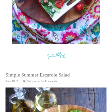
Simple Summer Escarole Salad
June 10, 2016
By
Patricia
52 Comments