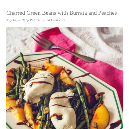
Charred Green Beans with Burrata and Peaches
July 16, 2018
By
Patricia
58 Comments