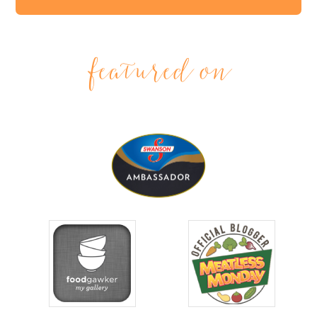
featured on