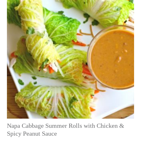
Napa Cabbage Summer Rolls with Chicken &
Spicy Peanut Sauce