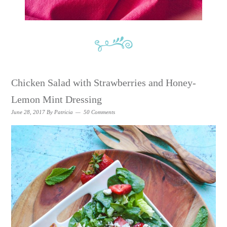
Chicken Salad with Strawberries and Honey-
Lemon Mint Dressing
June 28, 2017
By
Patricia
50 Comments