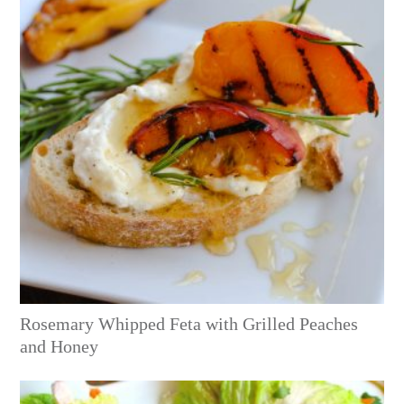
Rosemary Whipped Feta with Grilled Peaches
and Honey