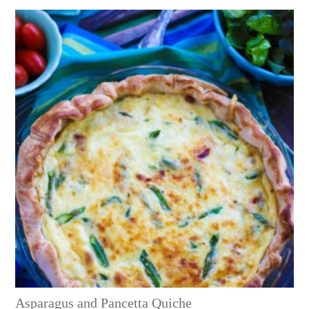
Asparagus and Pancetta Quiche