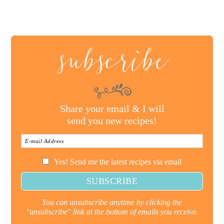
subscribe
Share your email & I will
send you new recipes!
Yes! Send me the latest recipes via email
You can unsubscribe anytime by clicking the
"unsubscribe" link at the bottom of emails you receive.