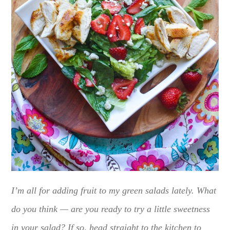
I’m all for adding fruit to my green salads lately. What
do you think — are you ready to try a little sweetness
in your salad? If so, head straight to the kitchen to