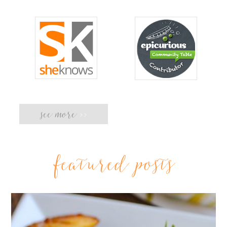
see more
>>
featured posts