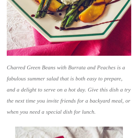
Charred Green Beans with Burrata and Peaches is a
fabulous summer salad that is both easy to prepare,
and a delight to serve on a hot day. Give this dish a try
the next time you invite friends for a backyard meal, or
when you need a special dish for lunch.