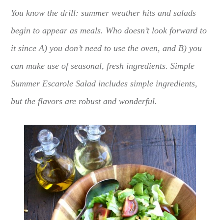
You know the drill: summer weather hits and salads
begin to appear as meals. Who doesn’t look forward to
it since A) you don’t need to use the oven, and B) you
can make use of seasonal, fresh ingredients. Simple
Summer Escarole Salad includes simple ingredients,
but the flavors are robust and wonderful.