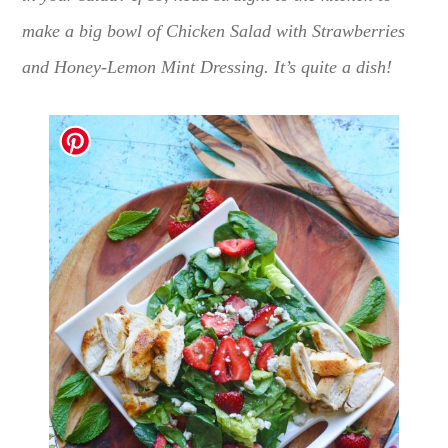
make a big bowl of Chicken Salad with Strawberries
and Honey-Lemon Mint Dressing. It’s quite a dish!