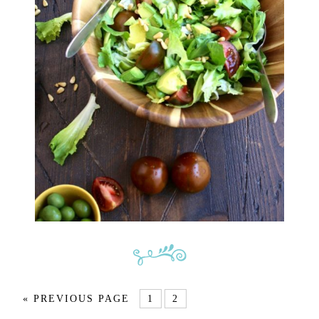
« PREVIOUS PAGE
1
2