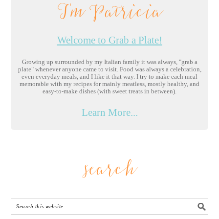
I'm Patricia
Welcome to Grab a Plate!
Growing up surrounded by my Italian family it was always, "grab a
plate" whenever anyone came to visit. Food was always a celebration,
even everyday meals, and I like it that way. I try to make each meal
memorable with my recipes for mainly meatless, mostly healthy, and
easy-to-make dishes (with sweet treats in between).
Learn More...
search