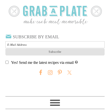
SUBSCRIBE BY EMAIL
Yes! Send me the latest recipes via email