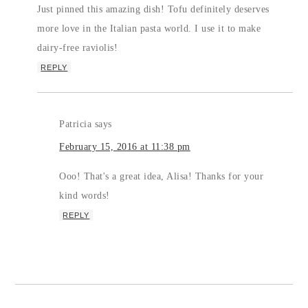
Just pinned this amazing dish! Tofu definitely deserves
more love in the Italian pasta world. I use it to make
dairy-free raviolis!
REPLY
Patricia
says
February 15, 2016 at 11:38 pm
Ooo! That's a great idea, Alisa! Thanks for your
kind words!
REPLY