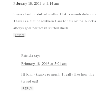
February 16, 2016 at 3:14 am
Swiss chard in stuffed shells? That is sounds delicious.
There is a hint of southern flare to this recipe. Ricotta
always goes perfect in stuffed shells
REPLY
Patricia
says
February 16, 2016 at 5:01 am
Hi Rini - thanks so much! I really like how this
turned out!
REPLY