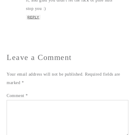
it, and glad you didn't let the lack of pine nuts
stop you :)
REPLY
Leave a Comment
Your email address will not be published.
Required fields are
marked
*
Comment
*