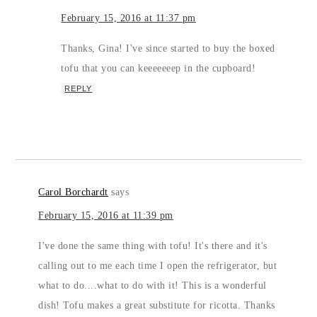
February 15, 2016 at 11:37 pm
Thanks, Gina! I've since started to buy the boxed
tofu that you can keeeeeeep in the cupboard!
REPLY
Carol Borchardt
says
February 15, 2016 at 11:39 pm
I've done the same thing with tofu! It's there and it's
calling out to me each time I open the refrigerator, but
what to do....what to do with it! This is a wonderful
dish! Tofu makes a great substitute for ricotta. Thanks