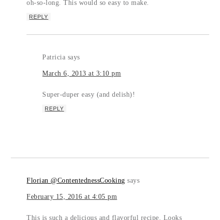
oh-so-long. This would so easy to make.
REPLY
Patricia
says
March 6, 2013 at 3:10 pm
Super-duper easy (and delish)!
REPLY
Florian @ContentednessCooking
says
February 15, 2016 at 4:05 pm
This is such a delicious and flavorful recipe. Looks