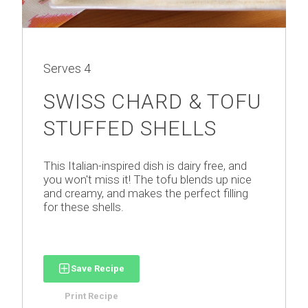
Serves
4
SWISS CHARD & TOFU
STUFFED SHELLS
This Italian-inspired dish is dairy free, and
you won't miss it! The tofu blends up nice
and creamy, and makes the perfect filling
for these shells.
Save Recipe
Print Recipe