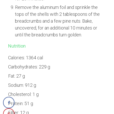
Remove the aluminum foil and sprinkle the
tops of the shells with 2 tablespoons of the
breadcrumbs and a few pine nuts. Bake,
uncovered, for an additional 10 minutes or
until the breadcrumbs turn golden.
Nutrition
Calories:
1364 cal
Carbohydrates:
229 g
Fat:
27 g
Sodium:
912 g
Cholesterol:
1 g
Protein:
51 g
Fiber:
12 g