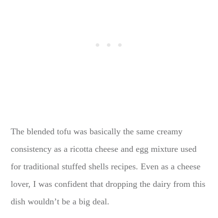
The blended tofu was basically the same creamy
consistency as a ricotta cheese and egg mixture used
for traditional stuffed shells recipes. Even as a cheese
lover, I was confident that dropping the dairy from this
dish wouldn’t be a big deal.