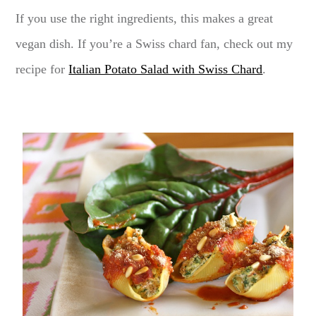
If you use the right ingredients, this makes a great
vegan dish. If you’re a Swiss chard fan, check out my
recipe for
Italian Potato Salad with Swiss Chard
.