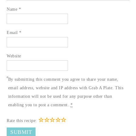
Name
*
Email
*
Website
By submitting this comment you agree to share your name,
email address, website and IP address with Grab A Plate. This
information will not be used for any purpose other than
enabling you to post a comment.
*
☆
☆
☆
☆
☆
Rate this recipe: