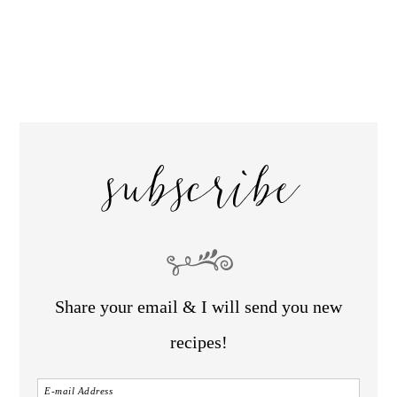
subscribe
Share your email & I will send you new
recipes!