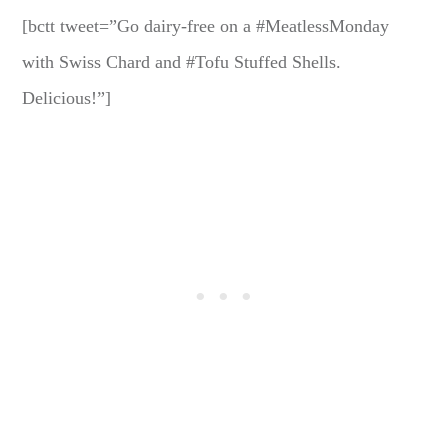
[bctt tweet=”Go dairy-free on a #MeatlessMonday
with Swiss Chard and #Tofu Stuffed Shells.
Delicious!”]