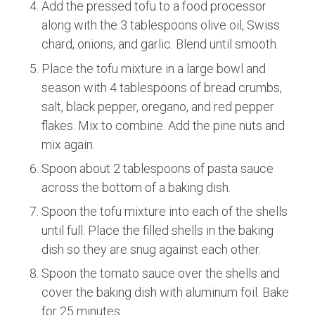
Add the pressed tofu to a food processor
along with the 3 tablespoons olive oil, Swiss
chard, onions, and garlic. Blend until smooth.
Place the tofu mixture in a large bowl and
season with 4 tablespoons of bread crumbs,
salt, black pepper, oregano, and red pepper
flakes. Mix to combine. Add the pine nuts and
mix again.
Spoon about 2 tablespoons of pasta sauce
across the bottom of a baking dish.
Spoon the tofu mixture into each of the shells
until full. Place the filled shells in the baking
dish so they are snug against each other.
Spoon the tomato sauce over the shells and
cover the baking dish with aluminum foil. Bake
for 25 minutes.