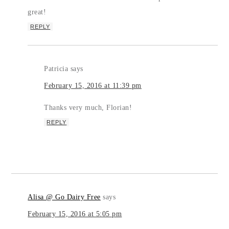
great!
REPLY
Patricia
says
February 15, 2016 at 11:39 pm
Thanks very much, Florian!
REPLY
Alisa @ Go Dairy Free
says
February 15, 2016 at 5:05 pm