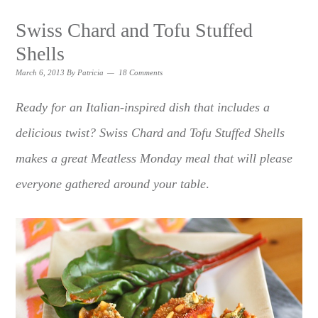
Swiss Chard and Tofu Stuffed
Shells
March 6, 2013
By
Patricia
18 Comments
Ready for an Italian-inspired dish that includes a
delicious twist? Swiss Chard and Tofu Stuffed Shells
makes a great Meatless Monday meal that will please
everyone gathered around your table
.