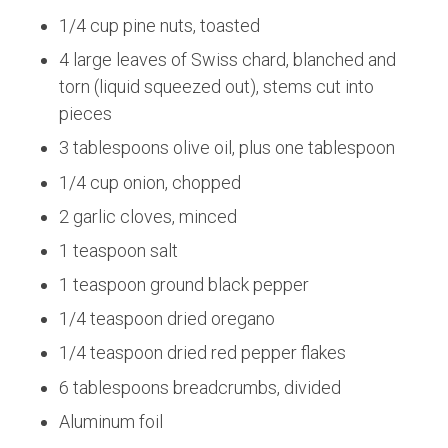
1/4 cup pine nuts, toasted
4 large leaves of Swiss chard, blanched and
torn (liquid squeezed out), stems cut into
pieces
3 tablespoons olive oil, plus one tablespoon
1/4 cup onion, chopped
2 garlic cloves, minced
1 teaspoon salt
1 teaspoon ground black pepper
1/4 teaspoon dried oregano
1/4 teaspoon dried red pepper flakes
6 tablespoons breadcrumbs, divided
Aluminum foil