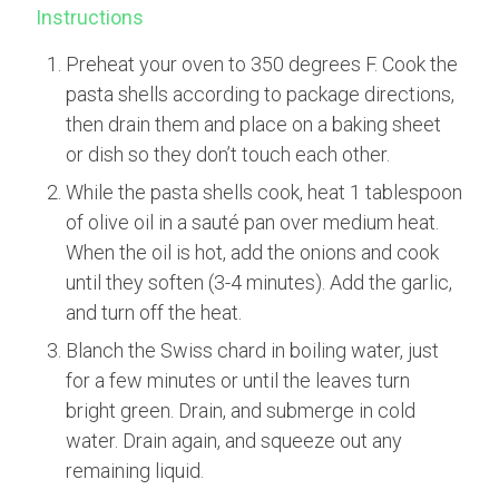
Instructions
Preheat your oven to 350 degrees F. Cook the
pasta shells according to package directions,
then drain them and place on a baking sheet
or dish so they don’t touch each other.
While the pasta shells cook, heat 1 tablespoon
of olive oil in a sauté pan over medium heat.
When the oil is hot, add the onions and cook
until they soften (3-4 minutes). Add the garlic,
and turn off the heat.
Blanch the Swiss chard in boiling water, just
for a few minutes or until the leaves turn
bright green. Drain, and submerge in cold
water. Drain again, and squeeze out any
remaining liquid.