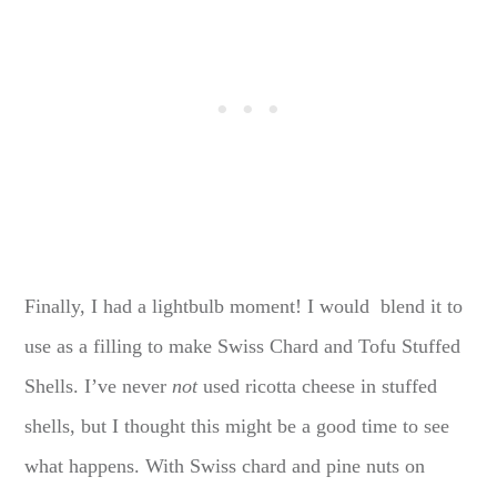
Finally, I had a lightbulb moment! I would blend it to
use as a filling to make Swiss Chard and Tofu Stuffed
Shells. I’ve never
not
used ricotta cheese in stuffed
shells, but I thought this might be a good time to see
what happens. With Swiss chard and pine nuts on