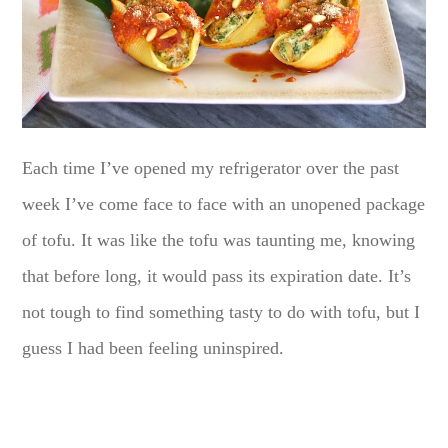
Each time I’ve opened my refrigerator over the past
week I’ve come face to face with an unopened package
of tofu. It was like the tofu was taunting me, knowing
that before long, it would pass its expiration date. It’s
not tough to find something tasty to do with tofu, but I
guess I had been feeling uninspired.