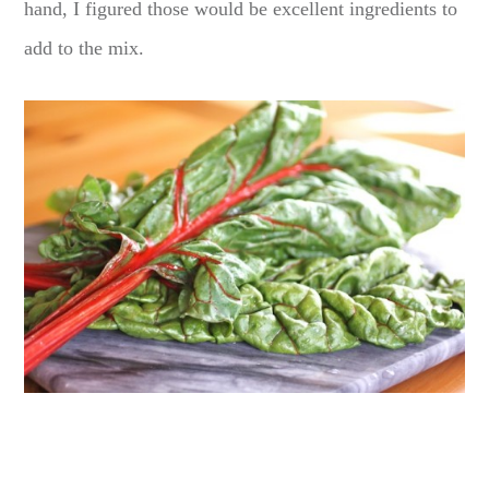
hand, I figured those would be excellent ingredients to
add to the mix.