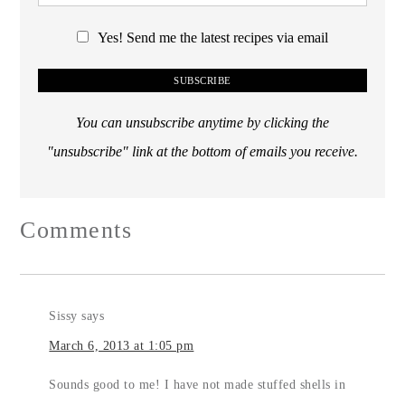
Yes! Send me the latest recipes via email
You can unsubscribe anytime by clicking the
"unsubscribe" link at the bottom of emails you receive.
Comments
Sissy
says
March 6, 2013 at 1:05 pm
Sounds good to me! I have not made stuffed shells in