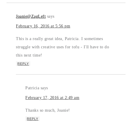
Joanie@ZagLeft
says
February 16, 2016 at 5:56 pm
This is a really great idea, Patricia. I sometimes
struggle with creative uses for tofu - I'll have to do
this next time!
REPLY
Patricia
says
February 17, 2016 at 2:49 am
Thanks so much, Joanie!
REPLY