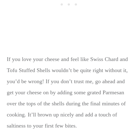
If you love your cheese and feel like Swiss Chard and
Tofu Stuffed Shells wouldn’t be quite right without it,
you’d be wrong! If you don’t trust me, go ahead and
get your cheese on by adding some grated Parmesan
over the tops of the shells during the final minutes of
cooking. It’ll brown up nicely and add a touch of
saltiness to your first few bites.