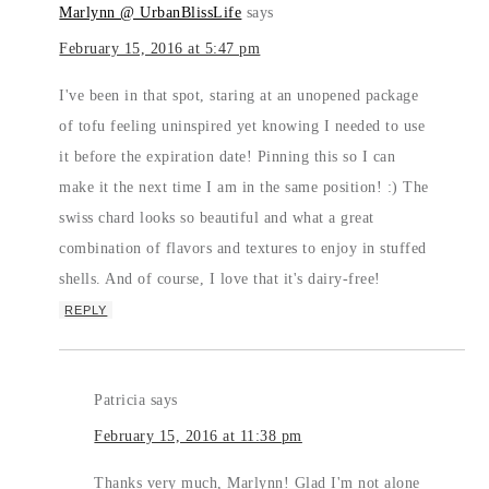
Marlynn @ UrbanBlissLife
says
February 15, 2016 at 5:47 pm
I've been in that spot, staring at an unopened package
of tofu feeling uninspired yet knowing I needed to use
it before the expiration date! Pinning this so I can
make it the next time I am in the same position! :) The
swiss chard looks so beautiful and what a great
combination of flavors and textures to enjoy in stuffed
shells. And of course, I love that it's dairy-free!
REPLY
Patricia
says
February 15, 2016 at 11:38 pm
Thanks very much, Marlynn! Glad I'm not alone