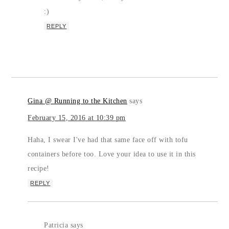
:)
REPLY
Gina @ Running to the Kitchen
says
February 15, 2016 at 10:39 pm
Haha, I swear I've had that same face off with tofu
containers before too. Love your idea to use it in this
recipe!
REPLY
Patricia
says