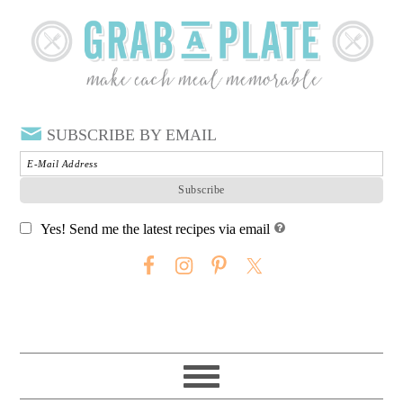
SUBSCRIBE BY EMAIL
Yes! Send me the latest recipes via email