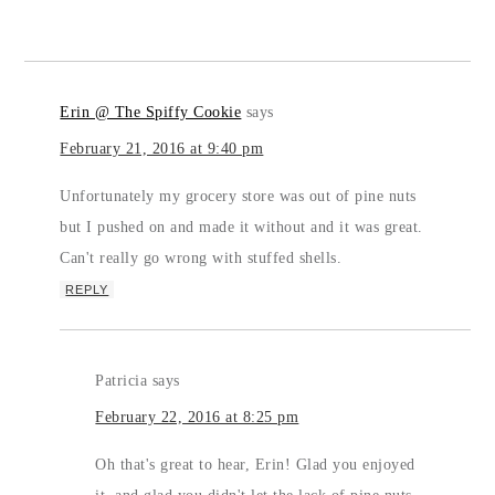
Erin @ The Spiffy Cookie
says
February 21, 2016 at 9:40 pm
Unfortunately my grocery store was out of pine nuts
but I pushed on and made it without and it was great.
Can't really go wrong with stuffed shells.
REPLY
Patricia
says
February 22, 2016 at 8:25 pm
Oh that's great to hear, Erin! Glad you enjoyed