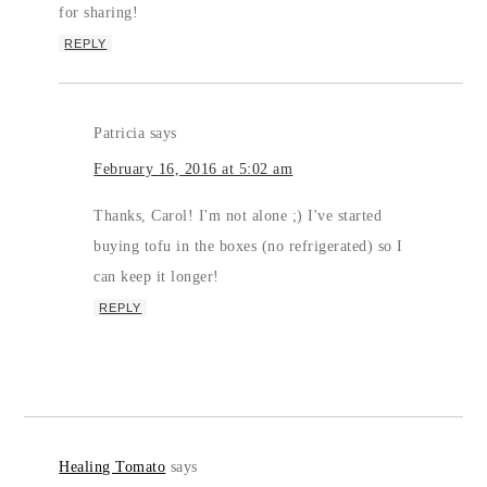
for sharing!
REPLY
Patricia
says
February 16, 2016 at 5:02 am
Thanks, Carol! I'm not alone ;) I've started
buying tofu in the boxes (no refrigerated) so I
can keep it longer!
REPLY
Healing Tomato
says