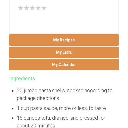
My Recipes
My Lists
My Calendar
Ingredients
20 jumbo pasta shells, cooked according to
package directions
1 cup pasta sauce, more or less, to taste
16 ounces tofu, drained, and pressed for
about 20 minutes