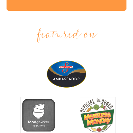
featured on