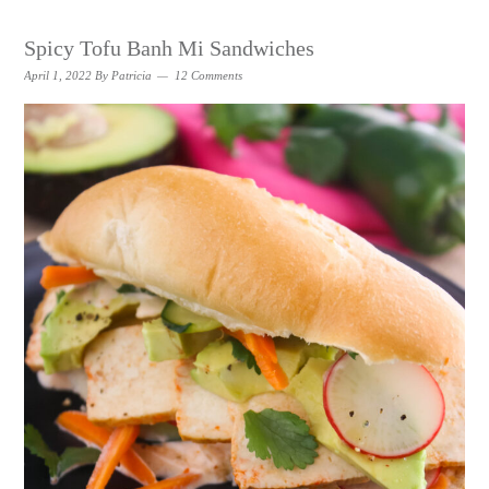
Spicy Tofu Banh Mi Sandwiches
April 1, 2022
By
Patricia
12 Comments