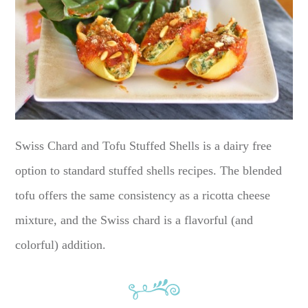
Swiss Chard and Tofu Stuffed Shells is a dairy free
option to standard stuffed shells recipes. The blended
tofu offers the same consistency as a ricotta cheese
mixture, and the Swiss chard is a flavorful (and
colorful) addition.