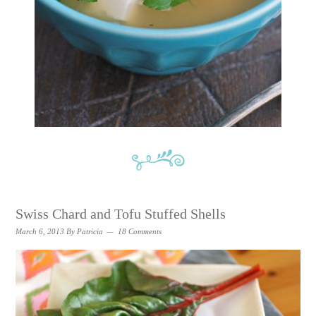
Swiss Chard and Tofu Stuffed Shells
March 6, 2013
By
Patricia
18 Comments