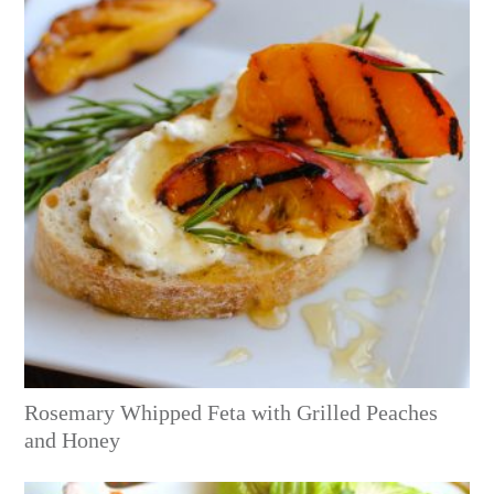
Rosemary Whipped Feta with Grilled Peaches
and Honey