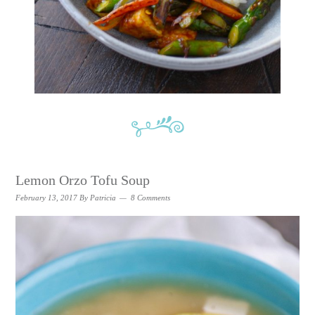
Lemon Orzo Tofu Soup
February 13, 2017
By
Patricia
8 Comments