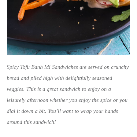
Spicy Tofu Banh Mi Sandwiches are served on crunchy
bread and piled high with delightfully seasoned
veggies. This is a great sandwich to enjoy on a
leisurely afternoon whether you enjoy the spice or you
dial it down a bit. You’ll want to wrap your hands
around this sandwich!