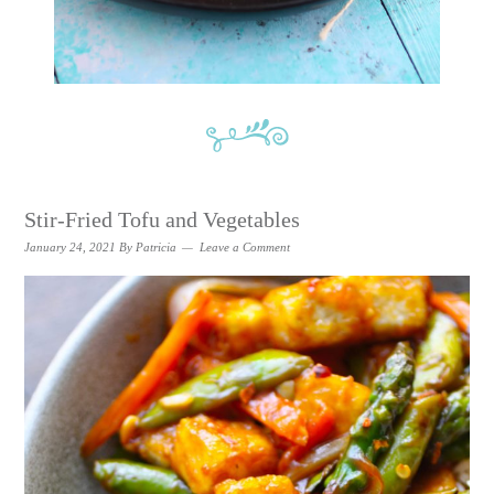
Stir-Fried Tofu and Vegetables
January 24, 2021
By
Patricia
Leave a Comment