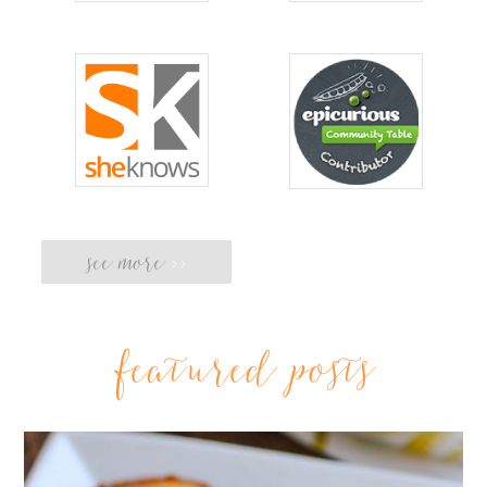
see more
>>
featured posts