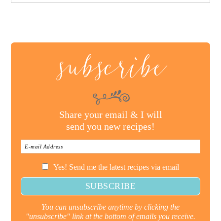
subscribe
Share your email & I will
send you new recipes!
Yes! Send me the latest recipes via email
You can unsubscribe anytime by clicking the
"unsubscribe" link at the bottom of emails you receive.