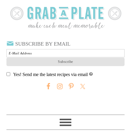
SUBSCRIBE BY EMAIL
Yes! Send me the latest recipes via email