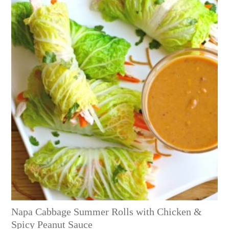
Napa Cabbage Summer Rolls with Chicken &
Spicy Peanut Sauce