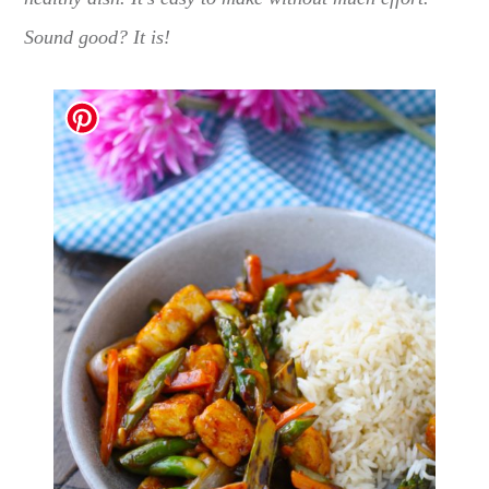
Sound good? It is!