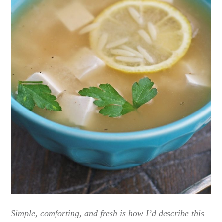
Simple, comforting, and fresh is how I’d describe this