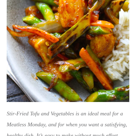
Stir-Fried Tofu and Vegetables is an ideal meal for a
Meatless Monday, and for when you want a satisfying,
healthy dish. It’s easy to make without much effort.