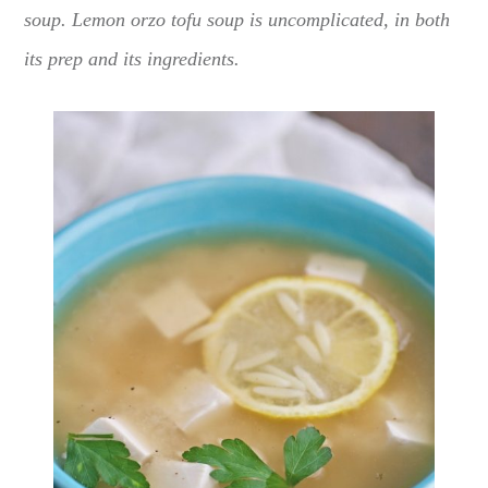
soup. Lemon orzo tofu soup is uncomplicated, in both
its prep and its ingredients.