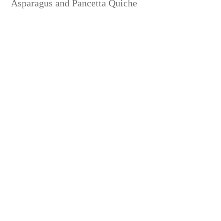
Asparagus and Pancetta Quiche