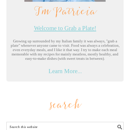
I'm Patricia
Welcome to Grab a Plate!
Growing up surrounded by my Italian family it was always, "grab a
plate" whenever anyone came to visit. Food was always a celebration,
even everyday meals, and I like it that way. I try to make each meal
memorable with my recipes for mainly meatless, mostly healthy, and
easy-to-make dishes (with sweet treats in between).
Learn More...
search