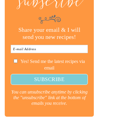
subscribe
Share your email & I will
send you new recipes!
Yes! Send me the latest recipes via
email
You can unsubscribe anytime by clicking
the "unsubscribe" link at the bottom of
emails you receive.