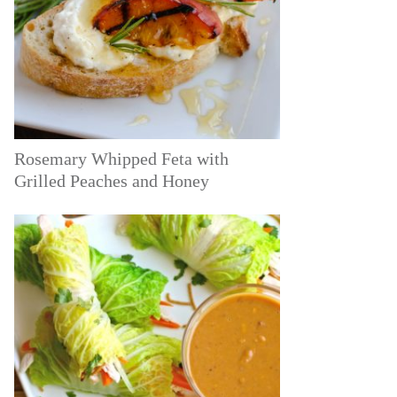
Rosemary Whipped Feta with
Grilled Peaches and Honey