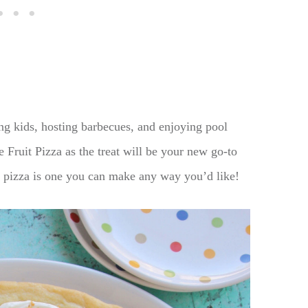
g kids, hosting barbecues, and enjoying pool
Fruit Pizza as the treat will be your new go-to
e pizza is one you can make any way you’d like!