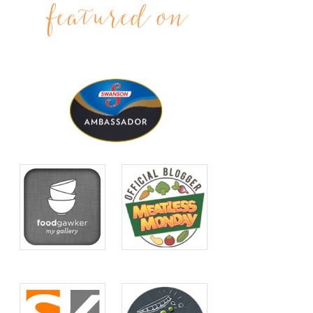
featured on