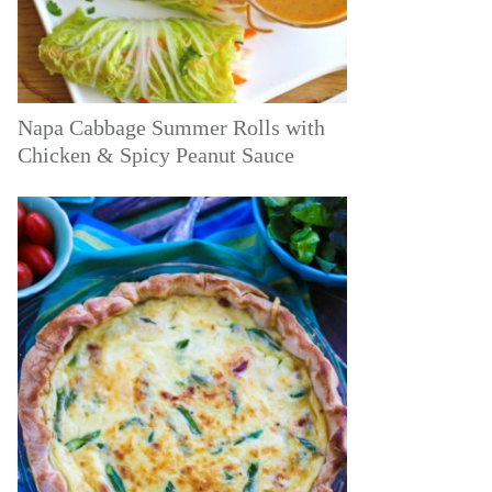
Napa Cabbage Summer Rolls with
Chicken & Spicy Peanut Sauce