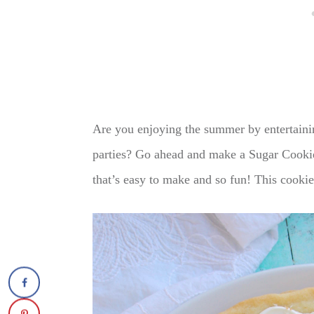
Are you enjoying the summer by entertainin
parties? Go ahead and make a Sugar Cookie 
that’s easy to make and so fun! This cooki