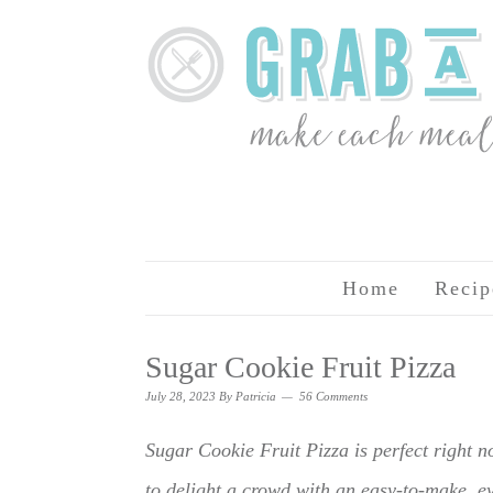
Home
Recip
Sugar Cookie Fruit Pizza
July 28, 2023
By
Patricia
56 Comments
Sugar Cookie Fruit Pizza is perfect right no
to delight a crowd with an easy-to-make, eye