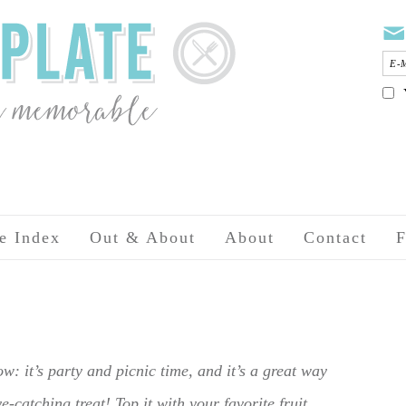
e Index
Out & About
About
Contact
F
w: it’s party and picnic time, and it’s a great way
-catching treat! Top it with your favorite fruit