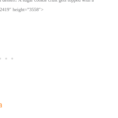
n dessert! A sugar cookie crust gets topped with a
h=”2419″ height=”3558″>
a