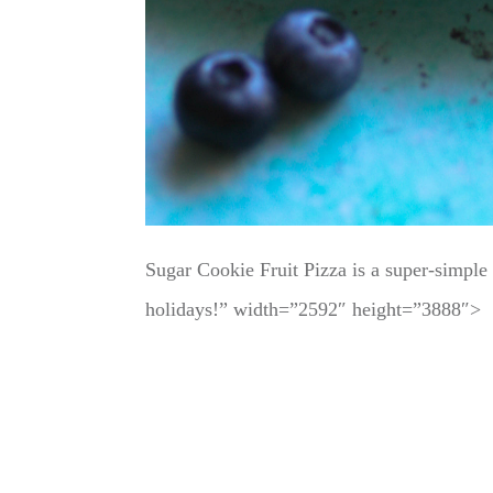
Sugar Cookie Fruit Pizza is a super-simple d
holidays!” width=”2592″ height=”3888″>