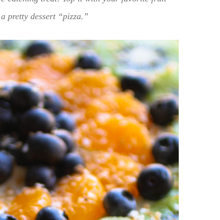
a pretty dessert “pizza.”