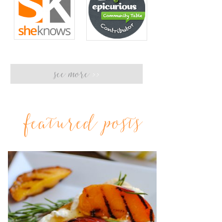
see more
>>
featured posts