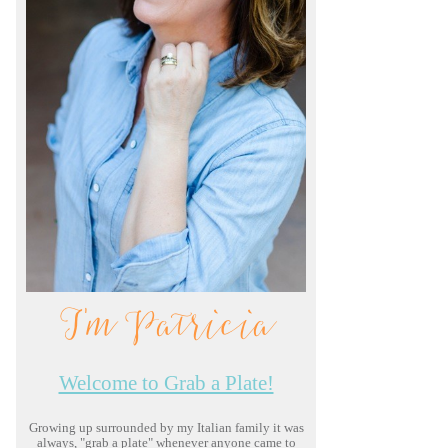
I'm Patricia
Welcome to Grab a Plate!
Growing up surrounded by my Italian family it was
always, "grab a plate" whenever anyone came to