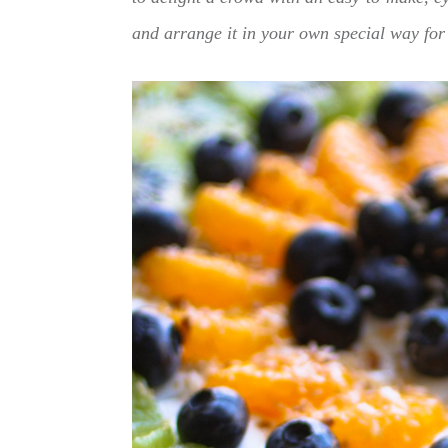
and arrange it in your own special way for 