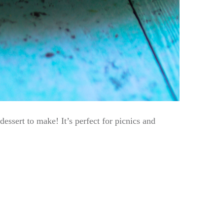
essert to make! It’s perfect for picnics and