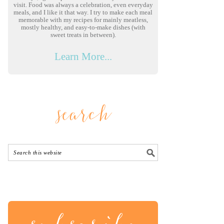
visit. Food was always a celebration, even everyday
meals, and I like it that way. I try to make each meal
memorable with my recipes for mainly meatless,
mostly healthy, and easy-to-make dishes (with
sweet treats in between).
Learn More...
search