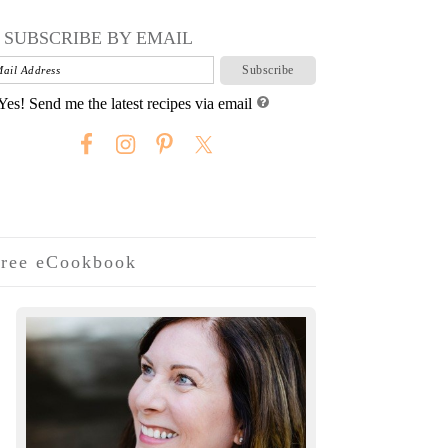
SUBSCRIBE BY EMAIL
Yes! Send me the latest recipes via email
ree eCookbook