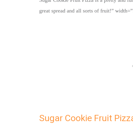
Sugar Cookie Fruit Pizza is a pretty and fu
great spread and all sorts of fruit!” widt
Sugar Cookie Fruit Pizz