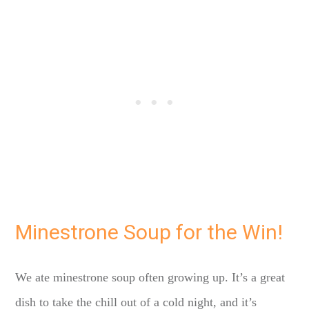
Minestrone Soup for the Win!
We ate minestrone soup often growing up. It’s a great
dish to take the chill out of a cold night, and it’s