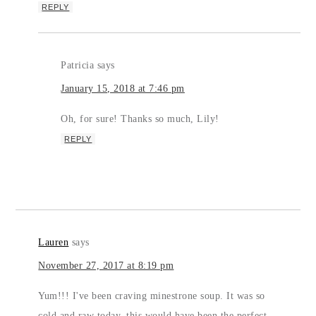
REPLY
Patricia
says
January 15, 2018 at 7:46 pm
Oh, for sure! Thanks so much, Lily!
REPLY
Lauren
says
November 27, 2017 at 8:19 pm
Yum!!! I've been craving minestrone soup. It was so
cold and raw today, this would have been the perfect