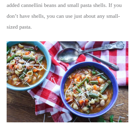
added cannellini beans and small pasta shells. If you
don’t have shells, you can use just about any small-
sized pasta.