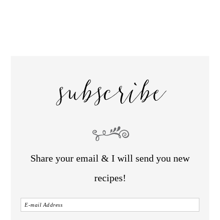
subscribe
Share your email & I will send you new
recipes!