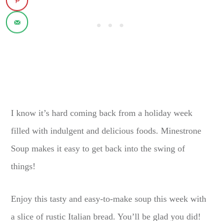
I know it’s hard coming back from a holiday week
filled with indulgent and delicious foods. Minestrone
Soup makes it easy to get back into the swing of
things!
Enjoy this tasty and easy-to-make soup this week with
a slice of rustic Italian bread. You’ll be glad you did!