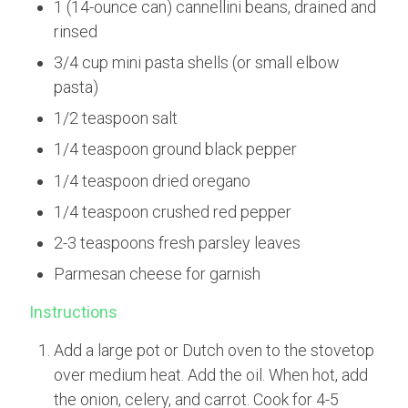
1 (14-ounce can) cannellini beans, drained and
rinsed
3/4 cup mini pasta shells (or small elbow
pasta)
1/2 teaspoon salt
1/4 teaspoon ground black pepper
1/4 teaspoon dried oregano
1/4 teaspoon crushed red pepper
2-3 teaspoons fresh parsley leaves
Parmesan cheese for garnish
Instructions
Add a large pot or Dutch oven to the stovetop
over medium heat. Add the oil. When hot, add
the onion, celery, and carrot. Cook for 4-5