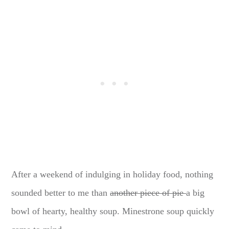
After a weekend of indulging in holiday food, nothing
sounded better to me than
another piece of pie
a big
bowl of hearty, healthy soup. Minestrone soup quickly