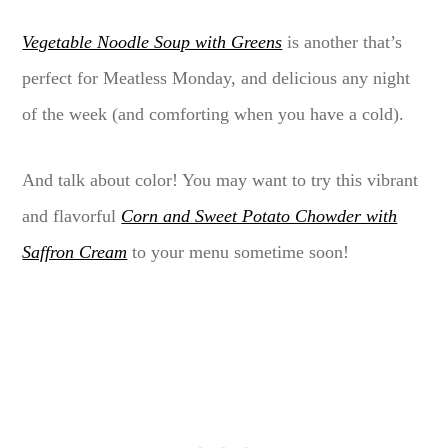
Vegetable Noodle Soup with Greens
is another that’s
perfect for Meatless Monday, and delicious any night
of the week (and comforting when you have a cold).
And talk about color! You may want to try this vibrant
and flavorful
Corn and Sweet Potato Chowder with
Saffron Cream
to your menu sometime soon!