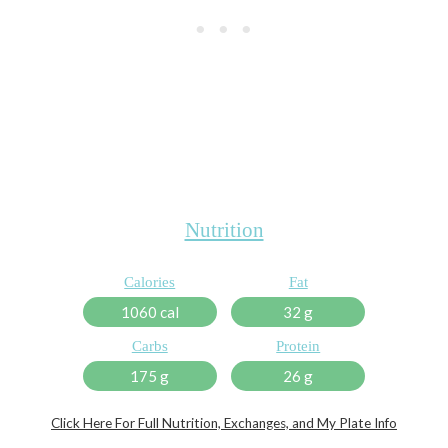
Nutrition
Calories
Fat
1060 cal
32 g
Carbs
Protein
175 g
26 g
Click Here For Full Nutrition, Exchanges, and My Plate Info