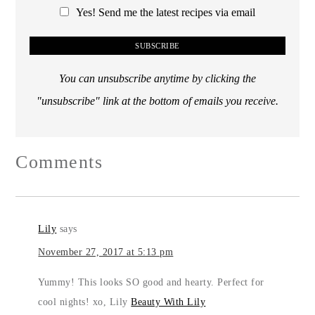
Yes! Send me the latest recipes via email
You can unsubscribe anytime by clicking the
"unsubscribe" link at the bottom of emails you receive.
Comments
Lily
says
November 27, 2017 at 5:13 pm
Yummy! This looks SO good and hearty. Perfect for
cool nights! xo, Lily
Beauty With Lily