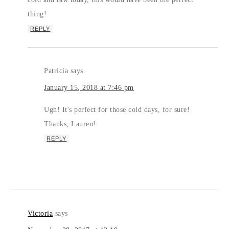
thing!
REPLY
Patricia
says
January 15, 2018 at 7:46 pm
Ugh! It's perfect for those cold days, for sure!
Thanks, Lauren!
REPLY
Victoria
says