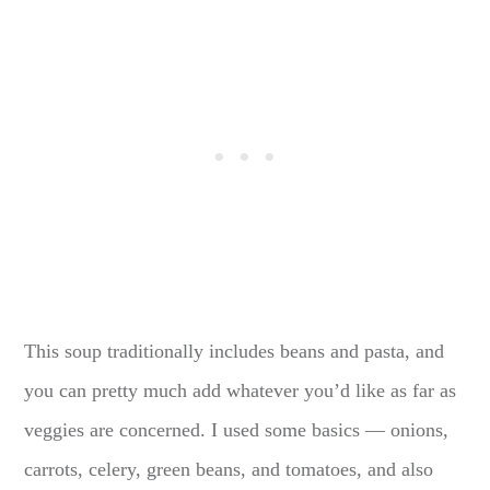
This soup traditionally includes beans and pasta, and
you can pretty much add whatever you’d like as far as
veggies are concerned. I used some basics — onions,
carrots, celery, green beans, and tomatoes, and also