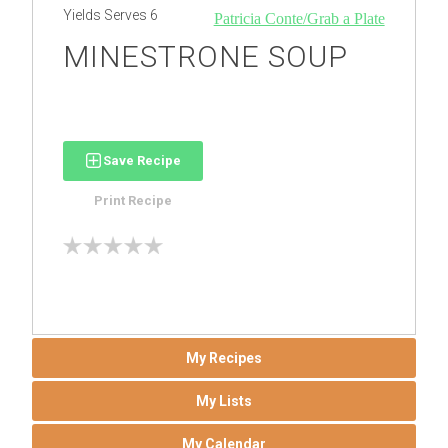
Yields
Serves 6
Patricia Conte/Grab a Plate
MINESTRONE SOUP
Save Recipe
Print Recipe
My Recipes
My Lists
My Calendar