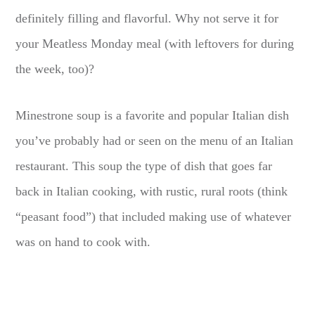
definitely filling and flavorful. Why not serve it for
your Meatless Monday meal (with leftovers for during
the week, too)?
Minestrone soup is a favorite and popular Italian dish
you’ve probably had or seen on the menu of an Italian
restaurant. This soup the type of dish that goes far
back in Italian cooking, with rustic, rural roots (think
“peasant food”) that included making use of whatever
was on hand to cook with.