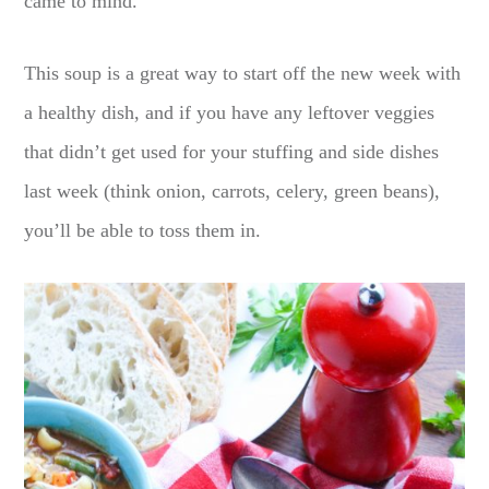
came to mind.
This soup is a great way to start off the new week with
a healthy dish, and if you have any leftover veggies
that didn’t get used for your stuffing and side dishes
last week (think onion, carrots, celery, green beans),
you’ll be able to toss them in.