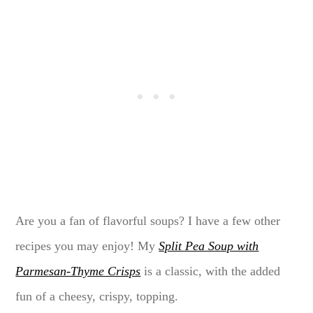
Are you a fan of flavorful soups? I have a few other
recipes you may enjoy! My
Split Pea Soup with
Parmesan-Thyme Crisps
is a classic, with the added
fun of a cheesy, crispy, topping.