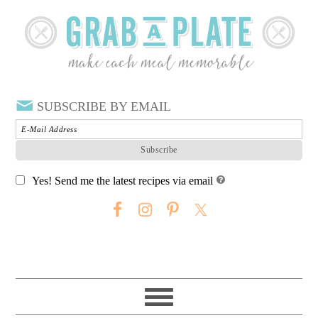
SUBSCRIBE BY EMAIL
Yes! Send me the latest recipes via email