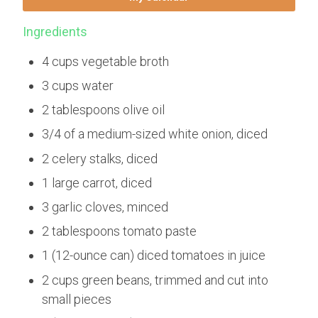
Ingredients
4 cups vegetable broth
3 cups water
2 tablespoons olive oil
3/4 of a medium-sized white onion, diced
2 celery stalks, diced
1 large carrot, diced
3 garlic cloves, minced
2 tablespoons tomato paste
1 (12-ounce can) diced tomatoes in juice
2 cups green beans, trimmed and cut into
small pieces