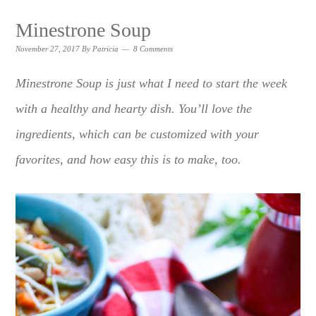
Minestrone Soup
November 27, 2017
By
Patricia
8 Comments
Minestrone Soup is just what I need to start the week
with a healthy and hearty dish. You’ll love the
ingredients, which can be customized with your
favorites, and how easy this is to make, too.