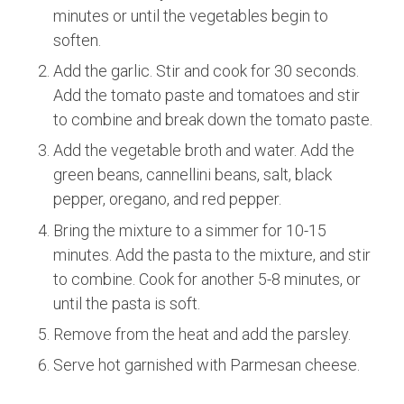
minutes or until the vegetables begin to
soften.
Add the garlic. Stir and cook for 30 seconds.
Add the tomato paste and tomatoes and stir
to combine and break down the tomato paste.
Add the vegetable broth and water. Add the
green beans, cannellini beans, salt, black
pepper, oregano, and red pepper.
Bring the mixture to a simmer for 10-15
minutes. Add the pasta to the mixture, and stir
to combine. Cook for another 5-8 minutes, or
until the pasta is soft.
Remove from the heat and add the parsley.
Serve hot garnished with Parmesan cheese.