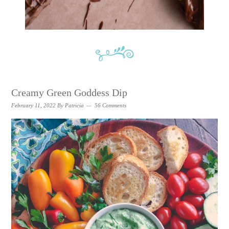
Creamy Green Goddess Dip
February 11, 2022
By
Patricia
56 Comments