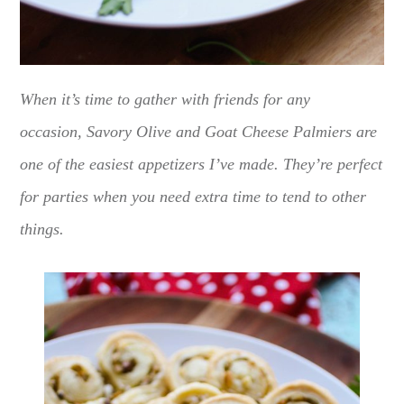
When it’s time to gather with friends for any
occasion, Savory Olive and Goat Cheese Palmiers are
one of the easiest appetizers I’ve made. They’re perfect
for parties when you need extra time to tend to other
things.