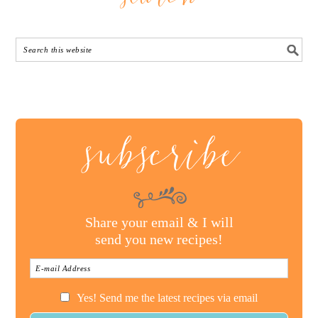
subscribe
Share your email & I will
send you new recipes!
Yes! Send me the latest recipes via email