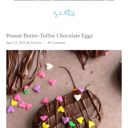
Peanut Butter-Toffee Chocolate Eggs
April 15, 2022
By
Patricia
46 Comments