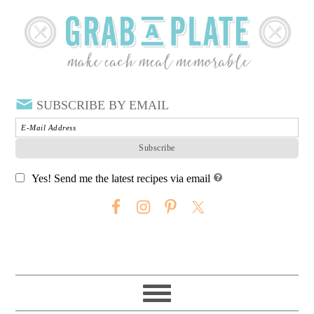
SUBSCRIBE BY EMAIL
Yes! Send me the latest recipes via email