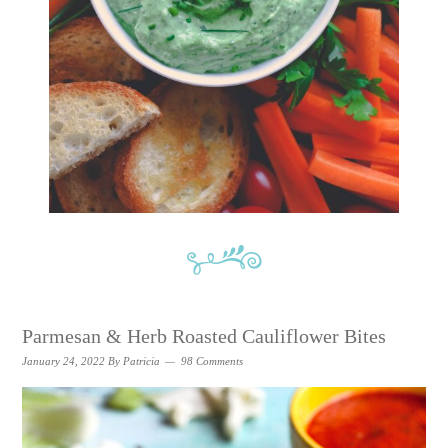
Parmesan & Herb Roasted Cauliflower Bites
January 24, 2022
By
Patricia
98 Comments