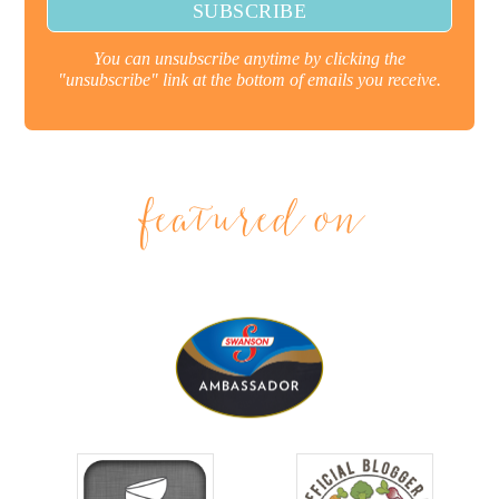
You can unsubscribe anytime by clicking the
"unsubscribe" link at the bottom of emails you receive.
featured on