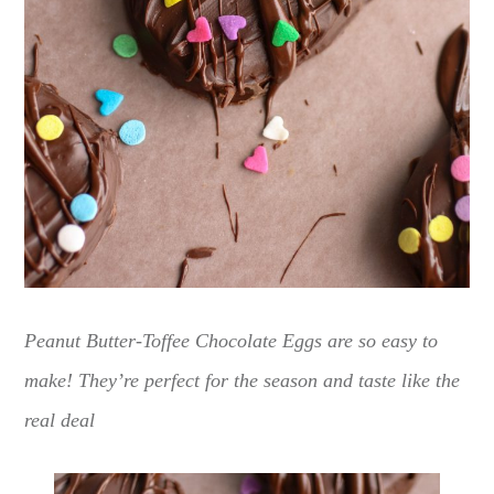
Peanut Butter-Toffee Chocolate Eggs are so easy to
make! They’re perfect for the season and taste like the
real deal