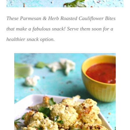
These Parmesan & Herb Roasted Cauliflower Bites
that make a fabulous snack! Serve them soon for a
healthier snack option.