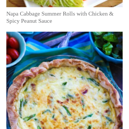
Napa Cabbage Summer Rolls with Chicken &
Spicy Peanut Sauce