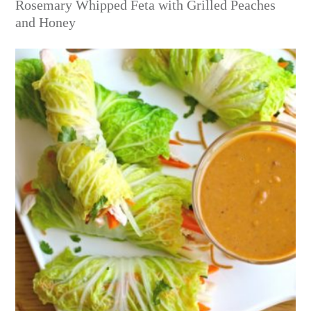
Rosemary Whipped Feta with Grilled Peaches
and Honey