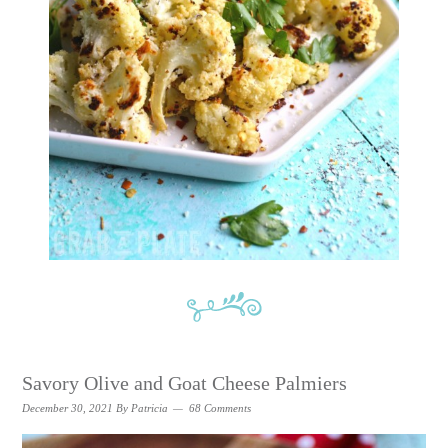
Savory Olive and Goat Cheese Palmiers
December 30, 2021
By
Patricia
68 Comments