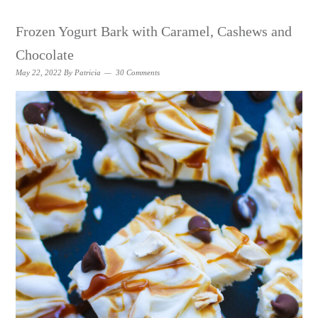
Frozen Yogurt Bark with Caramel, Cashews and
Chocolate
May 22, 2022
By
Patricia
30 Comments