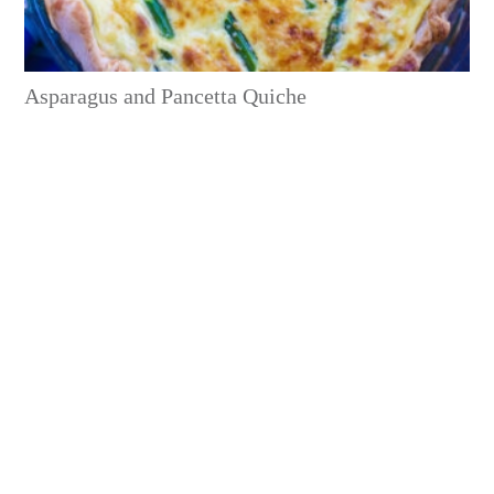
Asparagus and Pancetta Quiche