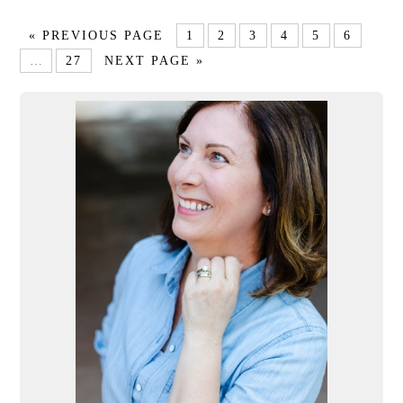
« PREVIOUS PAGE
1
2
3
4
5
6
…
27
NEXT PAGE »