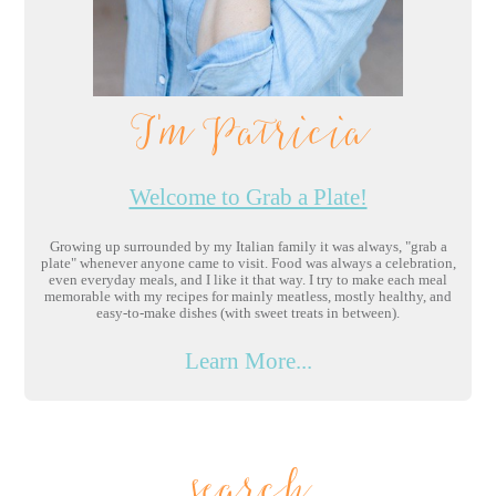
I'm Patricia
Welcome to Grab a Plate!
Growing up surrounded by my Italian family it was always, "grab a
plate" whenever anyone came to visit. Food was always a celebration,
even everyday meals, and I like it that way. I try to make each meal
memorable with my recipes for mainly meatless, mostly healthy, and
easy-to-make dishes (with sweet treats in between).
Learn More...
search