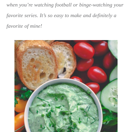
when you’re watching football or binge-watching your
favorite series. It’s so easy to make and definitely a
favorite of mine!