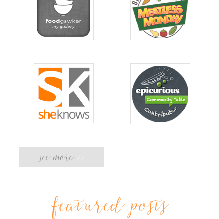
see more
>>
featured posts