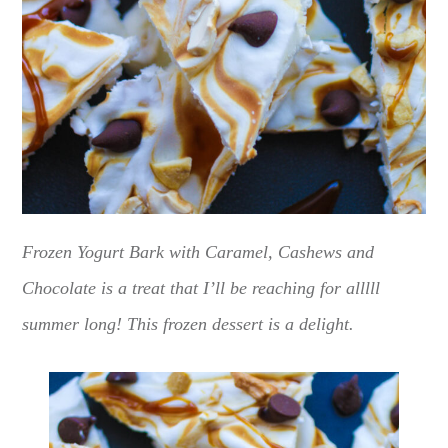
Frozen Yogurt Bark with Caramel, Cashews and
Chocolate is a treat that I’ll be reaching for alllll
summer long! This frozen dessert is a delight.