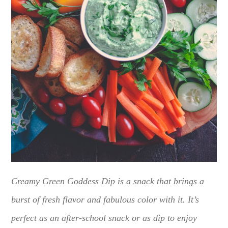
Creamy Green Goddess Dip is a snack that brings a
burst of fresh flavor and fabulous color with it. It’s
perfect as an after-school snack or as dip to enjoy