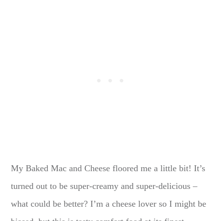
My Baked Mac and Cheese floored me a little bit! It’s
turned out to be super-creamy and super-delicious –
what could be better? I’m a cheese lover so I might be