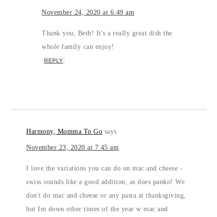
November 24, 2020 at 6:49 am
Thank you, Beth! It's a really great dish the
whole family can enjoy!
REPLY
Harmony, Momma To Go
says
November 23, 2020 at 7:45 am
I love the variations you can do on mac and cheese -
swiss sounds like a good addition, as does panko! We
don't do mac and cheese or any pasta at thanksgiving,
but Im down other times of the year w mac and