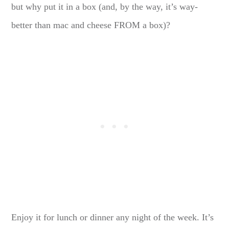
but why put it in a box (and, by the way, it’s way-
better than mac and cheese FROM a box)?
Enjoy it for lunch or dinner any night of the week. It’s