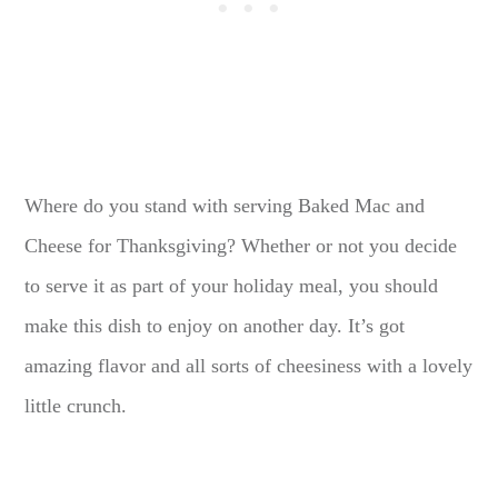
Where do you stand with serving Baked Mac and
Cheese for Thanksgiving? Whether or not you decide
to serve it as part of your holiday meal, you should
make this dish to enjoy on another day. It’s got
amazing flavor and all sorts of cheesiness with a lovely
little crunch.