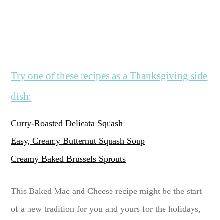
Try one of these recipes as a Thanksgiving side
dish:
Curry-Roasted Delicata Squash
Easy, Creamy Butternut Squash Soup
Creamy Baked Brussels Sprouts
This Baked Mac and Cheese recipe might be the start
of a new tradition for you and yours for the holidays,