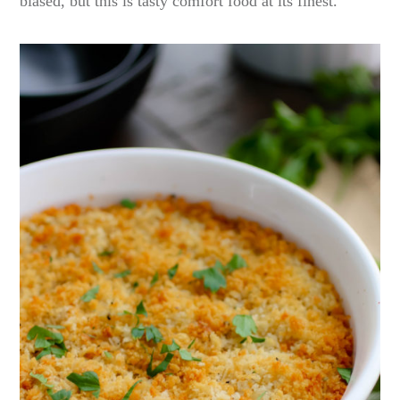
biased, but this is tasty comfort food at its finest.