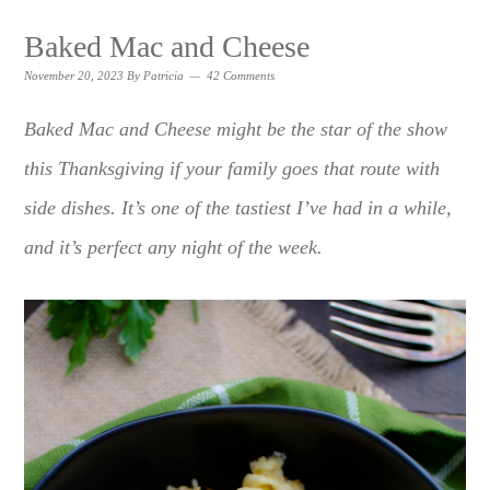
Baked Mac and Cheese
November 20, 2023
By
Patricia
42 Comments
Baked Mac and Cheese might be the star of the show
this Thanksgiving if your family goes that route with
side dishes. It’s one of the tastiest I’ve had in a while,
and it’s perfect any night of the week.