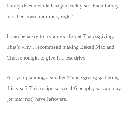
family does include lasagna each year! Each family
has their own traditions, right?
It can be scary to try a new dish at Thanksgiving.
That’s why I recommend making Baked Mac and
Cheese tonight to give it a test drive!
Are you planning a smaller Thanksgiving gathering
this year? This recipe serves 4-6 people, so you may
(or may not) have leftovers.