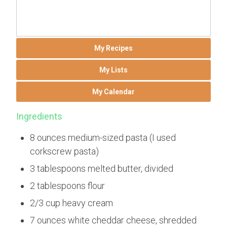
My Recipes
My Lists
My Calendar
Ingredients
8 ounces medium-sized pasta (I used
corkscrew pasta)
3 tablespoons melted butter, divided
2 tablespoons flour
2/3 cup heavy cream
7 ounces white cheddar cheese, shredded