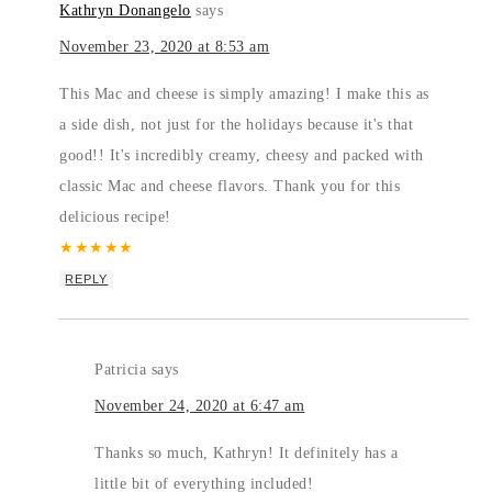
Kathryn Donangelo
says
November 23, 2020 at 8:53 am
This Mac and cheese is simply amazing! I make this as
a side dish, not just for the holidays because it's that
good!! It's incredibly creamy, cheesy and packed with
classic Mac and cheese flavors. Thank you for this
delicious recipe!
★
★
★
★
★
REPLY
Patricia
says
November 24, 2020 at 6:47 am
Thanks so much, Kathryn! It definitely has a
little bit of everything included!