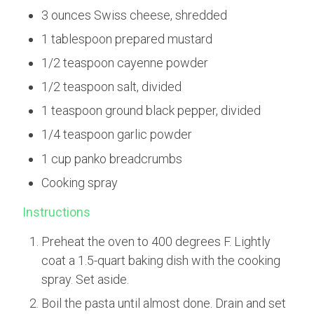
3 ounces Swiss cheese, shredded
1 tablespoon prepared mustard
1/2 teaspoon cayenne powder
1/2 teaspoon salt, divided
1 teaspoon ground black pepper, divided
1/4 teaspoon garlic powder
1 cup panko breadcrumbs
Cooking spray
Instructions
Preheat the oven to 400 degrees F. Lightly
coat a 1.5-quart baking dish with the cooking
spray. Set aside.
Boil the pasta until almost done. Drain and set