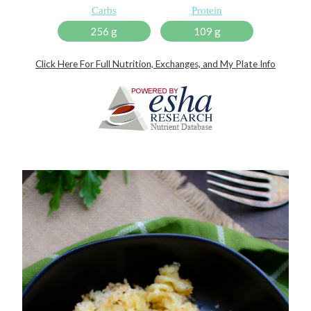
Carbs
Protein
256 g
109 g
Click Here For Full Nutrition, Exchanges, and My Plate Info