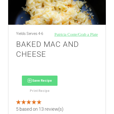
Yields
Serves 4-6
Patricia Conte/Grab a Plate
BAKED MAC AND
CHEESE
Save Recipe
Print Recipe
5
based on
13
review(s)