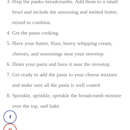
Prep the panko breadcrumbs. Add them to a small
bowl and include the seasoning and melted butter,
mixed to combine.
Get the pasta cooking.
Have your butter, flour, heavy whipping cream,
cheeses, and seasonings near your stovetop.
Drain your pasta and have it near the stovetop.
Get ready to add the pasta to your cheese mixture
and make sure all the pasta is well coated.
Sprinkle, sprinkle, sprinkle the breadcrumb mixture
over the top, and bake.