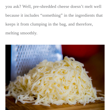
you ask? Well, pre-shredded cheese doesn’t melt well
because it includes “something” in the ingredients that
keeps it from clumping in the bag, and therefore,
melting smoothly.