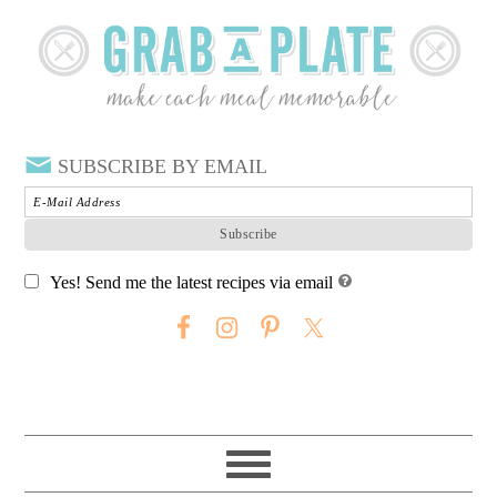
SUBSCRIBE BY EMAIL
Yes! Send me the latest recipes via email