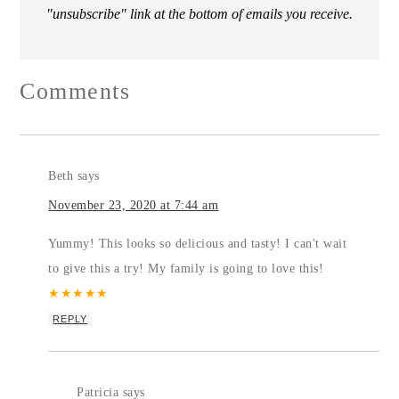
"unsubscribe" link at the bottom of emails you receive.
Comments
Beth
says
November 23, 2020 at 7:44 am
Yummy! This looks so delicious and tasty! I can't wait
to give this a try! My family is going to love this!
★
★
★
★
★
REPLY
Patricia
says