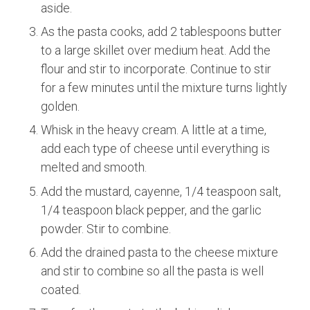
aside.
As the pasta cooks, add 2 tablespoons butter
to a large skillet over medium heat. Add the
flour and stir to incorporate. Continue to stir
for a few minutes until the mixture turns lightly
golden.
Whisk in the heavy cream. A little at a time,
add each type of cheese until everything is
melted and smooth.
Add the mustard, cayenne, 1/4 teaspoon salt,
1/4 teaspoon black pepper, and the garlic
powder. Stir to combine.
Add the drained pasta to the cheese mixture
and stir to combine so all the pasta is well
coated.