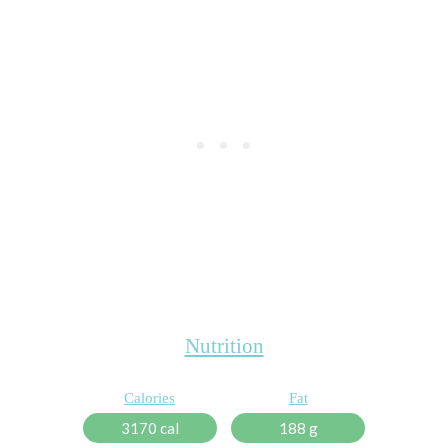
Nutrition
Calories
Fat
3170 cal
188 g