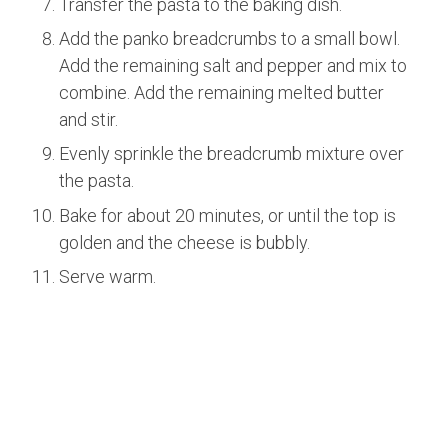
Transfer the pasta to the baking dish.
Add the panko breadcrumbs to a small bowl.
Add the remaining salt and pepper and mix to
combine. Add the remaining melted butter
and stir.
Evenly sprinkle the breadcrumb mixture over
the pasta.
Bake for about 20 minutes, or until the top is
golden and the cheese is bubbly.
Serve warm.