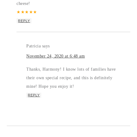
cheese!
★
★
★
★
★
REPLY
Patricia
says
November 24, 2020 at 6:48 am
Thanks, Harmony! I know lots of families have
their own special recipe, and this is definitely
mine! Hope you enjoy it!
REPLY