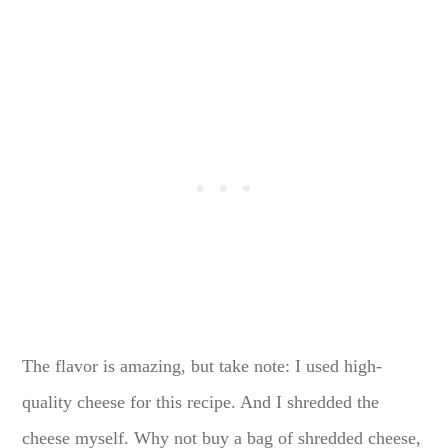
The flavor is amazing, but take note: I used high-
quality cheese for this recipe. And I shredded the
cheese myself. Why not buy a bag of shredded cheese,