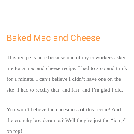
Baked Mac and Cheese
This recipe is here because one of my coworkers asked
me for a mac and cheese recipe. I had to stop and think
for a minute. I can’t believe I didn’t have one on the
site! I had to rectify that, and fast, and I’m glad I did.
You won’t believe the cheesiness of this recipe! And
the crunchy breadcrumbs? Well they’re just the “icing”
on top!