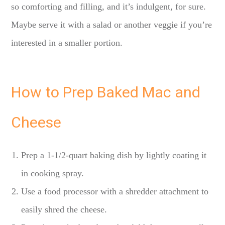
so comforting and filling, and it’s indulgent, for sure.
Maybe serve it with a salad or another veggie if you’re
interested in a smaller portion.
How to Prep Baked Mac and
Cheese
Prep a 1-1/2-quart baking dish by lightly coating it
in cooking spray.
Use a food processor with a shredder attachment to
easily shred the cheese.