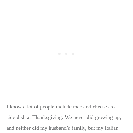
I know a lot of people include mac and cheese as a
side dish at Thanksgiving. We never did growing up,
and neither did my husband’s family, but my Italian