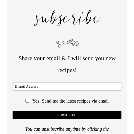
subscribe
Share your email & I will send you new
recipes!
Yes! Send me the latest recipes via email
You can unsubscribe anytime by clicking the