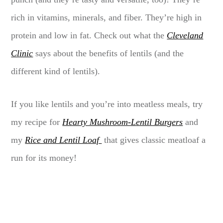
rich in vitamins, minerals, and fiber. They’re high in
protein and low in fat. Check out what the
Cleveland
Clinic
says about the benefits of lentils (and the
different kind of lentils).
If you like lentils and you’re into meatless meals, try
my recipe for
Hearty Mushroom-Lentil Burgers
and
my
Rice and Lentil Loaf
that gives classic meatloaf a
run for its money!