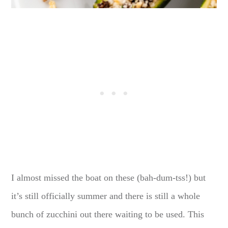
I almost missed the boat on these (bah-dum-tss!) but
it’s still officially summer and there is still a whole
bunch of zucchini out there waiting to be used. This