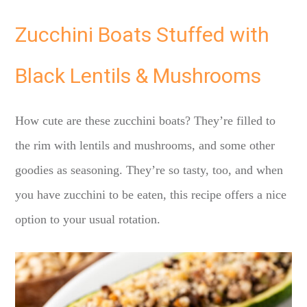
Zucchini Boats Stuffed with
Black Lentils & Mushrooms
How cute are these zucchini boats? They’re filled to
the rim with lentils and mushrooms, and some other
goodies as seasoning. They’re so tasty, too, and when
you have zucchini to be eaten, this recipe offers a nice
option to your usual rotation.