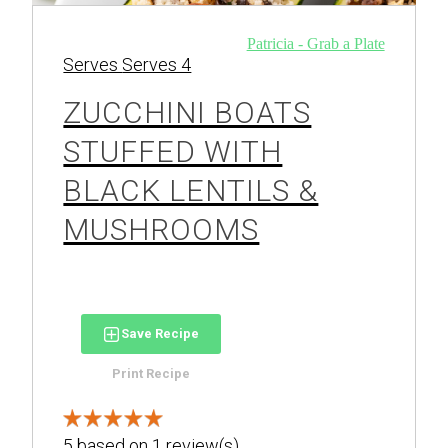
Patricia - Grab a Plate
Serves
Serves 4
ZUCCHINI BOATS
STUFFED WITH
BLACK LENTILS &
MUSHROOMS
Save Recipe
Print Recipe
5
based on
1
review(s)