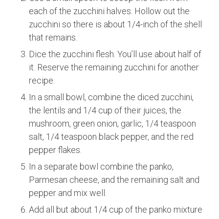
each of the zucchini halves. Hollow out the
zucchini so there is about 1/4-inch of the shell
that remains.
Dice the zucchini flesh. You’ll use about half of
it. Reserve the remaining zucchini for another
recipe.
In a small bowl, combine the diced zucchini,
the lentils and 1/4 cup of their juices, the
mushroom, green onion, garlic, 1/4 teaspoon
salt, 1/4 teaspoon black pepper, and the red
pepper flakes.
In a separate bowl combine the panko,
Parmesan cheese, and the remaining salt and
pepper and mix well.
Add all but about 1/4 cup of the panko mixture