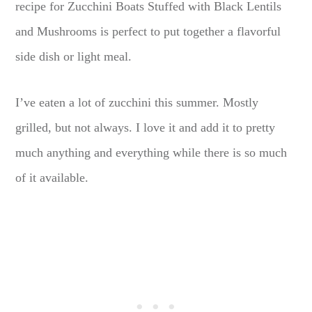
recipe for Zucchini Boats Stuffed with Black Lentils
and Mushrooms is perfect to put together a flavorful
side dish or light meal.
I’ve eaten a lot of zucchini this summer. Mostly
grilled, but not always. I love it and add it to pretty
much anything and everything while there is so much
of it available.