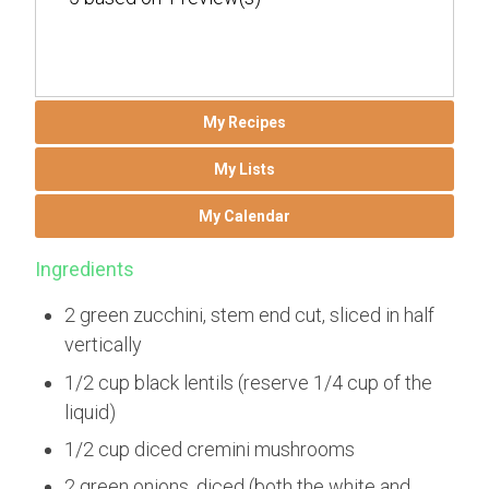
My Recipes
My Lists
My Calendar
Ingredients
2 green zucchini, stem end cut, sliced in half
vertically
1/2 cup black lentils (reserve 1/4 cup of the
liquid)
1/2 cup diced cremini mushrooms
2 green onions, diced (both the white and