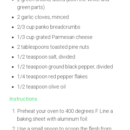
green parts)
2 garlic cloves, minced
2/3 cup panko breadcrumbs
1/3 cup grated Parmesan cheese
2 tablespoons toasted pine nuts
1/2 teaspoon salt, divided
1/2 teaspoon ground black pepper, divided
1/4 teaspoon red pepper flakes
1/2 teaspoon olive oil
Instructions
Preheat your oven to 400 degrees F. Line a
baking sheet with aluminum foil.
Use a small spoon to scoop the flesh from