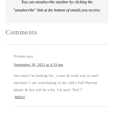
You can unsubscribe anytime by clicking the
"unsubscribe" link at the bottom of emails you receive.
Comments
Yvonne
says
September 30, 2013 at 4:19 pm
Just what I'm looking for...a new & fresh way to stuff
zucchini! I am contributing to my club's Fall Harvest
dinner & this will be a hit, I'm sure! Thx!!!
REPLY