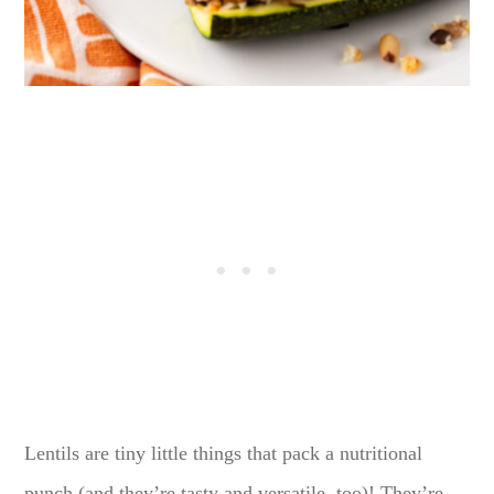
Lentils are tiny little things that pack a nutritional
punch (and they’re tasty and versatile, too)! They’re