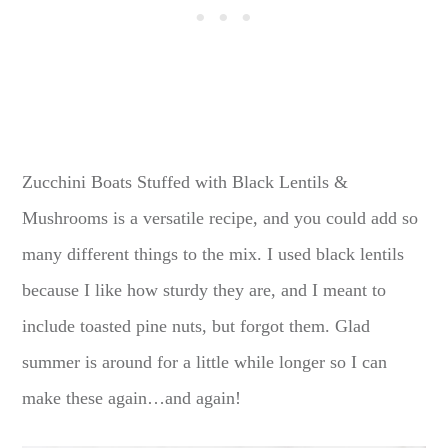
Zucchini Boats Stuffed with Black Lentils &
Mushrooms is a versatile recipe, and you could add so
many different things to the mix. I used black lentils
because I like how sturdy they are, and I meant to
include toasted pine nuts, but forgot them. Glad
summer is around for a little while longer so I can
make these again…and again!