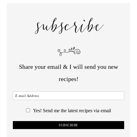
subscribe
Share your email & I will send you new
recipes!
Yes! Send me the latest recipes via email