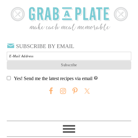
SUBSCRIBE BY EMAIL
Yes! Send me the latest recipes via email