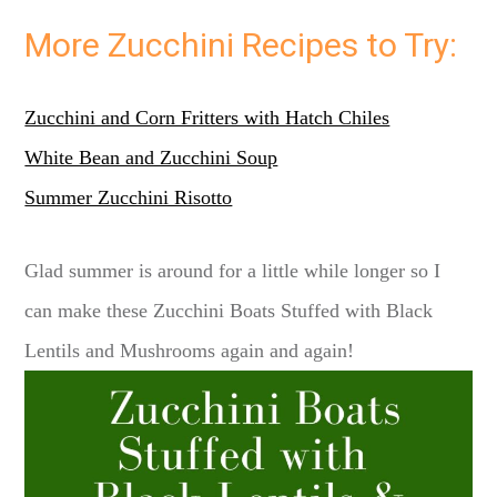
More Zucchini Recipes to Try:
Zucchini and Corn Fritters with Hatch Chiles
White Bean and Zucchini Soup
Summer Zucchini Risotto
Glad summer is around for a little while longer so I
can make these Zucchini Boats Stuffed with Black
Lentils and Mushrooms again and again!