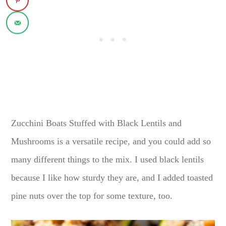
Zucchini Boats Stuffed with Black Lentils and
Mushrooms is a versatile recipe, and you could add so
many different things to the mix. I used black lentils
because I like how sturdy they are, and I added toasted
pine nuts over the top for some texture, too.