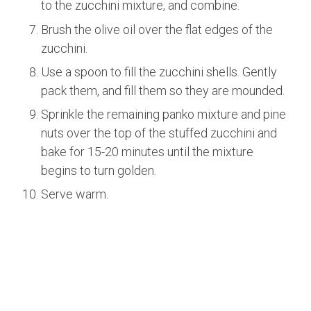
to the zucchini mixture, and combine.
Brush the olive oil over the flat edges of the
zucchini.
Use a spoon to fill the zucchini shells. Gently
pack them, and fill them so they are mounded.
Sprinkle the remaining panko mixture and pine
nuts over the top of the stuffed zucchini and
bake for 15-20 minutes until the mixture
begins to turn golden.
Serve warm.