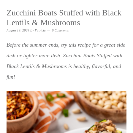
Zucchini Boats Stuffed with Black
Lentils & Mushrooms
August 19, 2024
By
Patricia
6 Comments
Before the summer ends, try this recipe for a great side
dish or lighter main dish. Zucchini Boats Stuffed with
Black Lentils & Mushrooms is healthy, flavorful, and
fun!