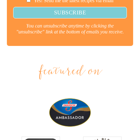
Yes! Send me the latest recipes via email
You can unsubscribe anytime by clicking the
"unsubscribe" link at the bottom of emails you receive.
featured on