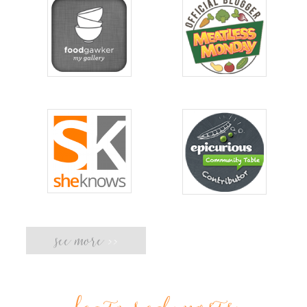
see more
>>