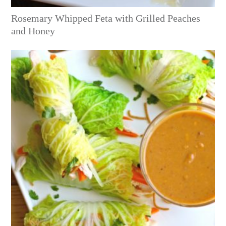
Rosemary Whipped Feta with Grilled Peaches
and Honey