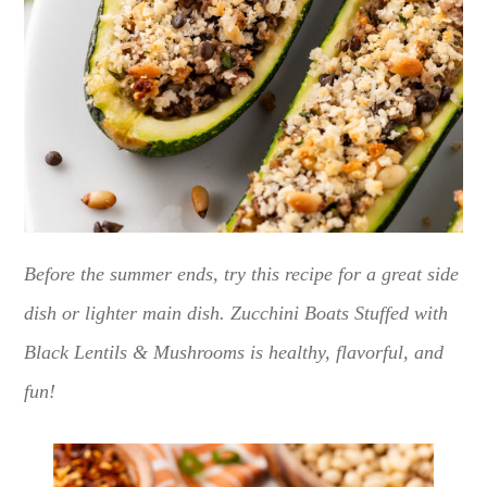
Before the summer ends, try this recipe for a great side
dish or lighter main dish. Zucchini Boats Stuffed with
Black Lentils & Mushrooms is healthy, flavorful, and
fun!