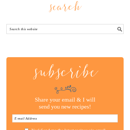
search
subscribe
Share your email & I will
send you new recipes!