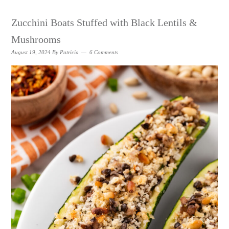
Zucchini Boats Stuffed with Black Lentils &
Mushrooms
August 19, 2024
By
Patricia
6 Comments