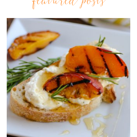
featured posts