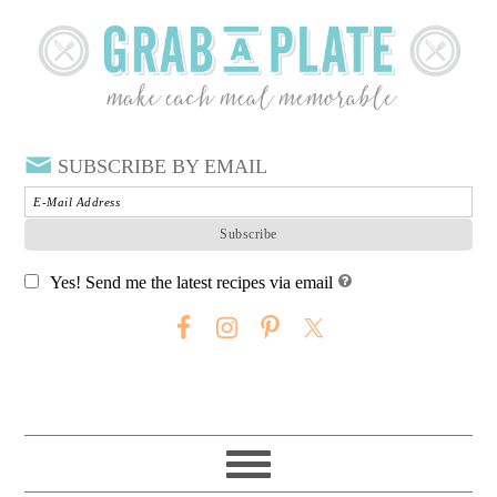
SUBSCRIBE BY EMAIL
Yes! Send me the latest recipes via email