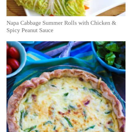
Napa Cabbage Summer Rolls with Chicken &
Spicy Peanut Sauce