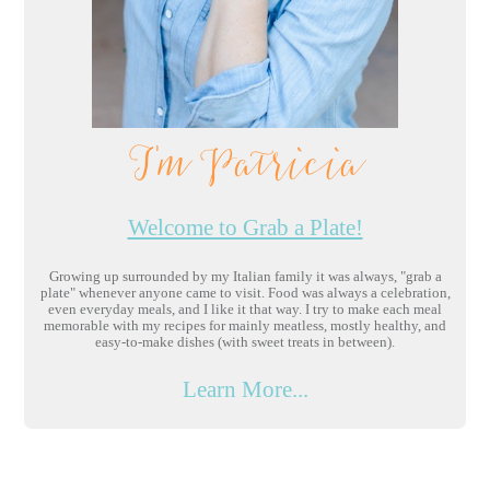
I'm Patricia
Welcome to Grab a Plate!
Growing up surrounded by my Italian family it was always, "grab a
plate" whenever anyone came to visit. Food was always a celebration,
even everyday meals, and I like it that way. I try to make each meal
memorable with my recipes for mainly meatless, mostly healthy, and
easy-to-make dishes (with sweet treats in between).
Learn More...