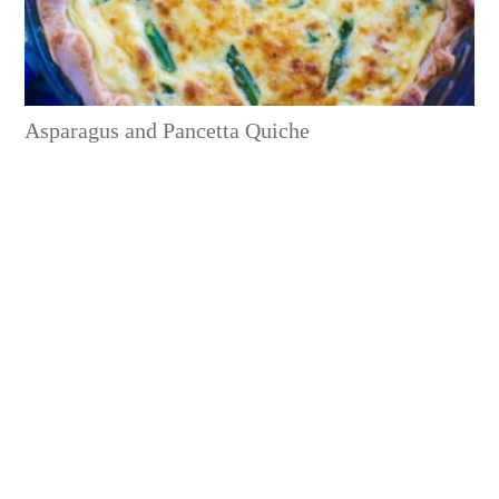
Asparagus and Pancetta Quiche