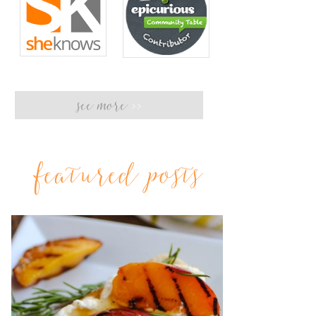
see more
>>
featured posts