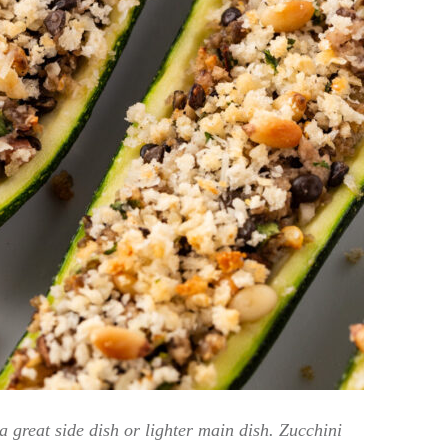
a great side dish or lighter main dish. Zucchini