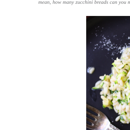
mean, how many zucchini breads can you 