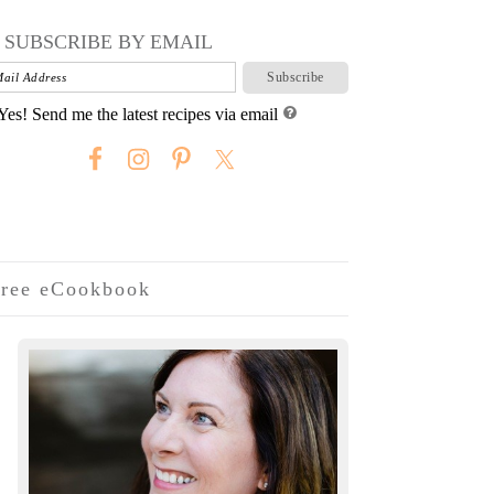
SUBSCRIBE BY EMAIL
Yes! Send me the latest recipes via email
ree eCookbook