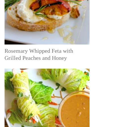
Rosemary Whipped Feta with
Grilled Peaches and Honey