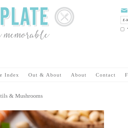
e Index
Out & About
About
Contact
F
entils & Mushrooms