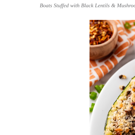
Boats Stuffed with Black Lentils & Mushroom