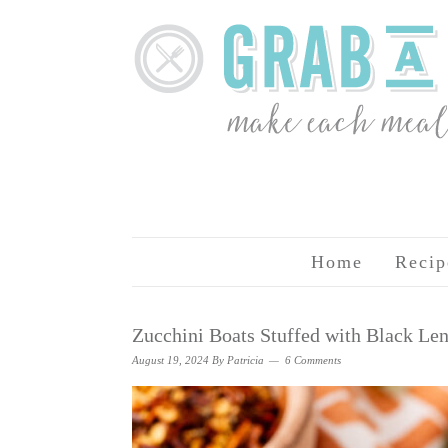
Home
Recip
Zucchini Boats Stuffed with Black L
August 19, 2024
By
Patricia
6 Comments