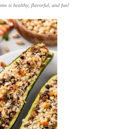
s is healthy, flavorful, and fun!