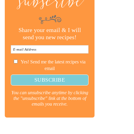
subscribe
Share your email & I will
send you new recipes!
Yes! Send me the latest recipes via
email
You can unsubscribe anytime by clicking
the "unsubscribe" link at the bottom of
emails you receive.