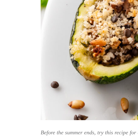
Before the summer ends, try this recipe for 