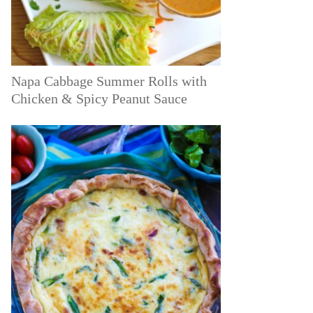
Napa Cabbage Summer Rolls with
Chicken & Spicy Peanut Sauce