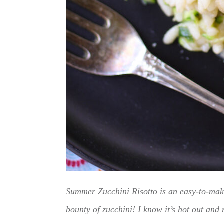
Summer Zucchini Risotto is an easy-to-make
bounty of zucchini! I know it’s hot out and r