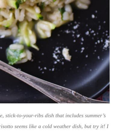
, stick-to-your-ribs dish that includes summer’s
isotto seems like a cold weather dish, but try it! I