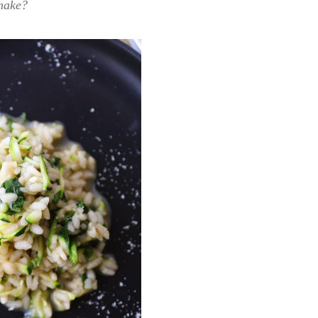
make?