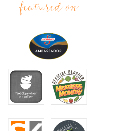
featured on