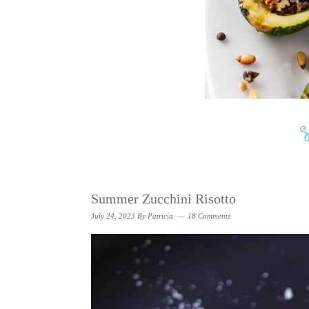
Summer Zucchini Risotto
July 24, 2023
By
Patricia
18 Comments