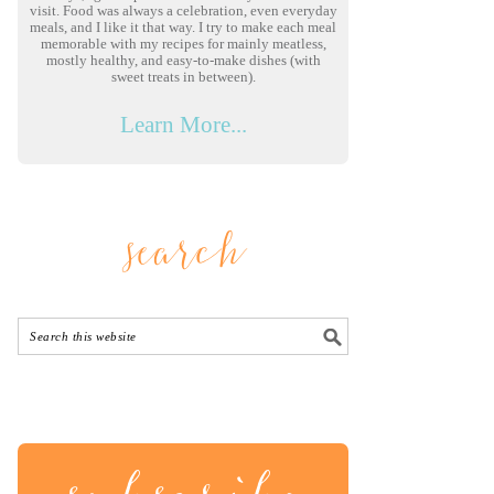
visit. Food was always a celebration, even everyday
meals, and I like it that way. I try to make each meal
memorable with my recipes for mainly meatless,
mostly healthy, and easy-to-make dishes (with
sweet treats in between).
Learn More...
search