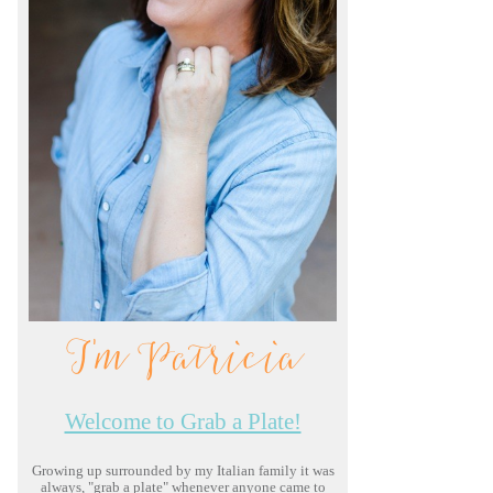
I'm Patricia
Welcome to Grab a Plate!
Growing up surrounded by my Italian family it was
always, "grab a plate" whenever anyone came to