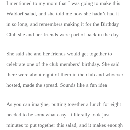
I mentioned to my mom that I was going to make this
Waldorf salad, and she told me how she hadn’t had it
in so long, and remembers making it for the Birthday
Club she and her friends were part of back in the day.
She said she and her friends would get together to
celebrate one of the club members’ birthday. She said
there were about eight of them in the club and whoever
hosted, made the spread. Sounds like a fun idea!
As you can imagine, putting together a lunch for eight
needed to be somewhat easy. It literally took just
minutes to put together this salad, and it makes enough