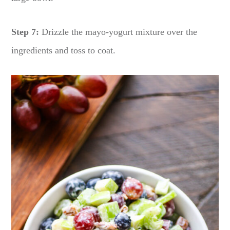
Step 7:
Drizzle the mayo-yogurt mixture over the
ingredients and toss to coat.