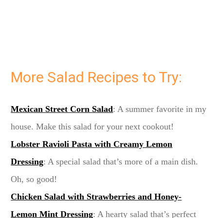
More Salad Recipes to Try:
Mexican Street Corn Salad
: A summer favorite in my
house. Make this salad for your next cookout!
Lobster Ravioli Pasta with Creamy Lemon
Dressing
: A special salad that’s more of a main dish.
Oh, so good!
Chicken Salad with Strawberries and Honey-
Lemon Mint Dressing
: A hearty salad that’s perfect