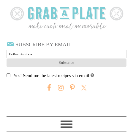
SUBSCRIBE BY EMAIL
Yes! Send me the latest recipes via email