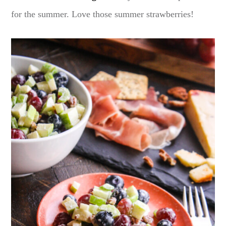
for the summer. Love those summer strawberries!