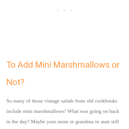
To Add Mini Marshmallows or
Not?
So many of those vintage salads from old cookbooks
include mini marshmallows! What was going on back
in the day? Maybe your mom or grandma or aunt still