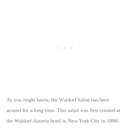
As you might know, the Waldorf Salad has been
around for a long time. This salad was first created at
the Waldorf-Astoria hotel in New York City in 1896!