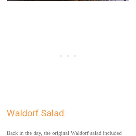
Waldorf Salad
Back in the day, the original Waldorf salad included