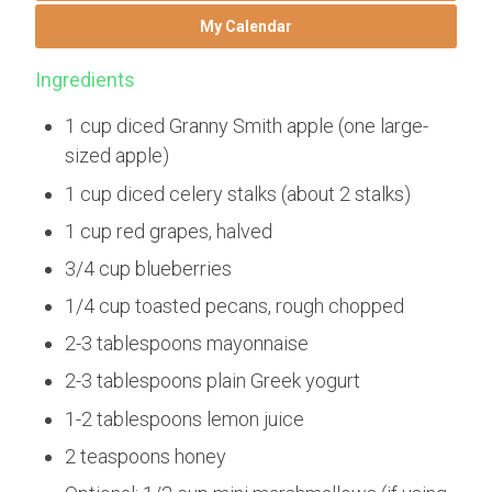
My Calendar
Ingredients
1 cup diced Granny Smith apple (one large-
sized apple)
1 cup diced celery stalks (about 2 stalks)
1 cup red grapes, halved
3/4 cup blueberries
1/4 cup toasted pecans, rough chopped
2-3 tablespoons mayonnaise
2-3 tablespoons plain Greek yogurt
1-2 tablespoons lemon juice
2 teaspoons honey