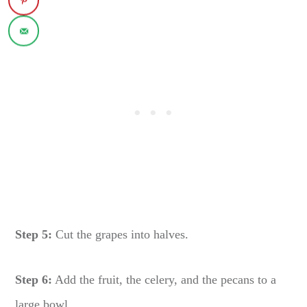
Step 5:
Cut the grapes into halves.
Step 6:
Add the fruit, the celery, and the pecans to a
large bowl.