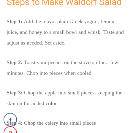
Steps to Make Waldorf Salad
Step 1:
Add the mayo, plain Greek yogurt, lemon
juice, and honey to a small bowl and whisk. Taste and
adjust as needed. Set aside.
Step 2.
Toast your pecans on the stovetop for a few
minutes. Chop into pieces when cooled.
Step 3:
Chop the apple into small pieces, keeping the
skin on for added color.
Step 4:
Chop the celery into small pieces