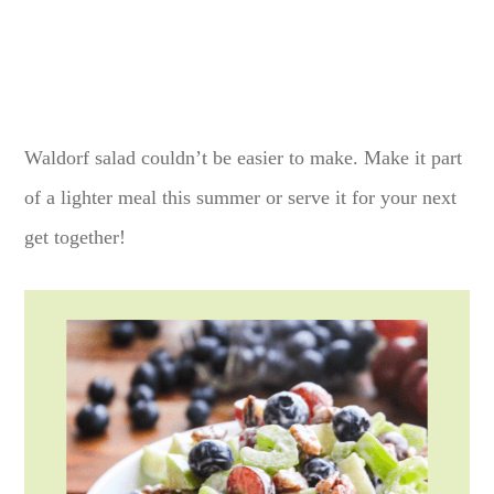
Waldorf salad couldn’t be easier to make. Make it part
of a lighter meal this summer or serve it for your next
get together!