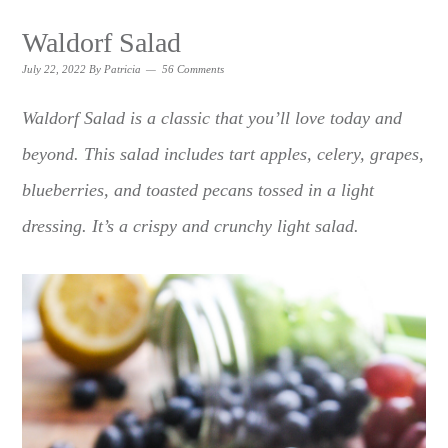
Waldorf Salad
July 22, 2022
By
Patricia
56 Comments
Waldorf Salad is a classic that you’ll love today and
beyond. This salad includes tart apples, celery, grapes,
blueberries, and toasted pecans tossed in a light
dressing. It’s a crispy and crunchy light salad.