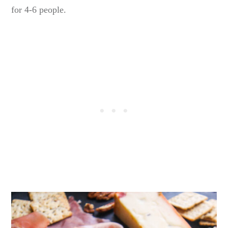
for 4-6 people.