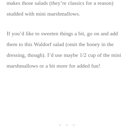
makes those salads (they’re classics for a reason)
studded with mini marshmallows.
If you’d like to sweeten things a bit, go on and add
them to this Waldorf salad (omit the honey in the
dressing, though). I’d use maybe 1/2 cup of the mini
marshmallows or a bit more for added fun!