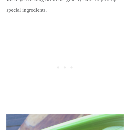
special ingredients.