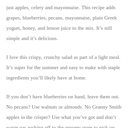
just apples, celery and mayonnaise. This recipe adds
grapes, blueberries, pecans, mayonnaise, plain Greek
yogurt, honey, and lemon juice to the mix. It’s still
simple and it’s delicious.
I love this crispy, crunchy salad as part of a light meal.
It’s super for the summer and easy to make with staple
ingredients you’ll likely have at home.
If you don’t have blueberries on hand, leave them out.
No pecans? Use walnuts or almonds. No Granny Smith
apples in the crisper? Use what you’ve got and don’t
waste gas rushing off to the grocery store to pick up