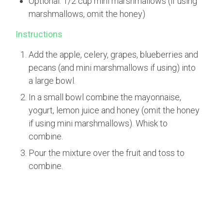
Optional: 1/2 cup mini marshmallows (if using
marshmallows, omit the honey)
Instructions
Add the apple, celery, grapes, blueberries and
pecans (and mini marshmallows if using) into
a large bowl.
In a small bowl combine the mayonnaise,
yogurt, lemon juice and honey (omit the honey
if using mini marshmallows). Whisk to
combine.
Pour the mixture over the fruit and toss to
combine.