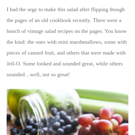
I had the urge to make this salad after flipping though
the pages of an old cookbook recently. There were a
bunch of vintage salad recipes on the pages. You know
the kind: the ones with mini marshmallows, some with
pieces of canned fruit, and others that were made with
Jell-O. Some looked and sounded great, while others
sounded…well, not so great!