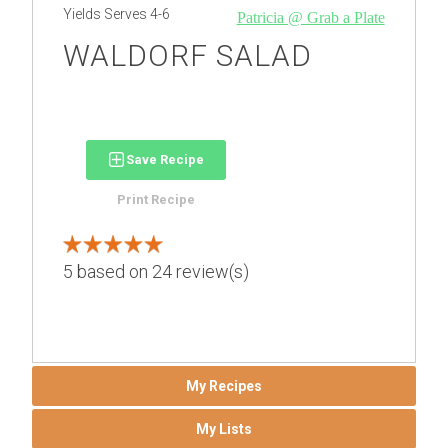
Yields
Serves 4-6
Patricia @ Grab a Plate
WALDORF SALAD
Save Recipe
Print Recipe
5
based on
24
review(s)
My Recipes
My Lists