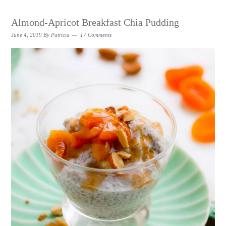
Almond-Apricot Breakfast Chia Pudding
June 4, 2019
By
Patricia
17 Comments