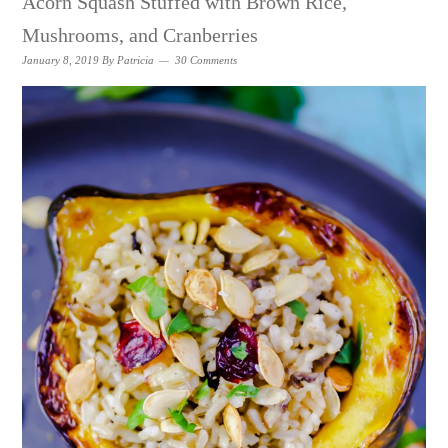
Acorn Squash Stuffed with Brown Rice,
Mushrooms, and Cranberries
January 8, 2019
By
Patricia
30 Comments