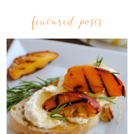
featured posts