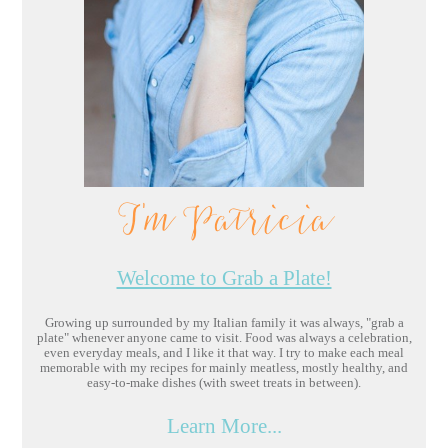
I'm Patricia
Welcome to Grab a Plate!
Growing up surrounded by my Italian family it was always, "grab a
plate" whenever anyone came to visit. Food was always a celebration,
even everyday meals, and I like it that way. I try to make each meal
memorable with my recipes for mainly meatless, mostly healthy, and
easy-to-make dishes (with sweet treats in between).
Learn More...