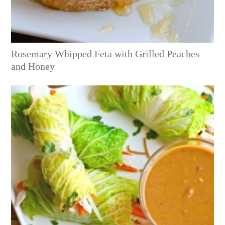
Rosemary Whipped Feta with Grilled Peaches
and Honey