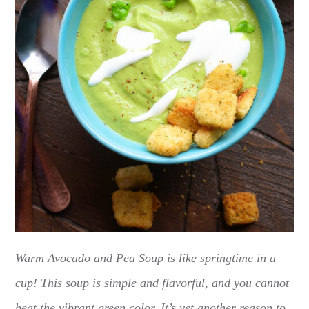
Warm Avocado and Pea Soup is like springtime in a
cup! This soup is simple and flavorful, and you cannot
beat the vibrant green color. It’s yet another reason to