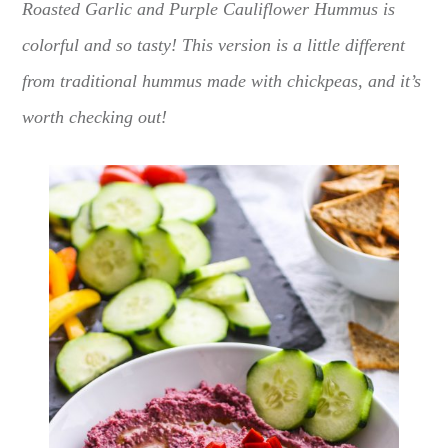
Roasted Garlic and Purple Cauliflower Hummus is
colorful and so tasty! This version is a little different
from traditional hummus made with chickpeas, and it’s
worth checking out!