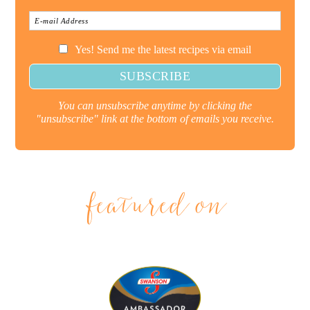
Yes! Send me the latest recipes via email
You can unsubscribe anytime by clicking the
"unsubscribe" link at the bottom of emails you receive.
featured on