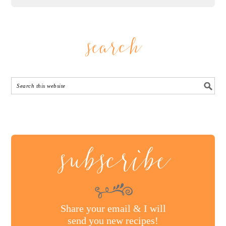
search
subscribe
Share your email & I will
send you new recipes!