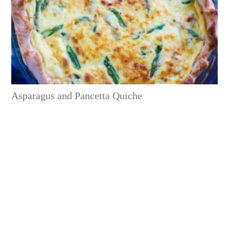
Asparagus and Pancetta Quiche