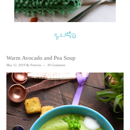
Warm Avocado and Pea Soup
May 12, 2019
By
Patricia
36 Comments