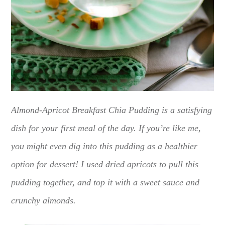
Almond-Apricot Breakfast Chia Pudding is a satisfying
dish for your first meal of the day. If you’re like me,
you might even dig into this pudding as a healthier
option for dessert! I used dried apricots to pull this
pudding together, and top it with a sweet sauce and
crunchy almonds.