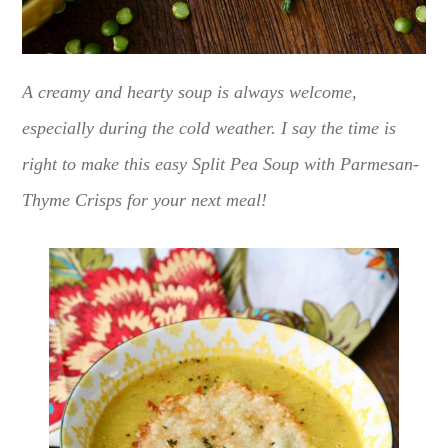
A creamy and hearty soup is always welcome,
especially during the cold weather. I say the time is
right to make this easy Split Pea Soup with Parmesan-
Thyme Crisps for your next meal!