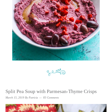
Split Pea Soup with Parmesan-Thyme Crisps
March 15, 2019
By
Patricia
83 Comments