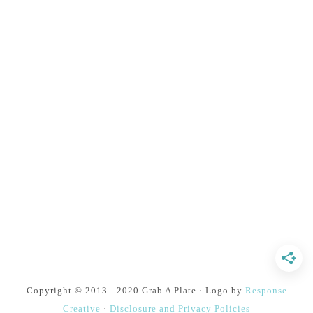
Copyright © 2013 - 2020 Grab A Plate · Logo by
Response
Creative
·
Disclosure and Privacy Policies