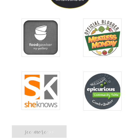
see more
>>