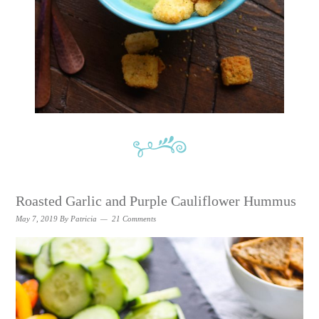
Roasted Garlic and Purple Cauliflower Hummus
May 7, 2019
By
Patricia
21 Comments