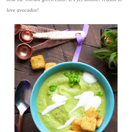
love avocados!