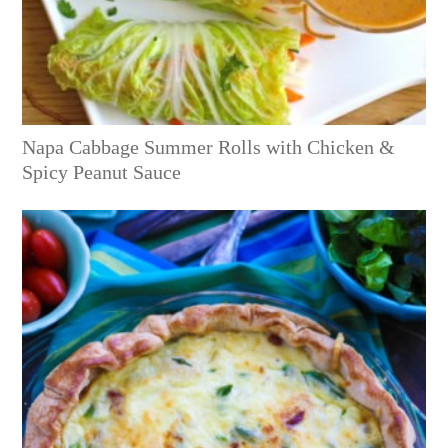
Napa Cabbage Summer Rolls with Chicken &
Spicy Peanut Sauce