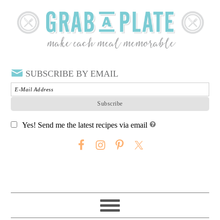
SUBSCRIBE BY EMAIL
Yes! Send me the latest recipes via email