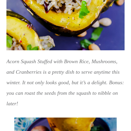
Acorn Squash Stuffed with Brown Rice, Mushrooms,
and Cranberries is a pretty dish to serve anytime this
winter. It not only looks good, but it’s a delight. Bonus:
you can roast the seeds from the squash to nibble on
later!