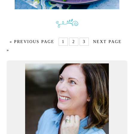
« PREVIOUS PAGE
1
2
3
NEXT PAGE
»