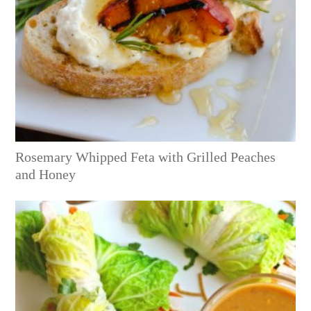
Rosemary Whipped Feta with Grilled Peaches
and Honey