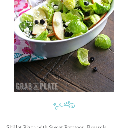
Skillet Pizza with Sweet Potatoes, Brussels