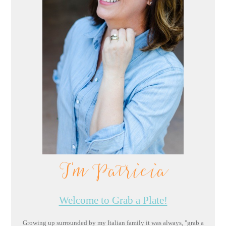
I'm Patricia
Welcome to Grab a Plate!
Growing up surrounded by my Italian family it was always, "grab a