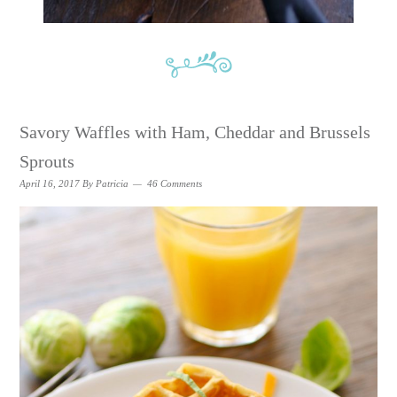
Savory Waffles with Ham, Cheddar and Brussels
Sprouts
April 16, 2017
By
Patricia
46 Comments