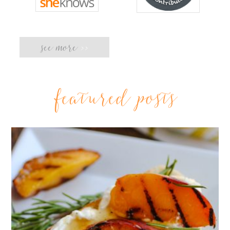
see more
>>
featured posts