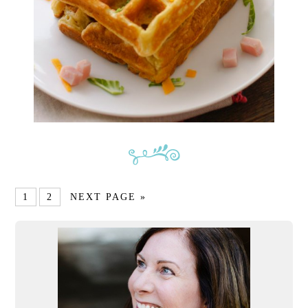
1
2
NEXT PAGE »