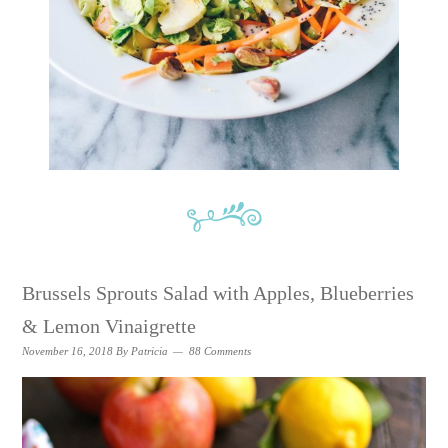
Brussels Sprouts Salad with Apples, Blueberries
& Lemon Vinaigrette
November 16, 2018
By
Patricia
88 Comments