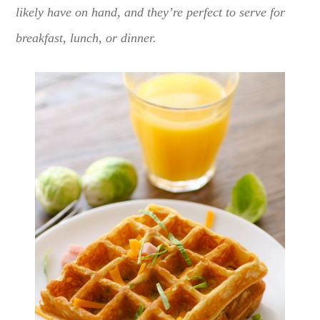
likely have on hand, and they’re perfect to serve for
breakfast, lunch, or dinner.