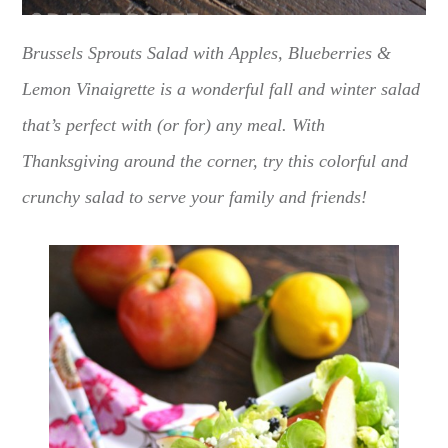
Brussels Sprouts Salad with Apples, Blueberries &
Lemon Vinaigrette is a wonderful fall and winter salad
that’s perfect with (or for) any meal. With
Thanksgiving around the corner, try this colorful and
crunchy salad to serve your family and friends!