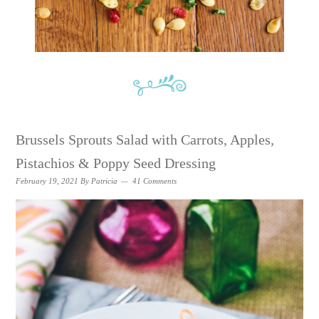
Brussels Sprouts Salad with Carrots, Apples,
Pistachios & Poppy Seed Dressing
February 19, 2021
By
Patricia
41 Comments