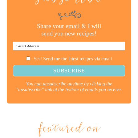
Share your email & I will
send you new recipes!
Yes! Send me the latest recipes via email
You can unsubscribe anytime by clicking the
"unsubscribe" link at the bottom of emails you receive.
featured on