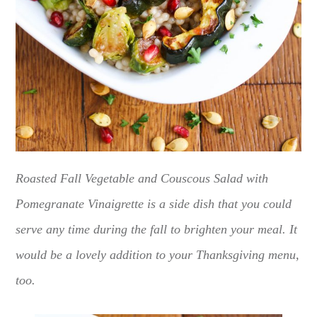
Roasted Fall Vegetable and Couscous Salad with
Pomegranate Vinaigrette is a side dish that you could
serve any time during the fall to brighten your meal. It
would be a lovely addition to your Thanksgiving menu,
too.