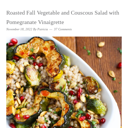
Roasted Fall Vegetable and Couscous Salad with
Pomegranate Vinaigrette
November 18, 2022
By
Patricia
37 Comments