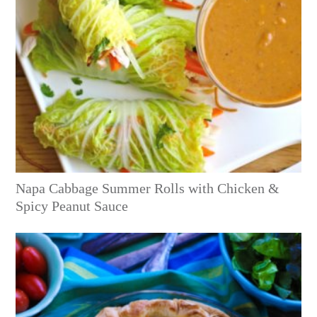
Napa Cabbage Summer Rolls with Chicken &
Spicy Peanut Sauce