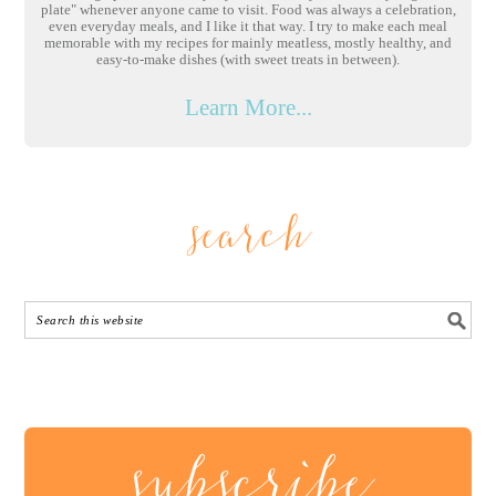
plate" whenever anyone came to visit. Food was always a celebration,
even everyday meals, and I like it that way. I try to make each meal
memorable with my recipes for mainly meatless, mostly healthy, and
easy-to-make dishes (with sweet treats in between).
Learn More...
search
subscribe