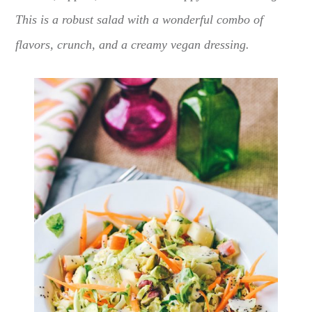
This is a robust salad with a wonderful combo of
flavors, crunch, and a creamy vegan dressing.