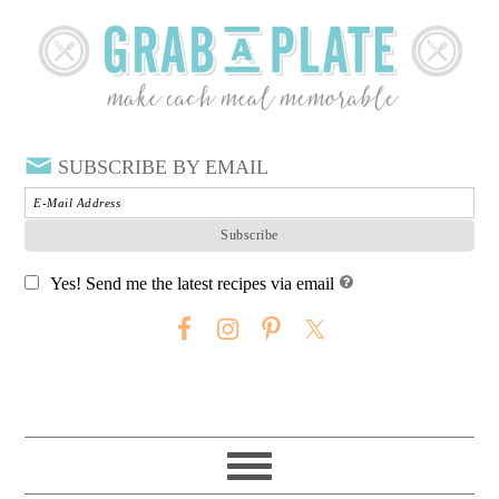
SUBSCRIBE BY EMAIL
Yes! Send me the latest recipes via email