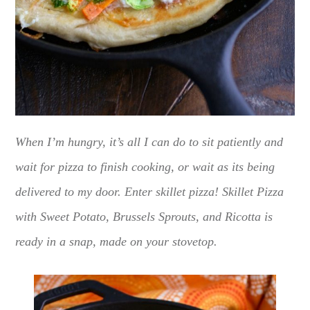
When I’m hungry, it’s all I can do to sit patiently and
wait for pizza to finish cooking, or wait as its being
delivered to my door. Enter skillet pizza! Skillet Pizza
with Sweet Potato, Brussels Sprouts, and Ricotta is
ready in a snap, made on your stovetop.