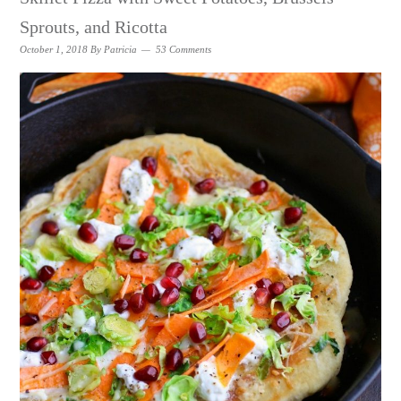
Sprouts, and Ricotta
October 1, 2018
By
Patricia
53 Comments