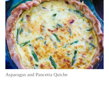
Asparagus and Pancetta Quiche