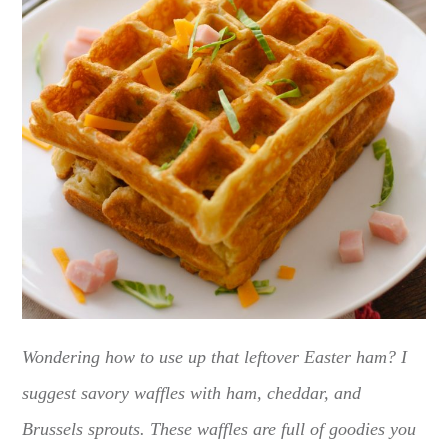
Wondering how to use up that leftover Easter ham? I
suggest savory waffles with ham, cheddar, and
Brussels sprouts. These waffles are full of goodies you