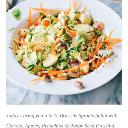
Today I bring you a tasty Brussels Sprouts Salad with
Carrots, Apples, Pistachios & Poppy Seed Dressing.