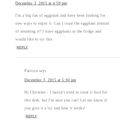
December 3, 2015 at 4:59 pm
I'm a big fan of eggplant and have been looking for
new ways to enjoy it. Can I roast the eggplant instead
of steaming it? I have eggplants in the fridge and
would like to try this.
REPLY
Patricia
says
December 3, 2015 at 5:30 pm
Hi Christine - I haven't tried to roast it first for
this dish, but I'm sure you can! Let me know if
you give it a try and how it works!
REPLY