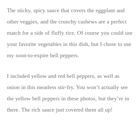
The sticky, spicy sauce that covers the eggplant and
other veggies, and the crunchy cashews are a perfect
match for a side of fluffy rice. Of course you could use
your favorite vegetables in this dish, but I chose to use
my soon-to-expire bell peppers.
I included yellow and red bell peppers, as well as
onion in this meatless stir-fry. You won’t actually see
the yellow bell peppers in these photos, but they’re in
there. The rich sauce just covered them all up!