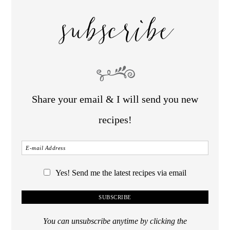
subscribe
Share your email & I will send you new
recipes!
Yes! Send me the latest recipes via email
You can unsubscribe anytime by clicking the