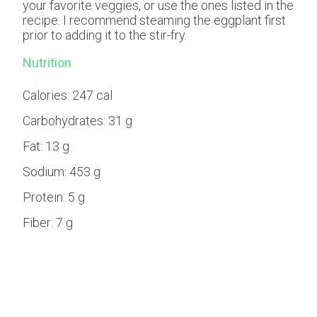
your favorite veggies, or use the ones listed in the
recipe. I recommend steaming the eggplant first
prior to adding it to the stir-fry.
Nutrition
Calories:
247 cal
Carbohydrates:
31 g
Fat:
13 g
Sodium:
453 g
Protein:
5 g
Fiber:
7 g