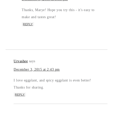
Thanks, Marye! Hope you try this - it's easy to
make and tastes great!
REPLY
Urvashee
says
December 3, 2015 at 2:43 pm
I love eggplant, and spicy eggplant is even better!
Thanks for sharing.
REPLY