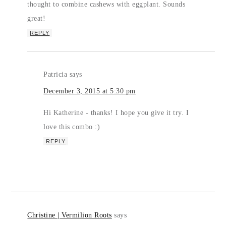
thought to combine cashews with eggplant. Sounds
great!
REPLY
Patricia
says
December 3, 2015 at 5:30 pm
Hi Katherine - thanks! I hope you give it try. I
love this combo :)
REPLY
Christine | Vermilion Roots
says