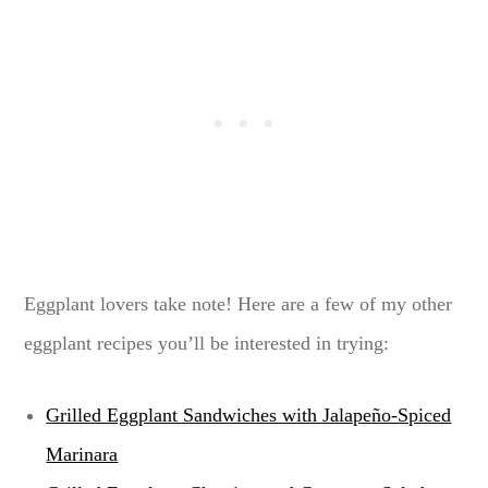
Eggplant lovers take note! Here are a few of my other
eggplant recipes you’ll be interested in trying:
Grilled Eggplant Sandwiches with Jalapeño-Spiced
Marinara