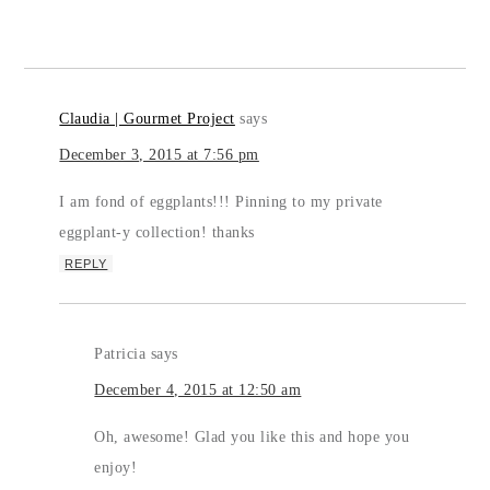
Claudia | Gourmet Project
says
December 3, 2015 at 7:56 pm
I am fond of eggplants!!! Pinning to my private
eggplant-y collection! thanks
REPLY
Patricia
says
December 4, 2015 at 12:50 am
Oh, awesome! Glad you like this and hope you
enjoy!