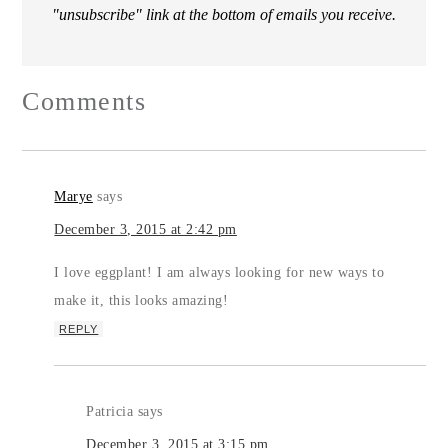
"unsubscribe" link at the bottom of emails you receive.
Comments
Marye
says
December 3, 2015 at 2:42 pm
I love eggplant! I am always looking for new ways to
make it, this looks amazing!
REPLY
Patricia
says
December 3, 2015 at 3:15 pm