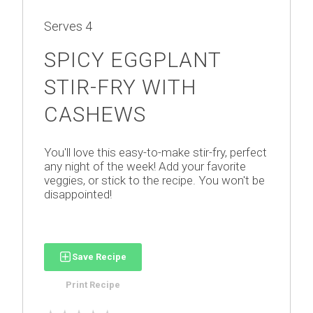
Serves
4
SPICY EGGPLANT
STIR-FRY WITH
CASHEWS
You'll love this easy-to-make stir-fry, perfect
any night of the week! Add your favorite
veggies, or stick to the recipe. You won't be
disappointed!
Save Recipe
Print Recipe