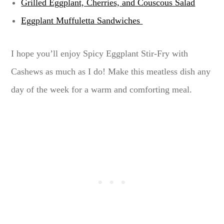
Grilled Eggplant, Cherries, and Couscous Salad
Eggplant Muffuletta Sandwiches
I hope you’ll enjoy Spicy Eggplant Stir-Fry with
Cashews as much as I do! Make this meatless dish any
day of the week for a warm and comforting meal.