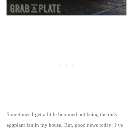
Sometimes I get a little bummed out being the only
eggplant fan in my house. But, good news today: I’ve