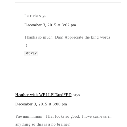
Patricia
says
December 3, 2015 at 3:02 pm
Thanks so much, Dan! Appreciate the kind words
:)
REPLY
Heather with WELLFITandFED
says
December 3, 2015 at 3:00 pm
Yawmmmmmm. THat looks so good. I love cashews in
anything so this is a no brainer!