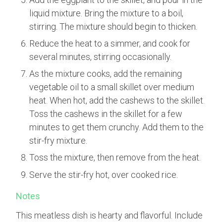
liquid mixture. Bring the mixture to a boil,
stirring. The mixture should begin to thicken.
Reduce the heat to a simmer, and cook for
several minutes, stirring occasionally.
As the mixture cooks, add the remaining
vegetable oil to a small skillet over medium
heat. When hot, add the cashews to the skillet.
Toss the cashews in the skillet for a few
minutes to get them crunchy. Add them to the
stir-fry mixture.
Toss the mixture, then remove from the heat.
Serve the stir-fry hot, over cooked rice.
Notes
This meatless dish is hearty and flavorful. Include