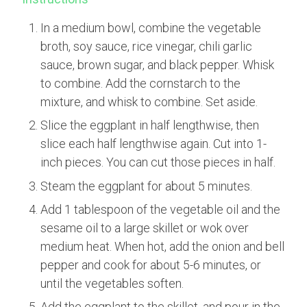
In a medium bowl, combine the vegetable
broth, soy sauce, rice vinegar, chili garlic
sauce, brown sugar, and black pepper. Whisk
to combine. Add the cornstarch to the
mixture, and whisk to combine. Set aside.
Slice the eggplant in half lengthwise, then
slice each half lengthwise again. Cut into 1-
inch pieces. You can cut those pieces in half.
Steam the eggplant for about 5 minutes.
Add 1 tablespoon of the vegetable oil and the
sesame oil to a large skillet or wok over
medium heat. When hot, add the onion and bell
pepper and cook for about 5-6 minutes, or
until the vegetables soften.
Add the eggplant to the skillet, and pour in the