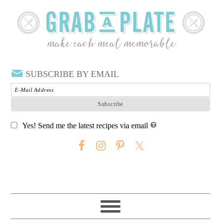
SUBSCRIBE BY EMAIL
Yes! Send me the latest recipes via email