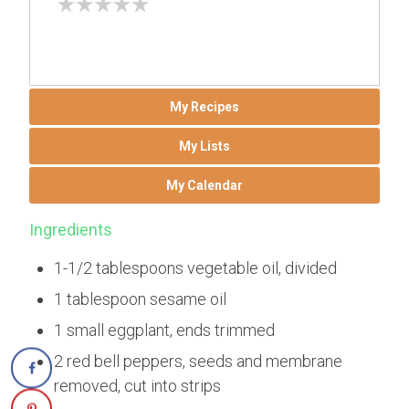
My Recipes
My Lists
My Calendar
Ingredients
1-1/2 tablespoons vegetable oil, divided
1 tablespoon sesame oil
1 small eggplant, ends trimmed
2 red bell peppers, seeds and membrane
removed, cut into strips