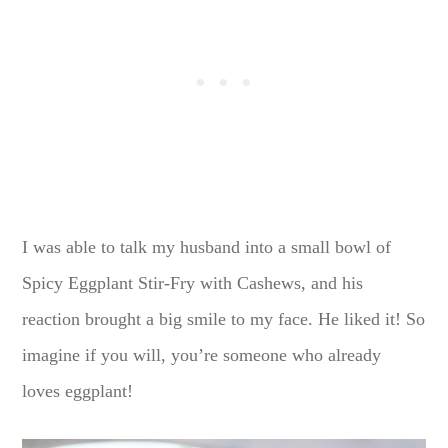
I was able to talk my husband into a small bowl of
Spicy Eggplant Stir-Fry with Cashews, and his
reaction brought a big smile to my face. He liked it! So
imagine if you will, you’re someone who already
loves eggplant!