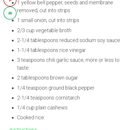
1 yellow bell pepper, seeds and membrane
removed, cut into strips
1 small onion, cut into strips
2/3 cup vegetable broth
2-1/4 tablespoons reduced sodium soy sauce
1-1/4 tablespoons rice vinegar
3 teaspoons chili garlic sauce, more or less to
taste
2 tablespoons brown sugar
1/4 teaspoon ground black pepper
2-1/4 teaspoons cornstarch
1/4 cup plain cashews
Cooked rice
Instructions