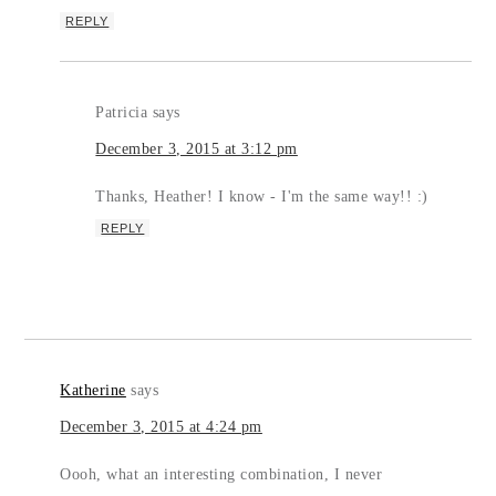
REPLY
Patricia
says
December 3, 2015 at 3:12 pm
Thanks, Heather! I know - I'm the same way!! :)
REPLY
Katherine
says
December 3, 2015 at 4:24 pm
Oooh, what an interesting combination, I never