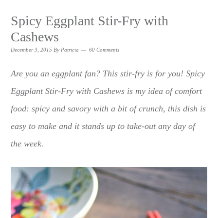
Spicy Eggplant Stir-Fry with
Cashews
December 3, 2015
By
Patricia
60 Comments
Are you an eggplant fan? This stir-fry is for you! Spicy
Eggplant Stir-Fry with Cashews is my idea of comfort
food: spicy and savory with a bit of crunch, this dish is
easy to make and it stands up to take-out any day of
the week.