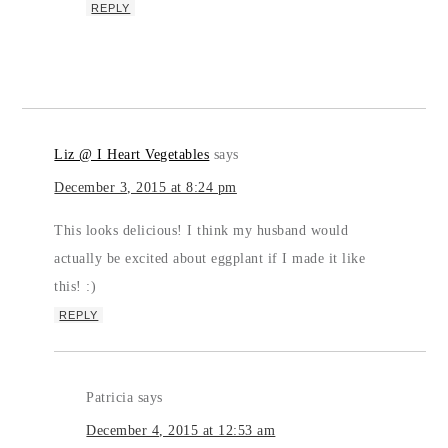
REPLY
Liz @ I Heart Vegetables
says
December 3, 2015 at 8:24 pm
This looks delicious! I think my husband would
actually be excited about eggplant if I made it like
this! :)
REPLY
Patricia
says
December 4, 2015 at 12:53 am