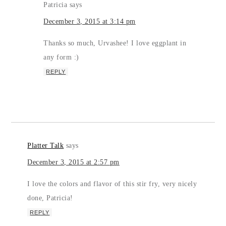
Patricia
says
December 3, 2015 at 3:14 pm
Thanks so much, Urvashee! I love eggplant in
any form :)
REPLY
Platter Talk
says
December 3, 2015 at 2:57 pm
I love the colors and flavor of this stir fry, very nicely
done, Patricia!
REPLY