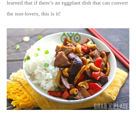
learned that if there’s an eggplant dish that can convert
the non-lovers, this is it!