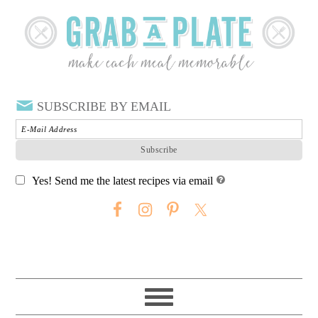
SUBSCRIBE BY EMAIL
Yes! Send me the latest recipes via email