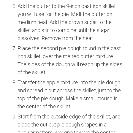
Add the butter to the 9-inch cast iron skillet
you will use for the pie. Melt the butter on
medium heat. Add the brown sugar to the
skillet and stir to combine until the sugar
dissolves. Remove from the heat.
Place the second pie dough round in the cast
iron skillet, over the melted butter mixture.
The sides of the dough will reach up the sides
of the skillet.
Transfer the apple mixture into the pie dough
and spread it out across the skillet, just to the
top of the pie dough. Make a small mound in
the center of the skillet.
Start from the outside edge of the skillet, and
place the cut out pie dough shapes in a
circular pattern, working toward the center.