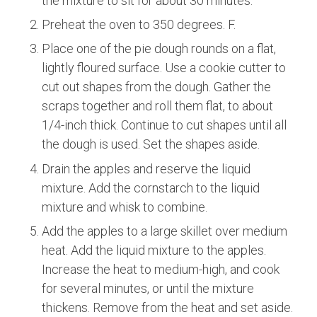
the mixture to sit for about 30 minutes.
Preheat the oven to 350 degrees. F.
Place one of the pie dough rounds on a flat,
lightly floured surface. Use a cookie cutter to
cut out shapes from the dough. Gather the
scraps together and roll them flat, to about
1/4-inch thick. Continue to cut shapes until all
the dough is used. Set the shapes aside.
Drain the apples and reserve the liquid
mixture. Add the cornstarch to the liquid
mixture and whisk to combine.
Add the apples to a large skillet over medium
heat. Add the liquid mixture to the apples.
Increase the heat to medium-high, and cook
for several minutes, or until the mixture
thickens. Remove from the heat and set aside.