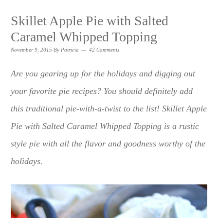
Skillet Apple Pie with Salted
Caramel Whipped Topping
November 9, 2015
By
Patricia
42 Comments
Are you gearing up for the holidays and digging out
your favorite pie recipes? You should definitely add
this traditional pie-with-a-twist to the list! Skillet Apple
Pie with Salted Caramel Whipped Topping is a rustic
style pie with all the flavor and goodness worthy of the
holidays.