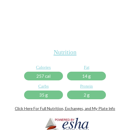
Nutrition
Calories
Fat
257 cal
14 g
Carbs
Protein
35 g
2 g
Click Here For Full Nutrition, Exchanges, and My Plate Info