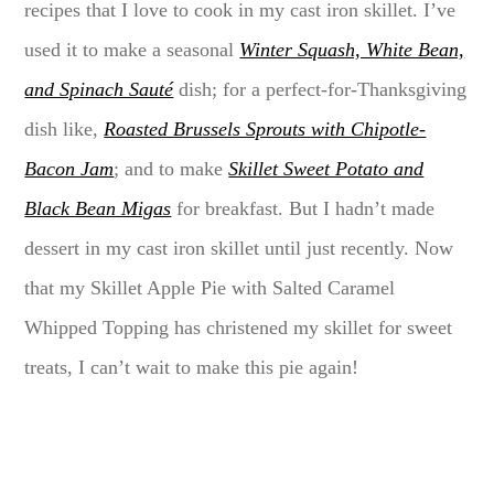
recipes that I love to cook in my cast iron skillet. I’ve
used it to make a seasonal
Winter Squash, White Bean,
and Spinach Sauté
dish; for a perfect-for-Thanksgiving
dish like,
Roasted Brussels Sprouts with Chipotle-
Bacon Jam
; and to make
Skillet Sweet Potato and
Black Bean Migas
for breakfast. But I hadn’t made
dessert in my cast iron skillet until just recently. Now
that my Skillet Apple Pie with Salted Caramel
Whipped Topping has christened my skillet for sweet
treats, I can’t wait to make this pie again!