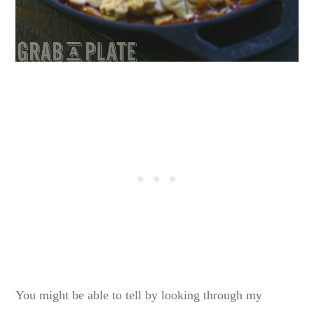
You might be able to tell by looking through my