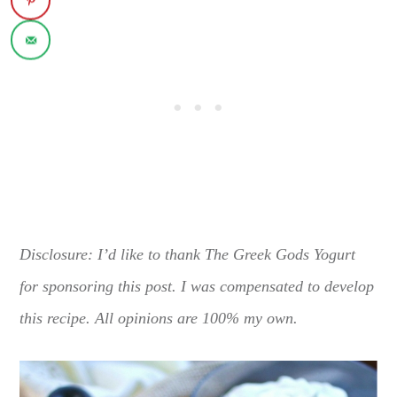
Disclosure: I’d like to thank The Greek Gods Yogurt
for sponsoring this post. I was compensated to develop
this recipe. All opinions are 100% my own.