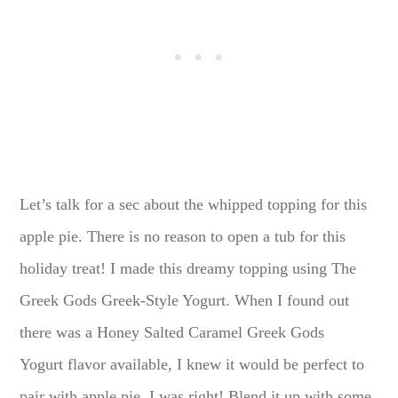
Let’s talk for a sec about the whipped topping for this
apple pie. There is no reason to open a tub for this
holiday treat! I made this dreamy topping using The
Greek Gods Greek-Style Yogurt. When I found out
there was a Honey Salted Caramel Greek Gods
Yogurt flavor available, I knew it would be perfect to
pair with apple pie. I was right! Blend it up with some