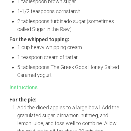
1 tablespoon brown sugar
1-1/2 teaspoons cornstarch
2 tablespoons turbinado sugar (sometimes
called Sugar in the Raw)
For the whipped topping:
1 cup heavy whipping cream
1 teaspoon cream of tartar
5 tablespoons The Greek Gods Honey Salted
Caramel yogurt
Instructions
For the pie:
Add the diced apples to a large bowl. Add the
granulated sugar, cinnamon, nutmeg, and
lemon juice, and toss well to combine. Allow