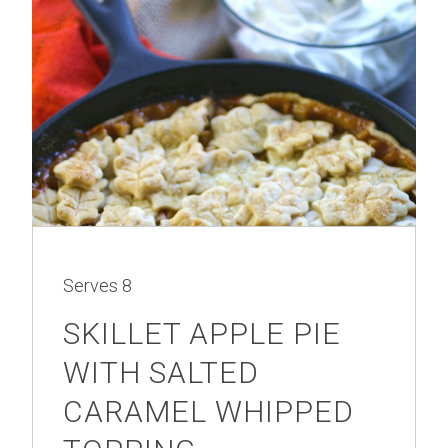
Serves
8
SKILLET APPLE PIE
WITH SALTED
CARAMEL WHIPPED