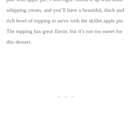
whipping cream, and you’ll have a beautiful, thick and
rich bowl of topping to serve with the skillet apple pie.
The topping has great flavor, but it’s not too sweet for
this dessert.