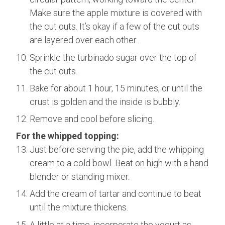
Make sure the apple mixture is covered with
the cut outs. It’s okay if a few of the cut outs
are layered over each other.
Sprinkle the turbinado sugar over the top of
the cut outs.
Bake for about 1 hour, 15 minutes, or until the
crust is golden and the inside is bubbly.
Remove and cool before slicing.
For the whipped topping:
Just before serving the pie, add the whipping
cream to a cold bowl. Beat on high with a hand
blender or standing mixer.
Add the cream of tartar and continue to beat
until the mixture thickens.
A little at a time, incorporate the yogurt as