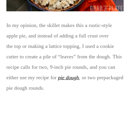
In my opinion, the skillet makes this a rustic-style
apple pie, and instead of adding a full crust over
the top or making a lattice topping, I used a cookie
cutter to create a pile of “leaves” from the dough. This
recipe calls for two, 9-inch pie rounds, and you can
either use my recipe for
pie dough
, or two prepackaged
pie dough rounds.