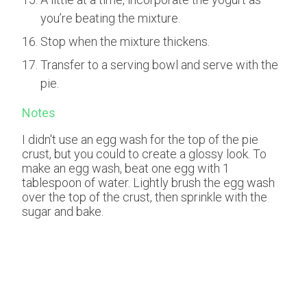
you’re beating the mixture.
Stop when the mixture thickens.
Transfer to a serving bowl and serve with the
pie.
Notes
I didn't use an egg wash for the top of the pie
crust, but you could to create a glossy look. To
make an egg wash, beat one egg with 1
tablespoon of water. Lightly brush the egg wash
over the top of the crust, then sprinkle with the
sugar and bake.