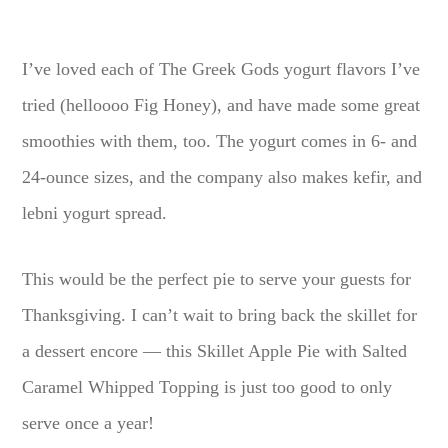
I’ve loved each of The Greek Gods yogurt flavors I’ve
tried (helloooo Fig Honey), and have made some great
smoothies with them, too. The yogurt comes in 6- and
24-ounce sizes, and the company also makes kefir, and
lebni yogurt spread.
This would be the perfect pie to serve your guests for
Thanksgiving. I can’t wait to bring back the skillet for
a dessert encore — this Skillet Apple Pie with Salted
Caramel Whipped Topping is just too good to only
serve once a year!