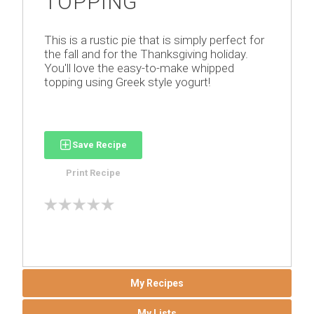
TOPPING
This is a rustic pie that is simply perfect for
the fall and for the Thanksgiving holiday.
You'll love the easy-to-make whipped
topping using Greek style yogurt!
Save Recipe
Print Recipe
My Recipes
My Lists