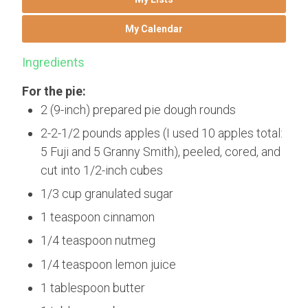
My Calendar
Ingredients
For the pie:
2 (9-inch) prepared pie dough rounds
2-2-1/2 pounds apples (I used 10 apples total:
5 Fuji and 5 Granny Smith), peeled, cored, and
cut into 1/2-inch cubes
1/3 cup granulated sugar
1 teaspoon cinnamon
1/4 teaspoon nutmeg
1/4 teaspoon lemon juice
1 tablespoon butter