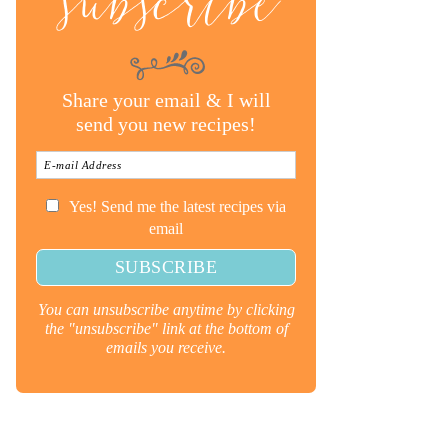
subscribe
Share your email & I will
send you new recipes!
Yes! Send me the latest recipes via
email
You can unsubscribe anytime by clicking
the "unsubscribe" link at the bottom of
emails you receive.