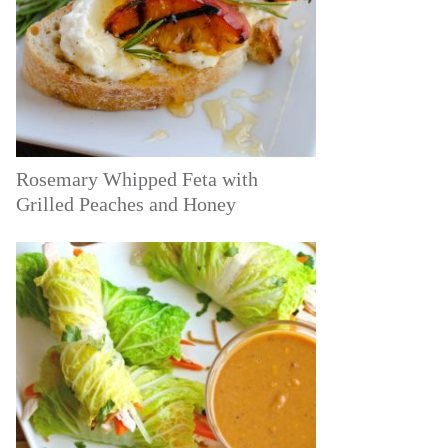
Rosemary Whipped Feta with
Grilled Peaches and Honey