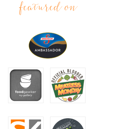
featured on