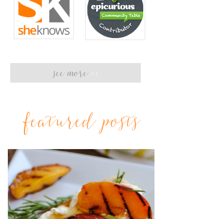
see more
>>
featured posts