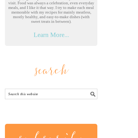
visit. Food was always a celebration, even everyday
meals, and I like it that way. I try to make each meal
memorable with my recipes for mainly meatless,
mostly healthy, and easy-to-make dishes (with
sweet treats in between).
Learn More...
search