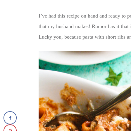
I’ve had this recipe on hand and ready to po
that my husband makes! Rumor has it that i
Lucky you, because pasta with short ribs and