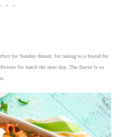
rfect for Sunday dinner, for taking to a friend for
ftovers for lunch the next day. The flavor is so
ss.