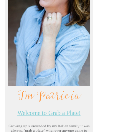
I'm Patricia
Welcome to Grab a Plate!
Growing up surrounded by my Italian family it was
always, "grab a plate" whenever anyone came to