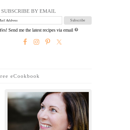
SUBSCRIBE BY EMAIL
Yes! Send me the latest recipes via email
ree eCookbook