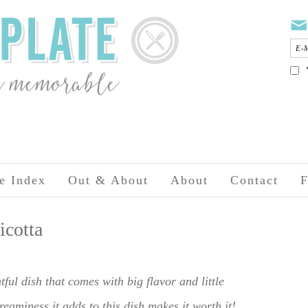
e Index
Out & About
About
Contact
F
icotta
tful dish that comes with big flavor and little
reaminess it adds to this dish makes it worth it!