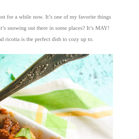
st for a while now. It’s one of my favorite things
t’s snowing out there in some places? It’s MAY!
 ricotta is the perfect dish to cozy up to.