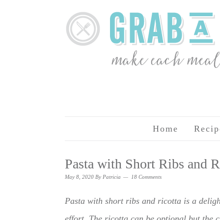
Home
Recip
Pasta with Short Ribs and R
May 8, 2020
By
Patricia
18 Comments
Pasta with short ribs and ricotta is a deligh
effort. The ricotta can be optional but the c