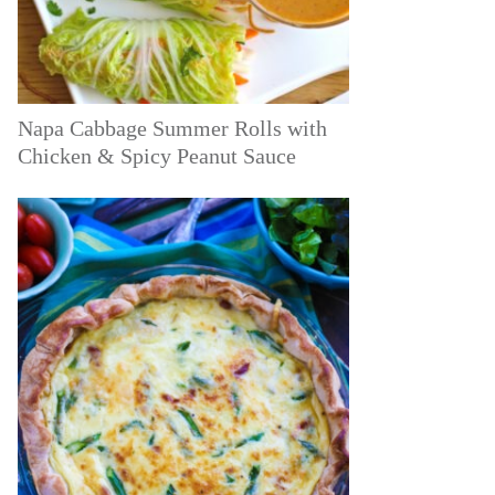
Napa Cabbage Summer Rolls with
Chicken & Spicy Peanut Sauce