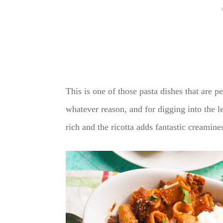
This is one of those pasta dishes that are pe
whatever reason, and for digging into the le
rich and the ricotta adds fantastic creamine