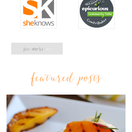
see more
>>
featured posts