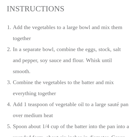
INSTRUCTIONS
Add the vegetables to a large bowl and mix them
together
In a separate bowl, combine the eggs, stock, salt
and pepper, soy sauce and flour. Whisk until
smooth.
Combine the vegetables to the batter and mix
everything together
Add 1 teaspoon of vegetable oil to a large sauté pan
over medium heat
Spoon about 1/4 cup of the batter into the pan into a