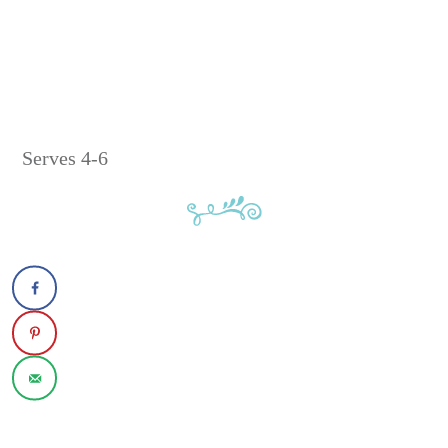
Serves 4-6