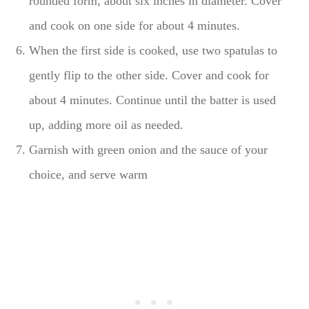
rounded form, about six inches in diameter. Cover
and cook on one side for about 4 minutes.
When the first side is cooked, use two spatulas to
gently flip to the other side. Cover and cook for
about 4 minutes. Continue until the batter is used
up, adding more oil as needed.
Garnish with green onion and the sauce of your
choice, and serve warm