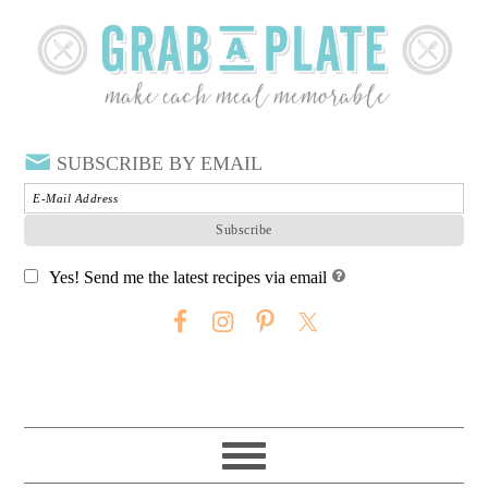
SUBSCRIBE BY EMAIL
Yes! Send me the latest recipes via email