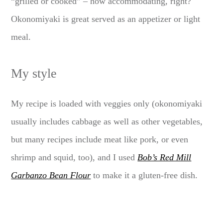
“grilled or cooked” – how accommodating, right?
Okonomiyaki is great served as an appetizer or light
meal.
My style
My recipe is loaded with veggies only (okonomiyaki
usually includes cabbage as well as other vegetables,
but many recipes include meat like pork, or even
shrimp and squid, too), and I used
Bob’s Red Mill
Garbanzo Bean Flour
to make it a gluten-free dish.