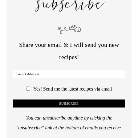
subscribe
Share your email & I will send you new
recipes!
Yes! Send me the latest recipes via email
You can unsubscribe anytime by clicking the
"unsubscribe" link at the bottom of emails you receive.