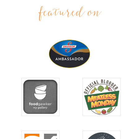
featured on