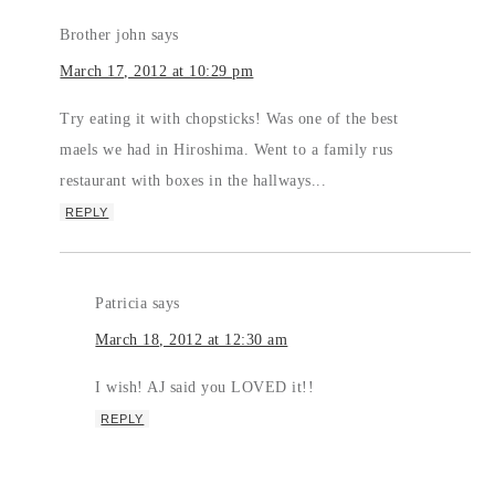
Brother john
says
March 17, 2012 at 10:29 pm
Try eating it with chopsticks! Was one of the best
maels we had in Hiroshima. Went to a family rus
restaurant with boxes in the hallways...
REPLY
Patricia
says
March 18, 2012 at 12:30 am
I wish! AJ said you LOVED it!!
REPLY