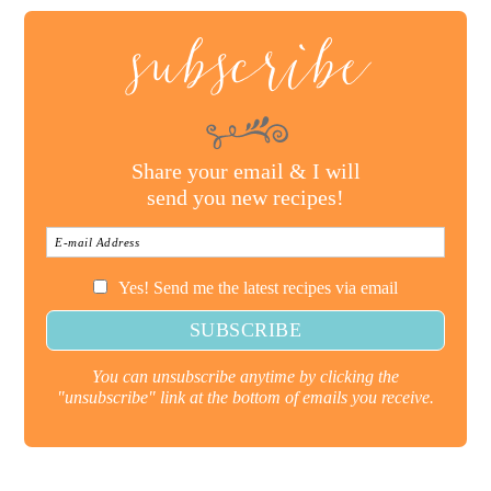
subscribe
Share your email & I will
send you new recipes!
Yes! Send me the latest recipes via email
You can unsubscribe anytime by clicking the
"unsubscribe" link at the bottom of emails you receive.