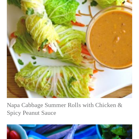
Napa Cabbage Summer Rolls with Chicken &
Spicy Peanut Sauce