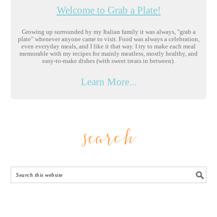
Welcome to Grab a Plate!
Growing up surrounded by my Italian family it was always, "grab a
plate" whenever anyone came to visit. Food was always a celebration,
even everyday meals, and I like it that way. I try to make each meal
memorable with my recipes for mainly meatless, mostly healthy, and
easy-to-make dishes (with sweet treats in between).
Learn More...
search