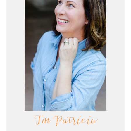
I'm Patricia