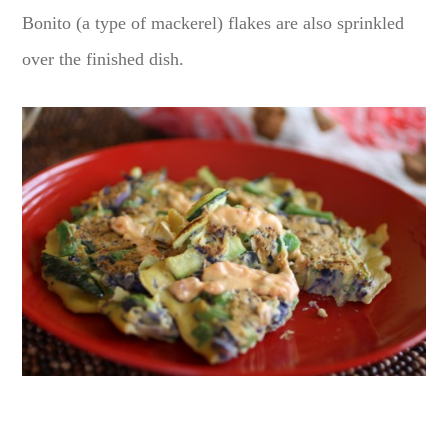
Bonito (a type of mackerel) flakes are also sprinkled
over the finished dish.