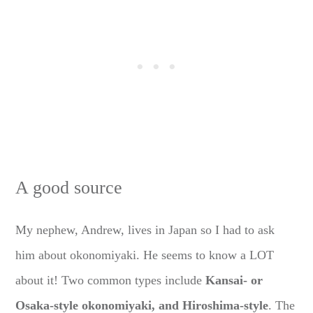
A good source
My nephew, Andrew, lives in Japan so I had to ask
him about okonomiyaki. He seems to know a LOT
about it! Two common types include
Kansai- or
Osaka-style okonomiyaki, and Hiroshima-style
. The