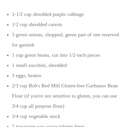
1-1/2 cup shredded purple cabbage
1/2 cup shredded carrots
3 green onions, chopped, green part of one reserved
for garnish
1 cup green beans, cut into 1/2-inch pieces
1 small zucchini, shredded
3 eggs, beaten
2/3 cup Bob's Red Mill Gluten-free Garbanzo Bean
Flour (if you're not sensitive to gluten, you can use
3/4 cup all purpose flour)
3/4 cup vegetable stock
2 teaspoons soy sauce (gluten free)