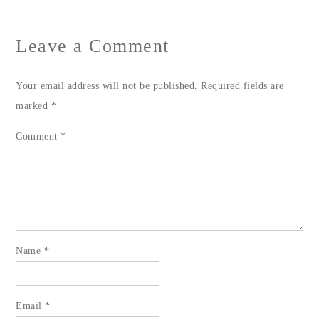
Leave a Comment
Your email address will not be published.
Required fields are
marked
*
Comment
*
Name
*
Email
*