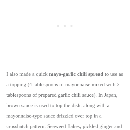
I also made a quick
mayo-garlic chili spread
to use as
a topping (4 tablespoons of mayonnaise mixed with 2
tablespoons of prepared garlic chili sauce). In Japan,
brown sauce is used to top the dish, along with a
mayonnaise-type sauce drizzled over top in a
crosshatch pattern. Seaweed flakes, pickled ginger and