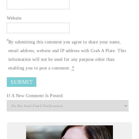
Website
By submitting this comment you agree to share your name,
email address, website and IP address with Grab A Plate. This
information will not be used for any purpose other than
enabling you to post a comment.
*
If A New Comment Is Posted: