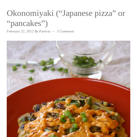
Okonomiyaki (“Japanese pizza” or
“pancakes”)
February 22, 2012
By
Patricia
3 Comments