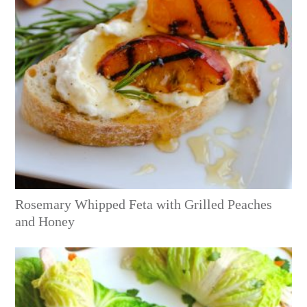
Rosemary Whipped Feta with Grilled Peaches
and Honey