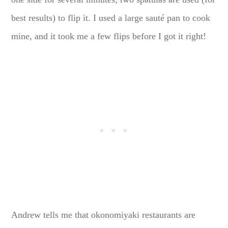
best results) to flip it. I used a large sauté pan to cook
mine, and it took me a few flips before I got it right!
Andrew tells me that okonomiyaki restaurants are