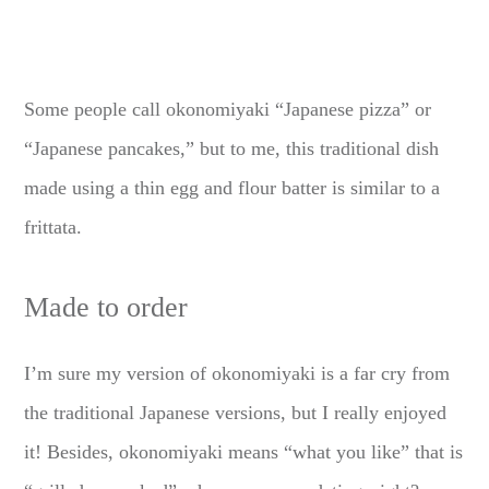
Some people call okonomiyaki “Japanese pizza” or
“Japanese pancakes,” but to me, this traditional dish
made using a thin egg and flour batter is similar to a
frittata.
Made to order
I’m sure my version of okonomiyaki is a far cry from
the traditional Japanese versions, but I really enjoyed
it! Besides, okonomiyaki means “what you like” that is