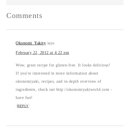
Comments
Okonomi_Yakity
says
February 22, 2012 at 4:22 pm
Wow, great recipe for gluten-free. It looks delicious!
If you're interested in more information about
okonomiyaki, recipes, and in-depth overview of
ingredients, check out http://okonomiyakiworld.com -
have fun!
REPLY