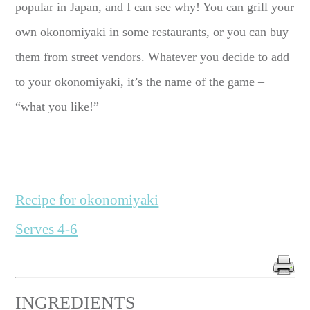
popular in Japan, and I can see why! You can grill your
own okonomiyaki in some restaurants, or you can buy
them from street vendors. Whatever you decide to add
to your okonomiyaki, it’s the name of the game –
“what you like!”
Recipe for okonomiyaki
Serves 4-6
INGREDIENTS