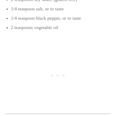
1/4 teaspoon salt, or to taste
1/4 teaspoon black pepper, or to taste
2 teaspoons vegetable oil