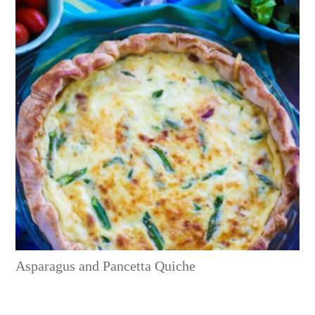
Asparagus and Pancetta Quiche