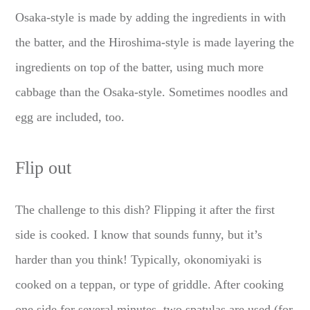
Osaka-style is made by adding the ingredients in with
the batter, and the Hiroshima-style is made layering the
ingredients on top of the batter, using much more
cabbage than the Osaka-style. Sometimes noodles and
egg are included, too.
Flip out
The challenge to this dish? Flipping it after the first
side is cooked. I know that sounds funny, but it’s
harder than you think! Typically, okonomiyaki is
cooked on a teppan, or type of griddle. After cooking
one side for several minutes, two spatulas are used (for