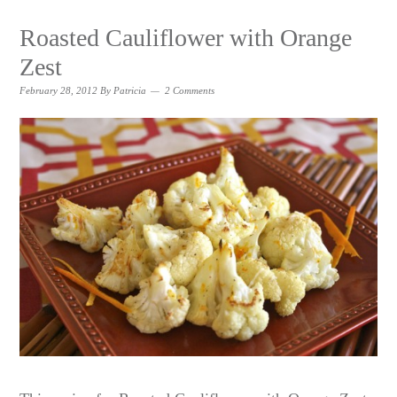
Roasted Cauliflower with Orange
Zest
February 28, 2012
By
Patricia
2 Comments