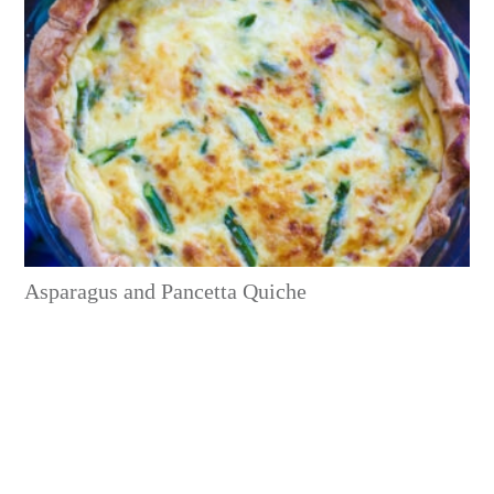
Asparagus and Pancetta Quiche