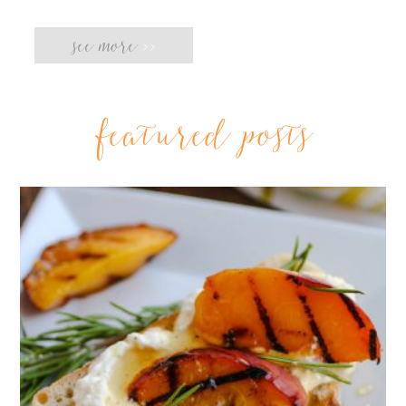
see more
>>
featured posts