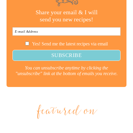
Share your email & I will
send you new recipes!
Yes! Send me the latest recipes via email
You can unsubscribe anytime by clicking the
"unsubscribe" link at the bottom of emails you receive.
featured on