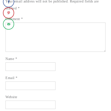
Your email address will not be published.
Required fields are
marked
*
Comment
*
Name
*
Email
*
Website