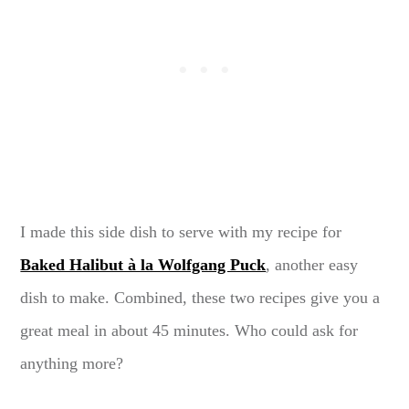
I made this side dish to serve with my recipe for
Baked Halibut à la Wolfgang Puck
, another easy
dish to make. Combined, these two recipes give you a
great meal in about 45 minutes. Who could ask for
anything more?