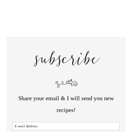
subscribe
Share your email & I will send you new
recipes!