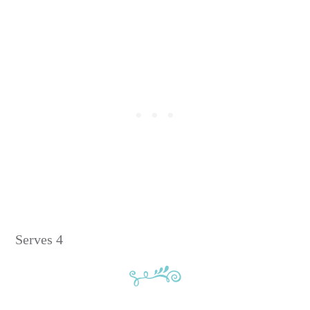
Serves 4