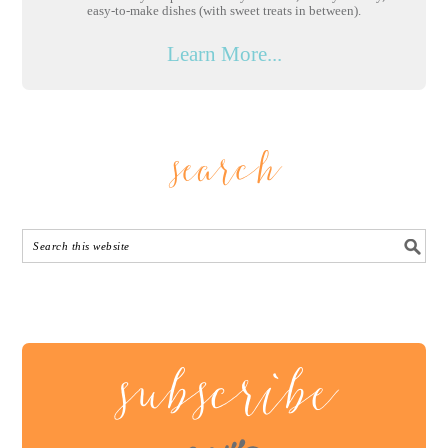
easy-to-make dishes (with sweet treats in between).
Learn More...
search
subscribe