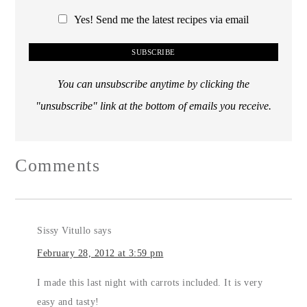
Yes! Send me the latest recipes via email
You can unsubscribe anytime by clicking the
"unsubscribe" link at the bottom of emails you receive.
Comments
Sissy Vitullo
says
February 28, 2012 at 3:59 pm
I made this last night with carrots included. It is very
easy and tasty!