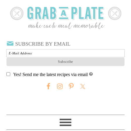
SUBSCRIBE BY EMAIL
Yes! Send me the latest recipes via email