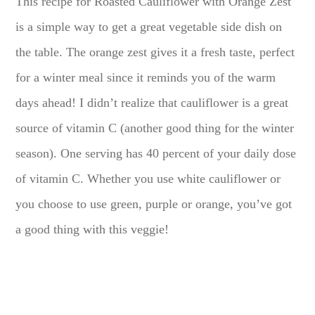
This recipe for Roasted Cauliflower with Orange Zest
is a simple way to get a great vegetable side dish on
the table. The orange zest gives it a fresh taste, perfect
for a winter meal since it reminds you of the warm
days ahead! I didn’t realize that cauliflower is a great
source of vitamin C (another good thing for the winter
season). One serving has 40 percent of your daily dose
of vitamin C. Whether you use white cauliflower or
you choose to use green, purple or orange, you’ve got
a good thing with this veggie!