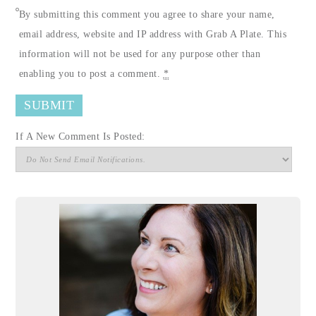
By submitting this comment you agree to share your name,
email address, website and IP address with Grab A Plate. This
information will not be used for any purpose other than
enabling you to post a comment.
*
If A New Comment Is Posted: