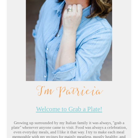
I'm Patricia
Welcome to Grab a Plate!
Growing up surrounded by my Italian family it was always, "grab a
plate" whenever anyone came to visit. Food was always a celebration,
even everyday meals, and I like it that way. I try to make each meal
memorable with my recipes for mainly meatless, mostly healthy, and