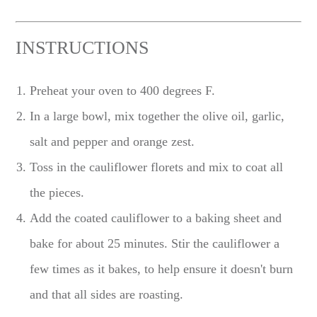
INSTRUCTIONS
Preheat your oven to 400 degrees F.
In a large bowl, mix together the olive oil, garlic,
salt and pepper and orange zest.
Toss in the cauliflower florets and mix to coat all
the pieces.
Add the coated cauliflower to a baking sheet and
bake for about 25 minutes. Stir the cauliflower a
few times as it bakes, to help ensure it doesn't burn
and that all sides are roasting.