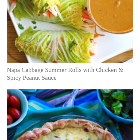
Napa Cabbage Summer Rolls with Chicken &
Spicy Peanut Sauce