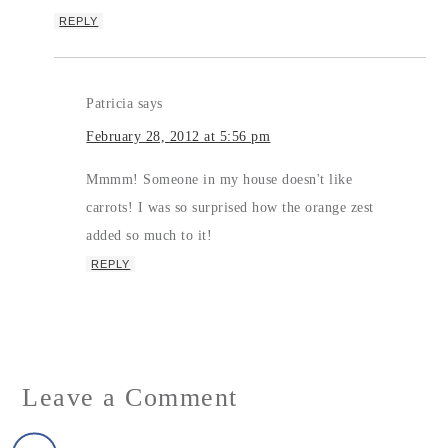
REPLY
Patricia
says
February 28, 2012 at 5:56 pm
Mmmm! Someone in my house doesn't like
carrots! I was so surprised how the orange zest
added so much to it!
REPLY
Leave a Comment