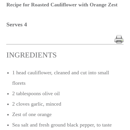
Recipe for Roasted Cauliflower with Orange Zest
Serves 4
INGREDIENTS
1 head cauliflower, cleaned and cut into small
florets
2 tablespoons olive oil
2 cloves garlic, minced
Zest of one orange
Sea salt and fresh ground black pepper, to taste