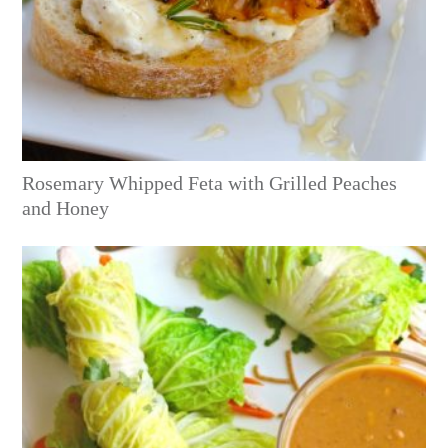
Rosemary Whipped Feta with Grilled Peaches
and Honey