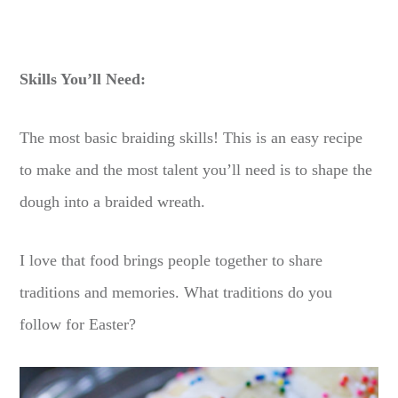
Skills You’ll Need:
The most basic braiding skills! This is an easy recipe
to make and the most talent you’ll need is to shape the
dough into a braided wreath.
I love that food brings people together to share
traditions and memories. What traditions do you
follow for Easter?