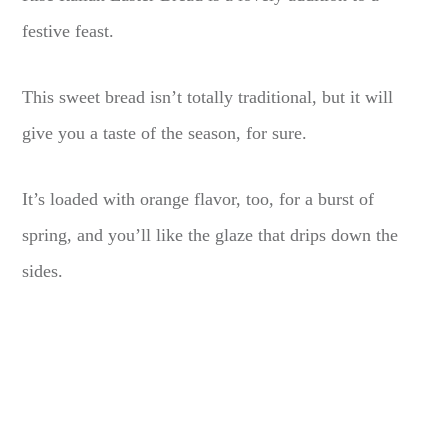
festive feast.
This sweet bread isn’t totally traditional, but it will
give you a taste of the season, for sure.
It’s loaded with orange flavor, too, for a burst of
spring, and you’ll like the glaze that drips down the
sides.