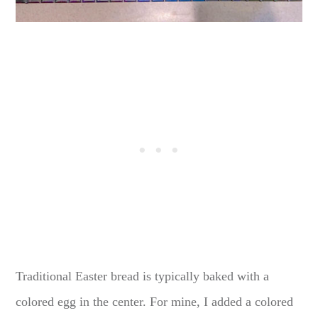
Traditional Easter bread is typically baked with a
colored egg in the center. For mine, I added a colored