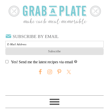
SUBSCRIBE BY EMAIL
Yes! Send me the latest recipes via email