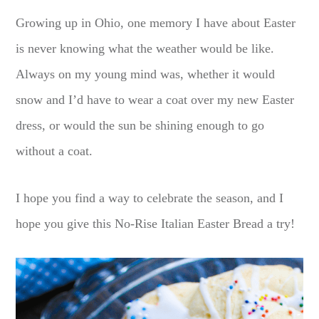
Growing up in Ohio, one memory I have about Easter
is never knowing what the weather would be like.
Always on my young mind was, whether it would
snow and I’d have to wear a coat over my new Easter
dress, or would the sun be shining enough to go
without a coat.
I hope you find a way to celebrate the season, and I
hope you give this No-Rise Italian Easter Bread a try!