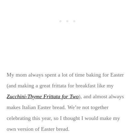
My mom always spent a lot of time baking for Easter
(and making a great frittata for breakfast like my
Zucchini-Thyme Frittata for Two
), and almost always
makes Italian Easter bread. We’re not together
celebrating this year, so I thought I would make my
own version of Easter bread.