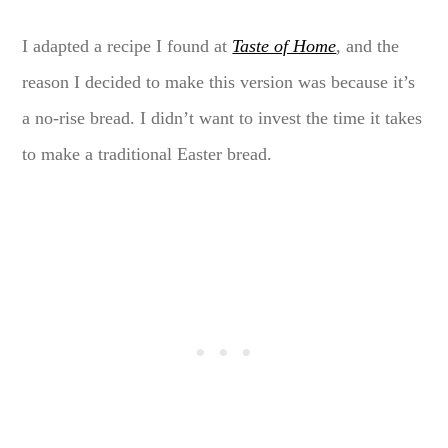
I adapted a recipe I found at
Taste of Home
, and the
reason I decided to make this version was because it’s
a no-rise bread. I didn’t want to invest the time it takes
to make a traditional Easter bread.