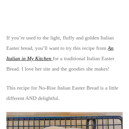
If you’re used to the light, fluffy and golden Italian
Easter bread, you’ll want to try this recipe from
An
Italian in My Kitchen
for a traditional Italian Easter
Bread. I love her site and the goodies she makes!
This recipe for No-Rise Italian Easter Bread is a little
different AND delightful.