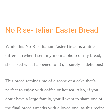
No Rise-Italian Easter Bread
While this No-Rise Italian Easter Bread is a little
different (when I sent my mom a photo of my bread,
she asked what happened to it!), it surely is delicious!
This bread reminds me of a scone or a cake that’s
perfect to enjoy with coffee or hot tea. Also, if you
don’t have a large family, you’ll want to share one of
the final bread wreaths with a loved one, as this recipe