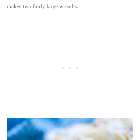
makes two fairly large wreaths.