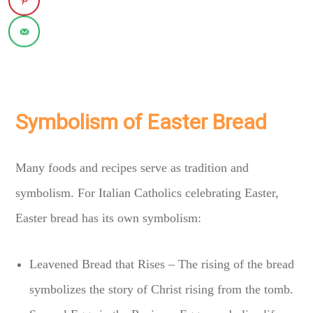
Symbolism of Easter Bread
Many foods and recipes serve as tradition and
symbolism. For Italian Catholics celebrating Easter,
Easter bread has its own symbolism:
Leavened Bread that Rises – The rising of the bread
symbolizes the story of Christ rising from the tomb.