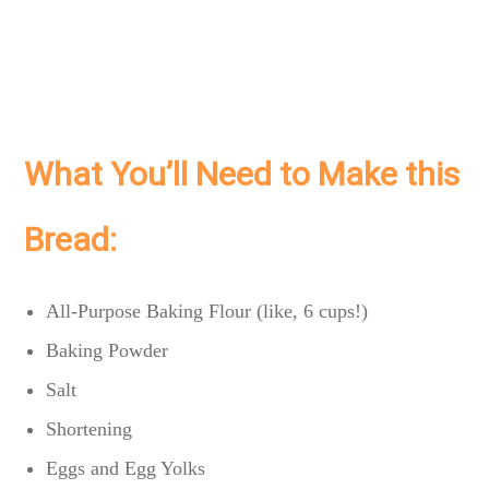
What You’ll Need to Make this
Bread:
All-Purpose Baking Flour (like, 6 cups!)
Baking Powder
Salt
Shortening
Eggs and Egg Yolks