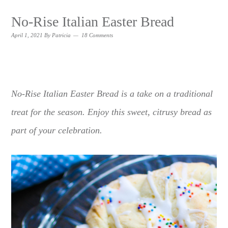
No-Rise Italian Easter Bread
April 1, 2021
By
Patricia
18 Comments
No-Rise Italian Easter Bread is a take on a traditional
treat for the season. Enjoy this sweet, citrusy bread as
part of your celebration.