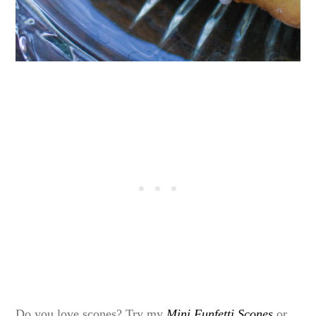
Do you love scones? Try my
Mini Funfetti Scones
or