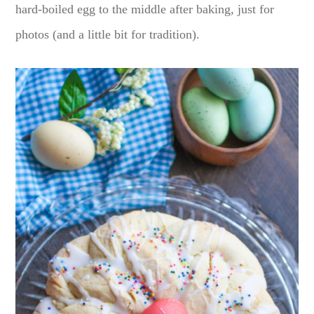
hard-boiled egg to the middle after baking, just for
photos (and a little bit for tradition).