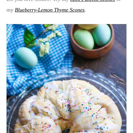
my
Blueberry-Lemon Thyme Scones
.