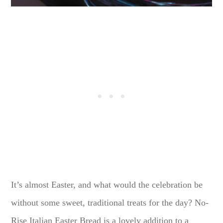
It’s almost Easter, and what would the celebration be
without some sweet, traditional treats for the day? No-
Rise Italian Easter Bread is a lovely addition to a