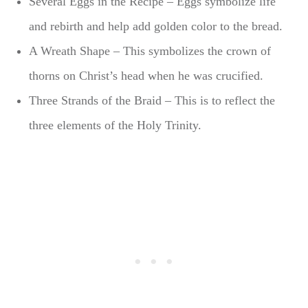
Several Eggs in the Recipe – Eggs symbolize life
and rebirth and help add golden color to the bread.
A Wreath Shape – This symbolizes the crown of
thorns on Christ’s head when he was crucified.
Three Strands of the Braid – This is to reflect the
three elements of the Holy Trinity.