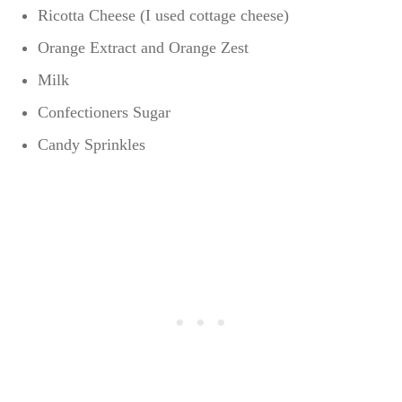
Ricotta Cheese (I used cottage cheese)
Orange Extract and Orange Zest
Milk
Confectioners Sugar
Candy Sprinkles