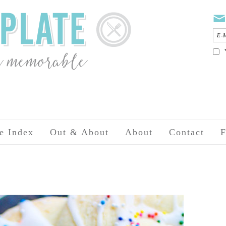
e Index
Out & About
About
Contact
F