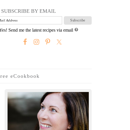
SUBSCRIBE BY EMAIL
Yes! Send me the latest recipes via email
ree eCookbook