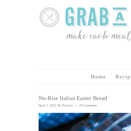
Home
Recip
No-Rise Italian Easter Bread
April 1, 2021
By
Patricia
18 Comments