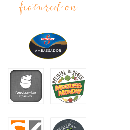
featured on