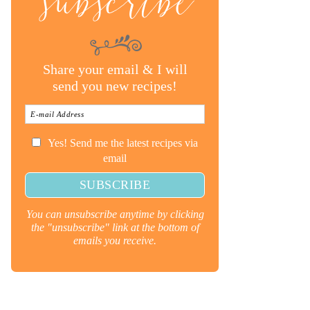
subscribe
Share your email & I will
send you new recipes!
Yes! Send me the latest recipes via
email
You can unsubscribe anytime by clicking
the "unsubscribe" link at the bottom of
emails you receive.