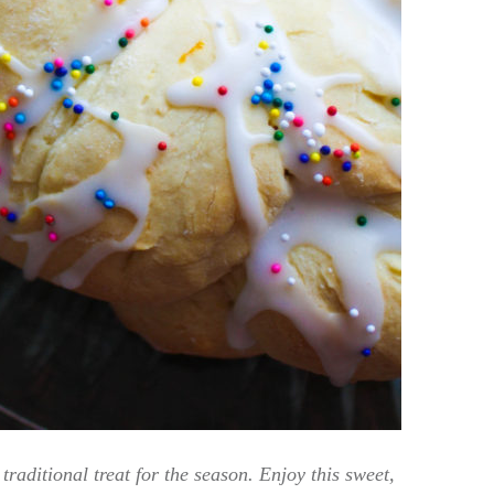
traditional treat for the season. Enjoy this sweet,