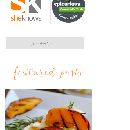
see more
>>
featured posts