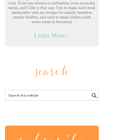
visit. Food was always a celebration, even everyday
meals, and I like it that way. I try to make each meal
memorable with my recipes for mainly meatless,
mostly healthy, and easy-to-make dishes (with
sweet treats in between).
Learn More...
search