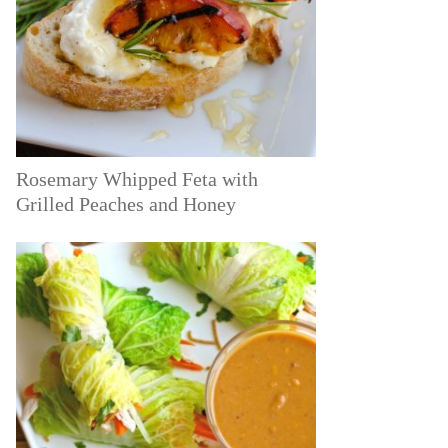
Rosemary Whipped Feta with
Grilled Peaches and Honey