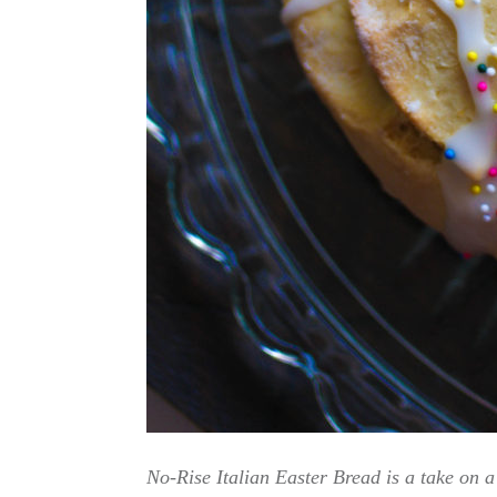
No-Rise Italian Easter Bread is a take on a 