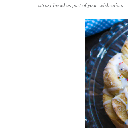
citrusy bread as part of your celebration.