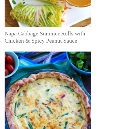
Napa Cabbage Summer Rolls with
Chicken & Spicy Peanut Sauce