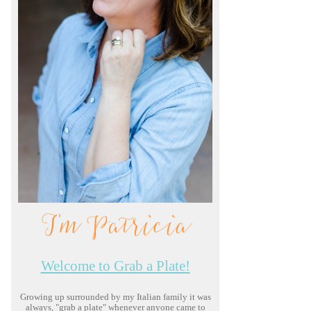
I'm Patricia
Welcome to Grab a Plate!
Growing up surrounded by my Italian family it was
always, "grab a plate" whenever anyone came to