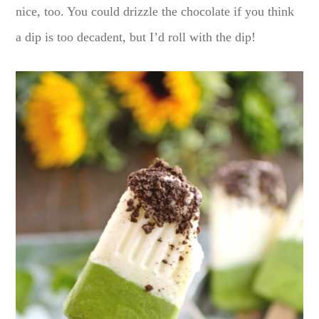
nice, too. You could drizzle the chocolate if you think
a dip is too decadent, but I’d roll with the dip!