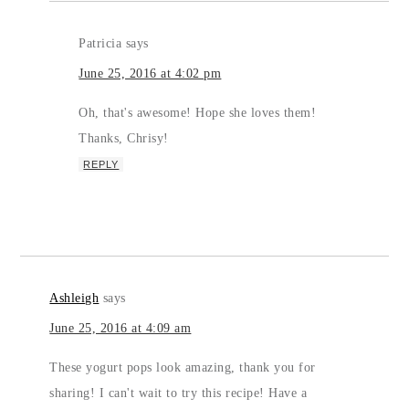
Patricia
says
June 25, 2016 at 4:02 pm
Oh, that's awesome! Hope she loves them!
Thanks, Chrisy!
REPLY
Ashleigh
says
June 25, 2016 at 4:09 am
These yogurt pops look amazing, thank you for
sharing! I can't wait to try this recipe! Have a