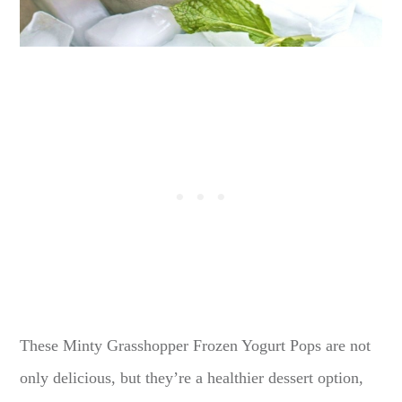
These Minty Grasshopper Frozen Yogurt Pops are not
only delicious, but they’re a healthier dessert option,