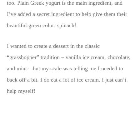
too. Plain Greek yogurt is the main ingredient, and
I’ve added a secret ingredient to help give them their
beautiful green color: spinach!
I wanted to create a dessert in the classic
“grasshopper” tradition – vanilla ice cream, chocolate,
and mint – but my scale was telling me I needed to
back off a bit. I do eat a lot of ice cream. I just can’t
help myself!