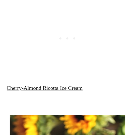
Cherry-Almond Ricotta Ice Cream