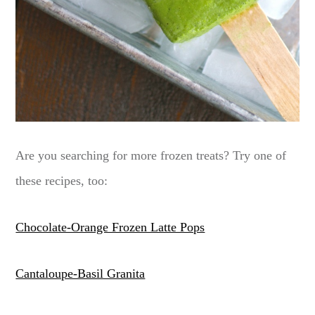
Are you searching for more frozen treats? Try one of
these recipes, too:
Chocolate-Orange Frozen Latte Pops
Cantaloupe-Basil Granita