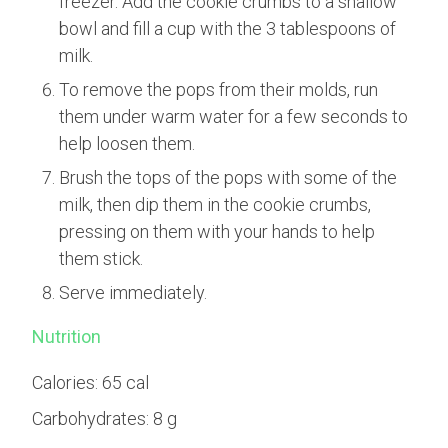
freezer. Add the cookie crumbs to a shallow
bowl and fill a cup with the 3 tablespoons of
milk.
To remove the pops from their molds, run
them under warm water for a few seconds to
help loosen them.
Brush the tops of the pops with some of the
milk, then dip them in the cookie crumbs,
pressing on them with your hands to help
them stick.
Serve immediately.
Nutrition
Calories:
65 cal
Carbohydrates:
8 g