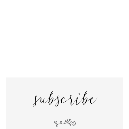
subscribe