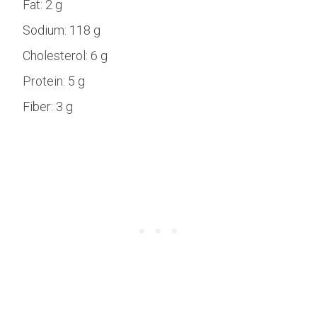
Fat:
2 g
Sodium:
118 g
Cholesterol:
6 g
Protein:
5 g
Fiber:
3 g