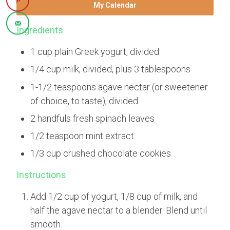
My Calendar
Ingredients
1 cup plain Greek yogurt, divided
1/4 cup milk, divided, plus 3 tablespoons
1-1/2 teaspoons agave nectar (or sweetener
of choice, to taste), divided
2 handfuls fresh spinach leaves
1/2 teaspoon mint extract
1/3 cup crushed chocolate cookies
Instructions
Add 1/2 cup of yogurt, 1/8 cup of milk, and
half the agave nectar to a blender. Blend until
smooth.