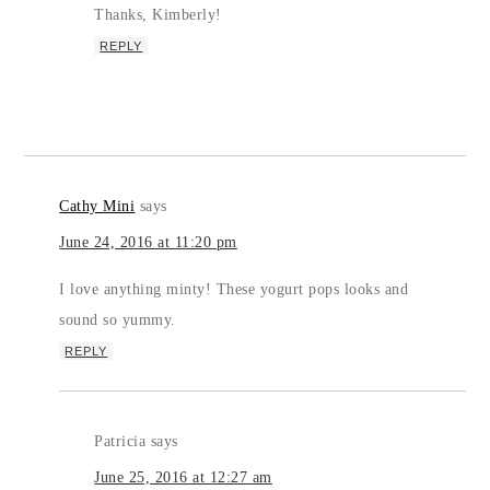
Thanks, Kimberly!
REPLY
Cathy Mini
says
June 24, 2016 at 11:20 pm
I love anything minty! These yogurt pops looks and
sound so yummy.
REPLY
Patricia
says
June 25, 2016 at 12:27 am