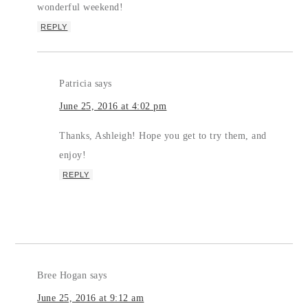
wonderful weekend!
REPLY
Patricia
says
June 25, 2016 at 4:02 pm
Thanks, Ashleigh! Hope you get to try them, and
enjoy!
REPLY
Bree Hogan
says
June 25, 2016 at 9:12 am