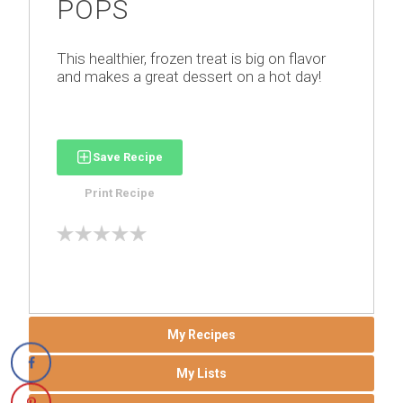
POPS
This healthier, frozen treat is big on flavor
and makes a great dessert on a hot day!
Save Recipe
Print Recipe
My Recipes
My Lists