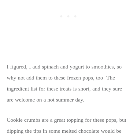
I figured, I add spinach and yogurt to smoothies, so
why not add them to these frozen pops, too! The
ingredient list for these treats is short, and they sure
are welcome on a hot summer day.
Cookie crumbs are a great topping for these pops, but
dipping the tips in some melted chocolate would be