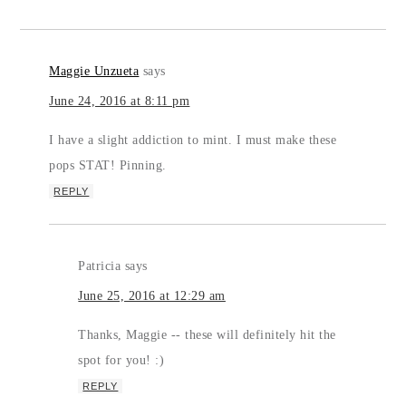
Maggie Unzueta
says
June 24, 2016 at 8:11 pm
I have a slight addiction to mint. I must make these
pops STAT! Pinning.
REPLY
Patricia
says
June 25, 2016 at 12:29 am
Thanks, Maggie -- these will definitely hit the
spot for you! :)
REPLY