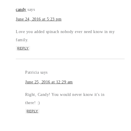
candy
says
June 24, 2016 at 5:23 pm
Love you added spinach nobody ever need know in my
family.
REPLY
Patricia
says
June 25, 2016 at 12:29 am
Right, Candy! You would never know it's in
there! :)
REPLY