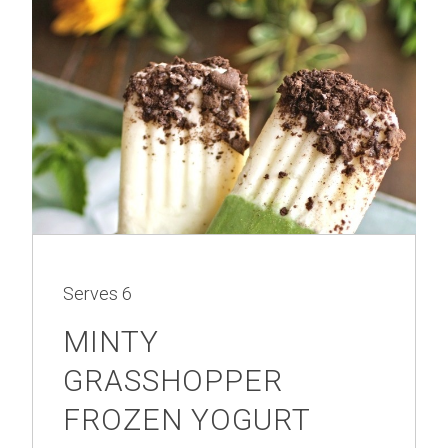
Serves
6
MINTY
GRASSHOPPER
FROZEN YOGURT