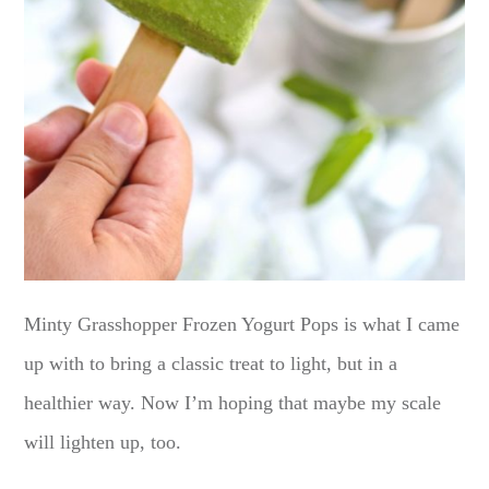
Minty Grasshopper Frozen Yogurt Pops is what I came
up with to bring a classic treat to light, but in a
healthier way. Now I’m hoping that maybe my scale
will lighten up, too.