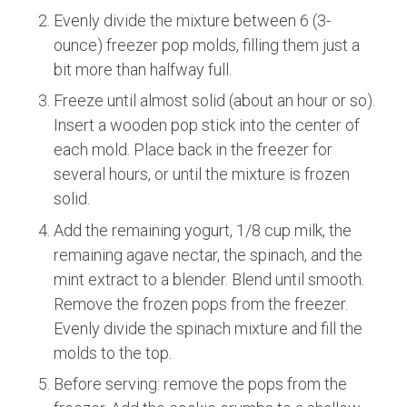
Evenly divide the mixture between 6 (3-
ounce) freezer pop molds, filling them just a
bit more than halfway full.
Freeze until almost solid (about an hour or so).
Insert a wooden pop stick into the center of
each mold. Place back in the freezer for
several hours, or until the mixture is frozen
solid.
Add the remaining yogurt, 1/8 cup milk, the
remaining agave nectar, the spinach, and the
mint extract to a blender. Blend until smooth.
Remove the frozen pops from the freezer.
Evenly divide the spinach mixture and fill the
molds to the top.
Before serving: remove the pops from the