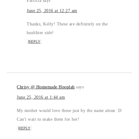
Patricia
says
June 25, 2016 at 12:27 am
Thanks, Kelly! These are definitely on the
healthier side!
REPLY
Chrisy @ Homemade Hooplah
says
June 25, 2016 at 1:44 am
My mother would love these just by the name alone :D
Can't wait to make them for her!
REPLY