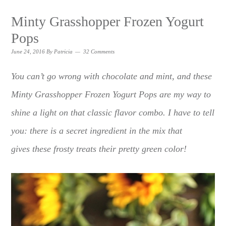
Minty Grasshopper Frozen Yogurt
Pops
June 24, 2016
By
Patricia
32 Comments
You can’t go wrong with chocolate and mint, and these
Minty Grasshopper Frozen Yogurt Pops are my way to
shine a light on that classic flavor combo. I have to tell
you: there is a secret ingredient in the mix that
gives these frosty treats their pretty green color!