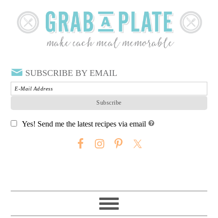
SUBSCRIBE BY EMAIL
Yes! Send me the latest recipes via email