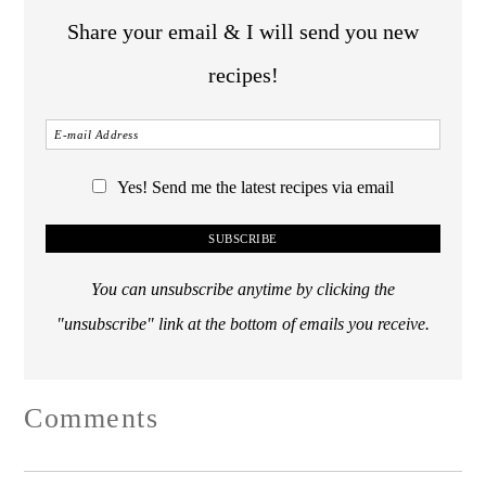
Share your email & I will send you new
recipes!
Yes! Send me the latest recipes via email
You can unsubscribe anytime by clicking the
"unsubscribe" link at the bottom of emails you receive.
Comments