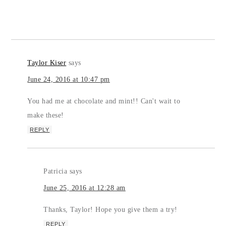
Taylor Kiser
says
June 24, 2016 at 10:47 pm
You had me at chocolate and mint!! Can't wait to
make these!
REPLY
Patricia
says
June 25, 2016 at 12:28 am
Thanks, Taylor! Hope you give them a try!
REPLY