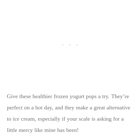
Give these healthier frozen yogurt pops a try. They’re
perfect on a hot day, and they make a great alternative
to ice cream, especially if your scale is asking for a
little mercy like mine has been!