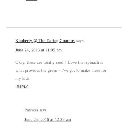
Kimberly @ The Daring Gourmet
says
June 24, 2016 at 11:05 pm
Okay, these are totally cool!! Love that spinach is
what provides the green - I've got to make these for
my kids!
REPLY
Patricia
says
June 25, 2016 at 12:28 am