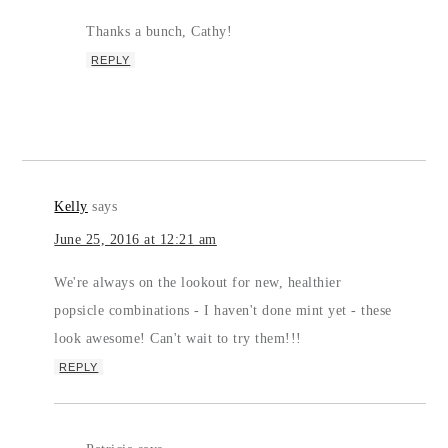
Thanks a bunch, Cathy!
REPLY
Kelly
says
June 25, 2016 at 12:21 am
We're always on the lookout for new, healthier
popsicle combinations - I haven't done mint yet - these
look awesome! Can't wait to try them!!!
REPLY