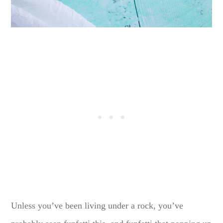
Unless you’ve been living under a rock, you’ve