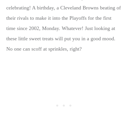
celebrating! A birthday, a Cleveland Browns beating of
their rivals to make it into the Playoffs for the first
time since 2002, Monday. Whatever! Just looking at
these little sweet treats will put you in a good mood.
No one can scoff at sprinkles, right?