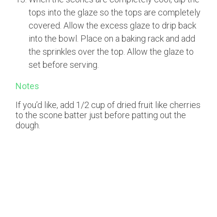
tops into the glaze so the tops are completely
covered. Allow the excess glaze to drip back
into the bowl. Place on a baking rack and add
the sprinkles over the top. Allow the glaze to
set before serving.
Notes
If you’d like, add 1/2 cup of dried fruit like cherries
to the scone batter just before patting out the
dough.