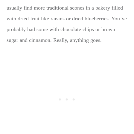
usually find more traditional scones in a bakery filled
with dried fruit like raisins or dried blueberries. You’ve
probably had some with chocolate chips or brown
sugar and cinnamon. Really, anything goes.