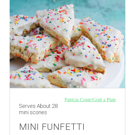
Patricia Conte/Grab a Plate
Serves
About 28
mini scones
MINI FUNFETTI