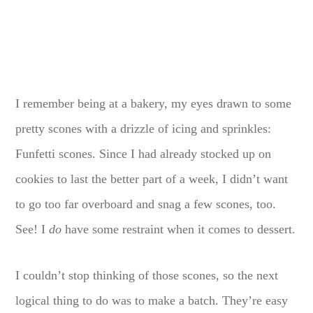
I remember being at a bakery, my eyes drawn to some
pretty scones with a drizzle of icing and sprinkles:
Funfetti scones. Since I had already stocked up on
cookies to last the better part of a week, I didn’t want
to go too far overboard and snag a few scones, too.
See! I
do
have some restraint when it comes to dessert.
I couldn’t stop thinking of those scones, so the next
logical thing to do was to make a batch. They’re easy