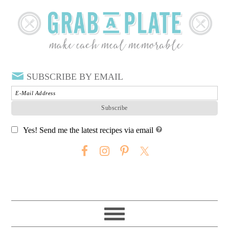
SUBSCRIBE BY EMAIL
Yes! Send me the latest recipes via email