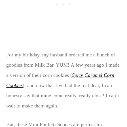
For my birthday, my husband ordered me a bunch of
goodies from Milk Bar. YUM! A few years ago I made
a version of their corn cookies (
Spicy Caramel Corn
Cookies
), and now that I’ve had the real deal, I can
honesty say that mine come really, really close! I can’t
wait to make them again.
But, these Mini Funfetti Scones are perfect for