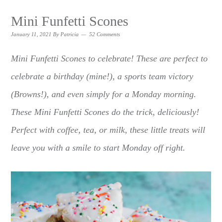
Mini Funfetti Scones
January 11, 2021
By
Patricia
52 Comments
Mini Funfetti Scones to celebrate! These are perfect to
celebrate a birthday (mine!), a sports team victory
(Browns!), and even simply for a Monday morning.
These Mini Funfetti Scones do the trick, deliciously!
Perfect with coffee, tea, or milk, these little treats will
leave you with a smile to start Monday off right.