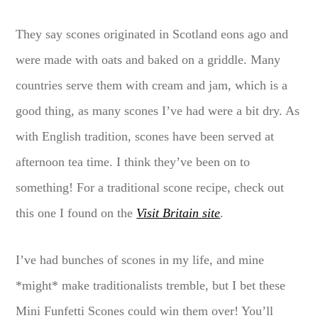
They say scones originated in Scotland eons ago and
were made with oats and baked on a griddle. Many
countries serve them with cream and jam, which is a
good thing, as many scones I’ve had were a bit dry. As
with English tradition, scones have been served at
afternoon tea time. I think they’ve been on to
something! For a traditional scone recipe, check out
this one I found on the
Visit Britain site
.
I’ve had bunches of scones in my life, and mine
*might* make traditionalists tremble, but I bet these
Mini Funfetti Scones could win them over! You’ll