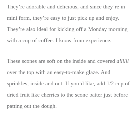
They’re adorable and delicious, and since they’re in
mini form, they’re easy to just pick up and enjoy.
They’re also ideal for kicking off a Monday morning
with a cup of coffee. I know from experience.
These scones are soft on the inside and covered
allllll
over the top with an easy-to-make glaze. And
sprinkles, inside and out. If you’d like, add 1/2 cup of
dried fruit like cherries to the scone batter just before
patting out the dough.