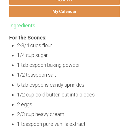
My Calendar
Ingredients
For the Scones:
2-3/4 cups flour
1/4 cup sugar
1 tablespoon baking powder
1/2 teaspoon salt
5 tablespoons candy sprinkles
1/2 cup cold butter, cut into pieces
2 eggs
2/3 cup heavy cream
1 teaspoon pure vanilla extract