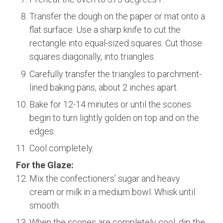
Transfer the dough on the paper or mat onto a
flat surface. Use a sharp knife to cut the
rectangle into equal-sized squares. Cut those
squares diagonally, into triangles.
Carefully transfer the triangles to parchment-
lined baking pans, about 2 inches apart.
Bake for 12-14 minutes or until the scones
begin to turn lightly golden on top and on the
edges.
Cool completely.
For the Glaze:
Mix the confectioners’ sugar and heavy
cream or milk in a medium bowl. Whisk until
smooth.
When the scones are completely cool, dip the