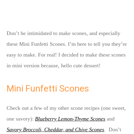
Don’t be intimidated to make scones, and especially
these Mini Funfetti Scones. I’m here to tell you they’re
easy to make. For real! I decided to make these scones
in mini version because, hello cute dessert!
Mini Funfetti Scones
Check out a few of my other scone recipes (one sweet,
one savory):
Blueberry Lemon-Thyme Scones
and
Savory Broccoli, Cheddar, and Chive Scones
. Don’t