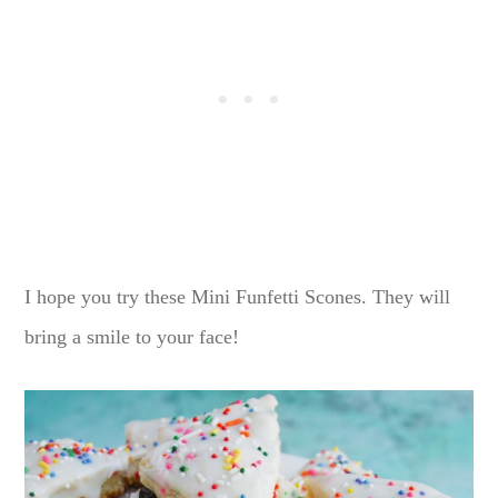
I hope you try these Mini Funfetti Scones. They will
bring a smile to your face!