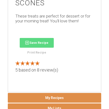
SCONES
These treats are perfect for dessert or for
your morning treat! You'll love them!
Save Recipe
Print Recipe
5
based on
8
review(s)
My Recipes
My Lists