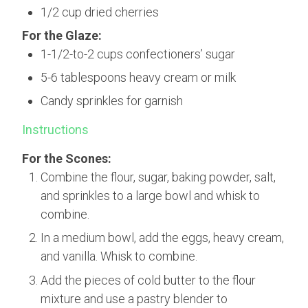
1/2 cup dried cherries
For the Glaze:
1-1/2-to-2 cups confectioners’ sugar
5-6 tablespoons heavy cream or milk
Candy sprinkles for garnish
Instructions
For the Scones:
Combine the flour, sugar, baking powder, salt,
and sprinkles to a large bowl and whisk to
combine.
In a medium bowl, add the eggs, heavy cream,
and vanilla. Whisk to combine.
Add the pieces of cold butter to the flour
mixture and use a pastry blender to