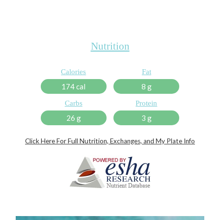
Nutrition
Calories
Fat
174 cal
8 g
Carbs
Protein
26 g
3 g
Click Here For Full Nutrition, Exchanges, and My Plate Info