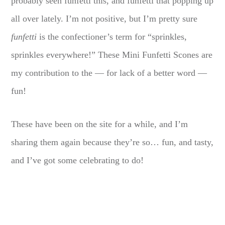
probably seen funfetti this, and funfetti that popping up
all over lately. I’m not positive, but I’m pretty sure
funfetti
is the confectioner’s term for “sprinkles,
sprinkles everywhere!” These Mini Funfetti Scones are
my contribution to the — for lack of a better word —
fun!
These have been on the site for a while, and I’m
sharing them again because they’re so… fun, and tasty,
and I’ve got some celebrating to do!