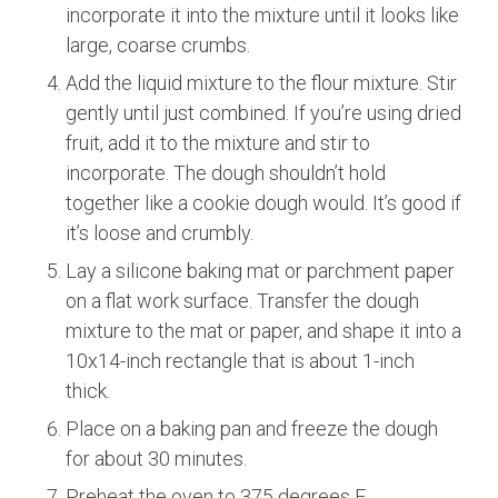
incorporate it into the mixture until it looks like
large, coarse crumbs.
Add the liquid mixture to the flour mixture. Stir
gently until just combined. If you’re using dried
fruit, add it to the mixture and stir to
incorporate. The dough shouldn’t hold
together like a cookie dough would. It’s good if
it’s loose and crumbly.
Lay a silicone baking mat or parchment paper
on a flat work surface. Transfer the dough
mixture to the mat or paper, and shape it into a
10x14-inch rectangle that is about 1-inch
thick.
Place on a baking pan and freeze the dough
for about 30 minutes.
Preheat the oven to 375 degrees F.