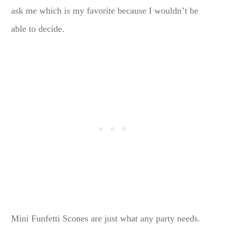
ask me which is my favorite because I wouldn’t be
able to decide.
Mini Funfetti Scones are just what any party needs.