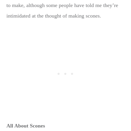
to make, although some people have told me they’re
intimidated at the thought of making scones.
All About Scones