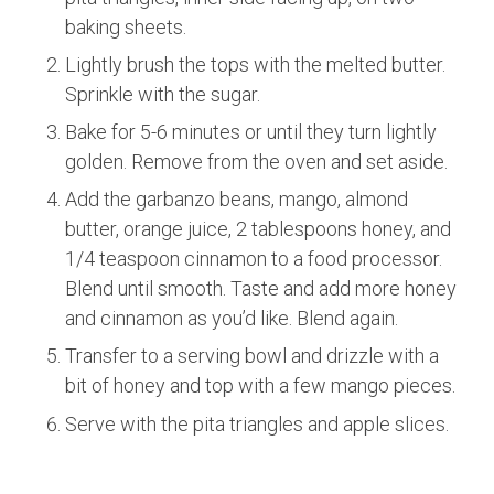
baking sheets.
Lightly brush the tops with the melted butter.
Sprinkle with the sugar.
Bake for 5-6 minutes or until they turn lightly
golden. Remove from the oven and set aside.
Add the garbanzo beans, mango, almond
butter, orange juice, 2 tablespoons honey, and
1/4 teaspoon cinnamon to a food processor.
Blend until smooth. Taste and add more honey
and cinnamon as you’d like. Blend again.
Transfer to a serving bowl and drizzle with a
bit of honey and top with a few mango pieces.
Serve with the pita triangles and apple slices.