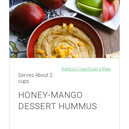
Patricia Conte/Grab a Plate
Serves
About 2
cups
HONEY-MANGO
DESSERT HUMMUS