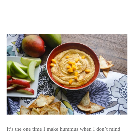
It’s the one time I make hummus when I don’t mind