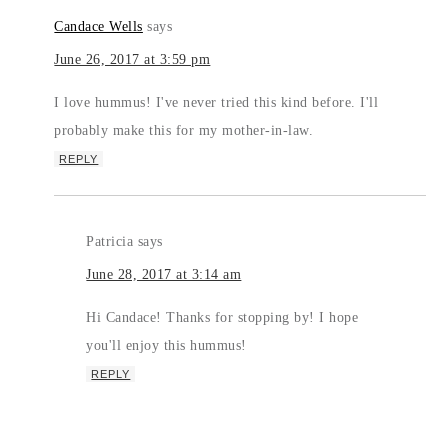
Candace Wells
says
June 26, 2017 at 3:59 pm
I love hummus! I've never tried this kind before. I'll
probably make this for my mother-in-law.
REPLY
Patricia
says
June 28, 2017 at 3:14 am
Hi Candace! Thanks for stopping by! I hope
you'll enjoy this hummus!
REPLY