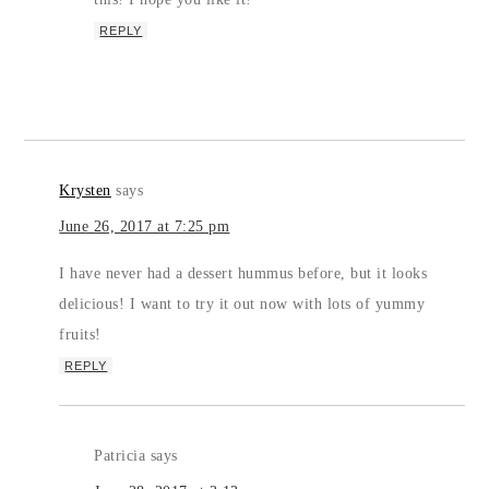
REPLY
Krysten
says
June 26, 2017 at 7:25 pm
I have never had a dessert hummus before, but it looks
delicious! I want to try it out now with lots of yummy
fruits!
REPLY
Patricia
says