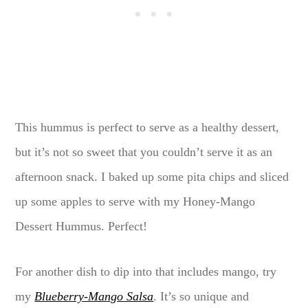
This hummus is perfect to serve as a healthy dessert,
but it’s not so sweet that you couldn’t serve it as an
afternoon snack. I baked up some pita chips and sliced
up some apples to serve with my Honey-Mango
Dessert Hummus. Perfect!
For another dish to dip into that includes mango, try
my
Blueberry-Mango Salsa
. It’s so unique and