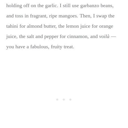
holding off on the garlic. I still use garbanzo beans,
and toss in fragrant, ripe mangoes. Then, I swap the
tahini for almond butter, the lemon juice for orange
juice, the salt and pepper for cinnamon, and
voilà
—
you have a fabulous, fruity treat.