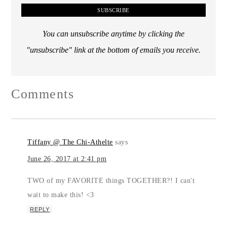
You can unsubscribe anytime by clicking the
"unsubscribe" link at the bottom of emails you receive.
Comments
Tiffany @ The Chi-Athelte
says
June 26, 2017 at 2:41 pm
TWO of my FAVORITE things TOGETHER?! I can't
wait to make this! <3
REPLY