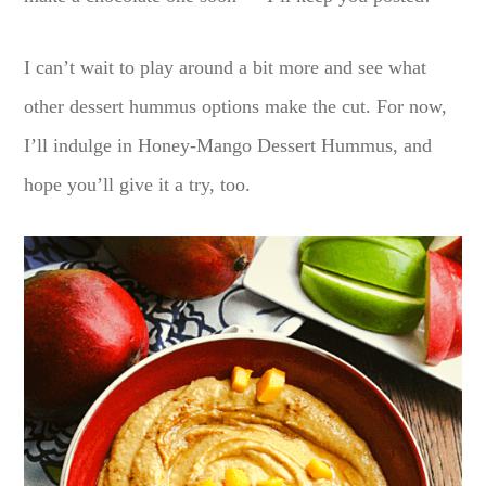
I can’t wait to play around a bit more and see what
other dessert hummus options make the cut. For now,
I’ll indulge in Honey-Mango Dessert Hummus, and
hope you’ll give it a try, too.