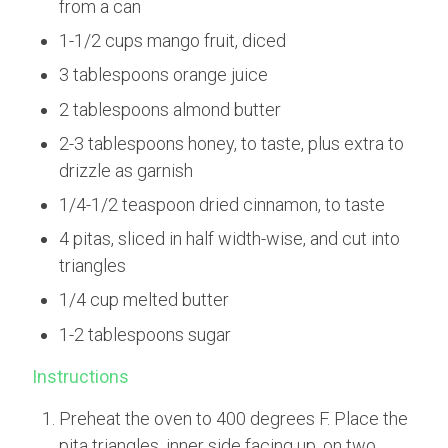
from a can
1-1/2 cups mango fruit, diced
3 tablespoons orange juice
2 tablespoons almond butter
2-3 tablespoons honey, to taste, plus extra to
drizzle as garnish
1/4-1/2 teaspoon dried cinnamon, to taste
4 pitas, sliced in half width-wise, and cut into
triangles
1/4 cup melted butter
1-2 tablespoons sugar
Instructions
Preheat the oven to 400 degrees F. Place the
pita triangles, inner side facing up, on two