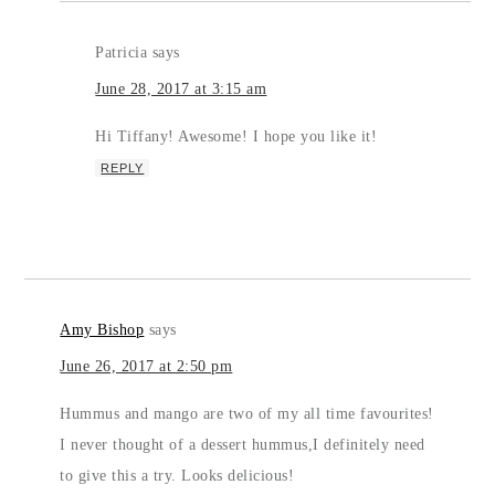
Patricia
says
June 28, 2017 at 3:15 am
Hi Tiffany! Awesome! I hope you like it!
REPLY
Amy Bishop
says
June 26, 2017 at 2:50 pm
Hummus and mango are two of my all time favourites!
I never thought of a dessert hummus,I definitely need
to give this a try. Looks delicious!