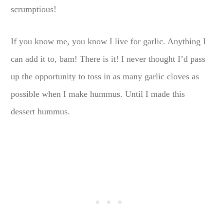
scrumptious!
If you know me, you know I live for garlic. Anything I
can add it to, bam! There is it! I never thought I’d pass
up the opportunity to toss in as many garlic cloves as
possible when I make hummus. Until I made this
dessert hummus.