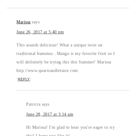
Marissa
says
June 26, 2017 at 5:40 pm
This sounds delicious! What a unique twist on
traditional hummus...Mango is my favorite fruit so I
will definitely be trying this this Summer! Marissa
http://www.quartzandleisure.com
REPLY
Patricia
says
June 28, 2017 at 3:14 am
Hi Marissa! I'm glad to hear you're eager to try
this! I hope you like it!