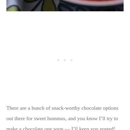
There are a bunch of snack-worthy chocolate options
out there for sweet hummus, and you
know
I’ll try to
make a chocolate one soon — I’ll keep you posted!