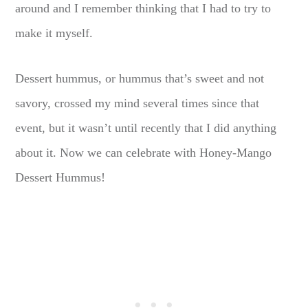
around and I remember thinking that I had to try to
make it myself.
Dessert hummus, or hummus that’s sweet and not
savory, crossed my mind several times since that
event, but it wasn’t until recently that I did anything
about it. Now we can celebrate with Honey-Mango
Dessert Hummus!