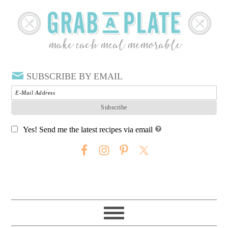
SUBSCRIBE BY EMAIL
Yes! Send me the latest recipes via email