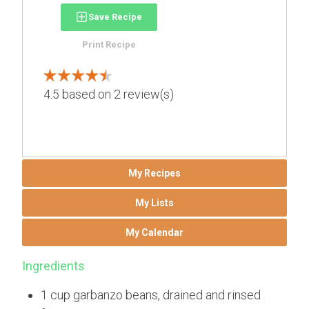
Save Recipe
Print Recipe
4.5
based on
2
review(s)
My Recipes
My Lists
My Calendar
Ingredients
1 cup garbanzo beans, drained and rinsed