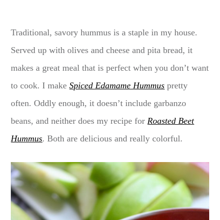
Traditional, savory hummus is a staple in my house.
Served up with olives and cheese and pita bread, it
makes a great meal that is perfect when you don’t want
to cook. I make
Spiced Edamame Hummus
pretty
often. Oddly enough, it doesn’t include garbanzo
beans, and neither does my recipe for
Roasted Beet
Hummus
. Both are delicious and really colorful.