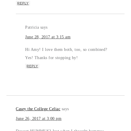
REPLY
Patricia
says
June 28, 2017 at 3:15 am
Hi Amy! I love them both, too, so combined?
Yes! Thanks for stopping by!
REPLY
Casey the College Celiac
says
June 26, 2017 at 3:00 pm