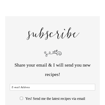
subscribe
Share your email & I will send you new
recipes!
Yes! Send me the latest recipes via email