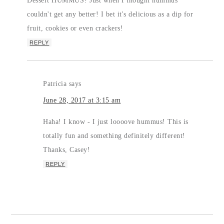
Dessert HUMMUS? Just when I thought hummus
couldn't get any better! I bet it's delicious as a dip for
fruit, cookies or even crackers!
REPLY
Patricia
says
June 28, 2017 at 3:15 am
Haha! I know - I just loooove hummus! This is
totally fun and something definitely different!
Thanks, Casey!
REPLY