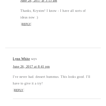
June 28, 2017 at 3:13 am
Thanks, Krysten! I know - I have all sorts of
ideas now :)
REPLY
Lynn White
says
June 26, 2017 at 8:41 pm
I've never had. dessert hummus. This looks good. I'll
have to give it a try!
REPLY