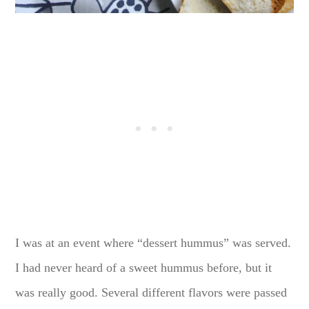
I was at an event where “dessert hummus” was served.
I had never heard of a sweet hummus before, but it
was really good. Several different flavors were passed