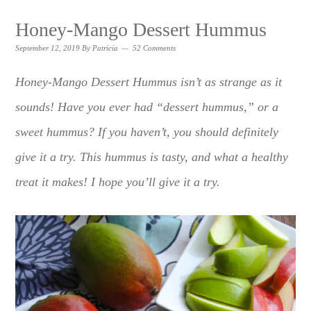
Honey-Mango Dessert Hummus
September 12, 2019
By
Patricia
52 Comments
Honey-Mango Dessert Hummus isn’t as strange as it
sounds! Have you ever had “dessert hummus,” or a
sweet hummus? If you haven’t, you should definitely
give it a try. This hummus is tasty, and what a healthy
treat it makes! I hope you’ll give it a try.