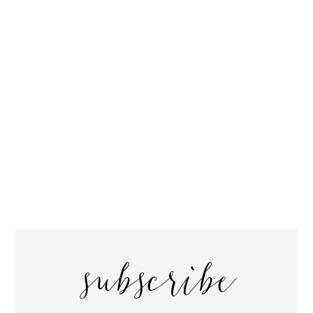
subscribe