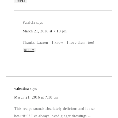
REPLY
Patricia
says
March 21, 2016 at 7:10 pm
Thanks, Lauren - I know - I love them, too!
REPLY
valentina
says
March 21, 2016 at 7:18 pm
This recipe sounds absolutely delicious and it's so
beautiful! I've always loved ginger dressings --