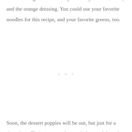
and the orange dressing. You could use your favorite
noodles for this recipe, and your favorite greens, too.
Soon, the dessert poppies will be out, but just for a