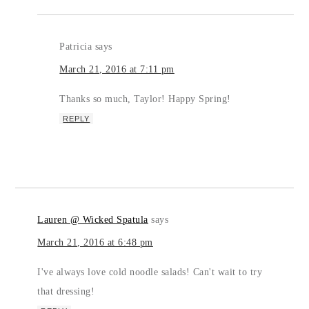
Patricia
says
March 21, 2016 at 7:11 pm
Thanks so much, Taylor! Happy Spring!
REPLY
Lauren @ Wicked Spatula
says
March 21, 2016 at 6:48 pm
I've always love cold noodle salads! Can't wait to try
that dressing!