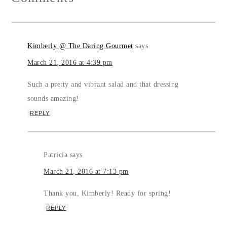
Kimberly @ The Daring Gourmet
says
March 21, 2016 at 4:39 pm
Such a pretty and vibrant salad and that dressing
sounds amazing!
REPLY
Patricia
says
March 21, 2016 at 7:13 pm
Thank you, Kimberly! Ready for spring!
REPLY