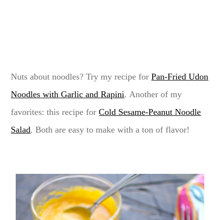
Nuts about noodles? Try my recipe for
Pan-Fried Udon
Noodles with Garlic and Rapini
. Another of my
favorites: this recipe for
Cold Sesame-Peanut Noodle
Salad
. Both are easy to make with a ton of flavor!