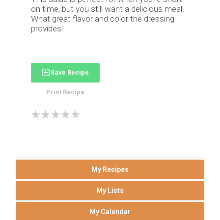
on time, but you still want a delicious meal!
What great flavor and color the dressing
provides!
Save Recipe
Print Recipe
My Recipes
My Lists
My Calendar