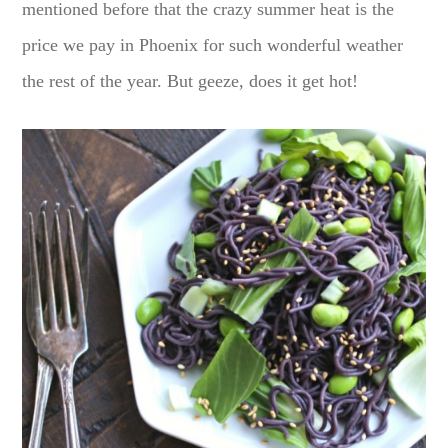
mentioned before that the crazy summer heat is the
price we pay in Phoenix for such wonderful weather
the rest of the year. But geeze, does it get hot!