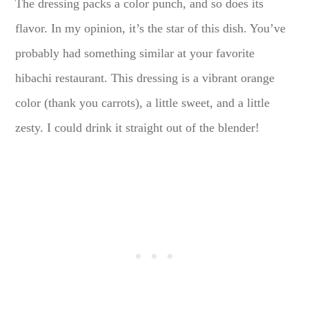
The dressing packs a color punch, and so does its
flavor. In my opinion, it’s the star of this dish. You’ve
probably had something similar at your favorite
hibachi restaurant. This dressing is a vibrant orange
color (thank you carrots), a little sweet, and a little
zesty. I could drink it straight out of the blender!