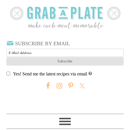
SUBSCRIBE BY EMAIL
Yes! Send me the latest recipes via email