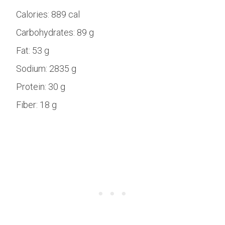
Calories:
889 cal
Carbohydrates:
89 g
Fat:
53 g
Sodium:
2835 g
Protein:
30 g
Fiber:
18 g