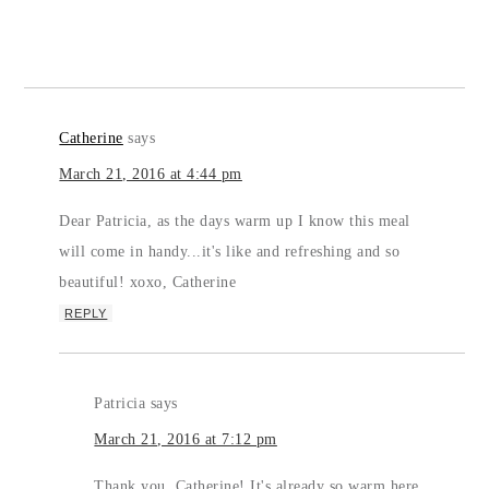
Catherine
says
March 21, 2016 at 4:44 pm
Dear Patricia, as the days warm up I know this meal
will come in handy...it's like and refreshing and so
beautiful! xoxo, Catherine
REPLY
Patricia
says
March 21, 2016 at 7:12 pm
Thank you, Catherine! It's already so warm here