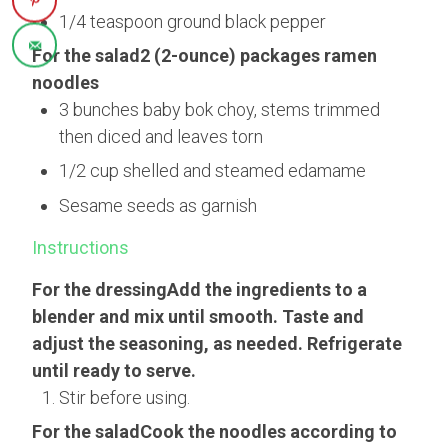
1/4 teaspoon ground black pepper
For the salad2 (2-ounce) packages ramen
noodles
3 bunches baby bok choy, stems trimmed
then diced and leaves torn
1/2 cup shelled and steamed edamame
Sesame seeds as garnish
Instructions
For the dressingAdd the ingredients to a
blender and mix until smooth. Taste and
adjust the seasoning, as needed. Refrigerate
until ready to serve.
Stir before using.
For the saladCook the noodles according to