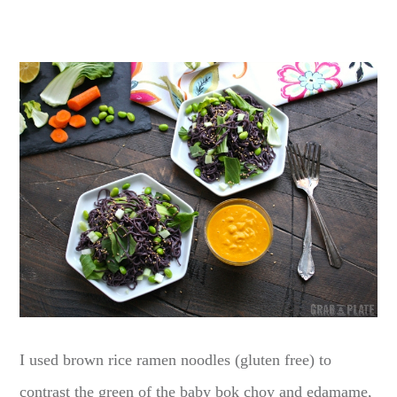
I used brown rice ramen noodles (gluten free) to
contrast the green of the baby bok choy and edamame,