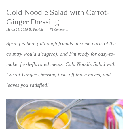
Cold Noodle Salad with Carrot-
Ginger Dressing
March 21, 2016
By
Patricia
72 Comments
Spring is here (although friends in some parts of the
country would disagree), and I’m ready for easy-to-
make, fresh-flavored meals. Cold Noodle Salad with
Carrot-Ginger Dressing ticks off those boxes, and
leaves you satisfied!