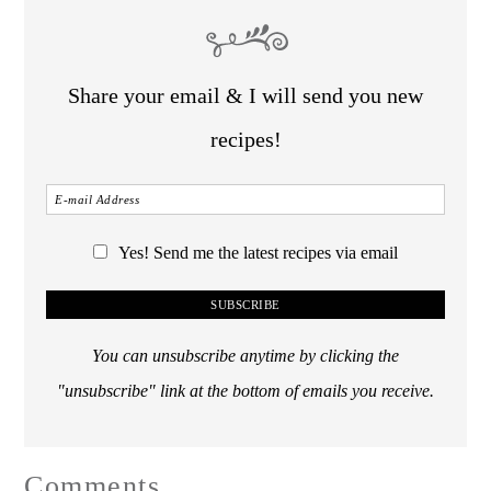
Share your email & I will send you new
recipes!
Yes! Send me the latest recipes via email
You can unsubscribe anytime by clicking the
"unsubscribe" link at the bottom of emails you receive.
Comments