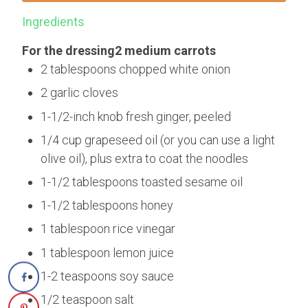
Ingredients
For the dressing2 medium carrots
2 tablespoons chopped white onion
2 garlic cloves
1-1/2-inch knob fresh ginger, peeled
1/4 cup grapeseed oil (or you can use a light
olive oil), plus extra to coat the noodles
1-1/2 tablespoons toasted sesame oil
1-1/2 tablespoons honey
1 tablespoon rice vinegar
1 tablespoon lemon juice
1-2 teaspoons soy sauce
1/2 teaspoon salt