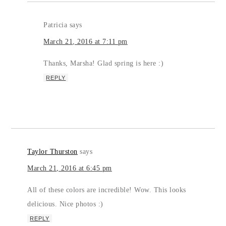
Patricia
says
March 21, 2016 at 7:11 pm
Thanks, Marsha! Glad spring is here :)
REPLY
Taylor Thurston
says
March 21, 2016 at 6:45 pm
All of these colors are incredible! Wow. This looks
delicious. Nice photos :)
REPLY