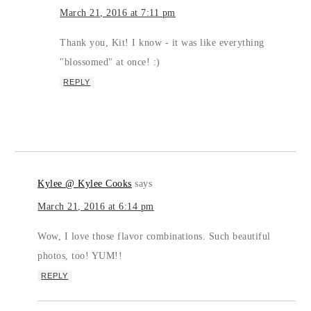
March 21, 2016 at 7:11 pm
Thank you, Kit! I know - it was like everything
"blossomed" at once! :)
REPLY
Kylee @ Kylee Cooks
says
March 21, 2016 at 6:14 pm
Wow, I love those flavor combinations. Such beautiful
photos, too! YUM!!
REPLY