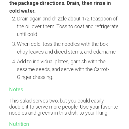
the package directions. Drain, then rinse in
cold water.
Drain again and drizzle about 1/2 teaspoon of
the oil over them. Toss to coat and refrigerate
until cold.
When cold, toss the noodles with the bok
choy leaves and diced stems, and edamame.
Add to individual plates, garnish with the
sesame seeds, and serve with the Carrot-
Ginger dressing.
Notes
This salad serves two, but you could easily
double it to serve more people. Use your favorite
noodles and greens in this dish, to your liking!
Nutrition