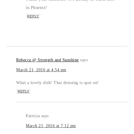
in Phoenix!
REPLY
Rebecca @ Strength and Sunshine
says
March 21, 2016 at 4:54 pm
What a lovely dish! That dressing is spot on!
REPLY
Patricia
says
March 21, 2016 at 7:12 pm