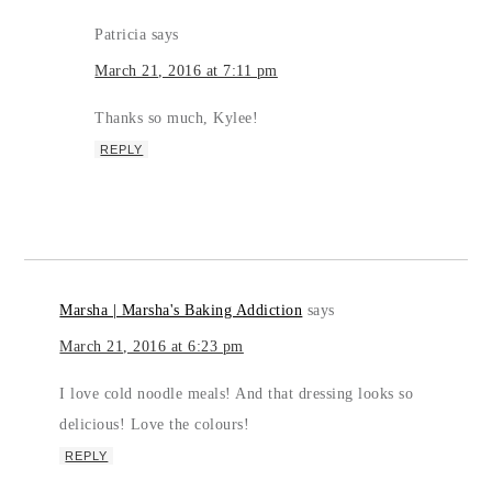
Patricia
says
March 21, 2016 at 7:11 pm
Thanks so much, Kylee!
REPLY
Marsha | Marsha's Baking Addiction
says
March 21, 2016 at 6:23 pm
I love cold noodle meals! And that dressing looks so
delicious! Love the colours!
REPLY