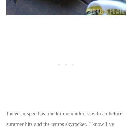
I need to spend as much time outdoors as I can before
summer hits and the temps skyrocket. I know I’ve