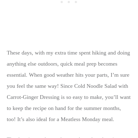
These days, with my extra time spent hiking and doing
anything else outdoors, quick meal prep becomes
essential. When good weather hits your parts, I’m sure
you feel the same way! Since Cold Noodle Salad with
Carrot-Ginger Dressing is so easy to make, you’ll want
to keep the recipe on hand for the summer months,
too! It’s also ideal for a Meatless Monday meal.