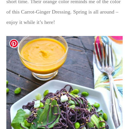
short time. Their orange color reminds me of the color
of this Carrot-Ginger Dressing. Spring is all around –
enjoy it while it’s here!