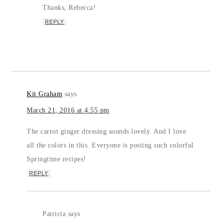
Thanks, Rebecca!
REPLY
Kit Graham
says
March 21, 2016 at 4:55 pm
The carrot ginger dressing sounds lovely. And I love
all the colors in this. Everyone is posting such colorful
Springtime recipes!
REPLY
Patricia
says