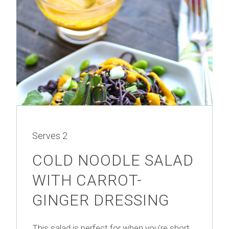
Serves
2
COLD NOODLE SALAD
WITH CARROT-
GINGER DRESSING
This salad is perfect for when you're short