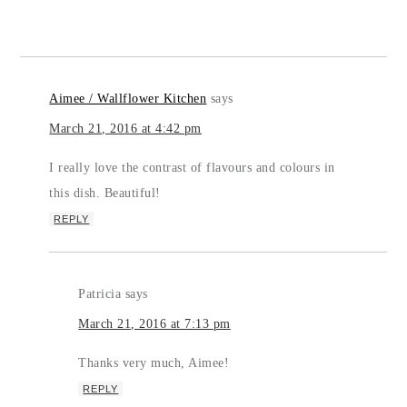
Aimee / Wallflower Kitchen
says
March 21, 2016 at 4:42 pm
I really love the contrast of flavours and colours in
this dish. Beautiful!
REPLY
Patricia
says
March 21, 2016 at 7:13 pm
Thanks very much, Aimee!
REPLY