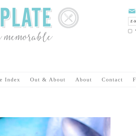
e Index
Out & About
About
Contact
F