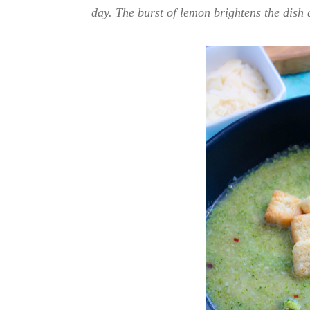
day. The burst of lemon brightens the dish 