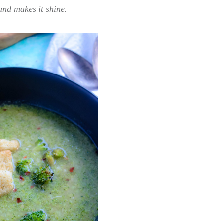
and makes it shine.