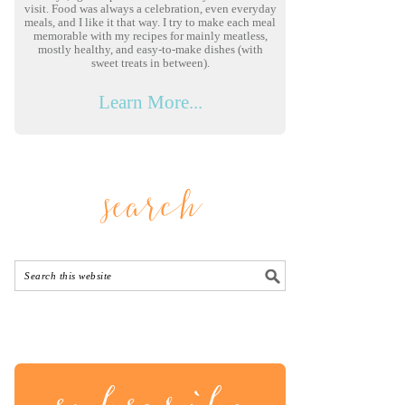
visit. Food was always a celebration, even everyday
meals, and I like it that way. I try to make each meal
memorable with my recipes for mainly meatless,
mostly healthy, and easy-to-make dishes (with
sweet treats in between).
Learn More...
search