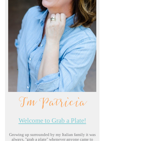
I'm Patricia
Welcome to Grab a Plate!
Growing up surrounded by my Italian family it was
always, "grab a plate" whenever anyone came to