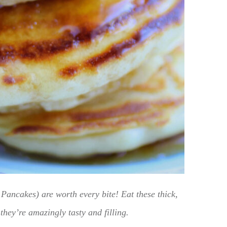
Pancakes) are worth every bite! Eat these thick,
they’re amazingly tasty and filling.