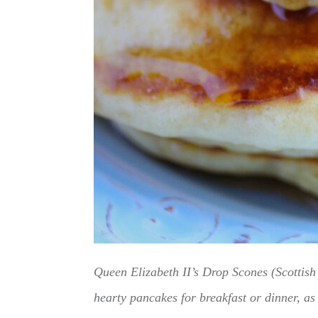
Queen Elizabeth II’s Drop Scones (Scottish 
hearty pancakes for breakfast or dinner, as 