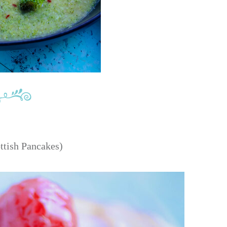
ttish Pancakes)