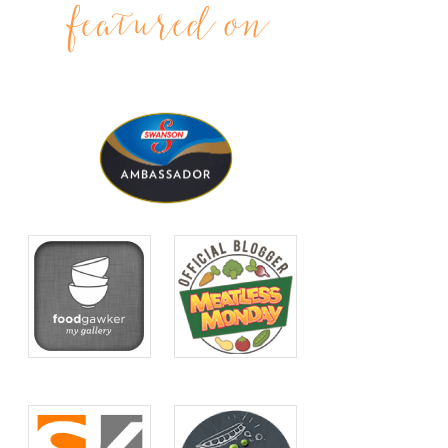
featured on