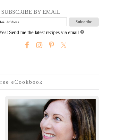
SUBSCRIBE BY EMAIL
Yes! Send me the latest recipes via email
ree eCookbook