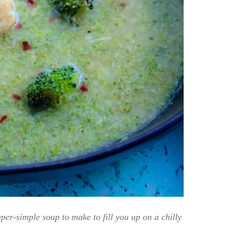
er-simple soup to make to fill you up on a chilly