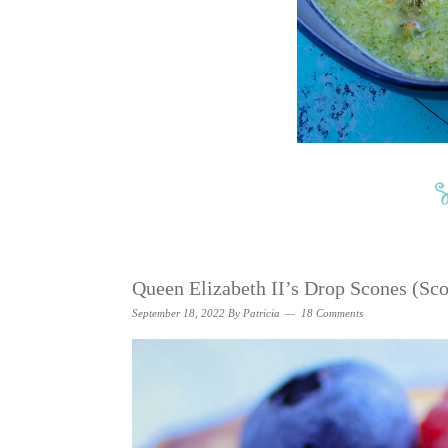
Queen Elizabeth II’s Drop Scones (Sco
September 18, 2022
By
Patricia
18 Comments