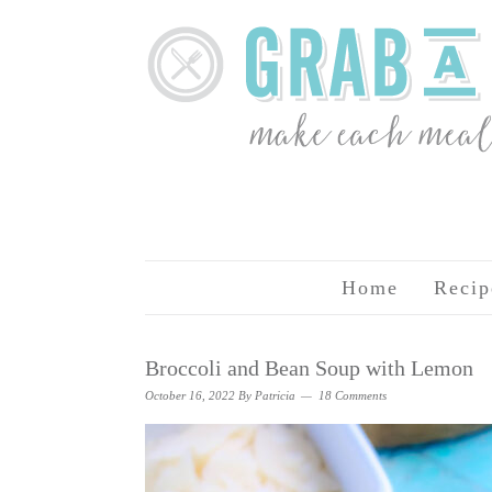
Home
Recip
Broccoli and Bean Soup with Lemon
October 16, 2022
By
Patricia
18 Comments