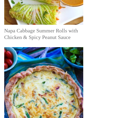
Napa Cabbage Summer Rolls with
Chicken & Spicy Peanut Sauce