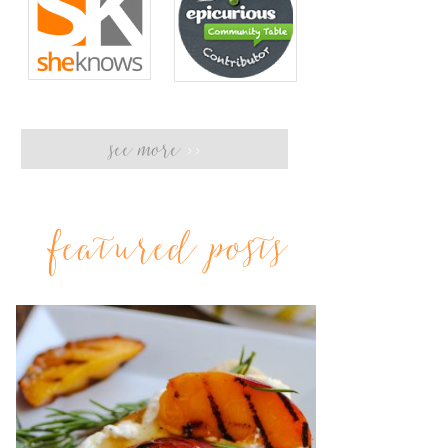
see more
>>
featured posts