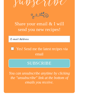
subscribe
Share your email & I will
send you new recipes!
Yes! Send me the latest recipes via
email
You can unsubscribe anytime by clicking
the "unsubscribe" link at the bottom of
emails you receive.