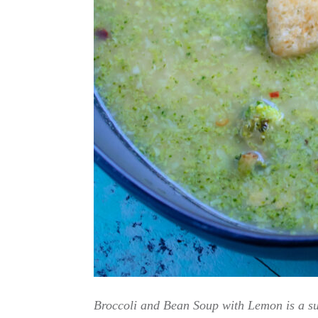
Broccoli and Bean Soup with Lemon is a sup