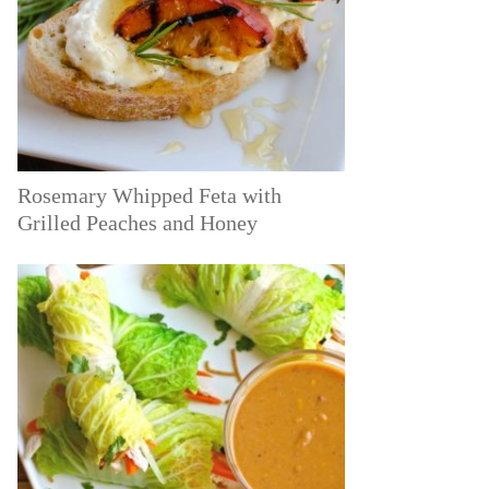
Rosemary Whipped Feta with
Grilled Peaches and Honey