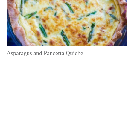
Asparagus and Pancetta Quiche