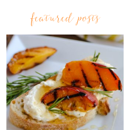
featured posts