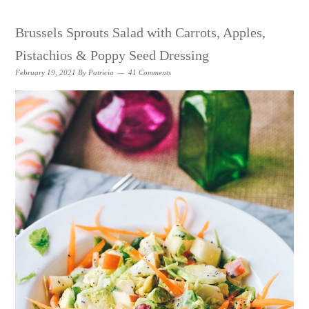
Brussels Sprouts Salad with Carrots, Apples,
Pistachios & Poppy Seed Dressing
February 19, 2021
By
Patricia
41 Comments