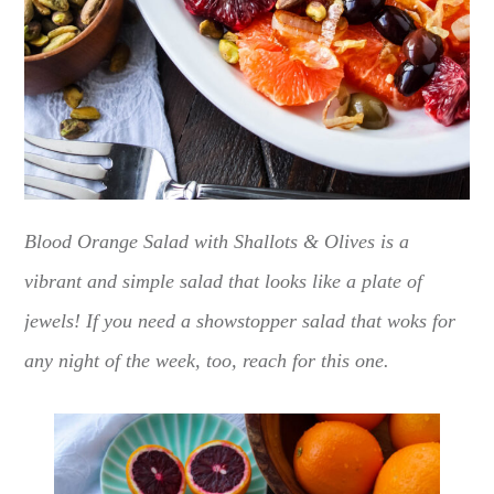
Blood Orange Salad with Shallots & Olives is a
vibrant and simple salad that looks like a plate of
jewels! If you need a showstopper salad that woks for
any night of the week, too, reach for this one.