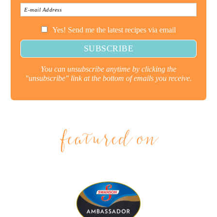
Yes! Send me the latest recipes via email
You can unsubscribe anytime by clicking the
"unsubscribe" link at the bottom of emails you receive.
featured on