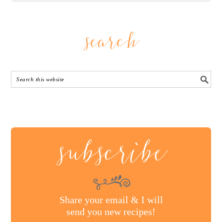
search
subscribe
Share your email & I will
send you new recipes!