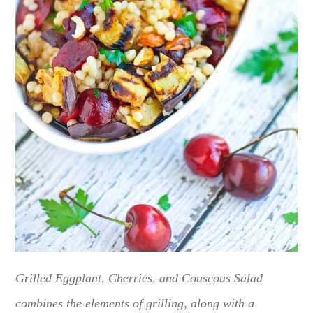
Grilled Eggplant, Cherries, and Couscous Salad
combines the elements of grilling, along with a