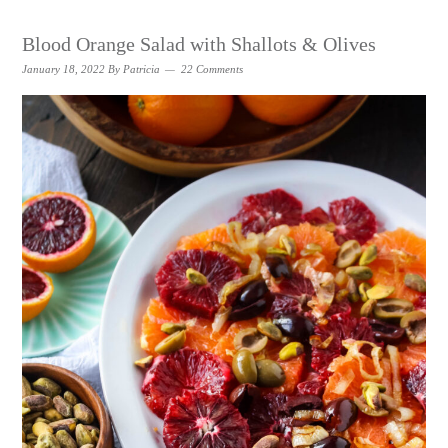
Blood Orange Salad with Shallots & Olives
January 18, 2022
By
Patricia
22 Comments