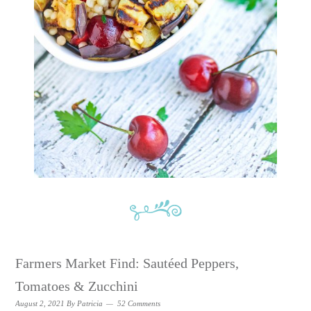
Farmers Market Find: Sautéed Peppers,
Tomatoes & Zucchini
August 2, 2021
By
Patricia
52 Comments