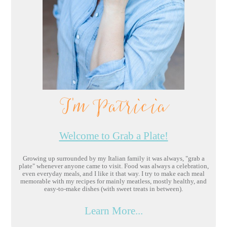
I'm Patricia
Welcome to Grab a Plate!
Growing up surrounded by my Italian family it was always, "grab a
plate" whenever anyone came to visit. Food was always a celebration,
even everyday meals, and I like it that way. I try to make each meal
memorable with my recipes for mainly meatless, mostly healthy, and
easy-to-make dishes (with sweet treats in between).
Learn More...