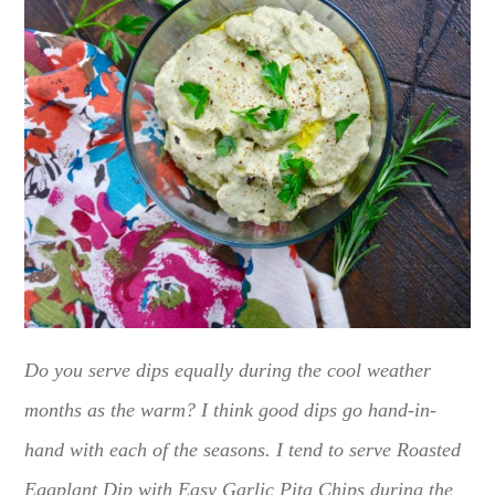
Do you serve dips equally during the cool weather
months as the warm? I think good dips go hand-in-
hand with each of the seasons. I tend to serve Roasted
Eggplant Dip with Easy Garlic Pita Chips during the