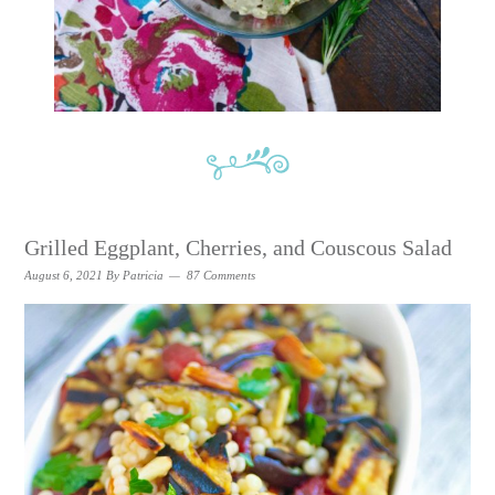
Grilled Eggplant, Cherries, and Couscous Salad
August 6, 2021
By
Patricia
87 Comments