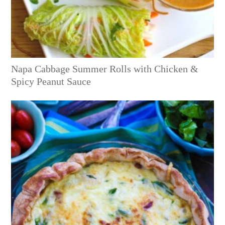
Napa Cabbage Summer Rolls with Chicken &
Spicy Peanut Sauce