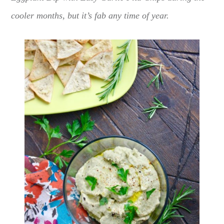
cooler months, but it’s fab any time of year.