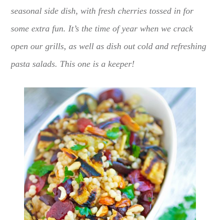
seasonal side dish, with fresh cherries tossed in for
some extra fun. It’s the time of year when we crack
open our grills, as well as dish out cold and refreshing
pasta salads. This one is a keeper!