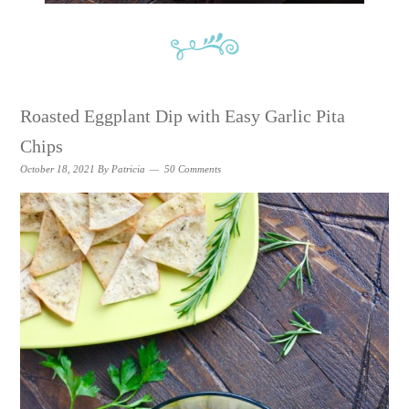
Roasted Eggplant Dip with Easy Garlic Pita
Chips
October 18, 2021
By
Patricia
50 Comments