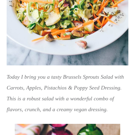
Today I bring you a tasty Brussels Sprouts Salad with
Carrots, Apples, Pistachios & Poppy Seed Dressing.
This is a robust salad with a wonderful combo of
flavors, crunch, and a creamy vegan dressing.