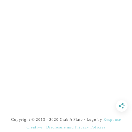
Copyright © 2013 - 2020 Grab A Plate · Logo by
Response
Creative
·
Disclosure and Privacy Policies