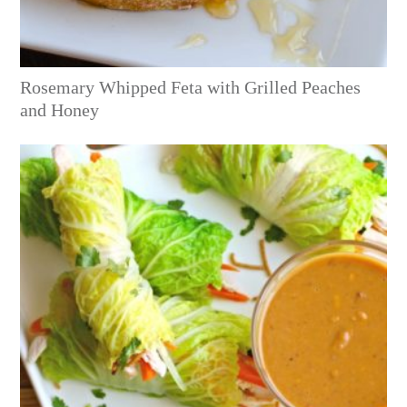
Rosemary Whipped Feta with Grilled Peaches
and Honey