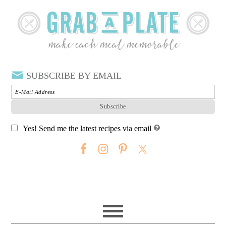
SUBSCRIBE BY EMAIL
Yes! Send me the latest recipes via email