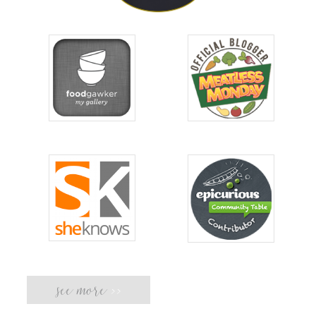
see more
>>