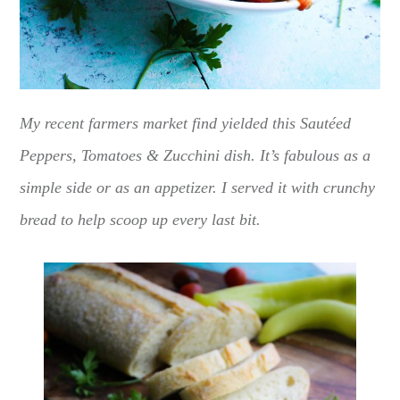
My recent farmers market find yielded this Sautéed
Peppers, Tomatoes & Zucchini dish. It’s fabulous as a
simple side or as an appetizer. I served it with crunchy
bread to help scoop up every last bit.