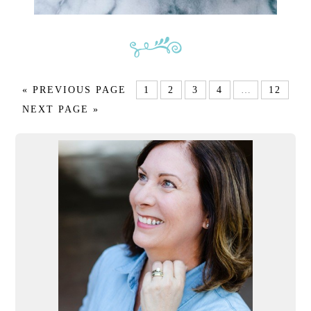
« PREVIOUS PAGE
1
2
3
4
…
12
NEXT PAGE »