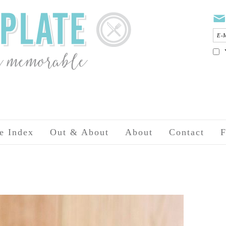
e Index
Out & About
About
Contact
F