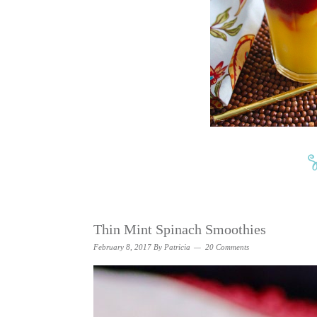
Thin Mint Spinach Smoothies
February 8, 2017
By
Patricia
20 Comments