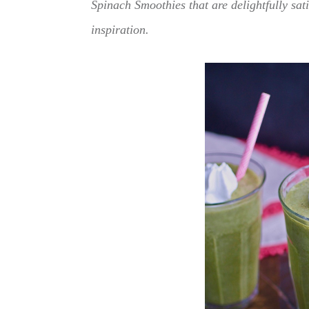
Spinach Smoothies that are delightfully sati
inspiration.