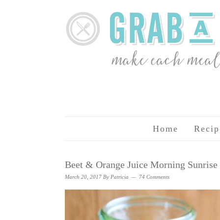
Home
Recip
Beet & Orange Juice Morning Sunrise
March 20, 2017
By
Patricia
74 Comments