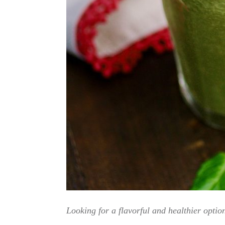
Looking for a flavorful and healthier optio