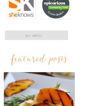
see more
>>
featured posts