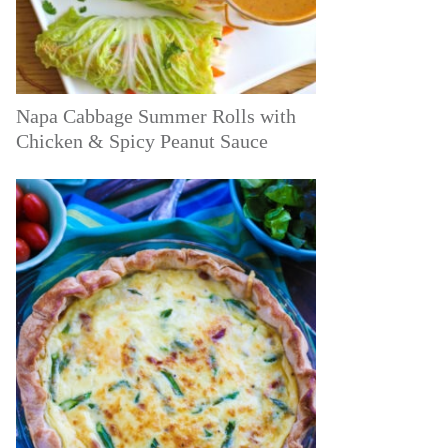
Napa Cabbage Summer Rolls with
Chicken & Spicy Peanut Sauce