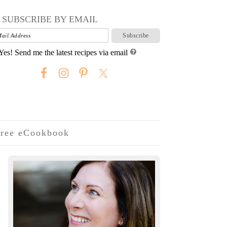
SUBSCRIBE BY EMAIL
Yes! Send me the latest recipes via email
ree eCookbook