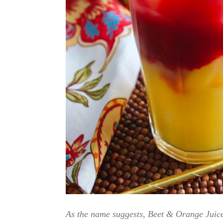
As the name suggests, Beet & Orange Juice 