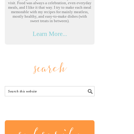
visit. Food was always a celebration, even everyday
meals, and I like it that way. I try to make each meal
memorable with my recipes for mainly meatless,
mostly healthy, and easy-to-make dishes (with
sweet treats in between).
Learn More...
search