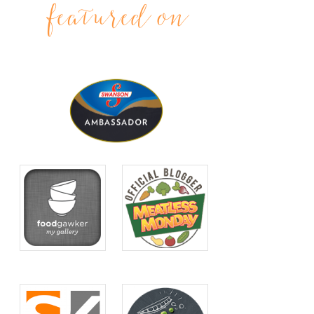
featured on