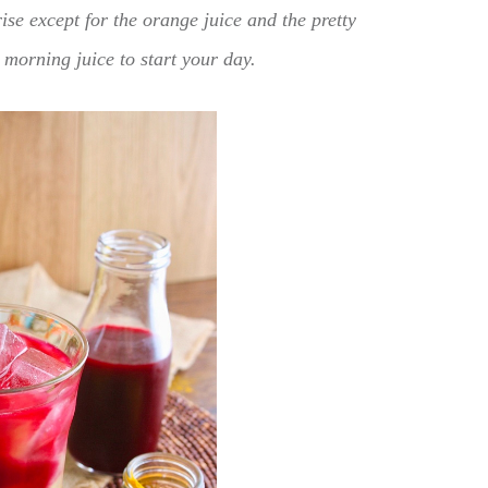
rise except for the orange juice and the pretty
s morning juice to start your day.