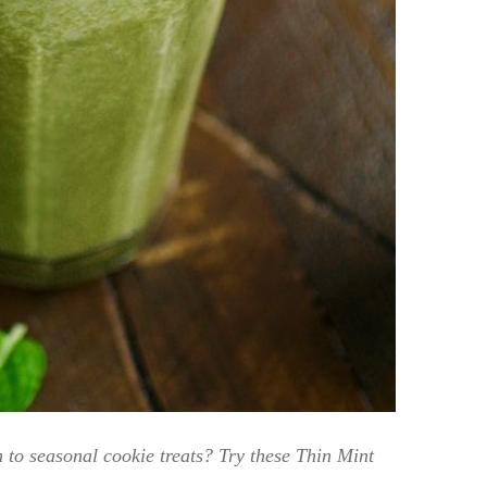
n to seasonal cookie treats? Try these Thin Mint