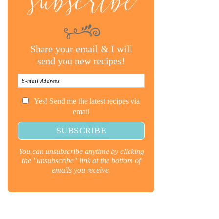
subscribe
Share your email & I will
send you new recipes!
Yes! Send me the latest recipes via
email
You can unsubscribe anytime by clicking
the "unsubscribe" link at the bottom of
emails you receive.