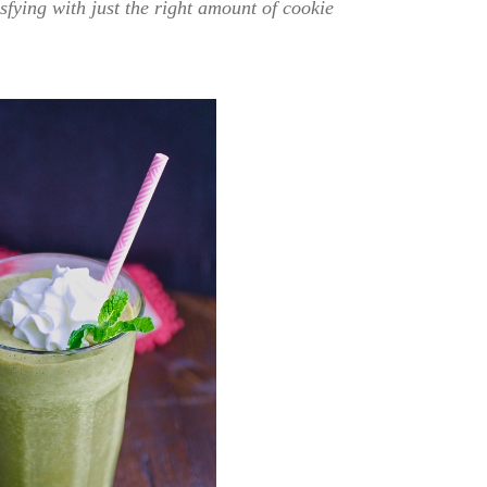
sfying with just the right amount of cookie