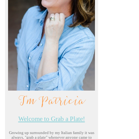
I'm Patricia
Welcome to Grab a Plate!
Growing up surrounded by my Italian family it was
always, "grab a plate" whenever anyone came to