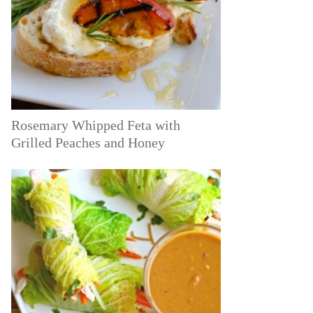
Rosemary Whipped Feta with
Grilled Peaches and Honey