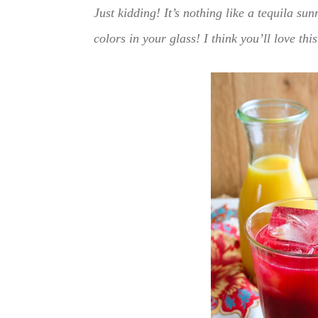
Just kidding! It’s nothing like a tequila sun
colors in your glass! I think you’ll love thi