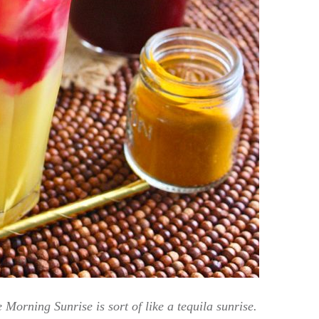
Morning Sunrise is sort of like a tequila sunrise.