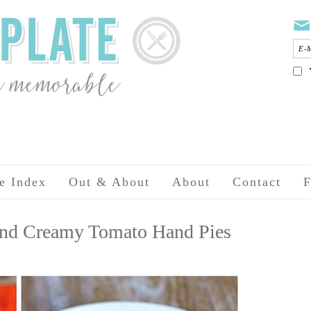
e Index
Out & About
About
Contact
F
 and Creamy Tomato Hand Pies