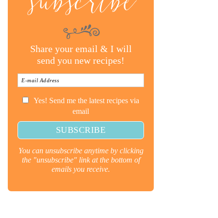
subscribe
Share your email & I will
send you new recipes!
Yes! Send me the latest recipes via
email
You can unsubscribe anytime by clicking
the "unsubscribe" link at the bottom of
emails you receive.