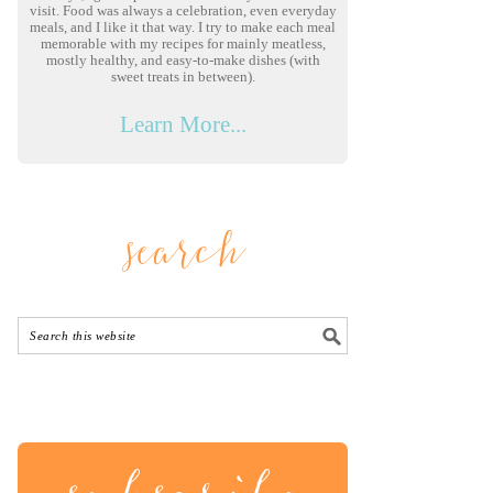
visit. Food was always a celebration, even everyday
meals, and I like it that way. I try to make each meal
memorable with my recipes for mainly meatless,
mostly healthy, and easy-to-make dishes (with
sweet treats in between).
Learn More...
search