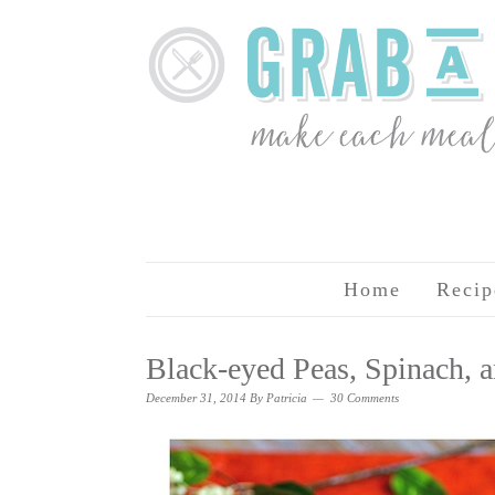
Home
Recip
Black-eyed Peas, Spinach,
December 31, 2014
By
Patricia
30 Comments